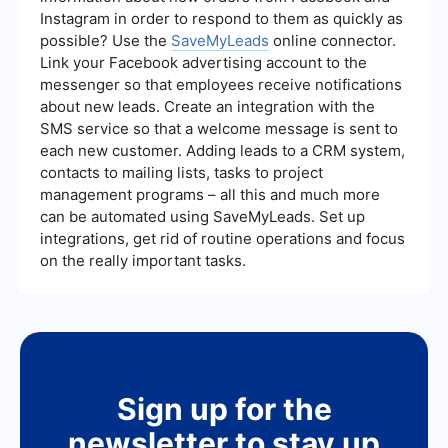
Instagram in order to respond to them as quickly as
possible? Use the
SaveMyLeads
online connector.
Link your Facebook advertising account to the
messenger so that employees receive notifications
about new leads. Create an integration with the
SMS service so that a welcome message is sent to
each new customer. Adding leads to a CRM system,
contacts to mailing lists, tasks to project
management programs – all this and much more
can be automated using SaveMyLeads. Set up
integrations, get rid of routine operations and focus
on the really important tasks.
Sign up for the
newsletter to stay up