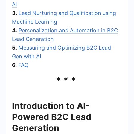
AI
3.
Lead Nurturing and Qualification using
Machine Learning
4.
Personalization and Automation in B2C
Lead Generation
5.
Measuring and Optimizing B2C Lead
Gen with AI
6.
FAQ
***
Introduction to AI-
Powered B2C Lead
Generation