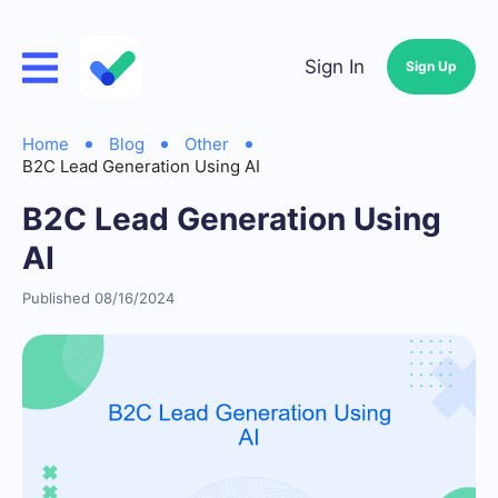
Sign In
Sign Up
Home
Blog
Other
B2C Lead Generation Using AI
B2C Lead Generation Using
AI
Published 08/16/2024