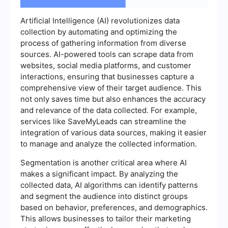
Artificial Intelligence (AI) revolutionizes data
collection by automating and optimizing the
process of gathering information from diverse
sources. AI-powered tools can scrape data from
websites, social media platforms, and customer
interactions, ensuring that businesses capture a
comprehensive view of their target audience. This
not only saves time but also enhances the accuracy
and relevance of the data collected. For example,
services like SaveMyLeads can streamline the
integration of various data sources, making it easier
to manage and analyze the collected information.
Segmentation is another critical area where AI
makes a significant impact. By analyzing the
collected data, AI algorithms can identify patterns
and segment the audience into distinct groups
based on behavior, preferences, and demographics.
This allows businesses to tailor their marketing