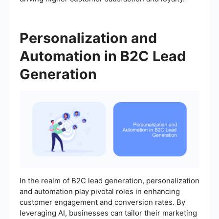
Personalization and
Automation in B2C Lead
Generation
In the realm of B2C lead generation, personalization
and automation play pivotal roles in enhancing
customer engagement and conversion rates. By
leveraging AI, businesses can tailor their marketing