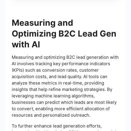
Measuring and
Optimizing B2C Lead Gen
with AI
Measuring and optimizing B2C lead generation with
AI involves tracking key performance indicators
(KPIs) such as conversion rates, customer
acquisition costs, and lead quality. AI tools can
analyze these metrics in real-time, providing
insights that help refine marketing strategies. By
leveraging machine learning algorithms,
businesses can predict which leads are most likely
to convert, enabling more efficient allocation of
resources and personalized outreach.
To further enhance lead generation efforts,