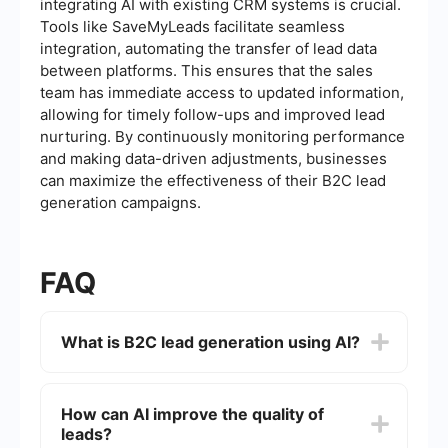
integrating AI with existing CRM systems is crucial.
Tools like SaveMyLeads facilitate seamless
integration, automating the transfer of lead data
between platforms. This ensures that the sales
team has immediate access to updated information,
allowing for timely follow-ups and improved lead
nurturing. By continuously monitoring performance
and making data-driven adjustments, businesses
can maximize the effectiveness of their B2C lead
generation campaigns.
FAQ
What is B2C lead generation using AI?
B2C lead generation using AI involves leveraging
artificial intelligence technologies to identify,
How can AI improve the quality of
attract, and engage potential customers for a
leads?
business. AI can analyze vast amounts of data to