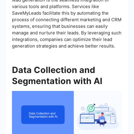
various tools and platforms. Services like
SaveMyLeads facilitate this by automating the
process of connecting different marketing and CRM
systems, ensuring that businesses can easily
manage and nurture their leads. By leveraging such
integrations, companies can optimize their lead
generation strategies and achieve better results.
Data Collection and
Segmentation with AI