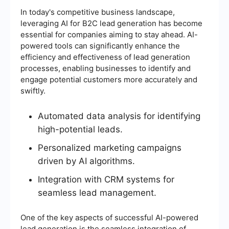
In today's competitive business landscape,
leveraging AI for B2C lead generation has become
essential for companies aiming to stay ahead. AI-
powered tools can significantly enhance the
efficiency and effectiveness of lead generation
processes, enabling businesses to identify and
engage potential customers more accurately and
swiftly.
Automated data analysis for identifying
high-potential leads.
Personalized marketing campaigns
driven by AI algorithms.
Integration with CRM systems for
seamless lead management.
One of the key aspects of successful AI-powered
lead generation is the seamless integration of