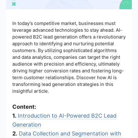
In today's competitive market, businesses must
leverage advanced technologies to stay ahead. AI-
powered B2C lead generation offers a revolutionary
approach to identifying and nurturing potential
customers. By utilizing sophisticated algorithms
and data analytics, companies can target the right
audience with precision and efficiency, ultimately
driving higher conversion rates and fostering long-
term customer relationships. Discover how AI is
transforming lead generation strategies in this
insightful article.
Content:
1.
Introduction to AI-Powered B2C Lead
Generation
2.
Data Collection and Segmentation with