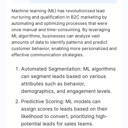
Machine learning (ML) has revolutionized lead
nurturing and qualification in B2C marketing by
automating and optimizing processes that were
once manual and time-consuming. By leveraging
ML algorithms, businesses can analyze vast
amounts of data to identify patterns and predict
customer behavior, enabling more personalized and
effective communication strategies.
Automated Segmentation: ML algorithms
can segment leads based on various
attributes such as behavior,
demographics, and engagement levels.
Predictive Scoring: ML models can
assign scores to leads based on their
likelihood to convert, prioritizing high-
potential leads for sales teams.