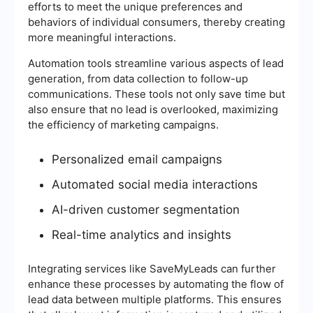
efforts to meet the unique preferences and
behaviors of individual consumers, thereby creating
more meaningful interactions.
Automation tools streamline various aspects of lead
generation, from data collection to follow-up
communications. These tools not only save time but
also ensure that no lead is overlooked, maximizing
the efficiency of marketing campaigns.
Personalized email campaigns
Automated social media interactions
AI-driven customer segmentation
Real-time analytics and insights
Integrating services like SaveMyLeads can further
enhance these processes by automating the flow of
lead data between multiple platforms. This ensures