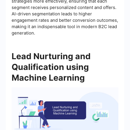
strategies more effectively, ensuring that each
segment receives personalized content and offers.
AI-driven segmentation leads to higher
engagement rates and better conversion outcomes,
making it an indispensable tool in modern B2C lead
generation.
Lead Nurturing and
Qualification using
Machine Learning