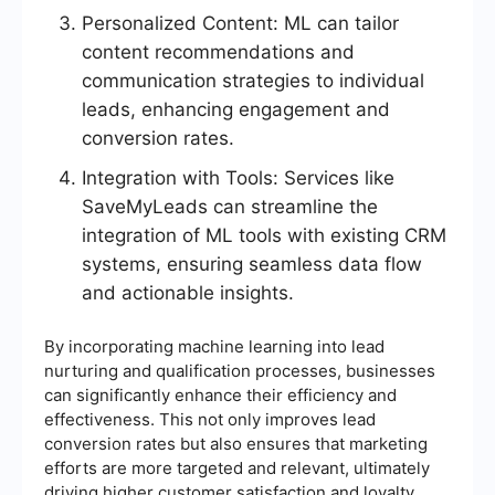
Personalized Content: ML can tailor
content recommendations and
communication strategies to individual
leads, enhancing engagement and
conversion rates.
Integration with Tools: Services like
SaveMyLeads can streamline the
integration of ML tools with existing CRM
systems, ensuring seamless data flow
and actionable insights.
By incorporating machine learning into lead
nurturing and qualification processes, businesses
can significantly enhance their efficiency and
effectiveness. This not only improves lead
conversion rates but also ensures that marketing
efforts are more targeted and relevant, ultimately
driving higher customer satisfaction and loyalty.