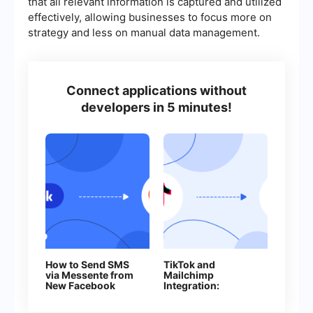
that all relevant information is captured and utilized
effectively, allowing businesses to focus more on
strategy and less on manual data management.
Connect applications without
developers in 5 minutes!
How to Send SMS
TikTok and
via Messente from
Mailchimp
New Facebook
Integration:
Leads
Automatically
Adding Contacts