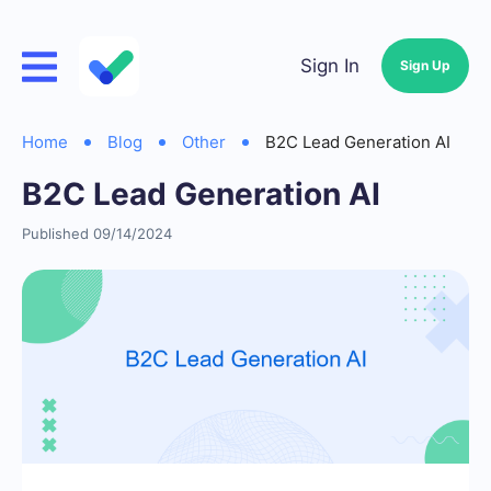
Sign In
Sign Up
Home
Blog
Other
B2C Lead Generation AI
B2C Lead Generation AI
Published 09/14/2024