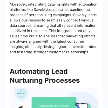
Moreover, integrating data insights with automation
platforms like SaveMyLeads can streamline the
process of personalizing campaigns. SaveMyLeads
allows businesses to seamlessly connect various
data sources, ensuring that all relevant information
is utilized in real-time. This integration not only
saves time but also ensures that marketing efforts
are always aligned with the latest consumer
insights, ultimately driving higher conversion rates
and fostering stronger customer relationships.
Automating Lead
Nurturing Processes