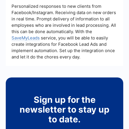
reduce marketing costs and improve the
Personalized responses to new clients from
efficiency of lead generation efforts. This allows
Facebook/Instagram. Receiving data on new orders
small businesses to compete more effectively
in real time. Prompt delivery of information to all
with larger companies.
employees who are involved in lead processing. All
this can be done automatically. With the
SaveMyLeads
service, you will be able to easily
create integrations for Facebook Lead Ads and
implement automation. Set up the integration once
and let it do the chores every day.
Sign up for the
newsletter to stay up
to date.