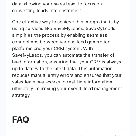
data, allowing your sales team to focus on
converting leads into customers.
One effective way to achieve this integration is by
using services like SaveMyLeads. SaveMyLeads
simplifies the process by enabling seamless
connections between various lead generation
platforms and your CRM system. With
SaveMyLeads, you can automate the transfer of
lead information, ensuring that your CRM is always
up to date with the latest data. This automation
reduces manual entry errors and ensures that your
sales team has access to real-time information,
ultimately improving your overall lead management
strategy.
FAQ