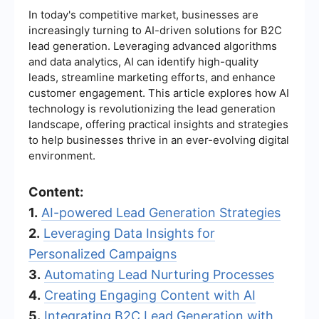
In today's competitive market, businesses are
increasingly turning to AI-driven solutions for B2C
lead generation. Leveraging advanced algorithms
and data analytics, AI can identify high-quality
leads, streamline marketing efforts, and enhance
customer engagement. This article explores how AI
technology is revolutionizing the lead generation
landscape, offering practical insights and strategies
to help businesses thrive in an ever-evolving digital
environment.
Content:
1.
AI-powered Lead Generation Strategies
2.
Leveraging Data Insights for
Personalized Campaigns
3.
Automating Lead Nurturing Processes
4.
Creating Engaging Content with AI
5.
Integrating B2C Lead Generation with