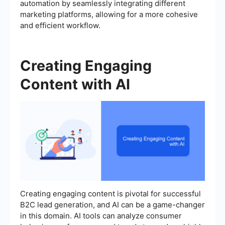
automation by seamlessly integrating different
marketing platforms, allowing for a more cohesive
and efficient workflow.
Creating Engaging
Content with AI
Creating engaging content is pivotal for successful
B2C lead generation, and AI can be a game-changer
in this domain. AI tools can analyze consumer