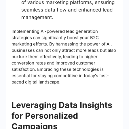
of various marketing platforms, ensuring
seamless data flow and enhanced lead
management.
Implementing AI-powered lead generation
strategies can significantly boost your B2C
marketing efforts. By harnessing the power of AI,
businesses can not only attract more leads but also
nurture them effectively, leading to higher
conversion rates and improved customer
satisfaction. Embracing these technologies is
essential for staying competitive in today's fast-
paced digital landscape.
Leveraging Data Insights
for Personalized
Campaigns