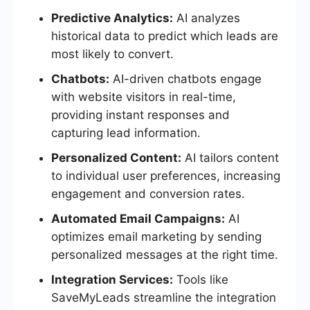
Predictive Analytics:
AI analyzes
historical data to predict which leads are
most likely to convert.
Chatbots:
AI-driven chatbots engage
with website visitors in real-time,
providing instant responses and
capturing lead information.
Personalized Content:
AI tailors content
to individual user preferences, increasing
engagement and conversion rates.
Automated Email Campaigns:
AI
optimizes email marketing by sending
personalized messages at the right time.
Integration Services:
Tools like
SaveMyLeads streamline the integration