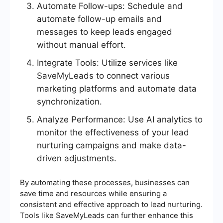
Automate Follow-ups: Schedule and
automate follow-up emails and
messages to keep leads engaged
without manual effort.
Integrate Tools: Utilize services like
SaveMyLeads to connect various
marketing platforms and automate data
synchronization.
Analyze Performance: Use AI analytics to
monitor the effectiveness of your lead
nurturing campaigns and make data-
driven adjustments.
By automating these processes, businesses can
save time and resources while ensuring a
consistent and effective approach to lead nurturing.
Tools like SaveMyLeads can further enhance this