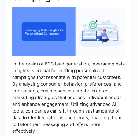
In the realm of B2C lead generation, leveraging data
insights is crucial for crafting personalized
campaigns that resonate with potential customers.
By analyzing consumer behavior, preferences, and
interactions, businesses can create targeted
marketing strategies that address individual needs
and enhance engagement. Utilizing advanced AI
tools, companies can sift through vast amounts of
data to identify patterns and trends, enabling them
to tailor their messaging and offers more
effectively.