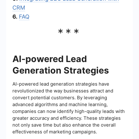
CRM
6.
FAQ
***
AI-powered Lead
Generation Strategies
AI-powered lead generation strategies have
revolutionized the way businesses attract and
convert potential customers. By leveraging
advanced algorithms and machine learning,
companies can now identify high-quality leads with
greater accuracy and efficiency. These strategies
not only save time but also enhance the overall
effectiveness of marketing campaigns.