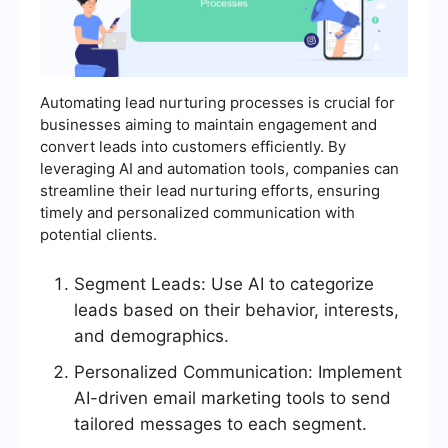
Automating lead nurturing processes is crucial for
businesses aiming to maintain engagement and
convert leads into customers efficiently. By
leveraging AI and automation tools, companies can
streamline their lead nurturing efforts, ensuring
timely and personalized communication with
potential clients.
Segment Leads: Use AI to categorize
leads based on their behavior, interests,
and demographics.
Personalized Communication: Implement
AI-driven email marketing tools to send
tailored messages to each segment.