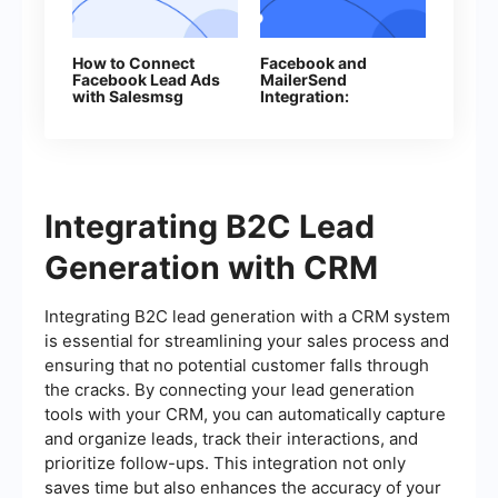
How to Connect
Facebook and
Facebook Lead Ads
MailerSend
with Salesmsg
Integration:
Automatic Email
Sending
Integrating B2C Lead
Generation with CRM
Integrating B2C lead generation with a CRM system
is essential for streamlining your sales process and
ensuring that no potential customer falls through
the cracks. By connecting your lead generation
tools with your CRM, you can automatically capture
and organize leads, track their interactions, and
prioritize follow-ups. This integration not only
saves time but also enhances the accuracy of your