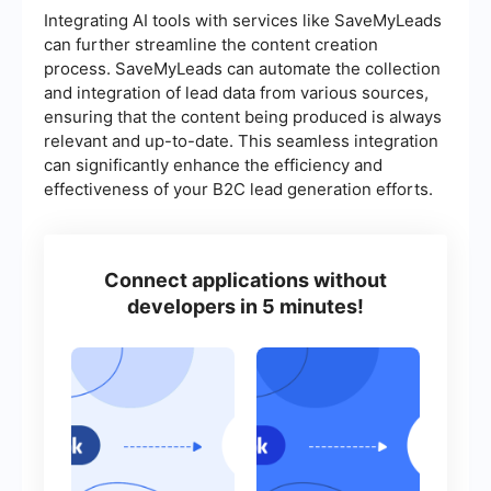
Integrating AI tools with services like SaveMyLeads
can further streamline the content creation
process. SaveMyLeads can automate the collection
and integration of lead data from various sources,
ensuring that the content being produced is always
relevant and up-to-date. This seamless integration
can significantly enhance the efficiency and
effectiveness of your B2C lead generation efforts.
Connect applications without
developers in 5 minutes!