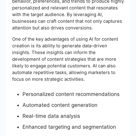
behavior, preferences, and trends to produce highly
personalized and relevant content that resonates
with the target audience. By leveraging AI,
businesses can craft content that not only captures
attention but also drives conversions.
One of the key advantages of using AI for content
creation is its ability to generate data-driven
insights. These insights can inform the
development of content strategies that are more
likely to engage potential customers. AI can also
automate repetitive tasks, allowing marketers to
focus on more strategic activities.
Personalized content recommendations
Automated content generation
Real-time data analysis
Enhanced targeting and segmentation