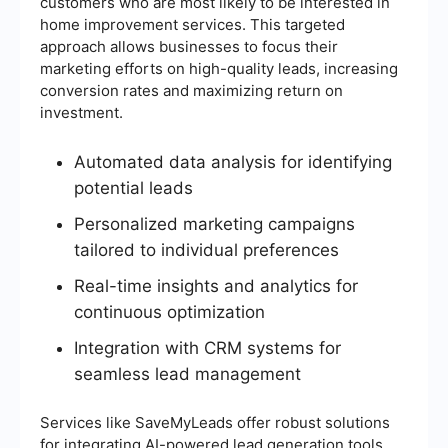
customers who are most likely to be interested in
home improvement services. This targeted
approach allows businesses to focus their
marketing efforts on high-quality leads, increasing
conversion rates and maximizing return on
investment.
Automated data analysis for identifying
potential leads
Personalized marketing campaigns
tailored to individual preferences
Real-time insights and analytics for
continuous optimization
Integration with CRM systems for
seamless lead management
Services like SaveMyLeads offer robust solutions
for integrating AI-powered lead generation tools