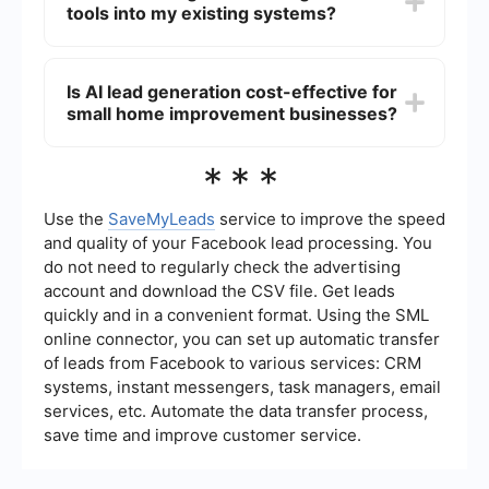
tools into my existing systems?
purchasing history, and engagement with
marketing materials. This comprehensive analysis
helps in creating accurate customer profiles and
You can integrate AI lead generation tools into
targeting the right audience.
your existing systems using automation and
Is AI lead generation cost-effective for
integration platforms like SaveMyLeads. These
small home improvement businesses?
platforms allow you to connect different software
applications, streamline data flow, and automate
processes without requiring extensive technical
Yes, AI lead generation can be cost-effective for
***
knowledge.
small home improvement businesses. By
automating and optimizing the lead generation
process, AI reduces the need for extensive
Use the
SaveMyLeads
service to improve the speed
manual efforts and resources, leading to more
and quality of your Facebook lead processing. You
efficient marketing spend and a higher return on
do not need to regularly check the advertising
investment.
account and download the CSV file. Get leads
quickly and in a convenient format. Using the SML
online connector, you can set up automatic transfer
of leads from Facebook to various services: CRM
systems, instant messengers, task managers, email
services, etc. Automate the data transfer process,
save time and improve customer service.