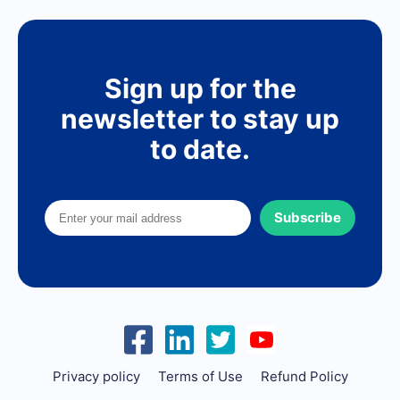
Sign up for the
newsletter to stay up
to date.
Subscribe
Privacy policy
Terms of Use
Refund Policy