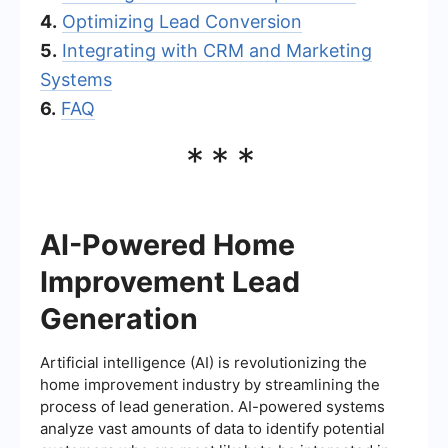
4.
Optimizing Lead Conversion
5.
Integrating with CRM and Marketing
Systems
6.
FAQ
***
AI-Powered Home
Improvement Lead
Generation
Artificial intelligence (AI) is revolutionizing the
home improvement industry by streamlining the
process of lead generation. AI-powered systems
analyze vast amounts of data to identify potential