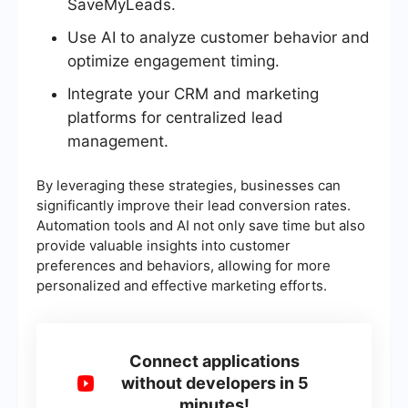
SaveMyLeads.
Use AI to analyze customer behavior and
optimize engagement timing.
Integrate your CRM and marketing
platforms for centralized lead
management.
By leveraging these strategies, businesses can
significantly improve their lead conversion rates.
Automation tools and AI not only save time but also
provide valuable insights into customer
preferences and behaviors, allowing for more
personalized and effective marketing efforts.
Connect applications
without developers in 5
minutes!