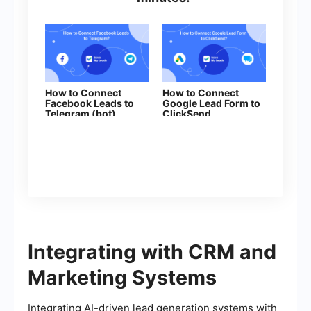
How to Connect
How to Connect
Facebook Leads to
Google Lead Form to
Telegram (bot)
ClickSend
Integrating with CRM and
Marketing Systems
Integrating AI-driven lead generation systems with