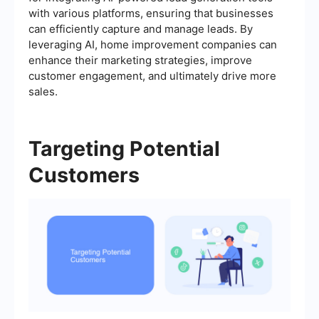
with various platforms, ensuring that businesses
can efficiently capture and manage leads. By
leveraging AI, home improvement companies can
enhance their marketing strategies, improve
customer engagement, and ultimately drive more
sales.
Targeting Potential
Customers