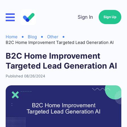
Sign In
Sign Up
Home
Blog
Other
B2C Home Improvement Targeted Lead Generation AI
B2C Home Improvement
Targeted Lead Generation AI
Published 08/26/2024