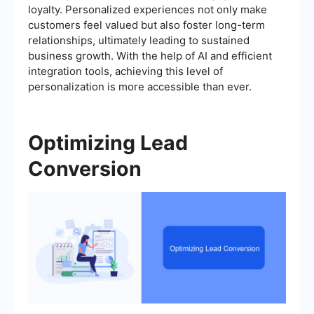
loyalty. Personalized experiences not only make
customers feel valued but also foster long-term
relationships, ultimately leading to sustained
business growth. With the help of AI and efficient
integration tools, achieving this level of
personalization is more accessible than ever.
Optimizing Lead
Conversion