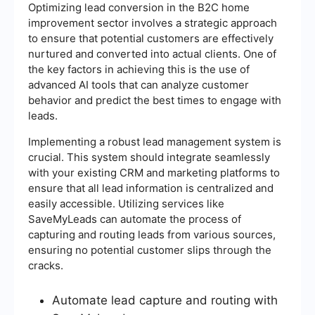
Optimizing lead conversion in the B2C home
improvement sector involves a strategic approach
to ensure that potential customers are effectively
nurtured and converted into actual clients. One of
the key factors in achieving this is the use of
advanced AI tools that can analyze customer
behavior and predict the best times to engage with
leads.
Implementing a robust lead management system is
crucial. This system should integrate seamlessly
with your existing CRM and marketing platforms to
ensure that all lead information is centralized and
easily accessible. Utilizing services like
SaveMyLeads can automate the process of
capturing and routing leads from various sources,
ensuring no potential customer slips through the
cracks.
Automate lead capture and routing with