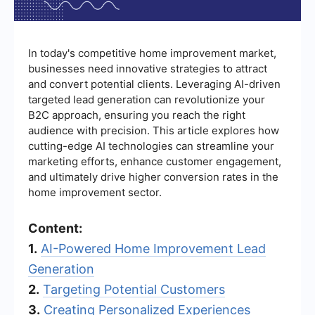
In today's competitive home improvement market,
businesses need innovative strategies to attract
and convert potential clients. Leveraging AI-driven
targeted lead generation can revolutionize your
B2C approach, ensuring you reach the right
audience with precision. This article explores how
cutting-edge AI technologies can streamline your
marketing efforts, enhance customer engagement,
and ultimately drive higher conversion rates in the
home improvement sector.
Content:
1.
AI-Powered Home Improvement Lead
Generation
2.
Targeting Potential Customers
3.
Creating Personalized Experiences