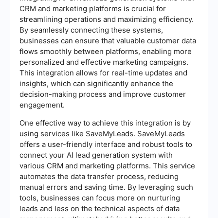
CRM and marketing platforms is crucial for
streamlining operations and maximizing efficiency.
By seamlessly connecting these systems,
businesses can ensure that valuable customer data
flows smoothly between platforms, enabling more
personalized and effective marketing campaigns.
This integration allows for real-time updates and
insights, which can significantly enhance the
decision-making process and improve customer
engagement.
One effective way to achieve this integration is by
using services like SaveMyLeads. SaveMyLeads
offers a user-friendly interface and robust tools to
connect your AI lead generation system with
various CRM and marketing platforms. This service
automates the data transfer process, reducing
manual errors and saving time. By leveraging such
tools, businesses can focus more on nurturing
leads and less on the technical aspects of data