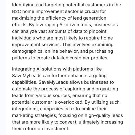
Identifying and targeting potential customers in the
B2C home improvement sector is crucial for
maximizing the efficiency of lead generation
efforts. By leveraging AI-driven tools, businesses
can analyze vast amounts of data to pinpoint
individuals who are most likely to require home
improvement services. This involves examining
demographics, online behavior, and purchasing
patterns to create detailed customer profiles.
Integrating AI solutions with platforms like
SaveMyLeads can further enhance targeting
capabilities. SaveMyLeads allows businesses to
automate the process of capturing and organizing
leads from various sources, ensuring that no
potential customer is overlooked. By utilizing such
integrations, companies can streamline their
marketing strategies, focusing on high-quality leads
that are more likely to convert, ultimately increasing
their return on investment.