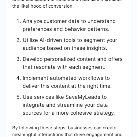
the likelihood of conversion.
Analyze customer data to understand
preferences and behavior patterns.
Utilize AI-driven tools to segment your
audience based on these insights.
Develop personalized content and offers
that resonate with each segment.
Implement automated workflows to
deliver this content at the right time.
Use services like SaveMyLeads to
integrate and streamline your data
sources for a more cohesive strategy.
By following these steps, businesses can create
meaningful interactions that drive engagement and