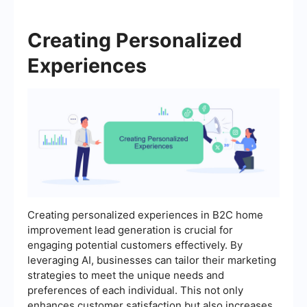
Creating Personalized
Experiences
Creating personalized experiences in B2C home
improvement lead generation is crucial for
engaging potential customers effectively. By
leveraging AI, businesses can tailor their marketing
strategies to meet the unique needs and
preferences of each individual. This not only
enhances customer satisfaction but also increases