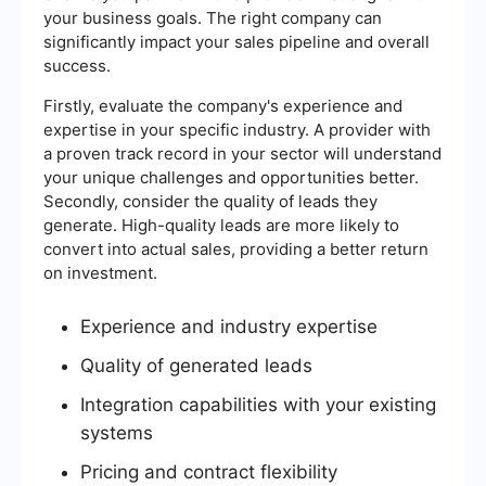
your business goals. The right company can
significantly impact your sales pipeline and overall
success.
Firstly, evaluate the company's experience and
expertise in your specific industry. A provider with
a proven track record in your sector will understand
your unique challenges and opportunities better.
Secondly, consider the quality of leads they
generate. High-quality leads are more likely to
convert into actual sales, providing a better return
on investment.
Experience and industry expertise
Quality of generated leads
Integration capabilities with your existing
systems
Pricing and contract flexibility