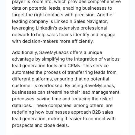
player is ZoomInfo, which provides comprehensive
data on potential leads, enabling businesses to
target the right contacts with precision. Another
leading company is LinkedIn Sales Navigator,
leveraging LinkedIn's extensive professional
network to help sales teams identify and engage
with decision-makers more efficiently.
Additionally, SaveMyLeads offers a unique
advantage by simplifying the integration of various
lead generation tools and CRMs. This service
automates the process of transferring leads from
different platforms, ensuring that no potential
customer is overlooked. By using SaveMyLeads,
businesses can streamline their lead management
processes, saving time and reducing the risk of
data loss. These companies, among others, are
redefining how businesses approach B2B sales
lead generation, making it easier to connect with
prospects and close deals.