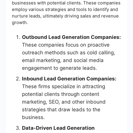
businesses with potential clients. These companies
employ various strategies and tools to identify and
nurture leads, ultimately driving sales and revenue
growth.
Outbound Lead Generation Companies:
These companies focus on proactive
outreach methods such as cold calling,
email marketing, and social media
engagement to generate leads.
Inbound Lead Generation Companies:
These firms specialize in attracting
potential clients through content
marketing, SEO, and other inbound
strategies that draw leads to the
business.
Data-Driven Lead Generation