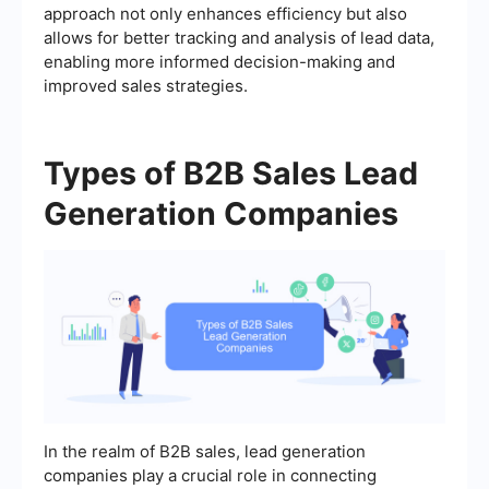
approach not only enhances efficiency but also
allows for better tracking and analysis of lead data,
enabling more informed decision-making and
improved sales strategies.
Types of B2B Sales Lead
Generation Companies
In the realm of B2B sales, lead generation
companies play a crucial role in connecting