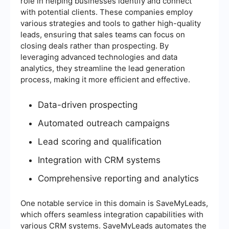
role in helping businesses identify and connect
with potential clients. These companies employ
various strategies and tools to gather high-quality
leads, ensuring that sales teams can focus on
closing deals rather than prospecting. By
leveraging advanced technologies and data
analytics, they streamline the lead generation
process, making it more efficient and effective.
Data-driven prospecting
Automated outreach campaigns
Lead scoring and qualification
Integration with CRM systems
Comprehensive reporting and analytics
One notable service in this domain is SaveMyLeads,
which offers seamless integration capabilities with
various CRM systems. SaveMyLeads automates the