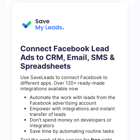
Connect Facebook Lead
Ads to CRM, Email, SMS &
Spreadsheets
Use SaveLeads to connect Facebook to
different apps. Over 120+ ready-made
integrations available now
Automate the work with leads from the
Facebook advertising account
Empower with integrations and instant
transfer of leads
Don't spend money on developers or
integrators
Save time by automating routine tasks
Test the work of the service for
free
right