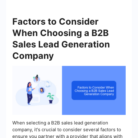
Factors to Consider
When Choosing a B2B
Sales Lead Generation
Company
When selecting a B2B sales lead generation
company, it's crucial to consider several factors to
ensure you partner with a provider that aligns with