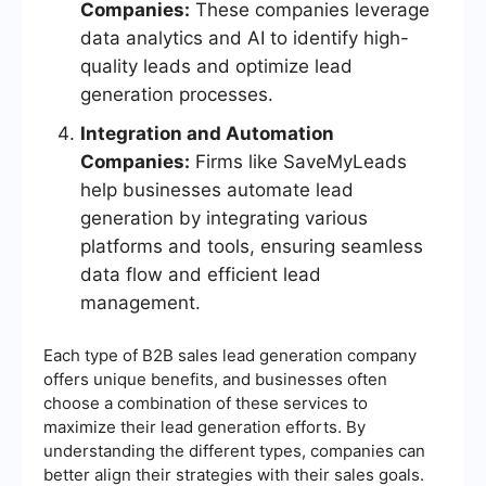
Companies:
These companies leverage
data analytics and AI to identify high-
quality leads and optimize lead
generation processes.
Integration and Automation
Companies:
Firms like SaveMyLeads
help businesses automate lead
generation by integrating various
platforms and tools, ensuring seamless
data flow and efficient lead
management.
Each type of B2B sales lead generation company
offers unique benefits, and businesses often
choose a combination of these services to
maximize their lead generation efforts. By
understanding the different types, companies can
better align their strategies with their sales goals.