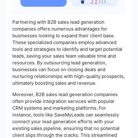
Partnering with B2B sales lead generation
companies offers numerous advantages for
businesses looking to expand their client base.
These specialized companies employ advanced
tools and strategies to identify and target potential
leads, saving your sales team valuable time and
resources. By outsourcing lead generation,
businesses can focus on closing deals and
nurturing relationships with high-quality prospects,
ultimately boosting sales and revenue.
Moreover, B2B sales lead generation companies
often provide integration services with popular
CRM systems and marketing platforms. For
instance, tools like SaveMyLeads can seamlessly
connect your lead generation efforts with your
existing sales pipeline, ensuring that no potential
client slips through the cracks. This streamlined