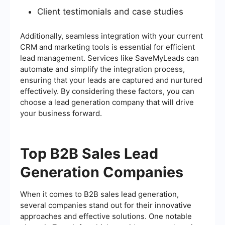
Client testimonials and case studies
Additionally, seamless integration with your current
CRM and marketing tools is essential for efficient
lead management. Services like SaveMyLeads can
automate and simplify the integration process,
ensuring that your leads are captured and nurtured
effectively. By considering these factors, you can
choose a lead generation company that will drive
your business forward.
Top B2B Sales Lead
Generation Companies
When it comes to B2B sales lead generation,
several companies stand out for their innovative
approaches and effective solutions. One notable