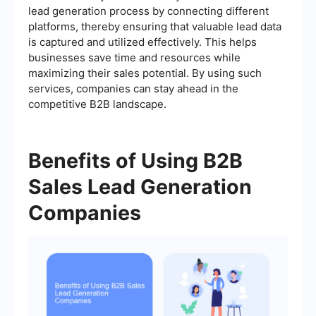
lead generation process by connecting different
platforms, thereby ensuring that valuable lead data
is captured and utilized effectively. This helps
businesses save time and resources while
maximizing their sales potential. By using such
services, companies can stay ahead in the
competitive B2B landscape.
Benefits of Using B2B
Sales Lead Generation
Companies