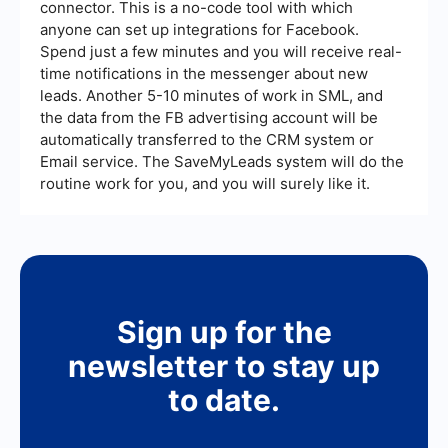
connector. This is a no-code tool with which
anyone can set up integrations for Facebook.
Spend just a few minutes and you will receive real-
time notifications in the messenger about new
leads. Another 5-10 minutes of work in SML, and
the data from the FB advertising account will be
automatically transferred to the CRM system or
Email service. The SaveMyLeads system will do the
routine work for you, and you will surely like it.
Sign up for the
newsletter to stay up
to date.