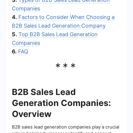
Companies
4.
Factors to Consider When Choosing a
B2B Sales Lead Generation Company
5.
Top B2B Sales Lead Generation
Companies
6.
FAQ
***
B2B Sales Lead
Generation Companies:
Overview
B2B sales lead generation companies play a crucial