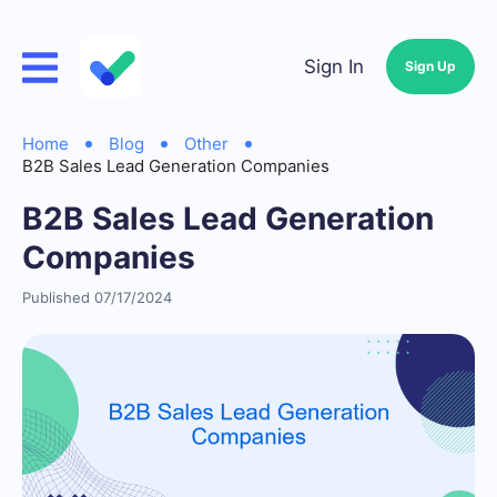
Sign In
Sign Up
Home
Blog
Other
B2B Sales Lead Generation Companies
B2B Sales Lead Generation
Companies
Published 07/17/2024