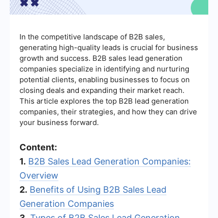
In the competitive landscape of B2B sales,
generating high-quality leads is crucial for business
growth and success. B2B sales lead generation
companies specialize in identifying and nurturing
potential clients, enabling businesses to focus on
closing deals and expanding their market reach.
This article explores the top B2B lead generation
companies, their strategies, and how they can drive
your business forward.
Content:
1.
B2B Sales Lead Generation Companies:
Overview
2.
Benefits of Using B2B Sales Lead
Generation Companies
3.
Types of B2B Sales Lead Generation