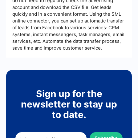
do not need to regularly check the advertising
effectiveness in lead generation efforts.
account and download the CSV file. Get leads
quickly and in a convenient format. Using the SML
online connector, you can set up automatic transfer
of leads from Facebook to various services: CRM
systems, instant messengers, task managers, email
services, etc. Automate the data transfer process,
save time and improve customer service.
Sign up for the
newsletter to stay up
to date.