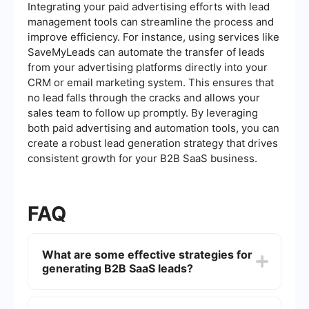
Integrating your paid advertising efforts with lead
management tools can streamline the process and
improve efficiency. For instance, using services like
SaveMyLeads can automate the transfer of leads
from your advertising platforms directly into your
CRM or email marketing system. This ensures that
no lead falls through the cracks and allows your
sales team to follow up promptly. By leveraging
both paid advertising and automation tools, you can
create a robust lead generation strategy that drives
consistent growth for your B2B SaaS business.
FAQ
What are some effective strategies for
generating B2B SaaS leads?
Effective strategies for generating B2B SaaS
leads include content marketing, social media