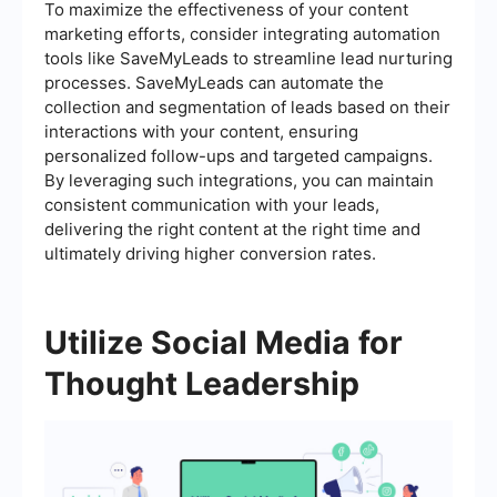
To maximize the effectiveness of your content
marketing efforts, consider integrating automation
tools like SaveMyLeads to streamline lead nurturing
processes. SaveMyLeads can automate the
collection and segmentation of leads based on their
interactions with your content, ensuring
personalized follow-ups and targeted campaigns.
By leveraging such integrations, you can maintain
consistent communication with your leads,
delivering the right content at the right time and
ultimately driving higher conversion rates.
Utilize Social Media for
Thought Leadership