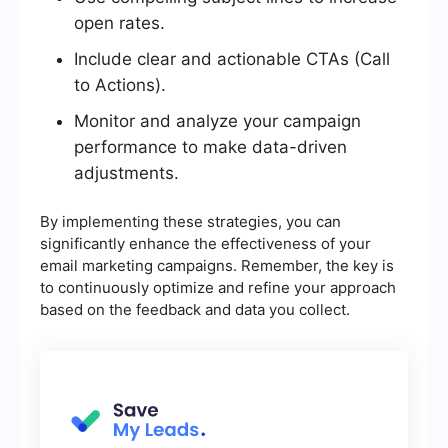
open rates.
Include clear and actionable CTAs (Call
to Actions).
Monitor and analyze your campaign
performance to make data-driven
adjustments.
By implementing these strategies, you can
significantly enhance the effectiveness of your
email marketing campaigns. Remember, the key is
to continuously optimize and refine your approach
based on the feedback and data you collect.