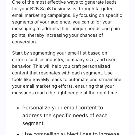
One of the most effective ways to generate leads
for your B2B SaaS business is through targeted
email marketing campaigns. By focusing on specific
segments of your audience, you can tailor your
messaging to address their unique needs and pain
points, thereby increasing your chances of
conversion.
Start by segmenting your email list based on
criteria such as industry, company size, and user
behavior. This will help you craft personalized
content that resonates with each segment. Use
tools like SaveMyLeads to automate and streamline
your email marketing efforts, ensuring that your
messages reach the right people at the right time.
Personalize your email content to
address the specific needs of each
segment.
Use compelling subject lines to increase