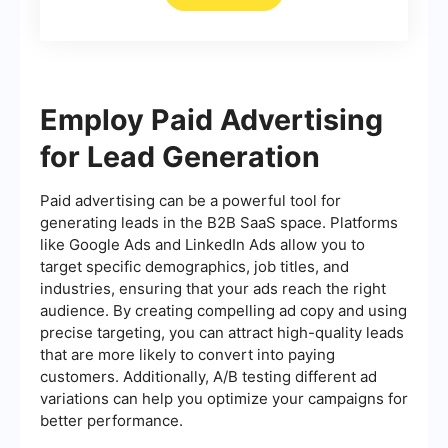
Employ Paid Advertising
for Lead Generation
Paid advertising can be a powerful tool for
generating leads in the B2B SaaS space. Platforms
like Google Ads and LinkedIn Ads allow you to
target specific demographics, job titles, and
industries, ensuring that your ads reach the right
audience. By creating compelling ad copy and using
precise targeting, you can attract high-quality leads
that are more likely to convert into paying
customers. Additionally, A/B testing different ad
variations can help you optimize your campaigns for
better performance.