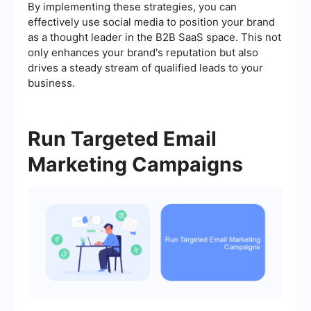
By implementing these strategies, you can
effectively use social media to position your brand
as a thought leader in the B2B SaaS space. This not
only enhances your brand's reputation but also
drives a steady stream of qualified leads to your
business.
Run Targeted Email
Marketing Campaigns