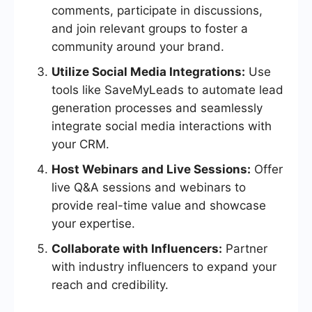
comments, participate in discussions,
and join relevant groups to foster a
community around your brand.
Utilize Social Media Integrations:
Use
tools like SaveMyLeads to automate lead
generation processes and seamlessly
integrate social media interactions with
your CRM.
Host Webinars and Live Sessions:
Offer
live Q&A sessions and webinars to
provide real-time value and showcase
your expertise.
Collaborate with Influencers:
Partner
with industry influencers to expand your
reach and credibility.