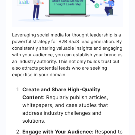
Leveraging social media for thought leadership is a
powerful strategy for B2B SaaS lead generation. By
consistently sharing valuable insights and engaging
with your audience, you can establish your brand as
an industry authority. This not only builds trust but
also attracts potential leads who are seeking
expertise in your domain.
Create and Share High-Quality
Content:
Regularly publish articles,
whitepapers, and case studies that
address industry challenges and
solutions.
Engage with Your Audience:
Respond to