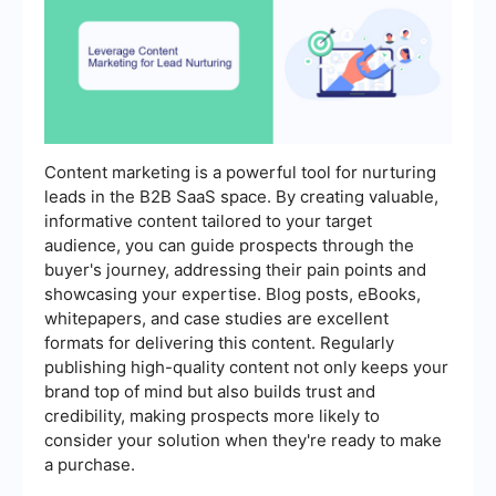
Content marketing is a powerful tool for nurturing
leads in the B2B SaaS space. By creating valuable,
informative content tailored to your target
audience, you can guide prospects through the
buyer's journey, addressing their pain points and
showcasing your expertise. Blog posts, eBooks,
whitepapers, and case studies are excellent
formats for delivering this content. Regularly
publishing high-quality content not only keeps your
brand top of mind but also builds trust and
credibility, making prospects more likely to
consider your solution when they're ready to make
a purchase.