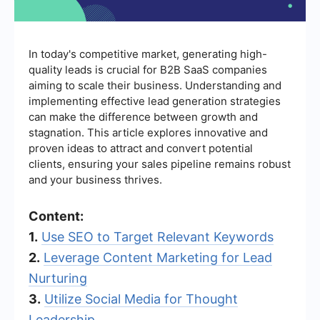
In today's competitive market, generating high-
quality leads is crucial for B2B SaaS companies
aiming to scale their business. Understanding and
implementing effective lead generation strategies
can make the difference between growth and
stagnation. This article explores innovative and
proven ideas to attract and convert potential
clients, ensuring your sales pipeline remains robust
and your business thrives.
Content:
1.
Use SEO to Target Relevant Keywords
2.
Leverage Content Marketing for Lead
Nurturing
3.
Utilize Social Media for Thought
Leadership