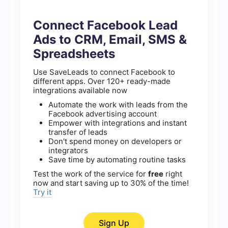
Connect Facebook Lead
Ads to CRM, Email, SMS &
Spreadsheets
Use SaveLeads to connect Facebook to
different apps. Over 120+ ready-made
integrations available now
Automate the work with leads from the
Facebook advertising account
Empower with integrations and instant
transfer of leads
Don't spend money on developers or
integrators
Save time by automating routine tasks
Test the work of the service for
free
right
now and start saving up to 30% of the time!
Try it
Sign Up