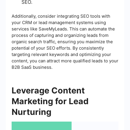
SEO.
Additionally, consider integrating SEO tools with
your CRM or lead management systems using
services like SaveMyLeads. This can automate the
process of capturing and organizing leads from
organic search traffic, ensuring you maximize the
potential of your SEO efforts. By consistently
targeting relevant keywords and optimizing your
content, you can attract more qualified leads to your
B2B SaaS business.
Leverage Content
Marketing for Lead
Nurturing