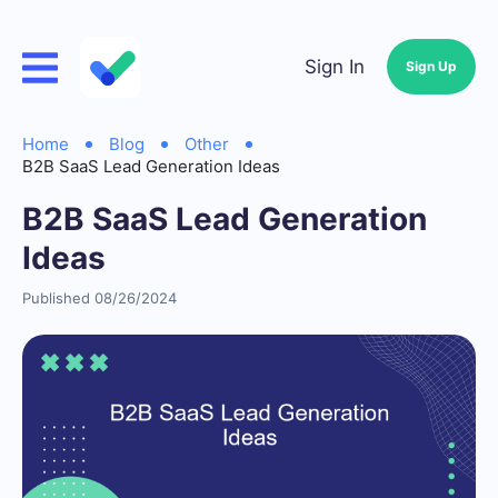
Sign In
Sign Up
Home
Blog
Other
B2B SaaS Lead Generation Ideas
B2B SaaS Lead Generation
Ideas
Published 08/26/2024