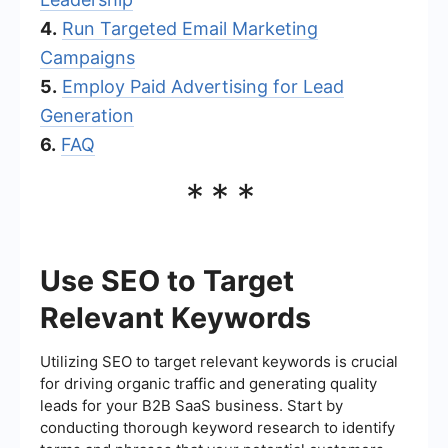
4.
Run Targeted Email Marketing
Campaigns
5.
Employ Paid Advertising for Lead
Generation
6.
FAQ
***
Use SEO to Target
Relevant Keywords
Utilizing SEO to target relevant keywords is crucial
for driving organic traffic and generating quality
leads for your B2B SaaS business. Start by
conducting thorough keyword research to identify