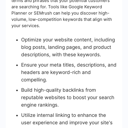
terms and phrases that your potential customers
are searching for. Tools like Google Keyword
Planner or SEMrush can help you discover high-
volume, low-competition keywords that align with
your services.
Optimize your website content, including
blog posts, landing pages, and product
descriptions, with these keywords.
Ensure your meta titles, descriptions, and
headers are keyword-rich and
compelling.
Build high-quality backlinks from
reputable websites to boost your search
engine rankings.
Utilize internal linking to enhance the
user experience and improve your site's