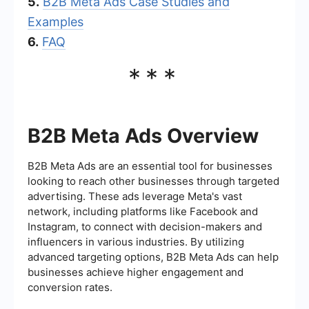
5.
B2B Meta Ads Case Studies and
Examples
6.
FAQ
***
B2B Meta Ads Overview
B2B Meta Ads are an essential tool for businesses
looking to reach other businesses through targeted
advertising. These ads leverage Meta's vast
network, including platforms like Facebook and
Instagram, to connect with decision-makers and
influencers in various industries. By utilizing
advanced targeting options, B2B Meta Ads can help
businesses achieve higher engagement and
conversion rates.