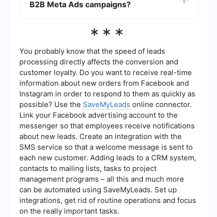
B2B Meta Ads campaigns?
conversion rates, cost per lead (CPL), and return
on ad spend (ROAS). Meta's Ads Manager
provides detailed analytics and reporting tools to
You can use automation and integration tools to
***
help you monitor these metrics.
streamline your B2B Meta Ads campaigns. For
instance, SaveMyLeads allows you to automate
lead data transfer from Meta Ads to your CRM or
You probably know that the speed of leads
other marketing platforms, ensuring that your
processing directly affects the conversion and
leads are promptly and accurately managed.
customer loyalty. Do you want to receive real-time
information about new orders from Facebook and
Instagram in order to respond to them as quickly as
possible? Use the
SaveMyLeads
online connector.
Link your Facebook advertising account to the
messenger so that employees receive notifications
about new leads. Create an integration with the
SMS service so that a welcome message is sent to
each new customer. Adding leads to a CRM system,
contacts to mailing lists, tasks to project
management programs – all this and much more
can be automated using SaveMyLeads. Set up
integrations, get rid of routine operations and focus
on the really important tasks.