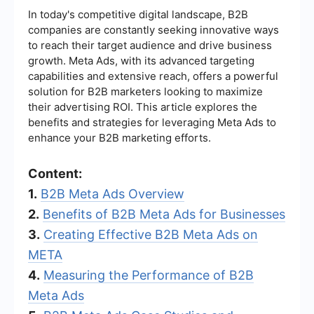
In today's competitive digital landscape, B2B
companies are constantly seeking innovative ways
to reach their target audience and drive business
growth. Meta Ads, with its advanced targeting
capabilities and extensive reach, offers a powerful
solution for B2B marketers looking to maximize
their advertising ROI. This article explores the
benefits and strategies for leveraging Meta Ads to
enhance your B2B marketing efforts.
Content:
1.
B2B Meta Ads Overview
2.
Benefits of B2B Meta Ads for Businesses
3.
Creating Effective B2B Meta Ads on
META
4.
Measuring the Performance of B2B
Meta Ads