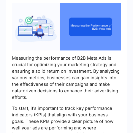
Measuring the performance of B2B Meta Ads is
crucial for optimizing your marketing strategy and
ensuring a solid return on investment. By analyzing
various metrics, businesses can gain insights into
the effectiveness of their campaigns and make
data-driven decisions to enhance their advertising
efforts.
To start, it's important to track key performance
indicators (KPIs) that align with your business
goals. These KPIs provide a clear picture of how
well your ads are performing and where