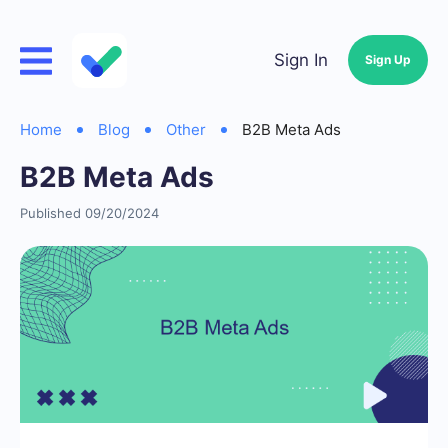
Sign In
Sign Up
Home
Blog
Other
B2B Meta Ads
B2B Meta Ads
Published 09/20/2024