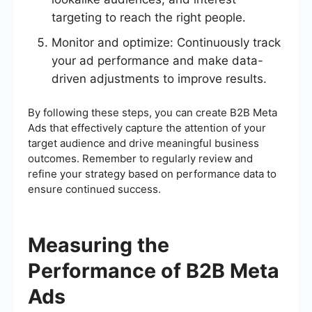
targeting to reach the right people.
Monitor and optimize: Continuously track
your ad performance and make data-
driven adjustments to improve results.
By following these steps, you can create B2B Meta
Ads that effectively capture the attention of your
target audience and drive meaningful business
outcomes. Remember to regularly review and
refine your strategy based on performance data to
ensure continued success.
Measuring the
Performance of B2B Meta
Ads