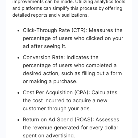
improvements can be made. Utilizing analytics tools
and platforms can simplify this process by offering
detailed reports and visualizations.
Click-Through Rate (CTR): Measures the
percentage of users who clicked on your
ad after seeing it.
Conversion Rate: Indicates the
percentage of users who completed a
desired action, such as filling out a form
or making a purchase.
Cost Per Acquisition (CPA): Calculates
the cost incurred to acquire a new
customer through your ads.
Return on Ad Spend (ROAS): Assesses
the revenue generated for every dollar
spent on advertising.