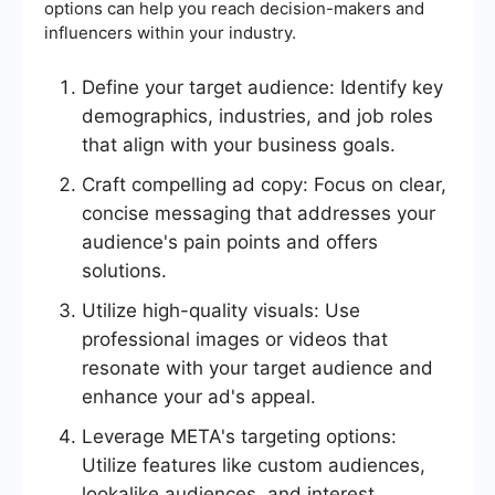
options can help you reach decision-makers and
influencers within your industry.
Define your target audience: Identify key
demographics, industries, and job roles
that align with your business goals.
Craft compelling ad copy: Focus on clear,
concise messaging that addresses your
audience's pain points and offers
solutions.
Utilize high-quality visuals: Use
professional images or videos that
resonate with your target audience and
enhance your ad's appeal.
Leverage META's targeting options:
Utilize features like custom audiences,
lookalike audiences, and interest