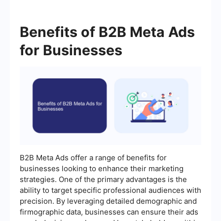
Benefits of B2B Meta Ads
for Businesses
B2B Meta Ads offer a range of benefits for
businesses looking to enhance their marketing
strategies. One of the primary advantages is the
ability to target specific professional audiences with
precision. By leveraging detailed demographic and
firmographic data, businesses can ensure their ads