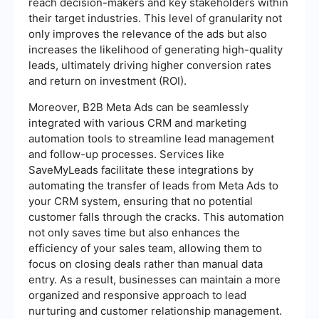
reach decision-makers and key stakeholders within
their target industries. This level of granularity not
only improves the relevance of the ads but also
increases the likelihood of generating high-quality
leads, ultimately driving higher conversion rates
and return on investment (ROI).
Moreover, B2B Meta Ads can be seamlessly
integrated with various CRM and marketing
automation tools to streamline lead management
and follow-up processes. Services like
SaveMyLeads facilitate these integrations by
automating the transfer of leads from Meta Ads to
your CRM system, ensuring that no potential
customer falls through the cracks. This automation
not only saves time but also enhances the
efficiency of your sales team, allowing them to
focus on closing deals rather than manual data
entry. As a result, businesses can maintain a more
organized and responsive approach to lead
nurturing and customer relationship management.