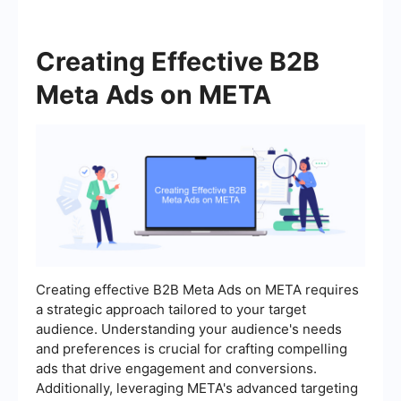
Creating Effective B2B
Meta Ads on META
Creating effective B2B Meta Ads on META requires
a strategic approach tailored to your target
audience. Understanding your audience's needs
and preferences is crucial for crafting compelling
ads that drive engagement and conversions.
Additionally, leveraging META's advanced targeting