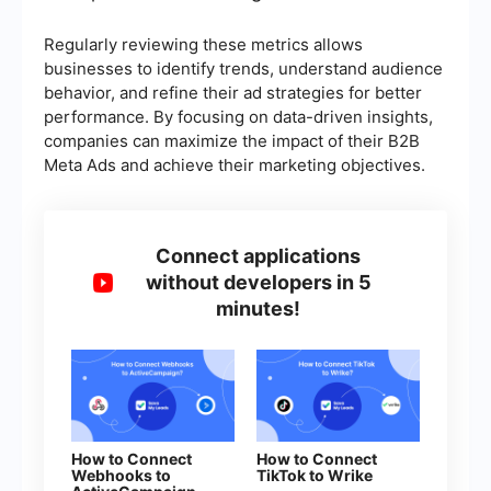
Regularly reviewing these metrics allows
businesses to identify trends, understand audience
behavior, and refine their ad strategies for better
performance. By focusing on data-driven insights,
companies can maximize the impact of their B2B
Meta Ads and achieve their marketing objectives.
Connect applications
without developers in 5
minutes!
How to Connect
How to Connect
Webhooks to
TikTok to Wrike