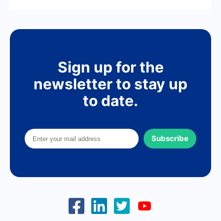
Sign up for the
newsletter to stay up
to date.
Subscribe