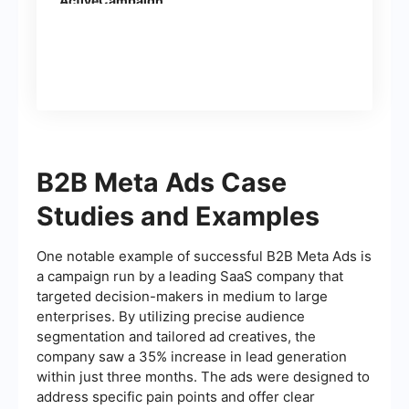
ActiveCampaign
(contacts)
B2B Meta Ads Case
Studies and Examples
One notable example of successful B2B Meta Ads is
a campaign run by a leading SaaS company that
targeted decision-makers in medium to large
enterprises. By utilizing precise audience
segmentation and tailored ad creatives, the
company saw a 35% increase in lead generation
within just three months. The ads were designed to
address specific pain points and offer clear