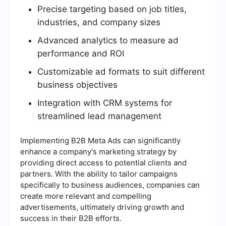
Precise targeting based on job titles,
industries, and company sizes
Advanced analytics to measure ad
performance and ROI
Customizable ad formats to suit different
business objectives
Integration with CRM systems for
streamlined lead management
Implementing B2B Meta Ads can significantly
enhance a company's marketing strategy by
providing direct access to potential clients and
partners. With the ability to tailor campaigns
specifically to business audiences, companies can
create more relevant and compelling
advertisements, ultimately driving growth and
success in their B2B efforts.