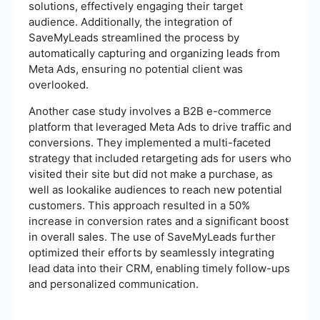
solutions, effectively engaging their target
audience. Additionally, the integration of
SaveMyLeads streamlined the process by
automatically capturing and organizing leads from
Meta Ads, ensuring no potential client was
overlooked.
Another case study involves a B2B e-commerce
platform that leveraged Meta Ads to drive traffic and
conversions. They implemented a multi-faceted
strategy that included retargeting ads for users who
visited their site but did not make a purchase, as
well as lookalike audiences to reach new potential
customers. This approach resulted in a 50%
increase in conversion rates and a significant boost
in overall sales. The use of SaveMyLeads further
optimized their efforts by seamlessly integrating
lead data into their CRM, enabling timely follow-ups
and personalized communication.