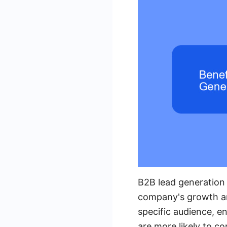
B2B lead generation 
company's growth and
specific audience, e
are more likely to c