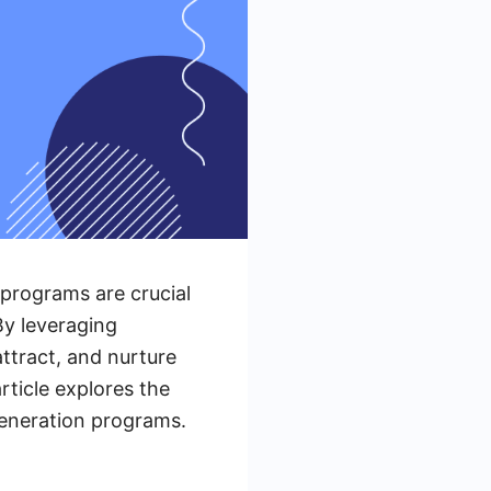
 programs are crucial
By leveraging
ttract, and nurture
rticle explores the
generation programs.