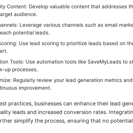
ty Content: Develop valuable content that addresses th
target audience.
Channels: Leverage various channels such as email marke
each potential leads.
oring: Use lead scoring to prioritize leads based on 
ert.
ion Tools: Use automation tools like SaveMyLeads to s
ow-up processes.
ize: Regularly review your lead generation metrics and
ntinuous improvement.
est practices, businesses can enhance their lead gene
uality leads and increased conversion rates. Integratin
her simplify the process, ensuring that no potential 