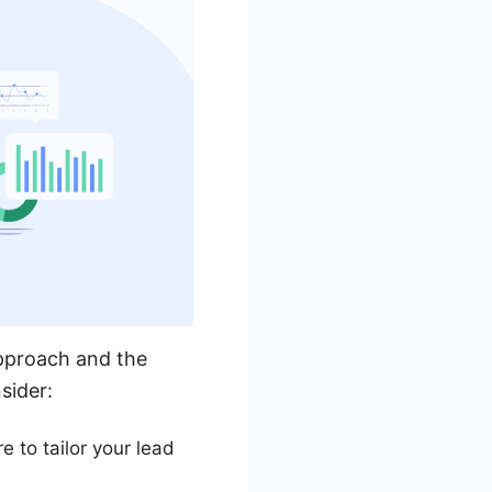
approach and the
sider:
 to tailor your lead