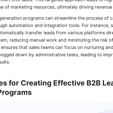
se of marketing resources, ultimately driving revenue
generation programs can streamline the process of c
gh automation and integration tools. For instance, se
matically transfer leads from various platforms dire
m, reducing manual work and minimizing the risk of 
 ensures that sales teams can focus on nurturing an
bogged down by administrative tasks, leading to imp
ults.
es for Creating Effective B2B Le
Programs