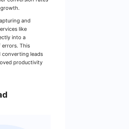
 growth.
apturing and
rvices like
ctly into a
errors. This
d converting leads
roved productivity
ad