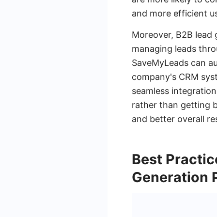
and more efficient u
Moreover, B2B lead 
managing leads throu
SaveMyLeads can auto
company's CRM syste
seamless integration
rather than getting 
and better overall res
Best Practic
Generation 