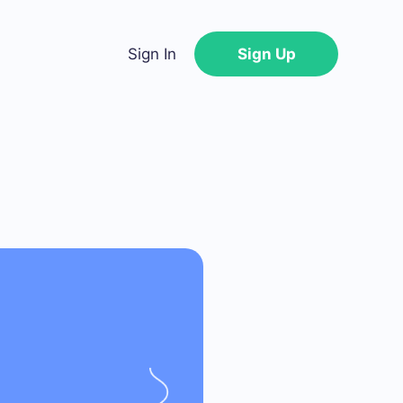
Sign In
Sign Up