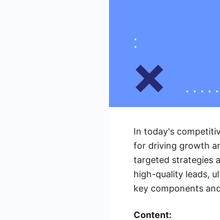
In today's competiti
for driving growth an
targeted strategies 
high-quality leads, u
key components and 
Content: