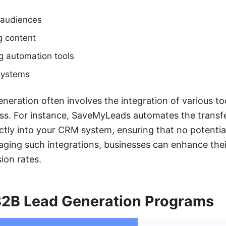
t audiences
g content
ng automation tools
systems
neration often involves the integration of various to
ss. For instance, SaveMyLeads automates the transfe
ctly into your CRM system, ensuring that no potential 
raging such integrations, businesses can enhance th
ion rates.
 B2B Lead Generation Programs