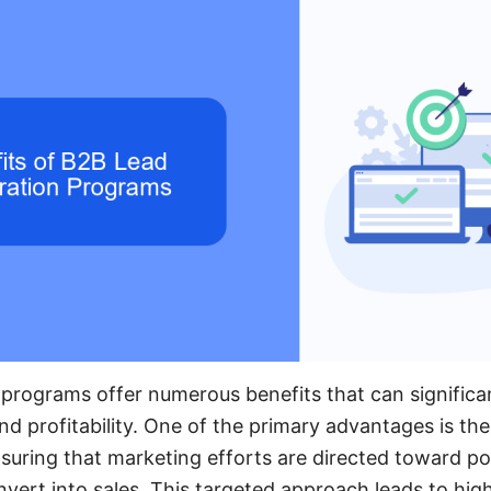
programs offer numerous benefits that can significa
 profitability. One of the primary advantages is the a
nsuring that marketing efforts are directed toward po
onvert into sales. This targeted approach leads to hig