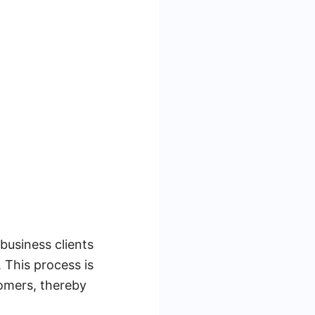
business clients
 This process is
tomers, thereby