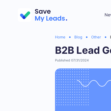
Ne
Home
Blog
Other
B2B Lead G
Published 07/31/2024