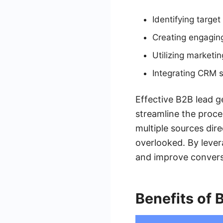
Identifying targe
Creating engagin
Utilizing marketi
Integrating CRM 
Effective B2B lead ge
streamline the proce
multiple sources dire
overlooked. By leve
and improve convers
Benefits of