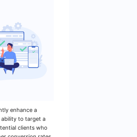
ntly enhance a
bility to target a
tential clients who
her conversion rates