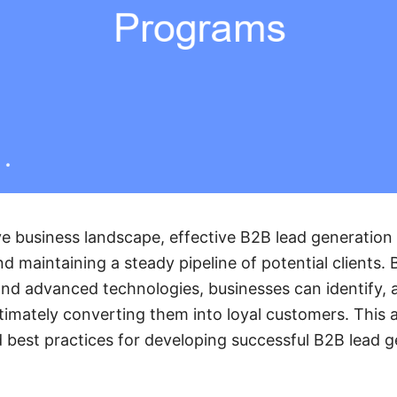
ve business landscape, effective B2B lead generation
d maintaining a steady pipeline of potential clients. 
and advanced technologies, businesses can identify, a
ltimately converting them into loyal customers. This a
best practices for developing successful B2B lead 