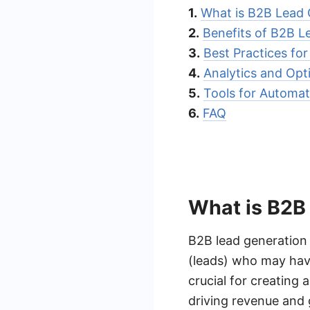
1.
What is B2B Lead 
2.
Benefits of B2B 
3.
Best Practices fo
4.
Analytics and Opt
5.
Tools for Automat
6.
FAQ
What is B2B
B2B lead generation i
(leads) who may have
crucial for creating
driving revenue and 