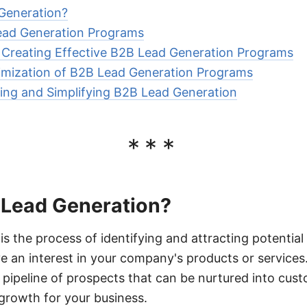
Generation?
Lead Generation Programs
r Creating Effective B2B Lead Generation Programs
imization of B2B Lead Generation Programs
ing and Simplifying B2B Lead Generation
***
 Lead Generation?
s the process of identifying and attracting potential 
 an interest in your company's products or services.
 a pipeline of prospects that can be nurtured into cus
growth for your business.