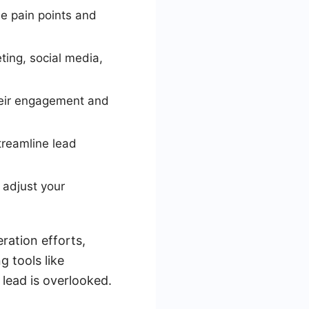
e pain points and
ting, social media,
their engagement and
treamline lead
 adjust your
ration efforts,
g tools like
lead is overlooked.