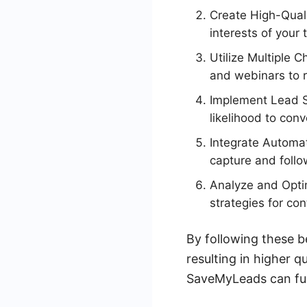
Create High-Quali
interests of your 
Utilize Multiple 
and webinars to r
Implement Lead Sc
likelihood to conv
Integrate Automat
capture and foll
Analyze and Optim
strategies for co
By following these b
resulting in higher q
SaveMyLeads can furt