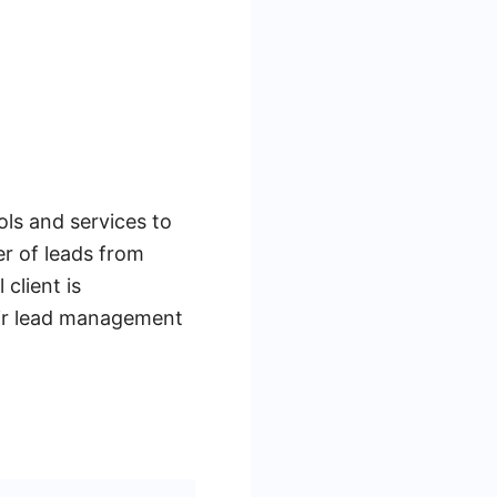
ols and services to
r of leads from
client is
eir lead management