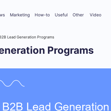
ws
Marketing
How-to
Useful
Other
Video
B2B Lead Generation Programs
eneration Programs