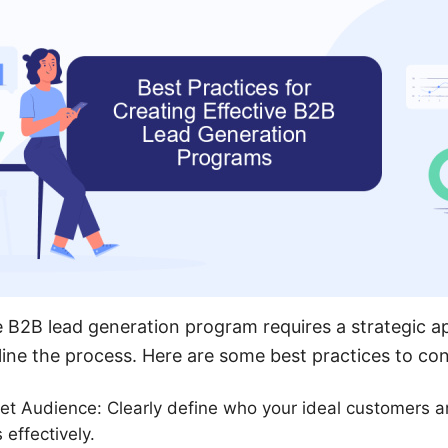
e B2B lead generation program requires a strategic 
mline the process. Here are some best practices to con
get Audience: Clearly define who your ideal customers are
 effectively.