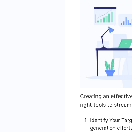
Creating an effectiv
right tools to strea
Identify Your Tar
generation efforts