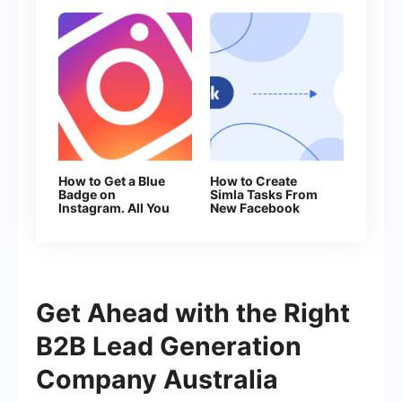
How to Get a Blue
How to Create
Badge on
Simla Tasks From
Instagram. All You
New Facebook
Need to Know
Leads
About Verification
Get Ahead with the Right
B2B Lead Generation
Company Australia