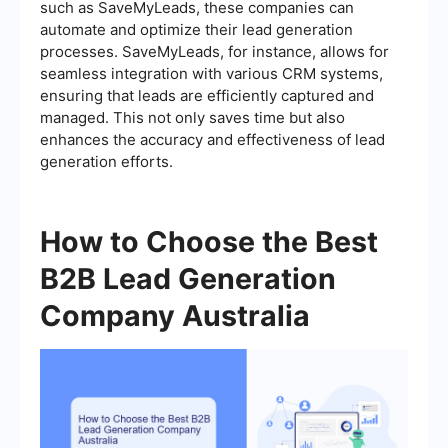
such as SaveMyLeads, these companies can
automate and optimize their lead generation
processes. SaveMyLeads, for instance, allows for
seamless integration with various CRM systems,
ensuring that leads are efficiently captured and
managed. This not only saves time but also
enhances the accuracy and effectiveness of lead
generation efforts.
How to Choose the Best
B2B Lead Generation
Company Australia