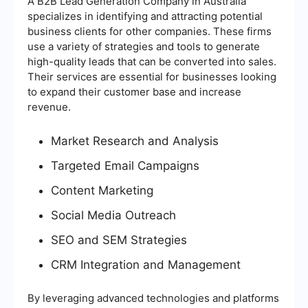
A B2B Lead Generation Company in Australia
specializes in identifying and attracting potential
business clients for other companies. These firms
use a variety of strategies and tools to generate
high-quality leads that can be converted into sales.
Their services are essential for businesses looking
to expand their customer base and increase
revenue.
Market Research and Analysis
Targeted Email Campaigns
Content Marketing
Social Media Outreach
SEO and SEM Strategies
CRM Integration and Management
By leveraging advanced technologies and platforms