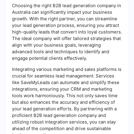
Choosing the right B2B lead generation company in
Australia can significantly impact your business
growth. With the right partner, you can streamline
your lead generation process, ensuring you attract
high-quality leads that convert into loyal customers.
The ideal company will offer tailored strategies that
align with your business goals, leveraging
advanced tools and techniques to identify and
engage potential clients effectively.
Integrating various marketing and sales platforms is
crucial for seamless lead management. Services
like SaveMyLeads can automate and simplify these
integrations, ensuring your CRM and marketing
tools work harmoniously. This not only saves time
but also enhances the accuracy and efficiency of
your lead generation efforts. By partnering with a
proficient B2B lead generation company and
utilizing robust integration services, you can stay
ahead of the competition and drive sustainable