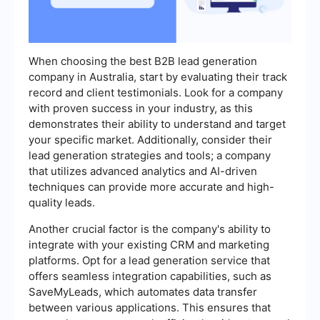
When choosing the best B2B lead generation
company in Australia, start by evaluating their track
record and client testimonials. Look for a company
with proven success in your industry, as this
demonstrates their ability to understand and target
your specific market. Additionally, consider their
lead generation strategies and tools; a company
that utilizes advanced analytics and AI-driven
techniques can provide more accurate and high-
quality leads.
Another crucial factor is the company's ability to
integrate with your existing CRM and marketing
platforms. Opt for a lead generation service that
offers seamless integration capabilities, such as
SaveMyLeads, which automates data transfer
between various applications. This ensures that