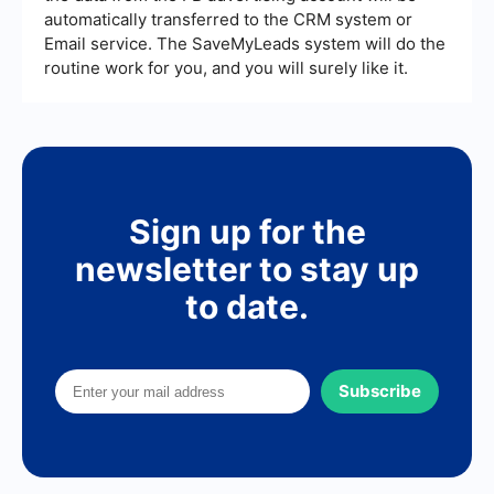
automatically transferred to the CRM system or
Email service. The SaveMyLeads system will do the
routine work for you, and you will surely like it.
Sign up for the
newsletter to stay up
to date.
Subscribe