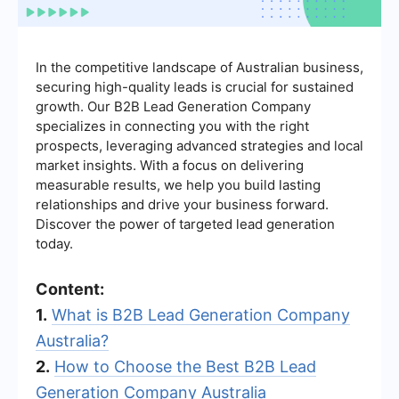
In the competitive landscape of Australian business,
securing high-quality leads is crucial for sustained
growth. Our B2B Lead Generation Company
specializes in connecting you with the right
prospects, leveraging advanced strategies and local
market insights. With a focus on delivering
measurable results, we help you build lasting
relationships and drive your business forward.
Discover the power of targeted lead generation
today.
Content:
1.
What is B2B Lead Generation Company
Australia?
2.
How to Choose the Best B2B Lead
Generation Company Australia