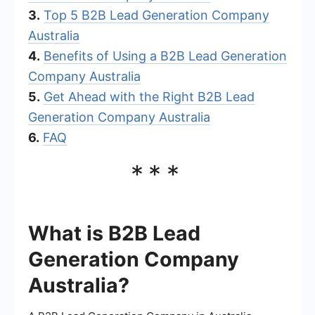
3.
Top 5 B2B Lead Generation Company
Australia
4.
Benefits of Using a B2B Lead Generation
Company Australia
5.
Get Ahead with the Right B2B Lead
Generation Company Australia
6.
FAQ
***
What is B2B Lead
Generation Company
Australia?