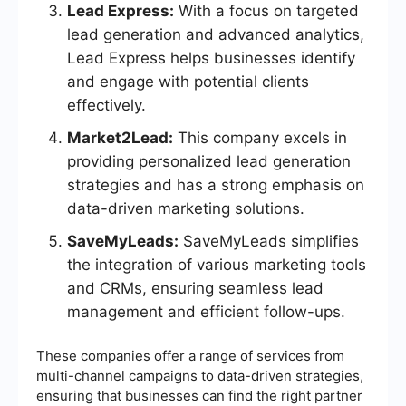
Lead Express:
With a focus on targeted
lead generation and advanced analytics,
Lead Express helps businesses identify
and engage with potential clients
effectively.
Market2Lead:
This company excels in
providing personalized lead generation
strategies and has a strong emphasis on
data-driven marketing solutions.
SaveMyLeads:
SaveMyLeads simplifies
the integration of various marketing tools
and CRMs, ensuring seamless lead
management and efficient follow-ups.
These companies offer a range of services from
multi-channel campaigns to data-driven strategies,
ensuring that businesses can find the right partner