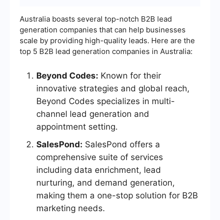
Australia boasts several top-notch B2B lead
generation companies that can help businesses
scale by providing high-quality leads. Here are the
top 5 B2B lead generation companies in Australia:
Beyond Codes:
Known for their
innovative strategies and global reach,
Beyond Codes specializes in multi-
channel lead generation and
appointment setting.
SalesPond:
SalesPond offers a
comprehensive suite of services
including data enrichment, lead
nurturing, and demand generation,
making them a one-stop solution for B2B
marketing needs.