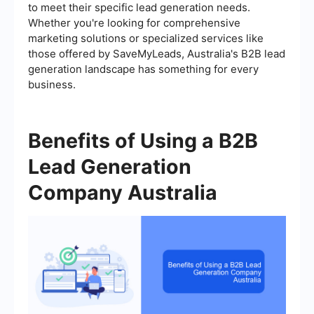
to meet their specific lead generation needs.
Whether you're looking for comprehensive
marketing solutions or specialized services like
those offered by SaveMyLeads, Australia's B2B lead
generation landscape has something for every
business.
Benefits of Using a B2B
Lead Generation
Company Australia