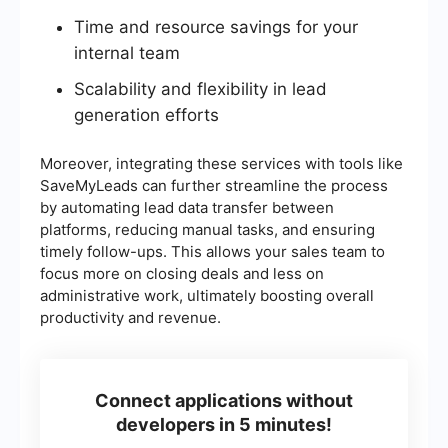
Time and resource savings for your
internal team
Scalability and flexibility in lead
generation efforts
Moreover, integrating these services with tools like
SaveMyLeads can further streamline the process
by automating lead data transfer between
platforms, reducing manual tasks, and ensuring
timely follow-ups. This allows your sales team to
focus more on closing deals and less on
administrative work, ultimately boosting overall
productivity and revenue.
Connect applications without
developers in 5 minutes!