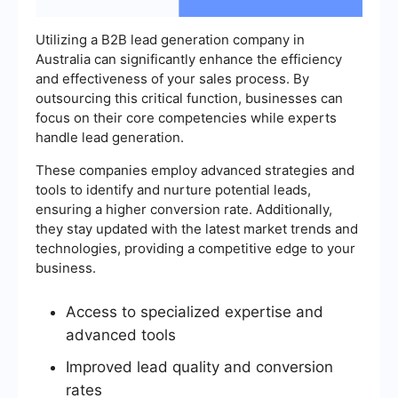
Utilizing a B2B lead generation company in
Australia can significantly enhance the efficiency
and effectiveness of your sales process. By
outsourcing this critical function, businesses can
focus on their core competencies while experts
handle lead generation.
These companies employ advanced strategies and
tools to identify and nurture potential leads,
ensuring a higher conversion rate. Additionally,
they stay updated with the latest market trends and
technologies, providing a competitive edge to your
business.
Access to specialized expertise and
advanced tools
Improved lead quality and conversion
rates