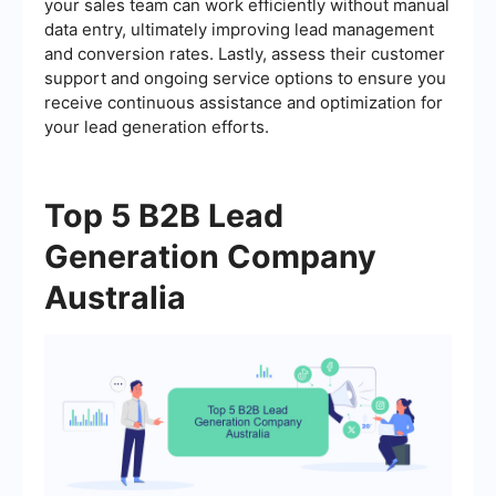
your sales team can work efficiently without manual
data entry, ultimately improving lead management
and conversion rates. Lastly, assess their customer
support and ongoing service options to ensure you
receive continuous assistance and optimization for
your lead generation efforts.
Top 5 B2B Lead
Generation Company
Australia