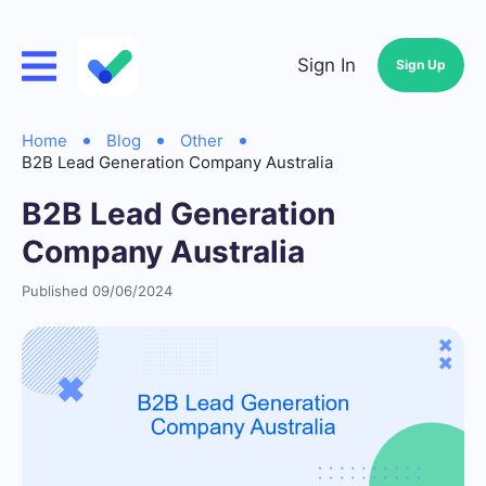
Sign In
Sign Up
Home
Blog
Other
B2B Lead Generation Company Australia
B2B Lead Generation
Company Australia
Published 09/06/2024