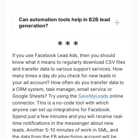
advertising, and networking events. Each method
can be tailored to suit your specific business
The success of B2B lead generation efforts can
needs and target audience.
be measured using key performance indicators
Can automation tools help in B2B lead
(KPIs) such as the number of leads generated,
generation?
conversion rates, cost per lead, and return on
investment (ROI). Regularly tracking and
analyzing these metrics can help you refine your
Yes, automation tools can significantly enhance
***
strategies and improve results.
B2B lead generation by streamlining processes
such as data collection, lead nurturing, and
follow-up. For example, SaveMyLeads allows
If you use Facebook Lead Ads, then you should
businesses to automate the transfer of lead
know what it means to regularly download CSV files
information from various sources to their CRM
and transfer data to various support services. How
systems, ensuring timely and accurate data
many times a day do you check for new leads in
management.
your ad account? How often do you transfer data to
a CRM system, task manager, email service or
Google Sheets? Try using the
SaveMyLeads
online
connector. This is a no-code tool with which
anyone can set up integrations for Facebook.
Spend just a few minutes and you will receive real-
time notifications in the messenger about new
leads. Another 5-10 minutes of work in SML, and
the data from the FB advertising account will be