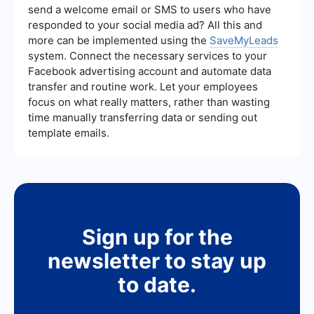
lead generation efforts and make data-driven
send a welcome email or SMS to users who have
decisions to optimize their strategies.
responded to your social media ad? All this and
more can be implemented using the
SaveMyLeads
system. Connect the necessary services to your
Facebook advertising account and automate data
transfer and routine work. Let your employees
focus on what really matters, rather than wasting
time manually transferring data or sending out
template emails.
Sign up for the
newsletter to stay up
to date.