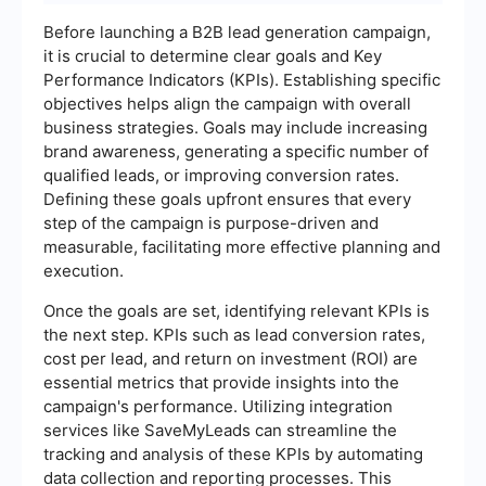
Before launching a B2B lead generation campaign,
it is crucial to determine clear goals and Key
Performance Indicators (KPIs). Establishing specific
objectives helps align the campaign with overall
business strategies. Goals may include increasing
brand awareness, generating a specific number of
qualified leads, or improving conversion rates.
Defining these goals upfront ensures that every
step of the campaign is purpose-driven and
measurable, facilitating more effective planning and
execution.
Once the goals are set, identifying relevant KPIs is
the next step. KPIs such as lead conversion rates,
cost per lead, and return on investment (ROI) are
essential metrics that provide insights into the
campaign's performance. Utilizing integration
services like SaveMyLeads can streamline the
tracking and analysis of these KPIs by automating
data collection and reporting processes. This