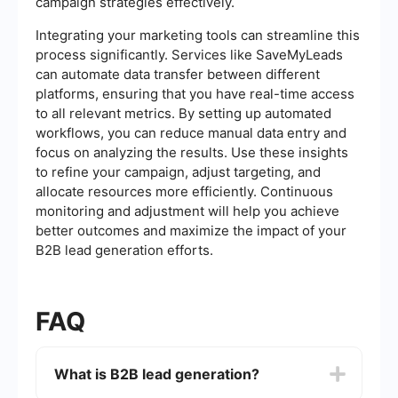
campaign strategies effectively.
Integrating your marketing tools can streamline this
process significantly. Services like SaveMyLeads
can automate data transfer between different
platforms, ensuring that you have real-time access
to all relevant metrics. By setting up automated
workflows, you can reduce manual data entry and
focus on analyzing the results. Use these insights
to refine your campaign, adjust targeting, and
allocate resources more efficiently. Continuous
monitoring and adjustment will help you achieve
better outcomes and maximize the impact of your
B2B lead generation efforts.
FAQ
What is B2B lead generation?