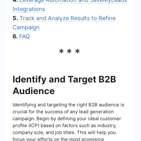
Integrations
5.
Track and Analyze Results to Refine
Campaign
6.
FAQ
***
Identify and Target B2B
Audience
Identifying and targeting the right B2B audience is
crucial for the success of any lead generation
campaign. Begin by defining your ideal customer
profile (ICP) based on factors such as industry,
company size, and job titles. This will help you
focus your efforts on the most promising