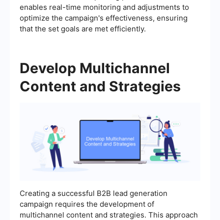
enables real-time monitoring and adjustments to
optimize the campaign's effectiveness, ensuring
that the set goals are met efficiently.
Develop Multichannel
Content and Strategies
Creating a successful B2B lead generation
campaign requires the development of
multichannel content and strategies. This approach