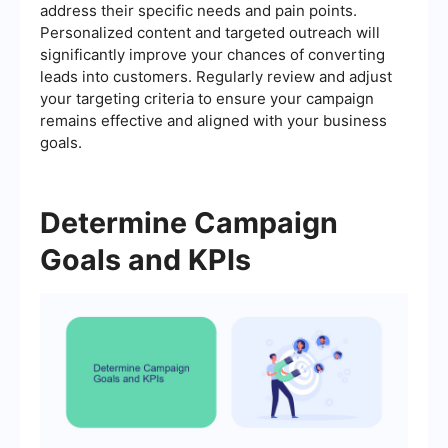
address their specific needs and pain points.
Personalized content and targeted outreach will
significantly improve your chances of converting
leads into customers. Regularly review and adjust
your targeting criteria to ensure your campaign
remains effective and aligned with your business
goals.
Determine Campaign
Goals and KPIs