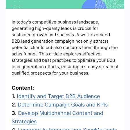
In today's competitive business landscape,
generating high-quality leads is crucial for
sustained growth and success. A well-executed
B2B lead generation campaign not only attracts
potential clients but also nurtures them through the
sales funnel. This article explores effective
strategies and best practices to optimize your B2B
lead generation efforts, ensuring a steady stream of
qualified prospects for your business.
Content:
1.
Identify and Target B2B Audience
2.
Determine Campaign Goals and KPIs
3.
Develop Multichannel Content and
Strategies
4.
Leverage Automation and SaveMyLeads