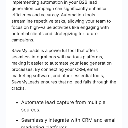
Implementing automation in your B2B lead
generation campaign can significantly enhance
efficiency and accuracy. Automation tools
streamline repetitive tasks, allowing your team to
focus on high-value activities like engaging with
potential clients and strategizing for future
campaigns.
SaveMyLeads is a powerful tool that offers
seamless integrations with various platforms,
making it easier to automate your lead generation
processes. By connecting your CRM, email
marketing software, and other essential tools,
SaveMyLeads ensures that no lead falls through the
cracks.
Automate lead capture from multiple
sources.
Seamlessly integrate with CRM and email
marketing platforms.