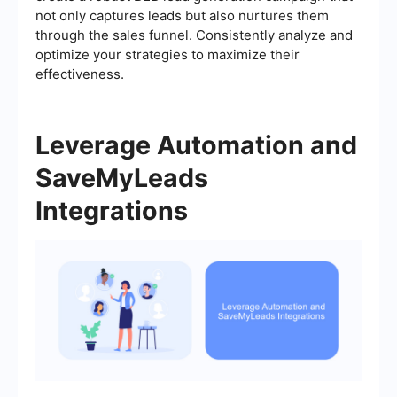
not only captures leads but also nurtures them
through the sales funnel. Consistently analyze and
optimize your strategies to maximize their
effectiveness.
Leverage Automation and
SaveMyLeads
Integrations