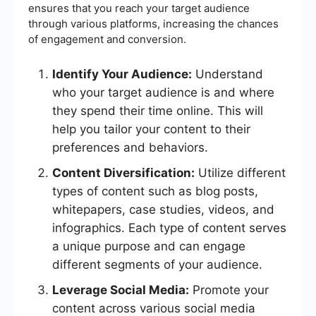
ensures that you reach your target audience
through various platforms, increasing the chances
of engagement and conversion.
Identify Your Audience:
Understand
who your target audience is and where
they spend their time online. This will
help you tailor your content to their
preferences and behaviors.
Content Diversification:
Utilize different
types of content such as blog posts,
whitepapers, case studies, videos, and
infographics. Each type of content serves
a unique purpose and can engage
different segments of your audience.
Leverage Social Media:
Promote your
content across various social media