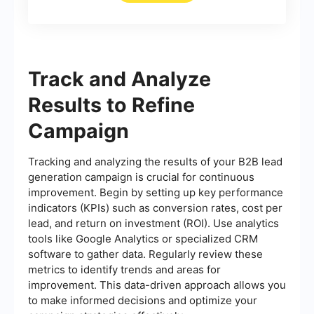
Track and Analyze
Results to Refine
Campaign
Tracking and analyzing the results of your B2B lead
generation campaign is crucial for continuous
improvement. Begin by setting up key performance
indicators (KPIs) such as conversion rates, cost per
lead, and return on investment (ROI). Use analytics
tools like Google Analytics or specialized CRM
software to gather data. Regularly review these
metrics to identify trends and areas for
improvement. This data-driven approach allows you
to make informed decisions and optimize your