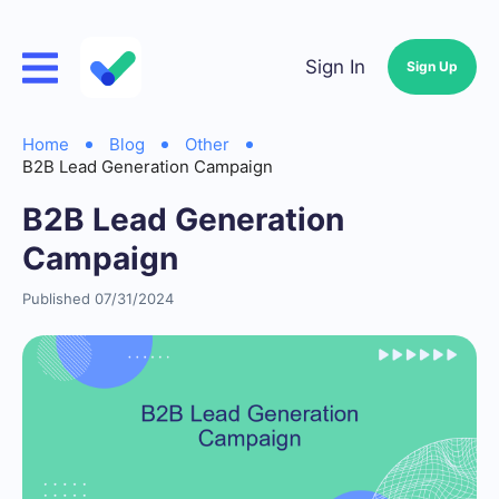
Sign In
Sign Up
Home
Blog
Other
B2B Lead Generation Campaign
B2B Lead Generation
Campaign
Published 07/31/2024