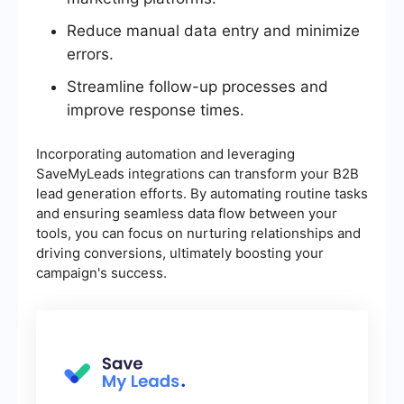
Reduce manual data entry and minimize
errors.
Streamline follow-up processes and
improve response times.
Incorporating automation and leveraging
SaveMyLeads integrations can transform your B2B
lead generation efforts. By automating routine tasks
and ensuring seamless data flow between your
tools, you can focus on nurturing relationships and
driving conversions, ultimately boosting your
campaign's success.