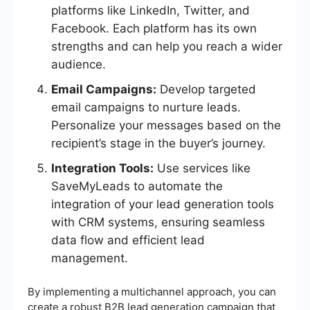
platforms like LinkedIn, Twitter, and
Facebook. Each platform has its own
strengths and can help you reach a wider
audience.
Email Campaigns:
Develop targeted
email campaigns to nurture leads.
Personalize your messages based on the
recipient’s stage in the buyer’s journey.
Integration Tools:
Use services like
SaveMyLeads to automate the
integration of your lead generation tools
with CRM systems, ensuring seamless
data flow and efficient lead
management.
By implementing a multichannel approach, you can
create a robust B2B lead generation campaign that