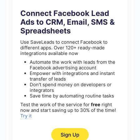
Connect Facebook Lead
Ads to CRM, Email, SMS &
Spreadsheets
Use SaveLeads to connect Facebook to
different apps. Over 120+ ready-made
integrations available now
Automate the work with leads from the
Facebook advertising account
Empower with integrations and instant
transfer of leads
Don't spend money on developers or
integrators
Save time by automating routine tasks
Test the work of the service for
free
right
now and start saving up to 30% of the time!
Try it
Sign Up