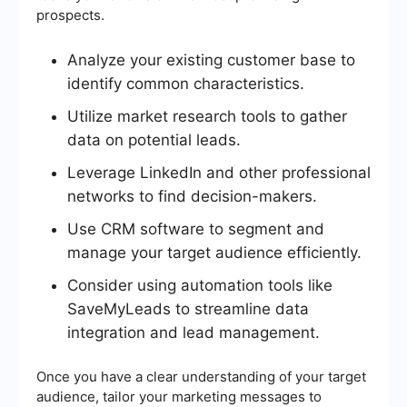
prospects.
Analyze your existing customer base to
identify common characteristics.
Utilize market research tools to gather
data on potential leads.
Leverage LinkedIn and other professional
networks to find decision-makers.
Use CRM software to segment and
manage your target audience efficiently.
Consider using automation tools like
SaveMyLeads to streamline data
integration and lead management.
Once you have a clear understanding of your target
audience, tailor your marketing messages to