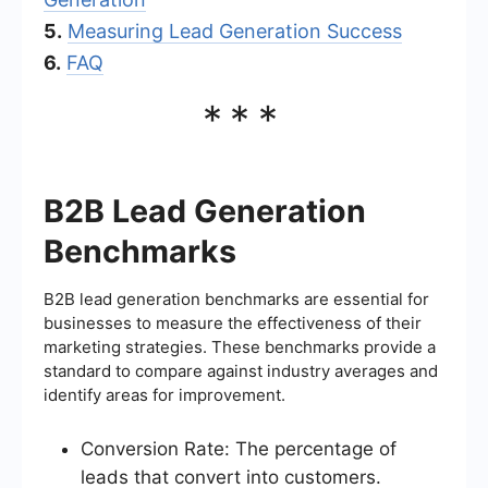
5.
Measuring Lead Generation Success
6.
FAQ
***
B2B Lead Generation
Benchmarks
B2B lead generation benchmarks are essential for
businesses to measure the effectiveness of their
marketing strategies. These benchmarks provide a
standard to compare against industry averages and
identify areas for improvement.
Conversion Rate: The percentage of
leads that convert into customers.