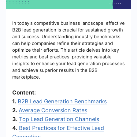
In today's competitive business landscape, effective
B2B lead generation is crucial for sustained growth
and success. Understanding industry benchmarks
can help companies refine their strategies and
optimize their efforts. This article delves into key
metrics and best practices, providing valuable
insights to enhance your lead generation processes
and achieve superior results in the B2B
marketplace.
Content:
1.
B2B Lead Generation Benchmarks
2.
Average Conversion Rates
3.
Top Lead Generation Channels
4.
Best Practices for Effective Lead
Generation