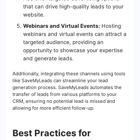
that can drive high-quality leads to your
website.
Webinars and Virtual Events:
Hosting
webinars and virtual events can attract a
targeted audience, providing an
opportunity to showcase your expertise
and generate leads.
Additionally, integrating these channels using tools
like SaveMyLeads can streamline your lead
generation process. SaveMyLeads automates the
transfer of leads from various platforms to your
CRM, ensuring no potential lead is missed and
allowing for more efficient follow-up.
Best Practices for