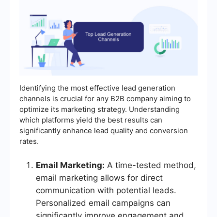
Identifying the most effective lead generation
channels is crucial for any B2B company aiming to
optimize its marketing strategy. Understanding
which platforms yield the best results can
significantly enhance lead quality and conversion
rates.
Email Marketing:
A time-tested method,
email marketing allows for direct
communication with potential leads.
Personalized email campaigns can
significantly improve engagement and