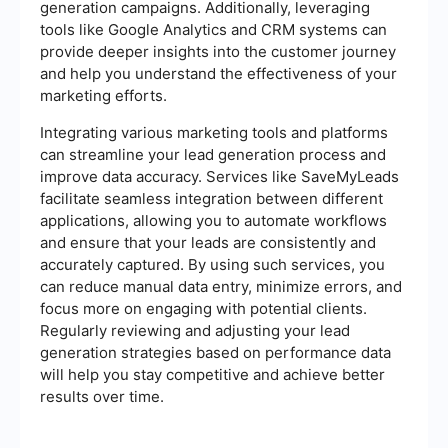
generation campaigns. Additionally, leveraging
tools like Google Analytics and CRM systems can
provide deeper insights into the customer journey
and help you understand the effectiveness of your
marketing efforts.
Integrating various marketing tools and platforms
can streamline your lead generation process and
improve data accuracy. Services like SaveMyLeads
facilitate seamless integration between different
applications, allowing you to automate workflows
and ensure that your leads are consistently and
accurately captured. By using such services, you
can reduce manual data entry, minimize errors, and
focus more on engaging with potential clients.
Regularly reviewing and adjusting your lead
generation strategies based on performance data
will help you stay competitive and achieve better
results over time.