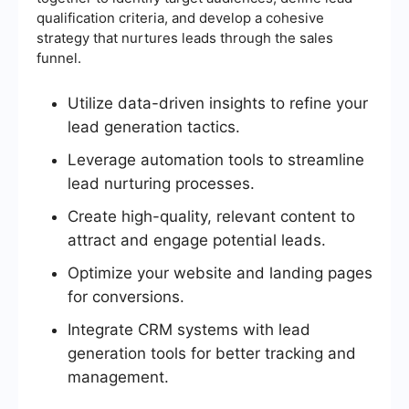
qualification criteria, and develop a cohesive
strategy that nurtures leads through the sales
funnel.
Utilize data-driven insights to refine your
lead generation tactics.
Leverage automation tools to streamline
lead nurturing processes.
Create high-quality, relevant content to
attract and engage potential leads.
Optimize your website and landing pages
for conversions.
Integrate CRM systems with lead
generation tools for better tracking and
management.