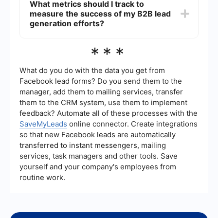
What metrics should I track to
managing data, and facilitating seamless
measure the success of my B2B lead
integration between different platforms. For
example, using SaveMyLeads can help automate
generation efforts?
the process of capturing leads from various
sources and integrating them into your CRM,
Key metrics to track include the number of leads
***
ensuring no lead is missed and follow-ups are
generated, conversion rates, cost per lead, lead
timely.
quality score, and the time it takes to convert a
lead into a customer. Monitoring these metrics will
What do you do with the data you get from
help you understand the effectiveness of your
Facebook lead forms? Do you send them to the
lead generation strategies and identify areas for
manager, add them to mailing services, transfer
improvement.
them to the CRM system, use them to implement
feedback? Automate all of these processes with the
SaveMyLeads
online connector. Create integrations
so that new Facebook leads are automatically
transferred to instant messengers, mailing
services, task managers and other tools. Save
yourself and your company's employees from
routine work.