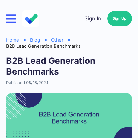
Sign In
Sign Up
Home
Blog
Other
B2B Lead Generation Benchmarks
B2B Lead Generation
Benchmarks
Published 08/16/2024