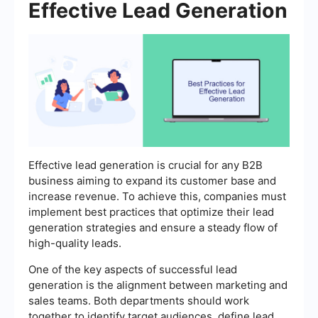
Effective Lead Generation
Effective lead generation is crucial for any B2B
business aiming to expand its customer base and
increase revenue. To achieve this, companies must
implement best practices that optimize their lead
generation strategies and ensure a steady flow of
high-quality leads.
One of the key aspects of successful lead
generation is the alignment between marketing and
sales teams. Both departments should work
together to identify target audiences, define lead