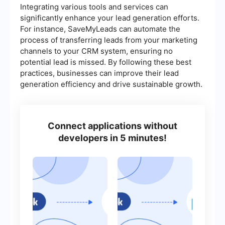
Integrating various tools and services can
significantly enhance your lead generation efforts.
For instance, SaveMyLeads can automate the
process of transferring leads from your marketing
channels to your CRM system, ensuring no
potential lead is missed. By following these best
practices, businesses can improve their lead
generation efficiency and drive sustainable growth.
Connect applications without
developers in 5 minutes!