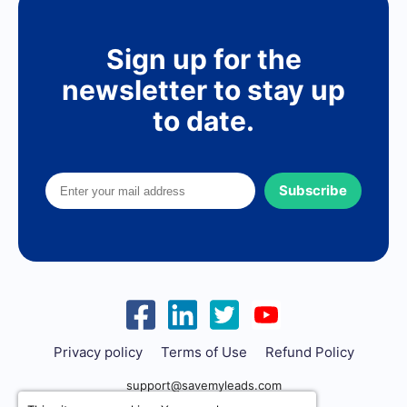
Sign up for the
newsletter to stay up
to date.
Subscribe
Privacy policy
Terms of Use
Refund Policy
support@savemyleads.com