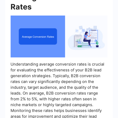
Rates
Understanding average conversion rates is crucial
for evaluating the effectiveness of your B2B lead
generation strategies. Typically, B2B conversion
rates can vary significantly depending on the
industry, target audience, and the quality of the
leads. On average, B2B conversion rates range
from 2% to 5%, with higher rates often seen in
niche markets or highly targeted campaigns.
Monitoring these rates helps businesses identify
areas for improvement and optimize their lead