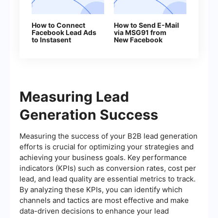
How to Connect
How to Send E-Mail
Facebook Lead Ads
via MSG91 from
to Instasent
New Facebook
Without Coding
Leads
Measuring Lead
Generation Success
Measuring the success of your B2B lead generation
efforts is crucial for optimizing your strategies and
achieving your business goals. Key performance
indicators (KPIs) such as conversion rates, cost per
lead, and lead quality are essential metrics to track.
By analyzing these KPIs, you can identify which
channels and tactics are most effective and make
data-driven decisions to enhance your lead