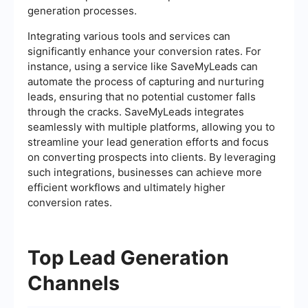
generation processes.
Integrating various tools and services can
significantly enhance your conversion rates. For
instance, using a service like SaveMyLeads can
automate the process of capturing and nurturing
leads, ensuring that no potential customer falls
through the cracks. SaveMyLeads integrates
seamlessly with multiple platforms, allowing you to
streamline your lead generation efforts and focus
on converting prospects into clients. By leveraging
such integrations, businesses can achieve more
efficient workflows and ultimately higher
conversion rates.
Top Lead Generation
Channels