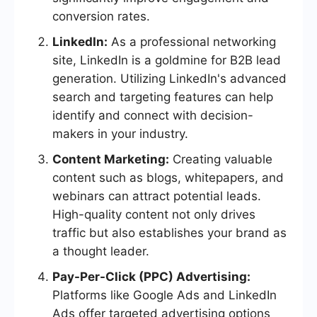
conversion rates.
LinkedIn:
As a professional networking
site, LinkedIn is a goldmine for B2B lead
generation. Utilizing LinkedIn's advanced
search and targeting features can help
identify and connect with decision-
makers in your industry.
Content Marketing:
Creating valuable
content such as blogs, whitepapers, and
webinars can attract potential leads.
High-quality content not only drives
traffic but also establishes your brand as
a thought leader.
Pay-Per-Click (PPC) Advertising:
Platforms like Google Ads and LinkedIn
Ads offer targeted advertising options