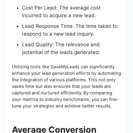
Cost Per Lead: The average cost
incurred to acquire a new lead.
Lead Response Time: The time taken to
respond to a new lead inquiry.
Lead Quality: The relevance and
potential of the leads generated.
Utilizing tools like SaveMyLeads can significantly
enhance your lead generation efforts by automating
the integration of various platforms. This not only
saves time but also ensures that your leads are
captured and nurtured efficiently. By comparing
your metrics to industry benchmarks, you can fine-
tune your strategies and achieve better results.
Average Conversion