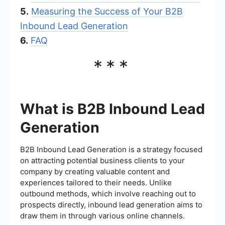
5.
Measuring the Success of Your B2B
Inbound Lead Generation
6.
FAQ
***
What is B2B Inbound Lead
Generation
B2B Inbound Lead Generation is a strategy focused
on attracting potential business clients to your
company by creating valuable content and
experiences tailored to their needs. Unlike
outbound methods, which involve reaching out to
prospects directly, inbound lead generation aims to
draw them in through various online channels.