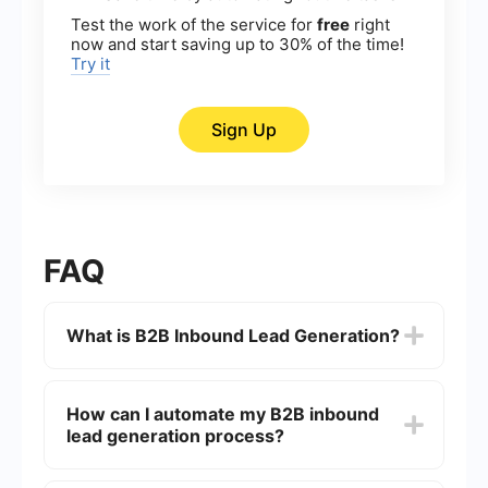
Test the work of the service for
free
right
now and start saving up to 30% of the time!
Try it
Sign Up
FAQ
What is B2B Inbound Lead Generation?
B2B Inbound Lead Generation is the process of
attracting potential business clients to your
How can I automate my B2B inbound
company through various marketing strategies
lead generation process?
such as content marketing, SEO, social media,
and more. The goal is to create valuable content
and experiences tailored to the needs of potential
Automation in B2B inbound lead generation can