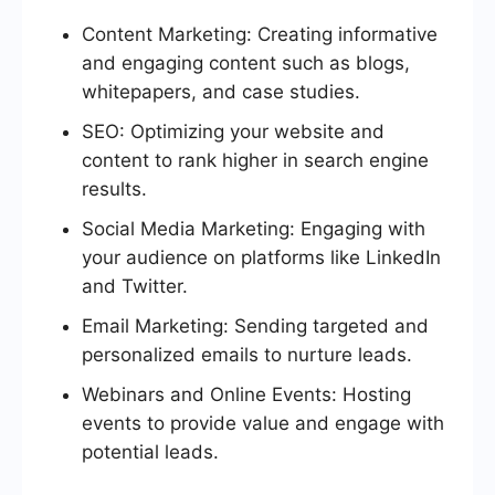
Content Marketing: Creating informative
and engaging content such as blogs,
whitepapers, and case studies.
SEO: Optimizing your website and
content to rank higher in search engine
results.
Social Media Marketing: Engaging with
your audience on platforms like LinkedIn
and Twitter.
Email Marketing: Sending targeted and
personalized emails to nurture leads.
Webinars and Online Events: Hosting
events to provide value and engage with
potential leads.