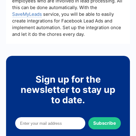
employees who are involved in lead processing. All
track and optimize your strategies. Integrating
automation platforms like SaveMyLeads can also
this can be done automatically. With the
help streamline processes and improve lead
SaveMyLeads
service, you will be able to easily
management.
create integrations for Facebook Lead Ads and
implement automation. Set up the integration once
and let it do the chores every day.
Sign up for the
newsletter to stay up
to date.
Subscribe