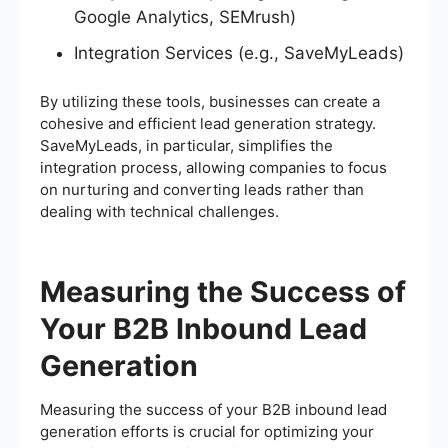
Google Analytics, SEMrush)
Integration Services (e.g., SaveMyLeads)
By utilizing these tools, businesses can create a
cohesive and efficient lead generation strategy.
SaveMyLeads, in particular, simplifies the
integration process, allowing companies to focus
on nurturing and converting leads rather than
dealing with technical challenges.
Measuring the Success of
Your B2B Inbound Lead
Generation
Measuring the success of your B2B inbound lead
generation efforts is crucial for optimizing your