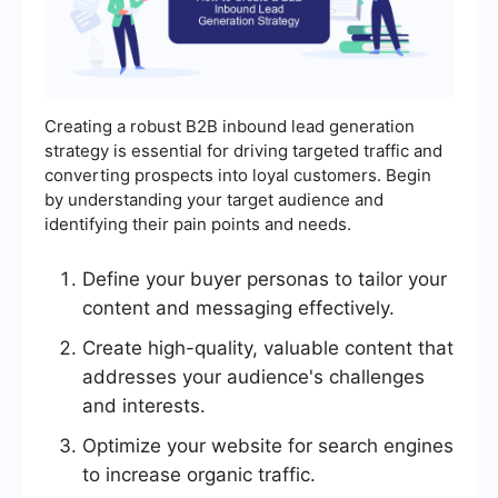
Creating a robust B2B inbound lead generation
strategy is essential for driving targeted traffic and
converting prospects into loyal customers. Begin
by understanding your target audience and
identifying their pain points and needs.
Define your buyer personas to tailor your
content and messaging effectively.
Create high-quality, valuable content that
addresses your audience's challenges
and interests.
Optimize your website for search engines
to increase organic traffic.