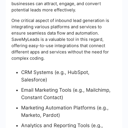
businesses can attract, engage, and convert
potential leads more effectively.
One critical aspect of inbound lead generation is
integrating various platforms and services to
ensure seamless data flow and automation.
SaveMyLeads is a valuable tool in this regard,
offering easy-to-use integrations that connect
different apps and services without the need for
complex coding.
CRM Systems (e.g., HubSpot,
Salesforce)
Email Marketing Tools (e.g., Mailchimp,
Constant Contact)
Marketing Automation Platforms (e.g.,
Marketo, Pardot)
Analytics and Reporting Tools (e.g.,