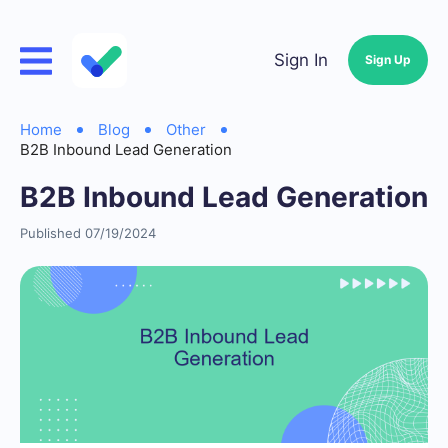
Sign In
Sign Up
Home
Blog
Other
B2B Inbound Lead Generation
B2B Inbound Lead Generation
Published 07/19/2024