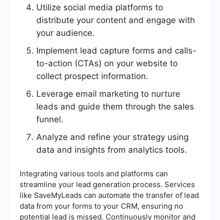
Utilize social media platforms to
distribute your content and engage with
your audience.
Implement lead capture forms and calls-
to-action (CTAs) on your website to
collect prospect information.
Leverage email marketing to nurture
leads and guide them through the sales
funnel.
Analyze and refine your strategy using
data and insights from analytics tools.
Integrating various tools and platforms can
streamline your lead generation process. Services
like SaveMyLeads can automate the transfer of lead
data from your forms to your CRM, ensuring no
potential lead is missed. Continuously monitor and