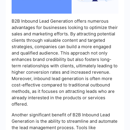
B2B Inbound Lead Generation offers numerous
advantages for businesses looking to optimize their
sales and marketing efforts. By attracting potential
clients through valuable content and targeted
strategies, companies can build a more engaged
and qualified audience. This approach not only
enhances brand credibility but also fosters long-
term relationships with clients, ultimately leading to
higher conversion rates and increased revenue.
Moreover, inbound lead generation is often more
cost-effective compared to traditional outbound
methods, as it focuses on attracting leads who are
already interested in the products or services
offered.
Another significant benefit of B2B Inbound Lead
Generation is the ability to streamline and automate
the lead management process. Tools like