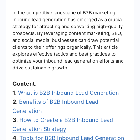
In the competitive landscape of B2B marketing,
inbound lead generation has emerged as a crucial
strategy for attracting and converting high-quality
prospects. By leveraging content marketing, SEO,
and social media, businesses can draw potential
clients to their offerings organically. This article
explores effective tactics and best practices to
optimize your inbound lead generation efforts and
drive sustainable growth.
Content:
1.
What is B2B Inbound Lead Generation
2.
Benefits of B2B Inbound Lead
Generation
3.
How to Create a B2B Inbound Lead
Generation Strategy
4.
Tools for B2B Inbound Lead Generation