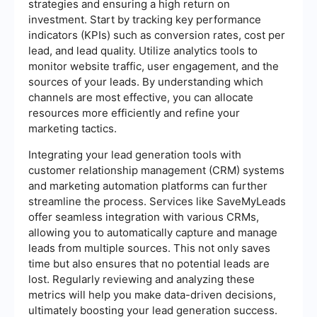
strategies and ensuring a high return on
investment. Start by tracking key performance
indicators (KPIs) such as conversion rates, cost per
lead, and lead quality. Utilize analytics tools to
monitor website traffic, user engagement, and the
sources of your leads. By understanding which
channels are most effective, you can allocate
resources more efficiently and refine your
marketing tactics.
Integrating your lead generation tools with
customer relationship management (CRM) systems
and marketing automation platforms can further
streamline the process. Services like SaveMyLeads
offer seamless integration with various CRMs,
allowing you to automatically capture and manage
leads from multiple sources. This not only saves
time but also ensures that no potential leads are
lost. Regularly reviewing and analyzing these
metrics will help you make data-driven decisions,
ultimately boosting your lead generation success.