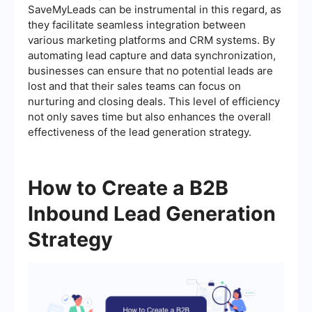
SaveMyLeads can be instrumental in this regard, as
they facilitate seamless integration between
various marketing platforms and CRM systems. By
automating lead capture and data synchronization,
businesses can ensure that no potential leads are
lost and that their sales teams can focus on
nurturing and closing deals. This level of efficiency
not only saves time but also enhances the overall
effectiveness of the lead generation strategy.
How to Create a B2B
Inbound Lead Generation
Strategy