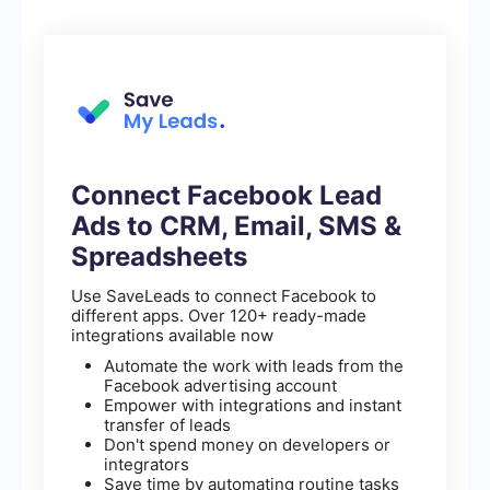
Connect Facebook Lead
Ads to CRM, Email, SMS &
Spreadsheets
Use SaveLeads to connect Facebook to
different apps. Over 120+ ready-made
integrations available now
Automate the work with leads from the
Facebook advertising account
Empower with integrations and instant
transfer of leads
Don't spend money on developers or
integrators
Save time by automating routine tasks