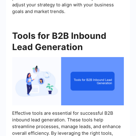
adjust your strategy to align with your business
goals and market trends.
Tools for B2B Inbound
Lead Generation
Effective tools are essential for successful B2B
inbound lead generation. These tools help
streamline processes, manage leads, and enhance
overall efficiency. By leveraging the right tools,