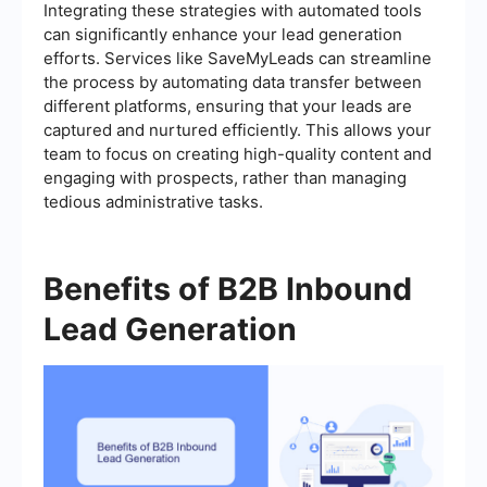
Integrating these strategies with automated tools
can significantly enhance your lead generation
efforts. Services like SaveMyLeads can streamline
the process by automating data transfer between
different platforms, ensuring that your leads are
captured and nurtured efficiently. This allows your
team to focus on creating high-quality content and
engaging with prospects, rather than managing
tedious administrative tasks.
Benefits of B2B Inbound
Lead Generation