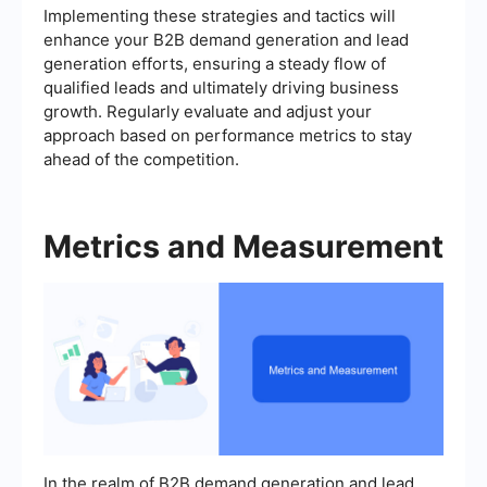
Implementing these strategies and tactics will
enhance your B2B demand generation and lead
generation efforts, ensuring a steady flow of
qualified leads and ultimately driving business
growth. Regularly evaluate and adjust your
approach based on performance metrics to stay
ahead of the competition.
Metrics and Measurement
In the realm of B2B demand generation and lead