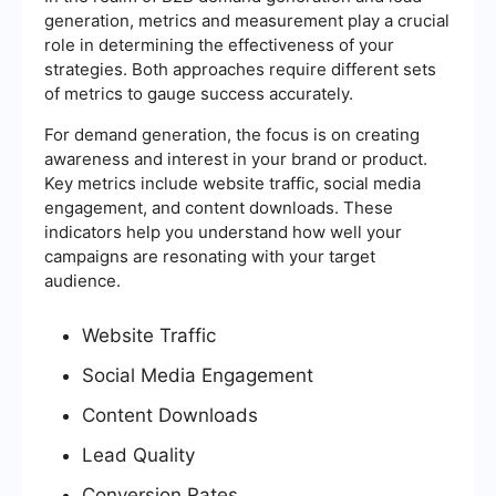
generation, metrics and measurement play a crucial
role in determining the effectiveness of your
strategies. Both approaches require different sets
of metrics to gauge success accurately.
For demand generation, the focus is on creating
awareness and interest in your brand or product.
Key metrics include website traffic, social media
engagement, and content downloads. These
indicators help you understand how well your
campaigns are resonating with your target
audience.
Website Traffic
Social Media Engagement
Content Downloads
Lead Quality
Conversion Rates