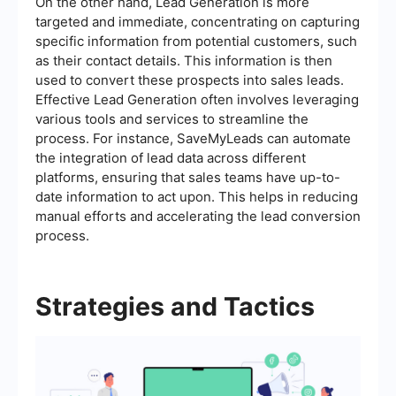
On the other hand, Lead Generation is more
targeted and immediate, concentrating on capturing
specific information from potential customers, such
as their contact details. This information is then
used to convert these prospects into sales leads.
Effective Lead Generation often involves leveraging
various tools and services to streamline the
process. For instance, SaveMyLeads can automate
the integration of lead data across different
platforms, ensuring that sales teams have up-to-
date information to act upon. This helps in reducing
manual efforts and accelerating the lead conversion
process.
Strategies and Tactics