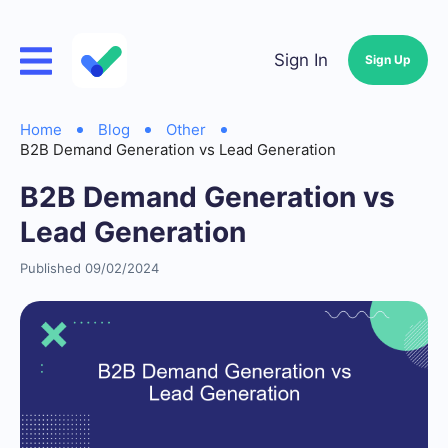
Sign In
Sign Up
Home
Blog
Other
B2B Demand Generation vs Lead Generation
B2B Demand Generation vs
Lead Generation
Published 09/02/2024