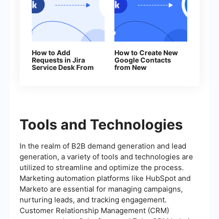
How to Add
How to Create New
Requests in Jira
Google Contacts
Service Desk From
from New
New Facebook
Facebook Leads
Leads
Tools and Technologies
In the realm of B2B demand generation and lead
generation, a variety of tools and technologies are
utilized to streamline and optimize the process.
Marketing automation platforms like HubSpot and
Marketo are essential for managing campaigns,
nurturing leads, and tracking engagement.
Customer Relationship Management (CRM)