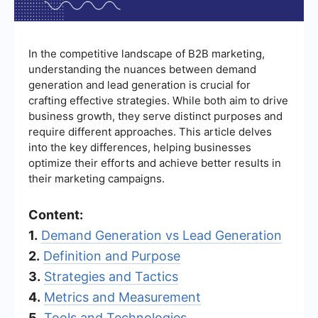
In the competitive landscape of B2B marketing,
understanding the nuances between demand
generation and lead generation is crucial for
crafting effective strategies. While both aim to drive
business growth, they serve distinct purposes and
require different approaches. This article delves
into the key differences, helping businesses
optimize their efforts and achieve better results in
their marketing campaigns.
Content:
1.
Demand Generation vs Lead Generation
2.
Definition and Purpose
3.
Strategies and Tactics
4.
Metrics and Measurement
5.
Tools and Technologies