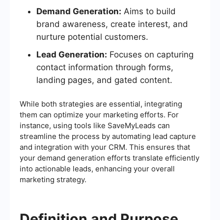
Demand Generation:
Aims to build
brand awareness, create interest, and
nurture potential customers.
Lead Generation:
Focuses on capturing
contact information through forms,
landing pages, and gated content.
While both strategies are essential, integrating
them can optimize your marketing efforts. For
instance, using tools like SaveMyLeads can
streamline the process by automating lead capture
and integration with your CRM. This ensures that
your demand generation efforts translate efficiently
into actionable leads, enhancing your overall
marketing strategy.
Definition and Purpose