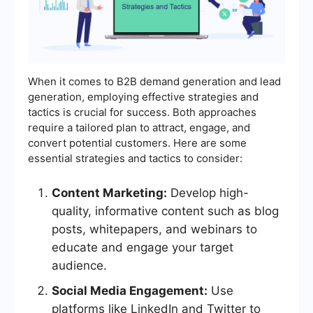
When it comes to B2B demand generation and lead
generation, employing effective strategies and
tactics is crucial for success. Both approaches
require a tailored plan to attract, engage, and
convert potential customers. Here are some
essential strategies and tactics to consider:
Content Marketing:
Develop high-
quality, informative content such as blog
posts, whitepapers, and webinars to
educate and engage your target
audience.
Social Media Engagement:
Use
platforms like LinkedIn and Twitter to