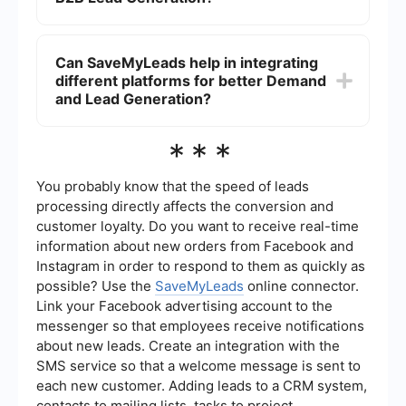
the demand generation process more effective.
Effective strategies include content marketing,
email campaigns, social media marketing, SEO,
Can SaveMyLeads help in integrating
and leveraging data analytics to target the right
different platforms for better Demand
audience and optimize conversion rates.
and Lead Generation?
Yes, SaveMyLeads can automate and integrate
***
various platforms, allowing seamless data flow
and efficient management of marketing and sales
processes, which enhances both demand and
You probably know that the speed of leads
lead generation efforts.
processing directly affects the conversion and
customer loyalty. Do you want to receive real-time
information about new orders from Facebook and
Instagram in order to respond to them as quickly as
possible? Use the
SaveMyLeads
online connector.
Link your Facebook advertising account to the
messenger so that employees receive notifications
about new leads. Create an integration with the
SMS service so that a welcome message is sent to
each new customer. Adding leads to a CRM system,
contacts to mailing lists, tasks to project