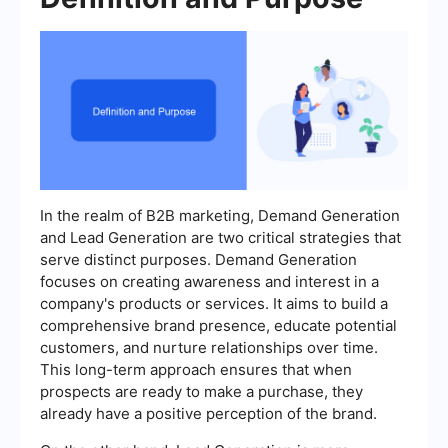
In the realm of B2B marketing, Demand Generation
and Lead Generation are two critical strategies that
serve distinct purposes. Demand Generation
focuses on creating awareness and interest in a
company's products or services. It aims to build a
comprehensive brand presence, educate potential
customers, and nurture relationships over time.
This long-term approach ensures that when
prospects are ready to make a purchase, they
already have a positive perception of the brand.