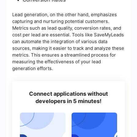
Lead generation, on the other hand, emphasizes
capturing and nurturing potential customers.
Metrics such as lead quality, conversion rates, and
cost per lead are essential. Tools like SaveMyLeads
can automate the integration of various data
sources, making it easier to track and analyze these
metrics. This ensures a streamlined process for
measuring the effectiveness of your lead
generation efforts.
Connect applications without
developers in 5 minutes!