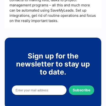
management programs – all this and much more
can be automated using SaveMyLeads. Set up
integrations, get rid of routine operations and focus
on the really important tasks.
Sign up for the
newsletter to stay up
to date.
Subscribe