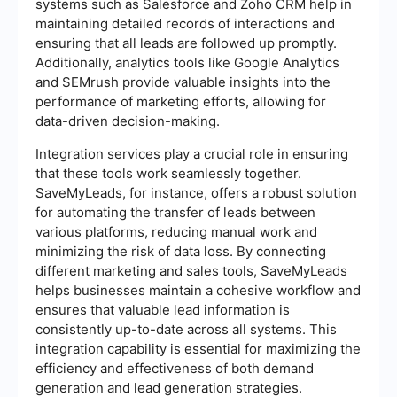
systems such as Salesforce and Zoho CRM help in
maintaining detailed records of interactions and
ensuring that all leads are followed up promptly.
Additionally, analytics tools like Google Analytics
and SEMrush provide valuable insights into the
performance of marketing efforts, allowing for
data-driven decision-making.
Integration services play a crucial role in ensuring
that these tools work seamlessly together.
SaveMyLeads, for instance, offers a robust solution
for automating the transfer of leads between
various platforms, reducing manual work and
minimizing the risk of data loss. By connecting
different marketing and sales tools, SaveMyLeads
helps businesses maintain a cohesive workflow and
ensures that valuable lead information is
consistently up-to-date across all systems. This
integration capability is essential for maximizing the
efficiency and effectiveness of both demand
generation and lead generation strategies.