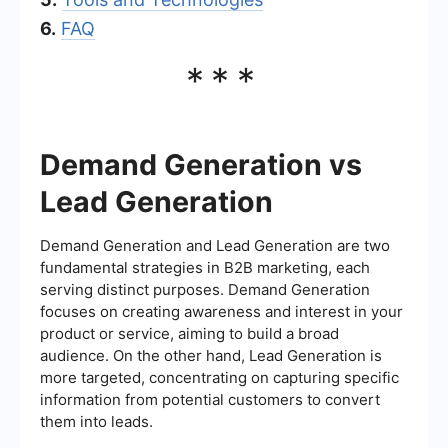
6.
FAQ
***
Demand Generation vs
Lead Generation
Demand Generation and Lead Generation are two
fundamental strategies in B2B marketing, each
serving distinct purposes. Demand Generation
focuses on creating awareness and interest in your
product or service, aiming to build a broad
audience. On the other hand, Lead Generation is
more targeted, concentrating on capturing specific
information from potential customers to convert
them into leads.