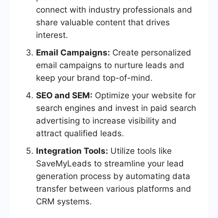
connect with industry professionals and
share valuable content that drives
interest.
Email Campaigns:
Create personalized
email campaigns to nurture leads and
keep your brand top-of-mind.
SEO and SEM:
Optimize your website for
search engines and invest in paid search
advertising to increase visibility and
attract qualified leads.
Integration Tools:
Utilize tools like
SaveMyLeads to streamline your lead
generation process by automating data
transfer between various platforms and
CRM systems.