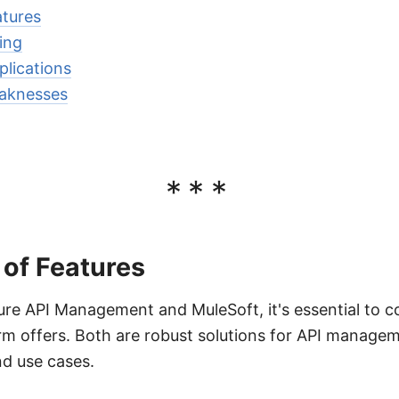
tures
ing
lications
aknesses
***
of Features
e API Management and MuleSoft, it's essential to co
rm offers. Both are robust solutions for API managem
nd use cases.