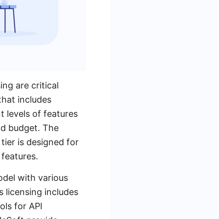
g are critical
that includes
t levels of features
and budget. The
tier is designed for
features.
odel with various
s licensing includes
ols for API