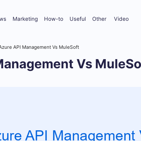
ws
Marketing
How-to
Useful
Other
Video
Azure API Management Vs MuleSoft
Management Vs MuleSo