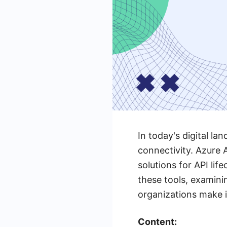
In today's digital l
connectivity. Azure
solutions for API lif
these tools, examini
organizations make i
Content: