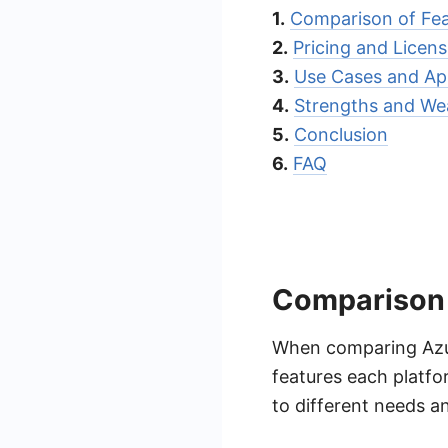
1.
Comparison of Fea
2.
Pricing and Licens
3.
Use Cases and App
4.
Strengths and We
5.
Conclusion
6.
FAQ
Comparison 
When comparing Azur
features each platfo
to different needs a