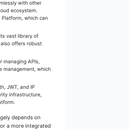
mlessly with other
 cloud ecosystem.
t Platform, which can
ts vast library of
also offers robust
or managing APIs,
ycle management, which
th, JWT, and IP
ity infrastructure,
atform.
rgely depends on
for a more integrated