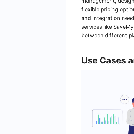
management, design,
flexible pricing opti
and integration need
services like SaveMy
between different pl
Use Cases a