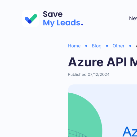
Ne
Home
Blog
Other
Azure API 
Published 07/12/2024