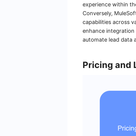
experience within t
Conversely, MuleSoft
capabilities across v
enhance integration
automate lead data a
Pricing and 