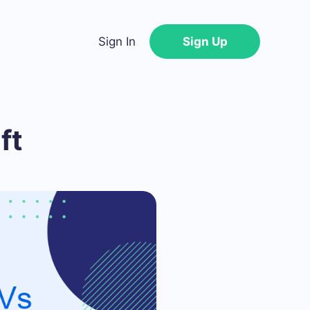
Sign In
Sign Up
ft