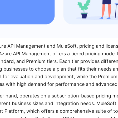
e API Management and MuleSoft, pricing and licensin
 Azure API Management offers a tiered pricing model 
ndard, and Premium tiers. Each tier provides differen
g businesses to choose a plan that fits their needs 
al for evaluation and development, while the Premium 
ises with high demand for performance and advanced 
er hand, operates on a subscription-based pricing m
ferent business sizes and integration needs. MuleSoft'
nt Platform, which offers a comprehensive suite of to