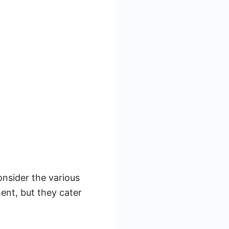
nsider the various
ent, but they cater