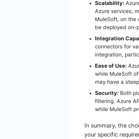
Scalability:
Azure
Azure services, m
MuleSoft, on the 
be deployed on-pr
Integration Capab
connectors for va
integration, parti
Ease of Use:
Azur
while MuleSoft of
may have a steepe
Security:
Both pla
filtering. Azure 
while MuleSoft pr
In summary, the cho
your specific requir