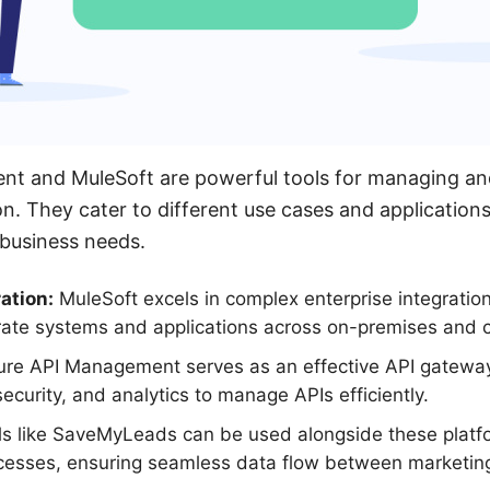
t and MuleSoft are powerful tools for managing and
on. They cater to different use cases and applicatio
 business needs.
ation:
MuleSoft excels in complex enterprise integration
rate systems and applications across on-premises and 
re API Management serves as an effective API gateway,
, security, and analytics to manage APIs efficiently.
s like SaveMyLeads can be used alongside these platf
sses, ensuring seamless data flow between marketing 