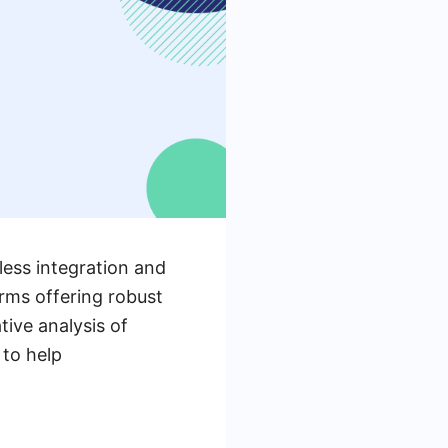
less integration and
rms offering robust
tive analysis of
 to help