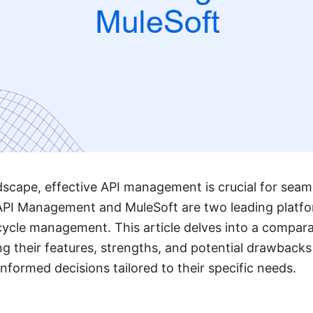
andscape, effective API management is crucial for seam
 API Management and MuleSoft are two leading platfo
ecycle management. This article delves into a compara
ng their features, strengths, and potential drawbacks
nformed decisions tailored to their specific needs.