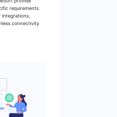
eSoft provide
ecific requirements
 integrations,
mless connectivity