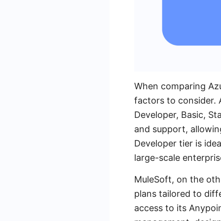
When comparing Azur
factors to consider.
Developer, Basic, Sta
and support, allowin
Developer tier is ide
large-scale enterpr
MuleSoft, on the oth
plans tailored to dif
access to its Anypoi