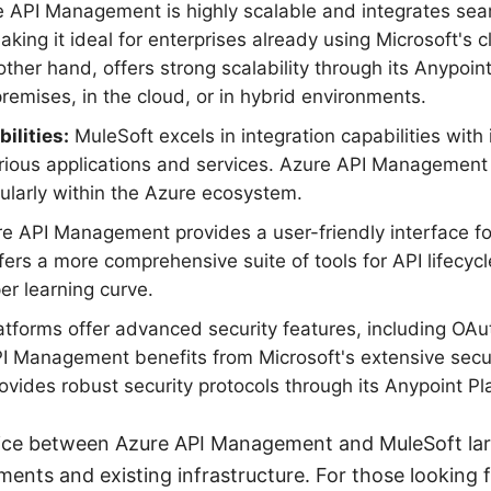
 API Management is highly scalable and integrates sea
aking it ideal for enterprises already using Microsoft's
other hand, offers strong scalability through its Anypoin
emises, in the cloud, or in hybrid environments.
ilities:
MuleSoft excels in integration capabilities with i
rious applications and services. Azure API Management 
cularly within the Azure ecosystem.
e API Management provides a user-friendly interface f
fers a more comprehensive suite of tools for API lifec
r learning curve.
tforms offer advanced security features, including OAu
API Management benefits from Microsoft's extensive secur
ovides robust security protocols through its Anypoint Pl
ice between Azure API Management and MuleSoft la
ements and existing infrastructure. For those looking 