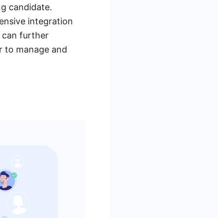
ng candidate.
ensive integration
s can further
er to manage and