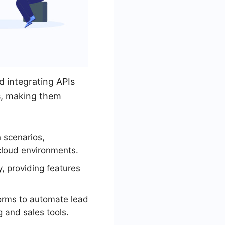
 integrating APIs
ns, making them
 scenarios,
cloud environments.
 providing features
orms to automate lead
and sales tools.