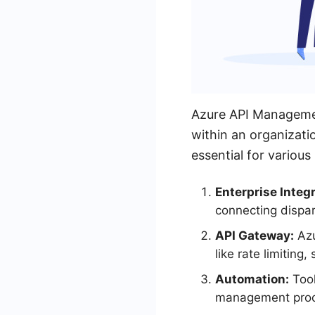
Azure API Managemen
within an organizati
essential for various
Enterprise Integr
connecting dispa
API Gateway:
Azu
like rate limiting
Automation:
Tool
management proce