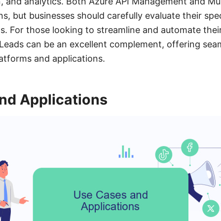
 and analytics. Both Azure API Management and Mul
ons, but businesses should carefully evaluate their sp
s. For those looking to streamline and automate their
Leads can be an excellent complement, offering sea
atforms and applications.
nd Applications