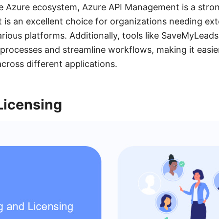
he Azure ecosystem, Azure API Management is a stro
 is an excellent choice for organizations needing ext
arious platforms. Additionally, tools like SaveMyLead
 processes and streamline workflows, making it easi
cross different applications.
Licensing