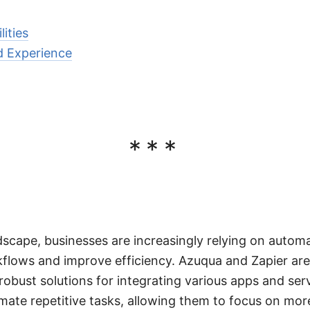
lities
d Experience
***
ndscape, businesses are increasingly relying on automa
kflows and improve efficiency. Azuqua and Zapier ar
robust solutions for integrating various apps and ser
ate repetitive tasks, allowing them to focus on more 