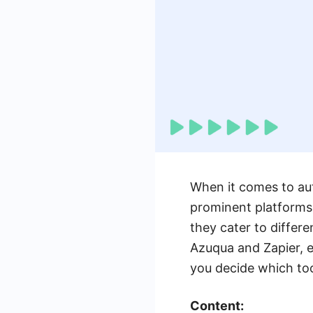
When it comes to au
prominent platforms 
they cater to differe
Azuqua and Zapier, e
you decide which tool
Content: