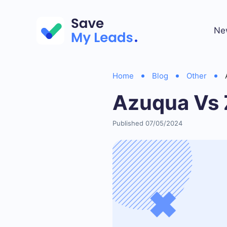
Ne
Home
Blog
Other
Azuqua Vs 
Published 07/05/2024