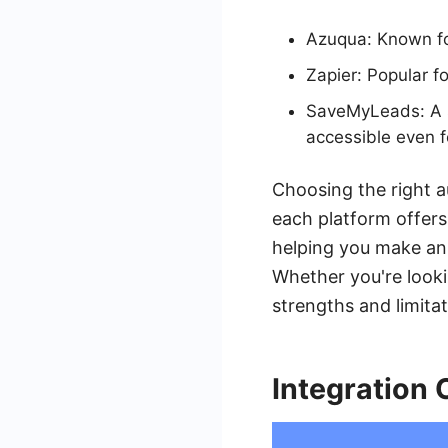
Azuqua: Known for
Zapier: Popular fo
SaveMyLeads: A se
accessible even f
Choosing the right a
each platform offers.
helping you make an
Whether you're look
strengths and limitat
Integration 