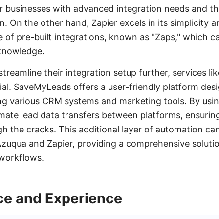
for businesses with advanced integration needs and th
n. On the other hand, Zapier excels in its simplicity a
e of pre-built integrations, known as "Zaps," which ca
knowledge.
 streamline their integration setup further, services 
cial. SaveMyLeads offers a user-friendly platform desi
ng various CRM systems and marketing tools. By us
ate lead data transfers between platforms, ensuring
gh the cracks. This additional layer of automation c
 Azuqua and Zapier, providing a comprehensive solut
 workflows.
ace and Experience