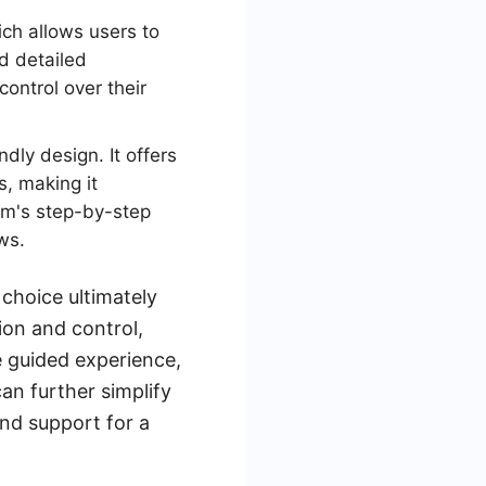
ch allows users to
d detailed
ontrol over their
ndly design. It offers
s, making it
orm's step-by-step
ws.
 choice ultimately
ion and control,
e guided experience,
can further simplify
and support for a