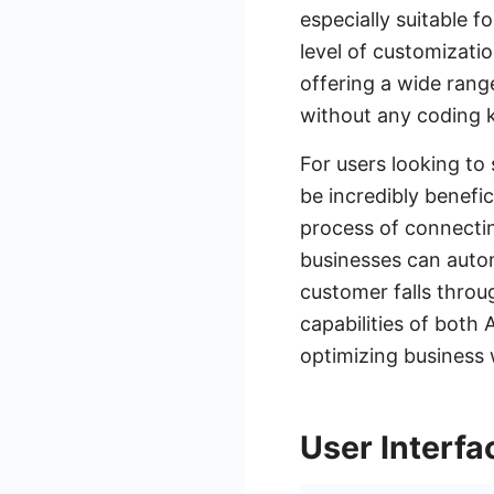
especially suitable 
level of customizatio
offering a wide rang
without any coding 
For users looking to
be incredibly benefi
process of connecti
businesses can autom
customer falls throu
capabilities of both
optimizing business
User Interf