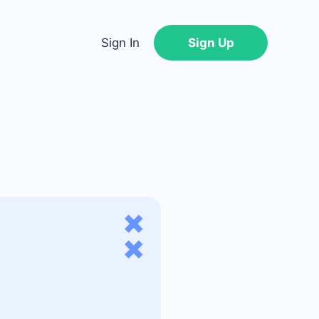
Sign In
Sign Up