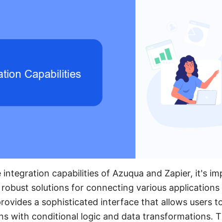
ntegration capabilities of Azuqua and Zapier, it's im
 robust solutions for connecting various application
ovides a sophisticated interface that allows users t
ons with conditional logic and data transformations. T