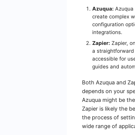
Azuqua:
Azuqua p
create complex w
configuration opt
integrations.
Zapier:
Zapier, on
a straightforward 
accessible for us
guides and automa
Both Azuqua and Zapi
depends on your spec
Azuqua might be the 
Zapier is likely the 
the process of setti
wide range of applic