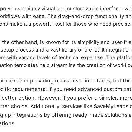
rovides a highly visual and customizable interface, whi
orkflows with ease. The drag-and-drop functionality an
ions make it a powerful tool for those who need precise c
 the other hand, is known for its simplicity and user-frie
setup process and a vast library of pre-built integration
ers with varying levels of technical expertise. The platf
tion templates help streamline the creation of workflo
er excel in providing robust user interfaces, but the
ific requirements. If you need advanced customizat
better option. However, if you prefer a simpler, mor
better choice. Additionally, services like SaveMyLeads 
ng up integrations by offering ready-made solutions 
ations.