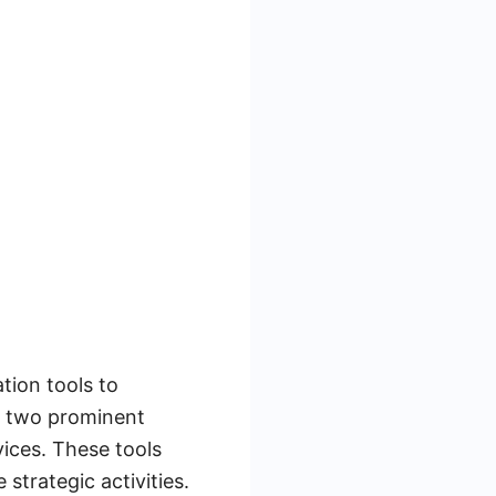
tion tools to
e two prominent
vices. These tools
strategic activities.