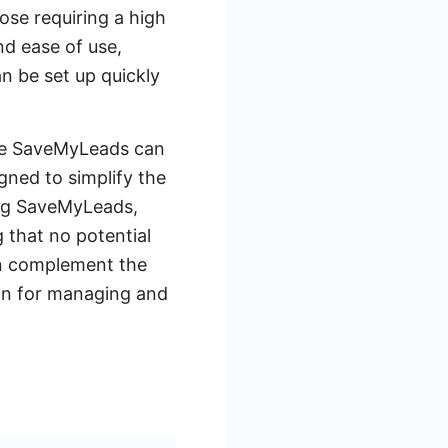
ose requiring a high
nd ease of use,
n be set up quickly
like SaveMyLeads can
gned to simplify the
ing SaveMyLeads,
 that no potential
an complement the
ion for managing and