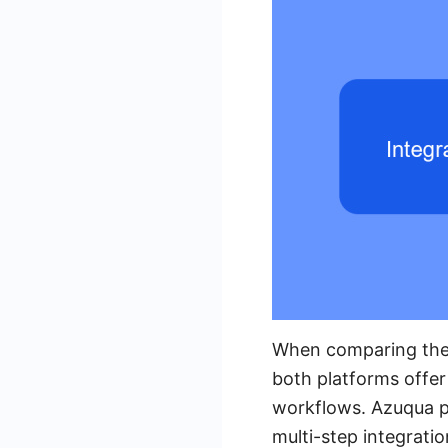
When comparing the i
both platforms offer
workflows. Azuqua pr
multi-step integrati