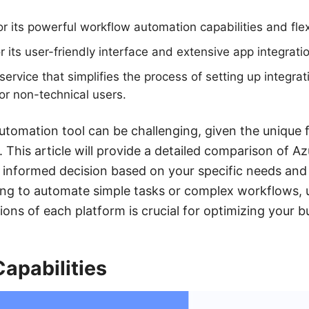
 its powerful workflow automation capabilities and flexi
r its user-friendly interface and extensive app integrati
rvice that simplifies the process of setting up integrat
or non-technical users.
utomation tool can be challenging, given the unique 
 This article will provide a detailed comparison of A
 informed decision based on your specific needs and
ing to automate simple tasks or complex workflows, 
ions of each platform is crucial for optimizing your 
Capabilities