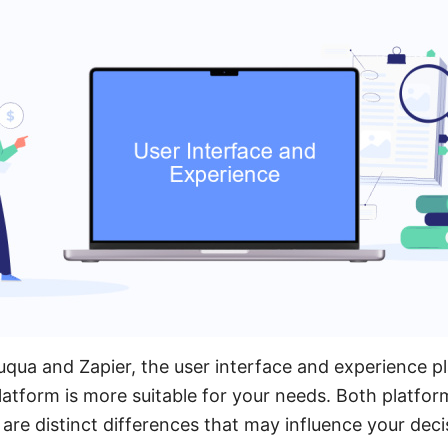
a and Zapier, the user interface and experience play
atform is more suitable for your needs. Both platform
 are distinct differences that may influence your deci