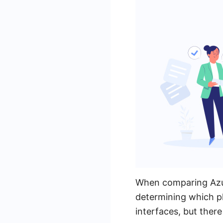
When comparing Azuqu
determining which pl
interfaces, but there