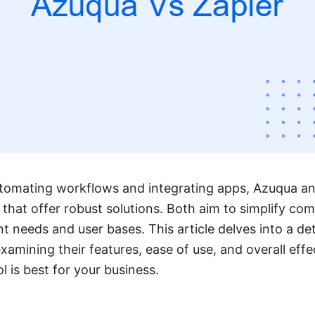
tomating workflows and integrating apps, Azuqua an
that offer robust solutions. Both aim to simplify co
nt needs and user bases. This article delves into a d
xamining their features, ease of use, and overall effe
 is best for your business.