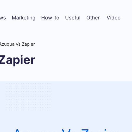
ws
Marketing
How-to
Useful
Other
Video
Azuqua Vs Zapier
Zapier