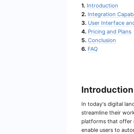
1.
Introduction
2.
Integration Capabi
3.
User Interface an
4.
Pricing and Plans
5.
Conclusion
6.
FAQ
Introduction
In today's digital la
streamline their wor
platforms that offer 
enable users to autom