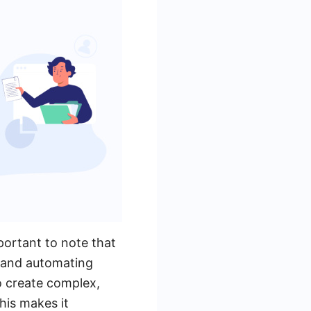
portant to note that
s and automating
o create complex,
his makes it