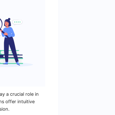
 a crucial role in
s offer intuitive
sion.