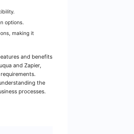
bility.
on options.
ions, making it
features and benefits
zuqua and Zapier,
 requirements.
understanding the
business processes.