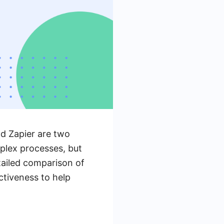
d Zapier are two
mplex processes, but
etailed comparison of
ctiveness to help