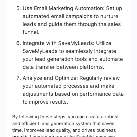
Use Email Marketing Automation: Set up
automated email campaigns to nurture
leads and guide them through the sales
funnel.
Integrate with SaveMyLeads: Utilize
SaveMyLeads to seamlessly integrate
your lead generation tools and automate
data transfer between platforms.
Analyze and Optimize: Regularly review
your automated processes and make
adjustments based on performance data
to improve results.
By following these steps, you can create a robust
and efficient lead generation system that saves
time, improves lead quality, and drives business
growth. Leveraging tools like SaveMyLeads can