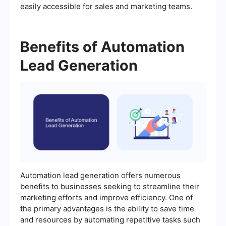
easily accessible for sales and marketing teams.
Benefits of Automation
Lead Generation
Automation lead generation offers numerous
benefits to businesses seeking to streamline their
marketing efforts and improve efficiency. One of
the primary advantages is the ability to save time
and resources by automating repetitive tasks such