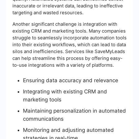
inaccurate or irrelevant data, leading to ineffective
targeting and wasted resources.
Another significant challenge is integration with
existing CRM and marketing tools. Many companies
struggle to seamlessly incorporate automation tools
into their existing workflows, which can lead to data
silos and inefficiencies. Services like SaveMyLeads
can help streamline this process by offering easy-
to-use integrations with a variety of platforms.
Ensuring data accuracy and relevance
Integrating with existing CRM and
marketing tools
Maintaining personalization in automated
communications
Monitoring and adjusting automated
strategies in real-time