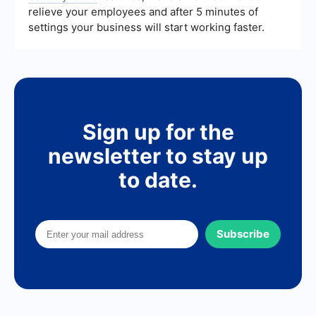
relieve your employees and after 5 minutes of
settings your business will start working faster.
Sign up for the
newsletter to stay up
to date.
Subscribe