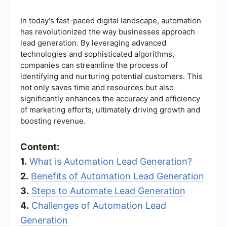
In today's fast-paced digital landscape, automation
has revolutionized the way businesses approach
lead generation. By leveraging advanced
technologies and sophisticated algorithms,
companies can streamline the process of
identifying and nurturing potential customers. This
not only saves time and resources but also
significantly enhances the accuracy and efficiency
of marketing efforts, ultimately driving growth and
boosting revenue.
Content:
1.
What is Automation Lead Generation?
2.
Benefits of Automation Lead Generation
3.
Steps to Automate Lead Generation
4.
Challenges of Automation Lead
Generation