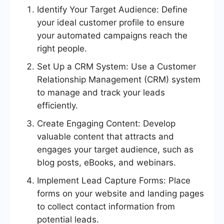
Identify Your Target Audience: Define
your ideal customer profile to ensure
your automated campaigns reach the
right people.
Set Up a CRM System: Use a Customer
Relationship Management (CRM) system
to manage and track your leads
efficiently.
Create Engaging Content: Develop
valuable content that attracts and
engages your target audience, such as
blog posts, eBooks, and webinars.
Implement Lead Capture Forms: Place
forms on your website and landing pages
to collect contact information from
potential leads.