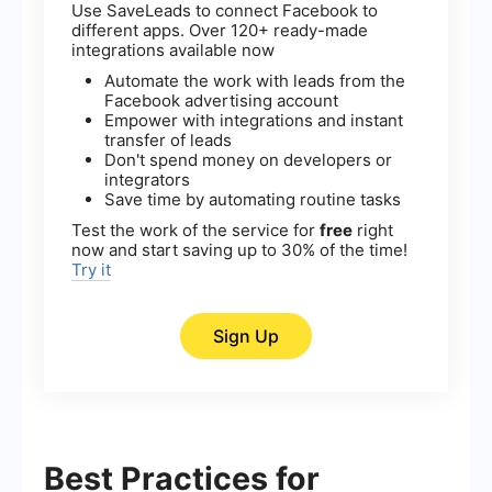
Use SaveLeads to connect Facebook to
different apps. Over 120+ ready-made
integrations available now
Automate the work with leads from the
Facebook advertising account
Empower with integrations and instant
transfer of leads
Don't spend money on developers or
integrators
Save time by automating routine tasks
Test the work of the service for
free
right
now and start saving up to 30% of the time!
Try it
Sign Up
Best Practices for