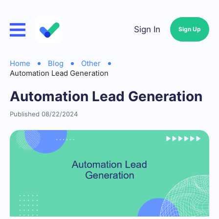
Sign In
Sign Up
Home
Blog
Other
Automation Lead Generation
Automation Lead Generation
Published 08/22/2024