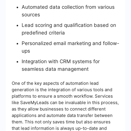
Automated data collection from various
sources
Lead scoring and qualification based on
predefined criteria
Personalized email marketing and follow-
ups
Integration with CRM systems for
seamless data management
One of the key aspects of automation lead
generation is the integration of various tools and
platforms to ensure a smooth workflow. Services
like SaveMyLeads can be invaluable in this process,
as they allow businesses to connect different
applications and automate data transfer between
them. This not only saves time but also ensures
that lead information is always up-to-date and