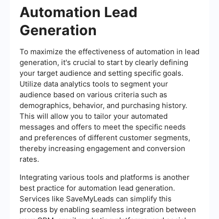
Automation Lead
Generation
To maximize the effectiveness of automation in lead
generation, it's crucial to start by clearly defining
your target audience and setting specific goals.
Utilize data analytics tools to segment your
audience based on various criteria such as
demographics, behavior, and purchasing history.
This will allow you to tailor your automated
messages and offers to meet the specific needs
and preferences of different customer segments,
thereby increasing engagement and conversion
rates.
Integrating various tools and platforms is another
best practice for automation lead generation.
Services like SaveMyLeads can simplify this
process by enabling seamless integration between