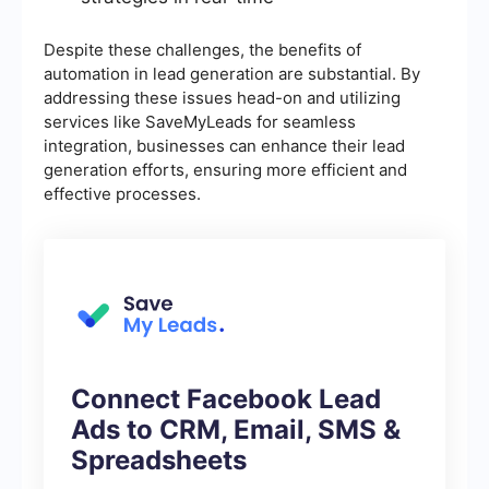
Despite these challenges, the benefits of
automation in lead generation are substantial. By
addressing these issues head-on and utilizing
services like SaveMyLeads for seamless
integration, businesses can enhance their lead
generation efforts, ensuring more efficient and
effective processes.
Connect Facebook Lead
Ads to CRM, Email, SMS &
Spreadsheets