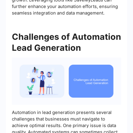
further enhance your automation efforts, ensuring
seamless integration and data management.
Challenges of Automation
Lead Generation
Automation in lead generation presents several
challenges that businesses must navigate to
achieve optimal results. One primary issue is data
quality. Automated systems can sometimes collect