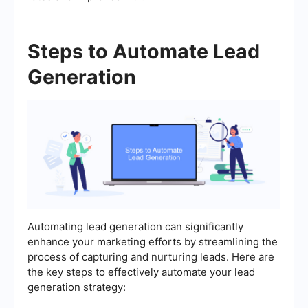
Steps to Automate Lead
Generation
Automating lead generation can significantly
enhance your marketing efforts by streamlining the
process of capturing and nurturing leads. Here are
the key steps to effectively automate your lead
generation strategy: