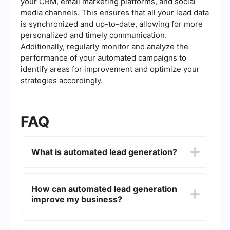
your CRM, email marketing platforms, and social
media channels. This ensures that all your lead data
is synchronized and up-to-date, allowing for more
personalized and timely communication.
Additionally, regularly monitor and analyze the
performance of your automated campaigns to
identify areas for improvement and optimize your
strategies accordingly.
FAQ
What is automated lead generation?
Automated lead generation is the process of
using software and tools to automatically identify,
How can automated lead generation
attract, and capture potential customers for your
improve my business?
business. This approach helps streamline and
optimize the lead acquisition process, saving time
and effort while improving efficiency.
Automated lead generation can enhance your
business by ensuring a steady flow of qualified