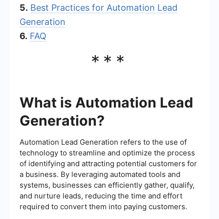
5.
Best Practices for Automation Lead
Generation
6.
FAQ
***
What is Automation Lead
Generation?
Automation Lead Generation refers to the use of
technology to streamline and optimize the process
of identifying and attracting potential customers for
a business. By leveraging automated tools and
systems, businesses can efficiently gather, qualify,
and nurture leads, reducing the time and effort
required to convert them into paying customers.