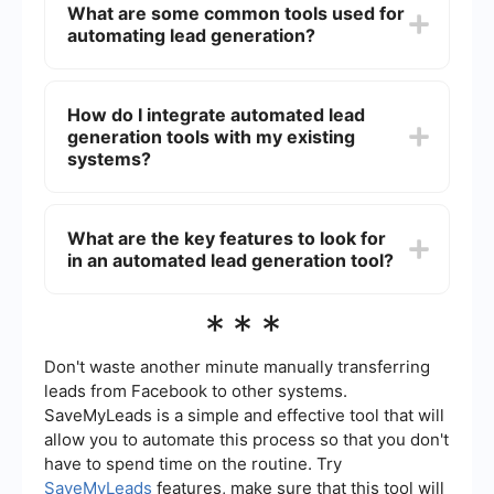
What are some common tools used for
leads, reducing manual workload, and allowing
automating lead generation?
your sales team to focus on closing deals. It also
provides valuable data and insights that can help
refine marketing strategies and improve overall
Common tools for automating lead generation
conversion rates.
include email marketing software, CRM systems,
How do I integrate automated lead
social media management tools, and lead capture
generation tools with my existing
forms. These tools help in collecting, organizing,
and nurturing leads effectively.
systems?
Integration of automated lead generation tools
with existing systems can be achieved using
What are the key features to look for
platforms that offer pre-built connectors and
in an automated lead generation tool?
workflows. For instance, SaveMyLeads provides
seamless integration capabilities, allowing you to
connect various apps and services without the
Key features to look for in an automated lead
***
need for extensive coding or technical expertise.
generation tool include ease of integration,
customizable workflows, real-time data
synchronization, and robust analytics.
Don't waste another minute manually transferring
Additionally, the tool should support multi-
leads from Facebook to other systems.
channel lead capture and offer automation
SaveMyLeads is a simple and effective tool that will
capabilities to streamline repetitive tasks.
allow you to automate this process so that you don't
have to spend time on the routine. Try
SaveMyLeads
features, make sure that this tool will