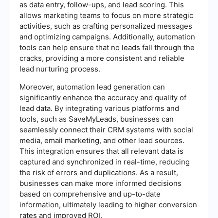
as data entry, follow-ups, and lead scoring. This
allows marketing teams to focus on more strategic
activities, such as crafting personalized messages
and optimizing campaigns. Additionally, automation
tools can help ensure that no leads fall through the
cracks, providing a more consistent and reliable
lead nurturing process.
Moreover, automation lead generation can
significantly enhance the accuracy and quality of
lead data. By integrating various platforms and
tools, such as SaveMyLeads, businesses can
seamlessly connect their CRM systems with social
media, email marketing, and other lead sources.
This integration ensures that all relevant data is
captured and synchronized in real-time, reducing
the risk of errors and duplications. As a result,
businesses can make more informed decisions
based on comprehensive and up-to-date
information, ultimately leading to higher conversion
rates and improved ROI.