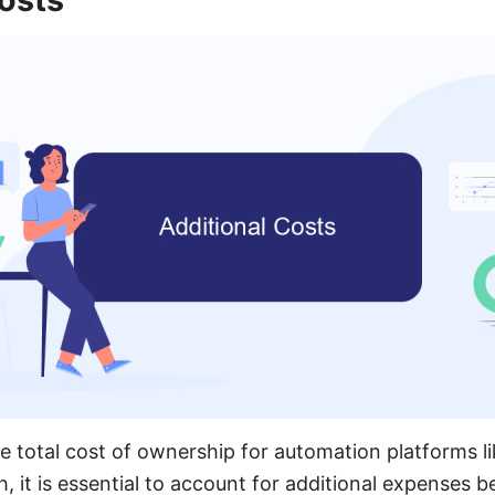
 total cost of ownership for automation platforms l
it is essential to account for additional expenses be