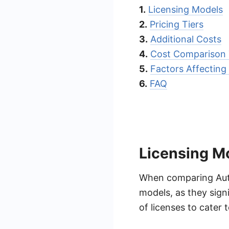
1.
Licensing Models
2.
Pricing Tiers
3.
Additional Costs
4.
Cost Comparison 
5.
Factors Affecting 
6.
FAQ
Licensing M
When comparing Autom
models, as they signi
of licenses to cater 