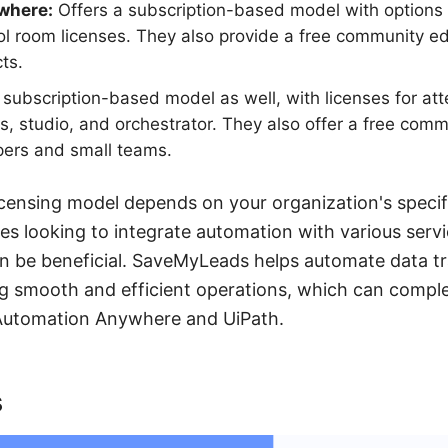
where:
Offers a subscription-based model with options f
ol room licenses. They also provide a free community edi
ts.
a subscription-based model as well, with licenses for a
, studio, and orchestrator. They also offer a free commu
pers and small teams.
icensing model depends on your organization's speci
es looking to integrate automation with various servi
n be beneficial. SaveMyLeads helps automate data t
ng smooth and efficient operations, which can comp
h Automation Anywhere and UiPath.
s