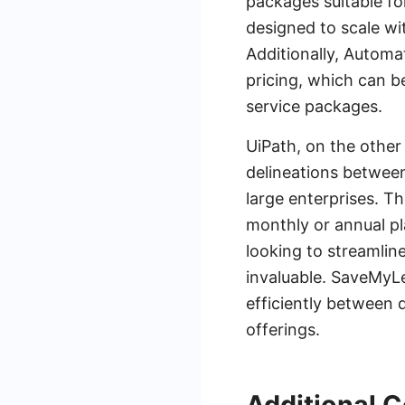
packages suitable fo
designed to scale wi
Additionally, Automa
pricing, which can b
service packages.
UiPath, on the other
delineations between 
large enterprises. T
monthly or annual pl
looking to streamlin
invaluable. SaveMyLe
efficiently between 
offerings.
Additional C