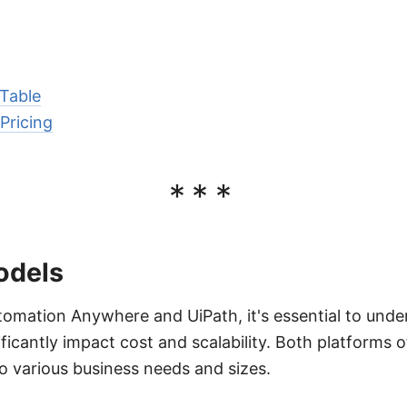
Table
Pricing
***
odels
ation Anywhere and UiPath, it's essential to unders
ficantly impact cost and scalability. Both platforms o
to various business needs and sizes.