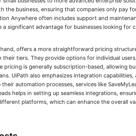
r small businesses to more advanced enterprise soluti
th the business, ensuring that companies only pay fo
tion Anywhere often includes support and maintenan
e a significant advantage for businesses looking for
 hand, offers a more straightforward pricing structur
their tiers. They provide options for individual user
he pricing is generally subscription-based, allowing b
ans. UiPath also emphasizes integration capabilities,
e their automation processes, services like SaveMyL
ads helps in setting up seamless integrations, ensuri
different platforms, which can enhance the overall val
osts