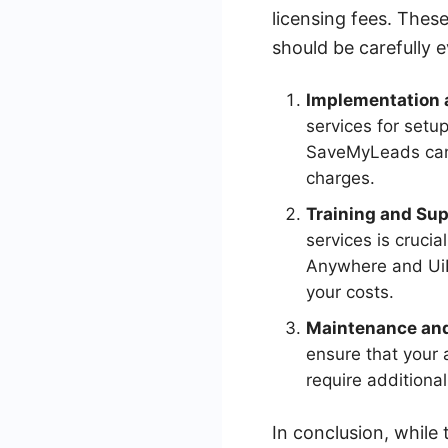
licensing fees. Thes
should be carefully e
Implementation a
services for setup
SaveMyLeads can s
charges.
Training and Sup
services is cruci
Anywhere and UiP
your costs.
Maintenance an
ensure that your 
require additiona
In conclusion, while