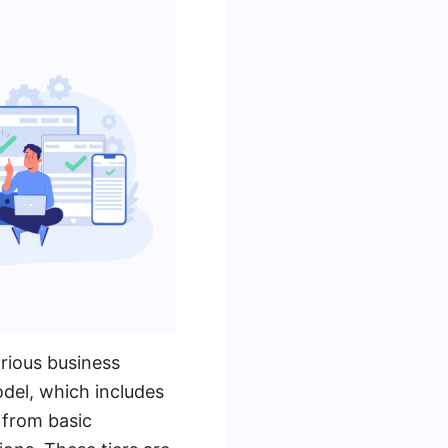
arious business
del, which includes
 from basic