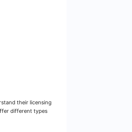
tand their licensing
ffer different types