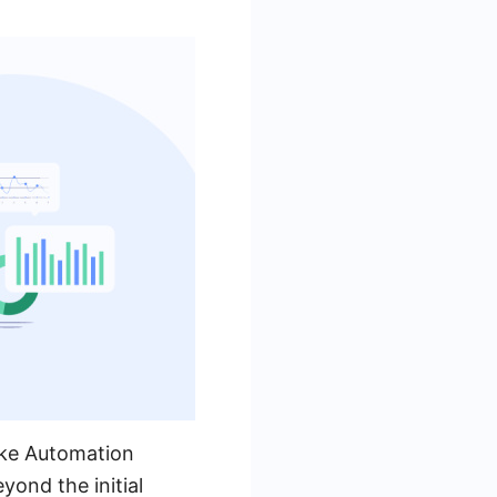
ike Automation
yond the initial