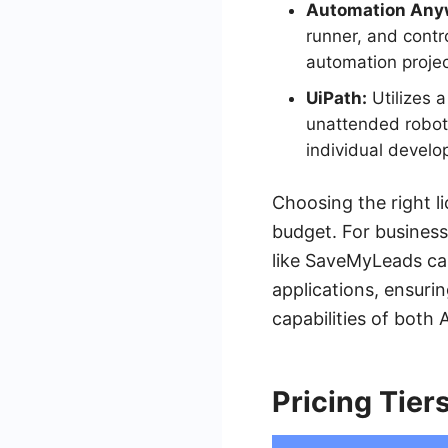
Automation Any
runner, and contr
automation projec
UiPath:
Utilizes 
unattended robots
individual develo
Choosing the right l
budget. For business
like SaveMyLeads ca
applications, ensuri
capabilities of bot
Pricing Tier