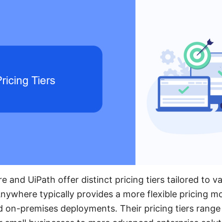
and UiPath offer distinct pricing tiers tailored to v
ywhere typically provides a more flexible pricing mo
d on-premises deployments. Their pricing tiers range