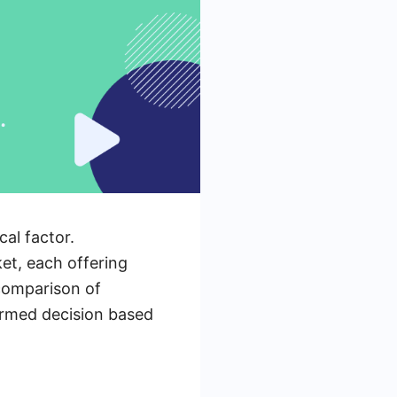
al factor.
et, each offering
 comparison of
ormed decision based