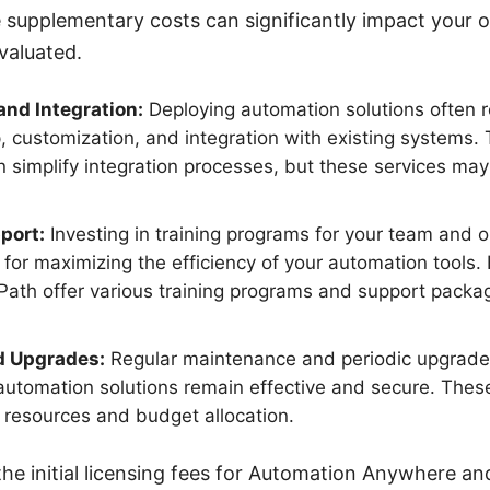
e supplementary costs can significantly impact your 
valuated.
nd Integration:
Deploying automation solutions often r
, customization, and integration with existing systems. T
implify integration processes, but these services may st
port:
Investing in training programs for your team and 
al for maximizing the efficiency of your automation tools
ath offer various training programs and support packa
d Upgrades:
Regular maintenance and periodic upgrade
automation solutions remain effective and secure. These
l resources and budget allocation.
 the initial licensing fees for Automation Anywhere an