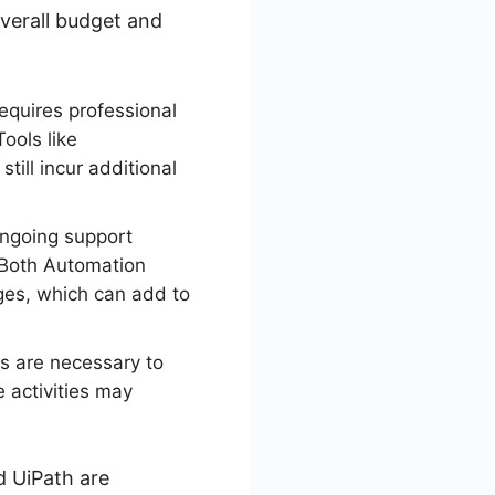
overall budget and
equires professional
ools like
ill incur additional
ongoing support
. Both Automation
ges, which can add to
s are necessary to
 activities may
d UiPath are