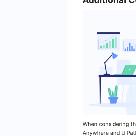
When considering the
Anywhere and UiPath, 