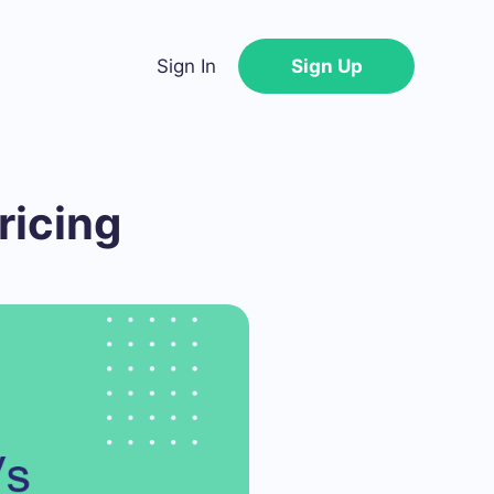
Sign In
Sign Up
ricing