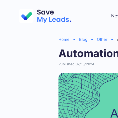
Ne
Home
Blog
Other
Automation
Published 07/13/2024