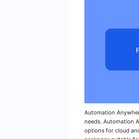
Automation Anywhere 
needs. Automation An
options for cloud an