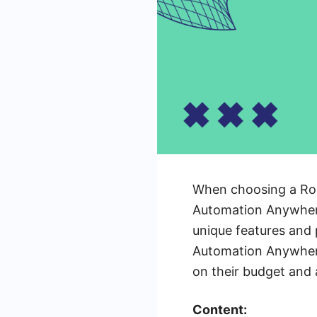
When choosing a Robo
Automation Anywhere
unique features and p
Automation Anywhere
on their budget and
Content: