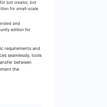
or bot creator, bot
tion for small-scale
ttended and
nity edition for
fic requirements and
ces seamlessly, tools
ransfer between
lement the