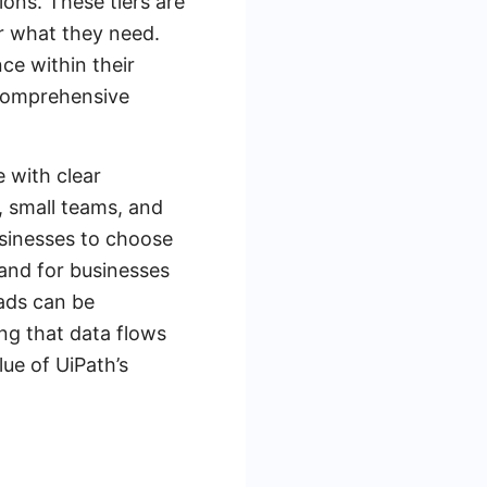
ons. These tiers are
r what they need.
ce within their
 comprehensive
e with clear
s, small teams, and
usinesses to choose
 and for businesses
eads can be
ng that data flows
ue of UiPath’s