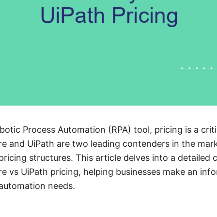
tic Process Automation (RPA) tool, pricing is a critic
 and UiPath are two leading contenders in the mark
ricing structures. This article delves into a detailed
 vs UiPath pricing, helping businesses make an inf
 automation needs.