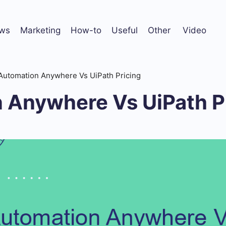
ws
Marketing
How-to
Useful
Other
Video
Automation Anywhere Vs UiPath Pricing
 Anywhere Vs UiPath P