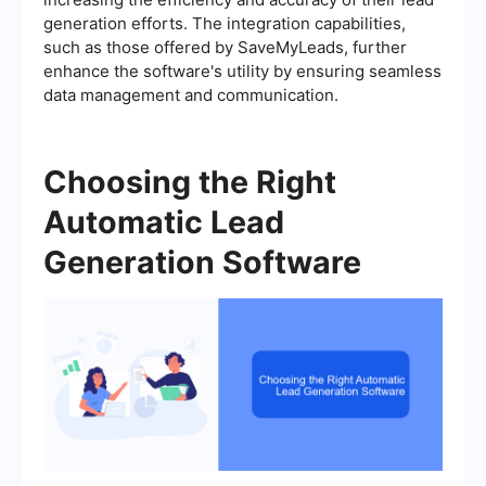
generation efforts. The integration capabilities,
such as those offered by SaveMyLeads, further
enhance the software's utility by ensuring seamless
data management and communication.
Choosing the Right
Automatic Lead
Generation Software