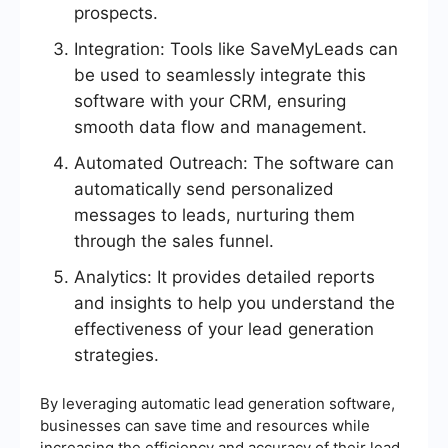
prospects.
Integration: Tools like SaveMyLeads can
be used to seamlessly integrate this
software with your CRM, ensuring
smooth data flow and management.
Automated Outreach: The software can
automatically send personalized
messages to leads, nurturing them
through the sales funnel.
Analytics: It provides detailed reports
and insights to help you understand the
effectiveness of your lead generation
strategies.
By leveraging automatic lead generation software,
businesses can save time and resources while
increasing the efficiency and accuracy of their lead