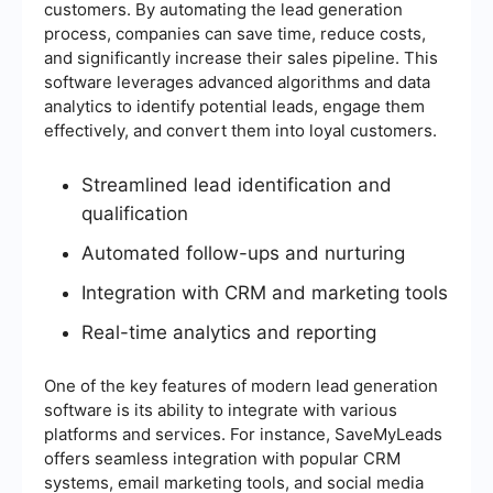
customers. By automating the lead generation
process, companies can save time, reduce costs,
and significantly increase their sales pipeline. This
software leverages advanced algorithms and data
analytics to identify potential leads, engage them
effectively, and convert them into loyal customers.
Streamlined lead identification and
qualification
Automated follow-ups and nurturing
Integration with CRM and marketing tools
Real-time analytics and reporting
One of the key features of modern lead generation
software is its ability to integrate with various
platforms and services. For instance, SaveMyLeads
offers seamless integration with popular CRM
systems, email marketing tools, and social media