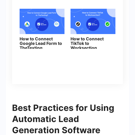
How to Connect
How to Connect
Google Lead Form to
TikTok to
TheTexting
Worksection
Best Practices for Using
Automatic Lead
Generation Software