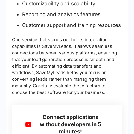
Customizability and scalability
Reporting and analytics features
Customer support and training resources
One service that stands out for its integration
capabilities is SaveMyLeads. It allows seamless
connections between various platforms, ensuring
that your lead generation process is smooth and
efficient. By automating data transfers and
workflows, SaveMyLeads helps you focus on
converting leads rather than managing them
manually. Carefully evaluate these factors to
choose the best software for your business.
Connect applications
without developers in 5
minutes!