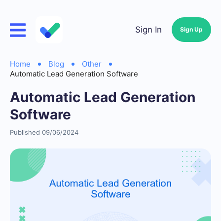
Sign In
Sign Up
Home
Blog
Other
Automatic Lead Generation Software
Automatic Lead Generation
Software
Published 09/06/2024