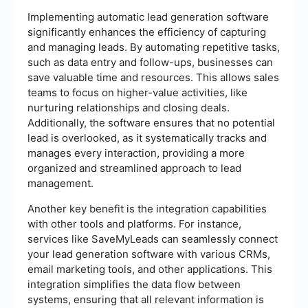
Implementing automatic lead generation software
significantly enhances the efficiency of capturing
and managing leads. By automating repetitive tasks,
such as data entry and follow-ups, businesses can
save valuable time and resources. This allows sales
teams to focus on higher-value activities, like
nurturing relationships and closing deals.
Additionally, the software ensures that no potential
lead is overlooked, as it systematically tracks and
manages every interaction, providing a more
organized and streamlined approach to lead
management.
Another key benefit is the integration capabilities
with other tools and platforms. For instance,
services like SaveMyLeads can seamlessly connect
your lead generation software with various CRMs,
email marketing tools, and other applications. This
integration simplifies the data flow between
systems, ensuring that all relevant information is