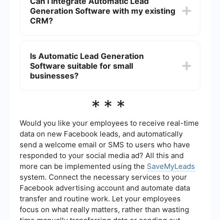
Can I integrate Automatic Lead
marketing efforts.
work, improved lead quality through better
Generation Software with my existing
targeting, and enhanced ability to track and
measure the effectiveness of marketing
CRM?
campaigns. This ultimately leads to higher
conversion rates and more sales.
Yes, most Automatic Lead Generation Software
solutions offer integration capabilities with
Is Automatic Lead Generation
popular CRM systems. For instance, using
Software suitable for small
services like SaveMyLeads, you can easily set up
and automate the transfer of lead data from
businesses?
various sources directly into your CRM, ensuring
that your sales team has up-to-date information
Absolutely. Automatic Lead Generation Software
***
for follow-up.
can be tailored to fit the needs of businesses of
all sizes. For small businesses, it provides a cost-
effective way to scale marketing efforts, reach a
Would you like your employees to receive real-time
larger audience, and manage leads more
data on new Facebook leads, and automatically
efficiently without the need for extensive manual
send a welcome email or SMS to users who have
labor.
responded to your social media ad? All this and
more can be implemented using the
SaveMyLeads
system. Connect the necessary services to your
Facebook advertising account and automate data
transfer and routine work. Let your employees
focus on what really matters, rather than wasting