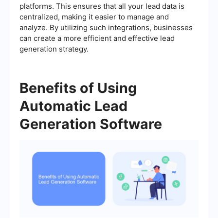
platforms. This ensures that all your lead data is
centralized, making it easier to manage and
analyze. By utilizing such integrations, businesses
can create a more efficient and effective lead
generation strategy.
Benefits of Using
Automatic Lead
Generation Software