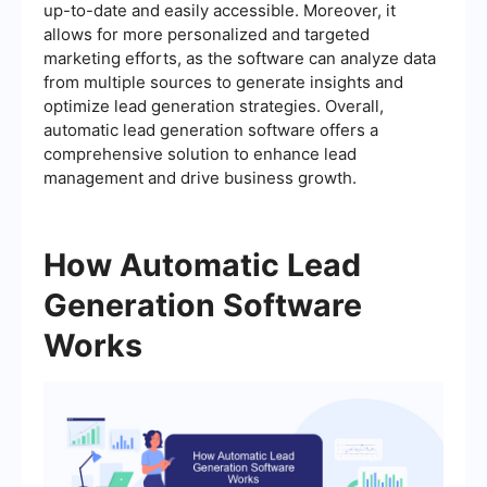
up-to-date and easily accessible. Moreover, it
allows for more personalized and targeted
marketing efforts, as the software can analyze data
from multiple sources to generate insights and
optimize lead generation strategies. Overall,
automatic lead generation software offers a
comprehensive solution to enhance lead
management and drive business growth.
How Automatic Lead
Generation Software
Works