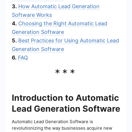
3.
How Automatic Lead Generation
Software Works
4.
Choosing the Right Automatic Lead
Generation Software
5.
Best Practices for Using Automatic Lead
Generation Software
6.
FAQ
***
Introduction to Automatic
Lead Generation Software
Automatic Lead Generation Software is
revolutionizing the way businesses acquire new