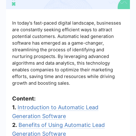
In today's fast-paced digital landscape, businesses
are constantly seeking efficient ways to attract
potential customers. Automatic lead generation
software has emerged as a game-changer,
streamlining the process of identifying and
nurturing prospects. By leveraging advanced
algorithms and data analytics, this technology
enables companies to optimize their marketing
efforts, saving time and resources while driving
growth and boosting sales.
Content:
1.
Introduction to Automatic Lead
Generation Software
2.
Benefits of Using Automatic Lead
Generation Software