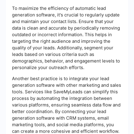
To maximize the efficiency of automatic lead
generation software, it's crucial to regularly update
and maintain your contact lists. Ensure that your
data is clean and accurate by periodically removing
outdated or incorrect information. This helps in
targeting the right audience and improving the
quality of your leads. Additionally, segment your
leads based on various criteria such as
demographics, behavior, and engagement levels to
personalize your outreach efforts.
Another best practice is to integrate your lead
generation software with other marketing and sales
tools. Services like SaveMyLeads can simplify this
process by automating the integration between
various platforms, ensuring seamless data flow and
better coordination. By connecting your lead
generation software with CRM systems, email
marketing tools, and social media platforms, you
can create a more cohesive and efficient workflow.