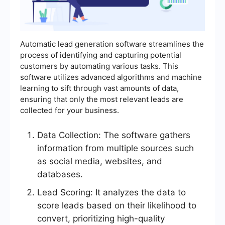
Automatic lead generation software streamlines the
process of identifying and capturing potential
customers by automating various tasks. This
software utilizes advanced algorithms and machine
learning to sift through vast amounts of data,
ensuring that only the most relevant leads are
collected for your business.
Data Collection: The software gathers
information from multiple sources such
as social media, websites, and
databases.
Lead Scoring: It analyzes the data to
score leads based on their likelihood to
convert, prioritizing high-quality