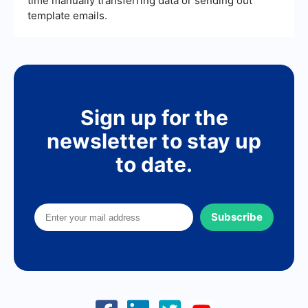
time manually transferring data or sending out
template emails.
Sign up for the
newsletter to stay up
to date.
Subscribe