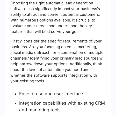
Choosing the right automatic lead generation
software can significantly impact your business's
ability to attract and convert potential customers.
With numerous options available, it's crucial to
evaluate your needs and understand the key
features that will best serve your goals.
Firstly, consider the specific requirements of your
business. Are you focusing on email marketing,
social media outreach, or a combination of multiple
channels? Identifying your primary lead sources will
help narrow down your options. Additionally, think
about the level of automation you need and
whether the software supports integration with
your existing tools.
Ease of use and user interface
Integration capabilities with existing CRM
and marketing tools