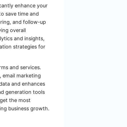
icantly enhance your
 to save time and
oring, and follow-up
ing overall
lytics and insights,
tion strategies for
orms and services.
, email marketing
f data and enhances
d generation tools
rget the most
ving business growth.