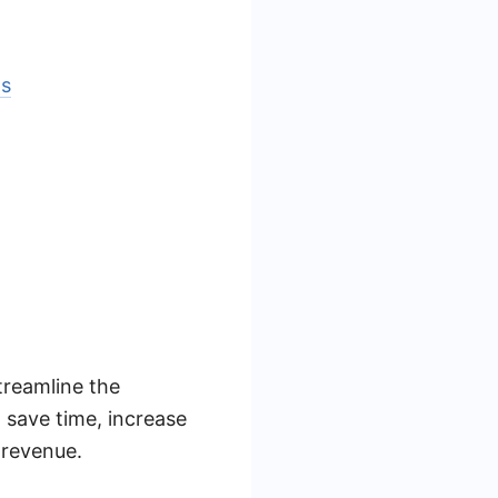
ls
treamline the
 save time, increase
 revenue.