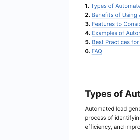
1.
Types of Automate
2.
Benefits of Using
3.
Features to Cons
4.
Examples of Auto
5.
Best Practices fo
6.
FAQ
Types of Au
Automated lead gener
process of identifyi
efficiency, and impro