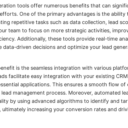
ation tools offer numerous benefits that can signif
efforts. One of the primary advantages is the ability
ing repetitive tasks such as data collection, lead sc
our team to focus on more strategic activities, improv
ciency. Additionally, these tools provide real-time ana
 data-driven decisions and optimize your lead genera
enefit is the seamless integration with various platf
ds facilitate easy integration with your existing CRM
ssential applications. This ensures a smooth flow o
r lead management process. Moreover, automated lea
lity by using advanced algorithms to identify and ta
 ultimately increasing your conversion rates and dri