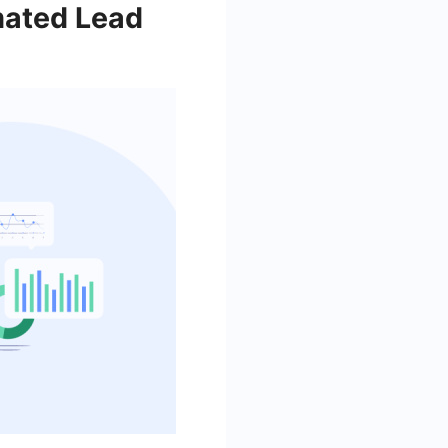
mated Lead