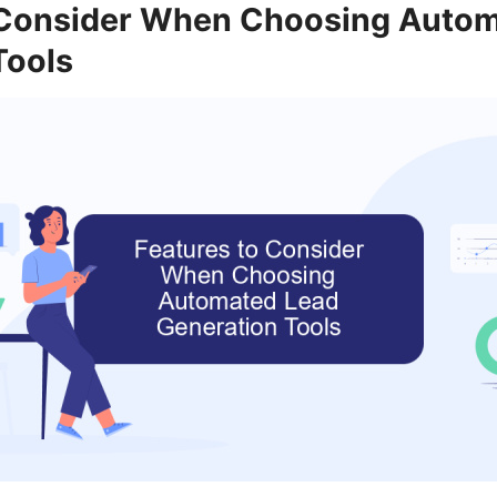
 Consider When Choosing Auto
Tools