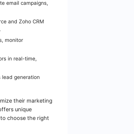
te email campaigns,
orce and Zoho CRM
.
s, monitor
rs in real-time,
 lead generation
imize their marketing
offers unique
 to choose the right