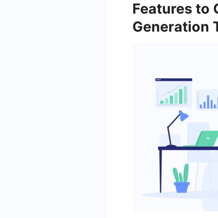
Features to
Generation 