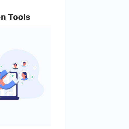
on Tools