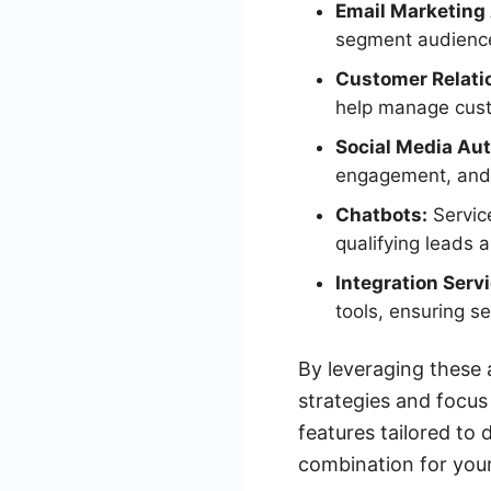
Email Marketing
segment audience
Customer Relat
help manage custo
Social Media Au
engagement, and 
Chatbots:
Service
qualifying leads a
Integration Serv
tools, ensuring s
By leveraging these 
strategies and focus
features tailored to 
combination for your