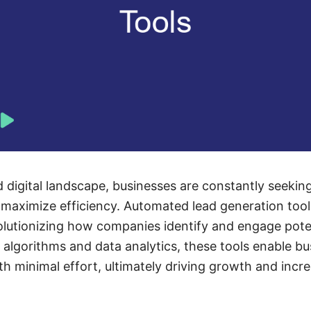
d digital landscape, businesses are constantly seekin
 maximize efficiency. Automated lead generation too
volutionizing how companies identify and engage pote
algorithms and data analytics, these tools enable bu
ith minimal effort, ultimately driving growth and incr