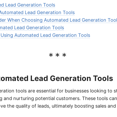
d Lead Generation Tools
 Automated Lead Generation Tools
ider When Choosing Automated Lead Generation Too
mated Lead Generation Tools
r Using Automated Lead Generation Tools
***
tomated Lead Generation Tools
ation tools are essential for businesses looking to s
ng and nurturing potential customers. These tools can
ve the quality of leads, ultimately boosting sales and