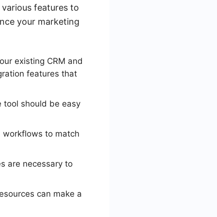
 various features to
hance your marketing
your existing CRM and
ration features that
he tool should be easy
d workflows to match
s are necessary to
 resources can make a