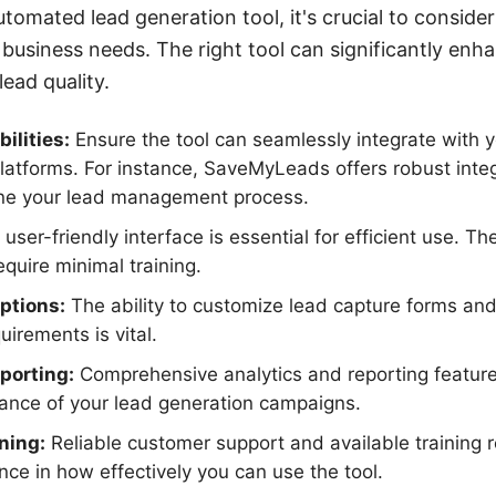
omated lead generation tool, it's crucial to consider
 business needs. The right tool can significantly en
ead quality.
ilities:
Ensure the tool can seamlessly integrate with 
latforms. For instance, SaveMyLeads offers robust integ
ine your lead management process.
user-friendly interface is essential for efficient use. T
equire minimal training.
ptions:
The ability to customize lead capture forms an
irements is vital.
porting:
Comprehensive analytics and reporting feature
mance of your lead generation campaigns.
ning:
Reliable customer support and available training
ence in how effectively you can use the tool.