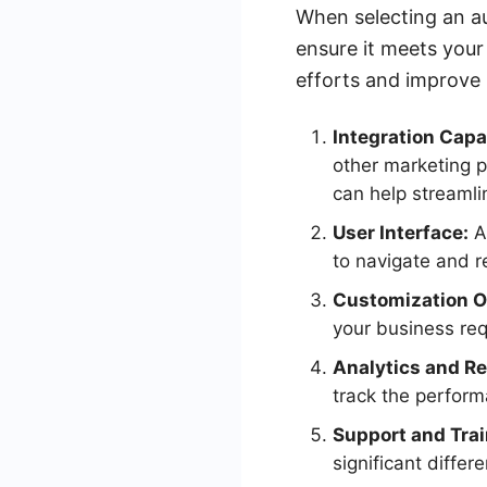
When selecting an aut
ensure it meets your
efforts and improve l
Integration Capab
other marketing p
can help streaml
User Interface:
A 
to navigate and r
Customization O
your business requ
Analytics and Re
track the perfor
Support and Trai
significant differ