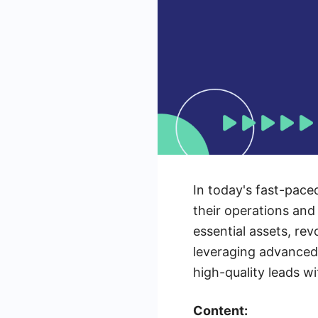
In today's fast-pace
their operations and
essential assets, re
leveraging advanced 
high-quality leads w
Content: