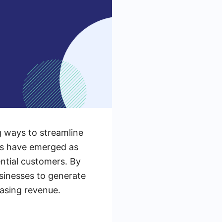
g ways to streamline
ls have emerged as
ntial customers. By
sinesses to generate
easing revenue.