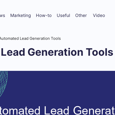
ws
Marketing
How-to
Useful
Other
Video
Automated Lead Generation Tools
Lead Generation Tools