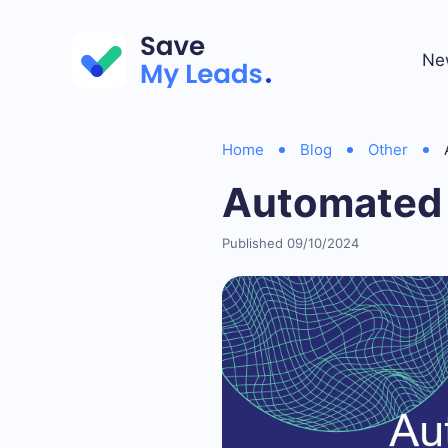
Ne
Home
Blog
Other
Automated 
Published 09/10/2024