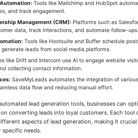
 Automation:
Tools like Mailchimp and HubSpot automa
s, and track engagement.
ionship Management (CRM):
Platforms such as Salesf
mer data, track interactions, and automate follow-ups
tomation:
Tools like Hootsuite and Buffer schedule post
generate leads from social media platforms.
s like Drift and Intercom use AI to engage website visito
nd collecting contact information.
ices:
SaveMyLeads automates the integration of various
eamless data flow and reducing manual effort.
automated lead generation tools, businesses can opt
 on converting leads into loyal customers. Each tool 
different aspects of lead generation, making it crucial
 specific needs.