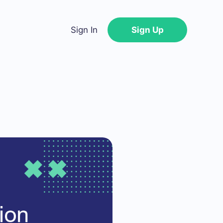
Sign In
Sign Up