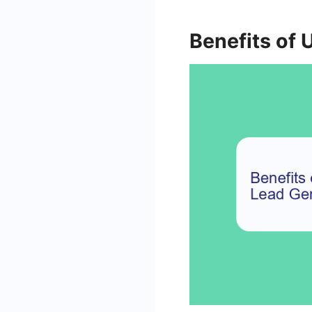
Benefits of