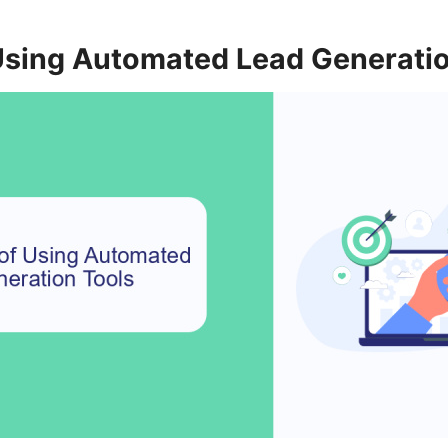
 Using Automated Lead Generati