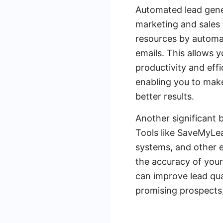
Automated lead gener
marketing and sales 
resources by automat
emails. This allows y
productivity and effi
enabling you to make
better results.
Another significant b
Tools like SaveMyLea
systems, and other e
the accuracy of you
can improve lead qua
promising prospects,