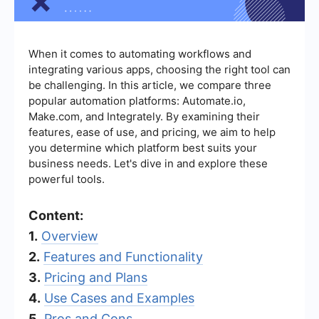
When it comes to automating workflows and
integrating various apps, choosing the right tool can
be challenging. In this article, we compare three
popular automation platforms: Automate.io,
Make.com, and Integrately. By examining their
features, ease of use, and pricing, we aim to help
you determine which platform best suits your
business needs. Let's dive in and explore these
powerful tools.
Content:
1.
Overview
2.
Features and Functionality
3.
Pricing and Plans
4.
Use Cases and Examples
5.
Pros and Cons