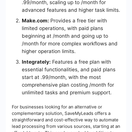
.99/month, scaling up to /month for
advanced features and higher task limits.
Make.com:
Provides a free tier with
limited operations, with paid plans
beginning at /month and going up to
/month for more complex workflows and
higher operation limits.
Integrately:
Features a free plan with
essential functionalities, and paid plans
start at .99/month, with the most
comprehensive plan costing /month for
unlimited tasks and premium support.
For businesses looking for an alternative or
complementary solution, SaveMyLeads offers a
straightforward and cost-effective way to automate
lead processing from various sources, starting at an