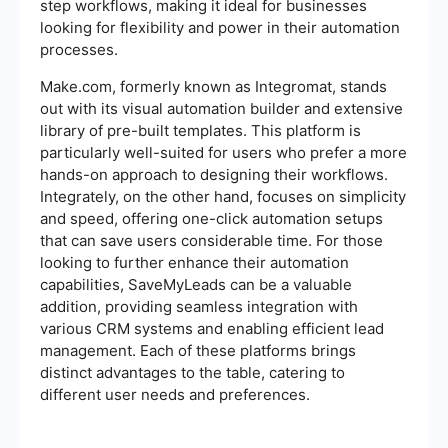
step workflows, making it ideal for businesses
looking for flexibility and power in their automation
processes.
Make.com, formerly known as Integromat, stands
out with its visual automation builder and extensive
library of pre-built templates. This platform is
particularly well-suited for users who prefer a more
hands-on approach to designing their workflows.
Integrately, on the other hand, focuses on simplicity
and speed, offering one-click automation setups
that can save users considerable time. For those
looking to further enhance their automation
capabilities, SaveMyLeads can be a valuable
addition, providing seamless integration with
various CRM systems and enabling efficient lead
management. Each of these platforms brings
distinct advantages to the table, catering to
different user needs and preferences.