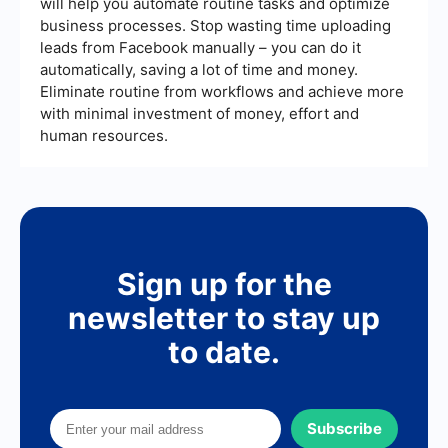
will help you automate routine tasks and optimize
fits your budget and requirements.
automate workflows efficiently. Other alternatives
business processes. Stop wasting time uploading
include Zapier, which is widely known for its
leads from Facebook manually – you can do it
extensive app support and ease of use.
automatically, saving a lot of time and money.
Eliminate routine from workflows and achieve more
with minimal investment of money, effort and
human resources.
Sign up for the
newsletter to stay up
to date.
Subscribe