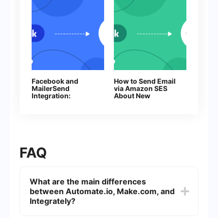
Facebook and
How to Send Email
MailerSend
via Amazon SES
Integration:
About New
Automatic Email
Facebook Leads
Sending
FAQ
What are the main differences
between Automate.io, Make.com, and
Integrately?