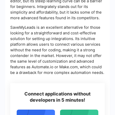
editor, but its steep learning curve can be a barrier
for beginners. Integrately stands out for its
simplicity and affordability, but it lacks some of the
more advanced features found in its competitors.
SaveMyLeads is an excellent alternative for those
looking for a straightforward and cost-effective
solution for setting up integrations. Its intuitive
platform allows users to connect various services
without the need for coding, making it a strong
contender in the market. However, it may not offer
the same level of customization and advanced
features as Automate.io or Make.com, which could
be a drawback for more complex automation needs.
Connect applications without
developers in 5 minutes!