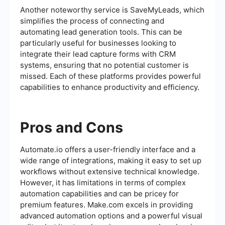
Another noteworthy service is SaveMyLeads, which
simplifies the process of connecting and
automating lead generation tools. This can be
particularly useful for businesses looking to
integrate their lead capture forms with CRM
systems, ensuring that no potential customer is
missed. Each of these platforms provides powerful
capabilities to enhance productivity and efficiency.
Pros and Cons
Automate.io offers a user-friendly interface and a
wide range of integrations, making it easy to set up
workflows without extensive technical knowledge.
However, it has limitations in terms of complex
automation capabilities and can be pricey for
premium features. Make.com excels in providing
advanced automation options and a powerful visual