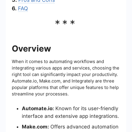
6.
FAQ
***
Overview
When it comes to automating workflows and
integrating various apps and services, choosing the
right tool can significantly impact your productivity.
Automate.io, Make.com, and Integrately are three
popular platforms that offer unique features to help
streamline your processes.
Automate.io:
Known for its user-friendly
interface and extensive app integrations.
Make.com:
Offers advanced automation