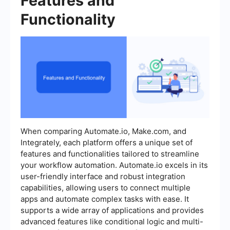
Features and
Functionality
When comparing Automate.io, Make.com, and
Integrately, each platform offers a unique set of
features and functionalities tailored to streamline
your workflow automation. Automate.io excels in its
user-friendly interface and robust integration
capabilities, allowing users to connect multiple
apps and automate complex tasks with ease. It
supports a wide array of applications and provides
advanced features like conditional logic and multi-