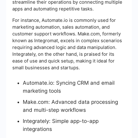
streamline their operations by connecting multiple
apps and automating repetitive tasks.
For instance, Automate.io is commonly used for
marketing automation, sales automation, and
customer support workflows. Make.com, formerly
known as Integromat, excels in complex scenarios
requiring advanced logic and data manipulation.
Integrately, on the other hand, is praised for its
ease of use and quick setup, making it ideal for
small businesses and startups.
Automate.io: Syncing CRM and email
marketing tools
Make.com: Advanced data processing
and multi-step workflows
Integrately: Simple app-to-app
integrations