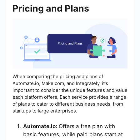
Pricing and Plans
When comparing the pricing and plans of
Automate.io, Make.com, and Integrately, it's
important to consider the unique features and value
each platform offers. Each service provides a range
of plans to cater to different business needs, from
startups to large enterprises.
Automate.io:
Offers a free plan with
basic features, while paid plans start at