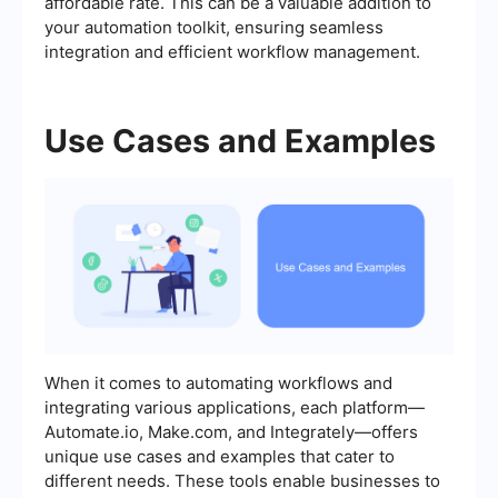
affordable rate. This can be a valuable addition to
your automation toolkit, ensuring seamless
integration and efficient workflow management.
Use Cases and Examples
When it comes to automating workflows and
integrating various applications, each platform—
Automate.io, Make.com, and Integrately—offers
unique use cases and examples that cater to
different needs. These tools enable businesses to