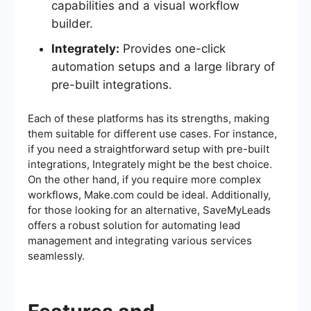
capabilities and a visual workflow
builder.
Integrately:
Provides one-click
automation setups and a large library of
pre-built integrations.
Each of these platforms has its strengths, making
them suitable for different use cases. For instance,
if you need a straightforward setup with pre-built
integrations, Integrately might be the best choice.
On the other hand, if you require more complex
workflows, Make.com could be ideal. Additionally,
for those looking for an alternative, SaveMyLeads
offers a robust solution for automating lead
management and integrating various services
seamlessly.