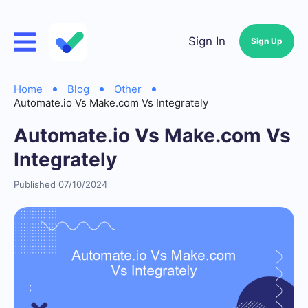
Sign In
Sign Up
Home
Blog
Other
Automate.io Vs Make.com Vs Integrately
Automate.io Vs Make.com Vs
Integrately
Published 07/10/2024