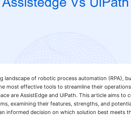
ing landscape of robotic process automation (RPA), b
he most effective tools to streamline their operation
pace are AssistEdge and UiPath. This article aims to
ms, examining their features, strengths, and potenti
n informed decision on which solution best meets th