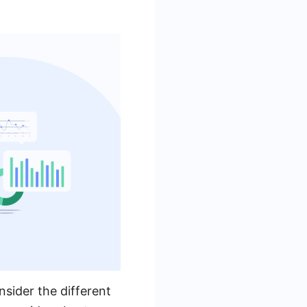
nsider the different