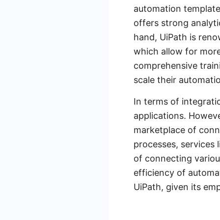
automation templates
offers strong analyt
hand, UiPath is renow
which allow for mor
comprehensive traini
scale their automatio
In terms of integrati
applications. Howeve
marketplace of conne
processes, services 
of connecting variou
efficiency of automa
UiPath, given its em