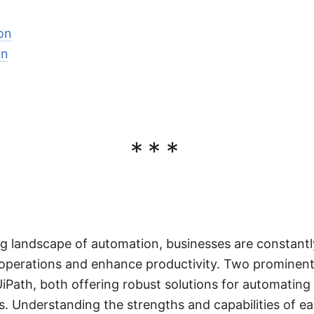
on
on
***
ing landscape of automation, businesses are constantl
 operations and enhance productivity. Two prominent 
iPath, both offering robust solutions for automating 
. Understanding the strengths and capabilities of eac