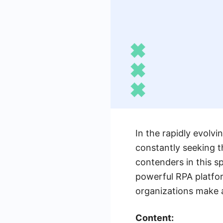
In the rapidly evolv
constantly seeking t
contenders in this s
powerful RPA platfor
organizations make a
Content: