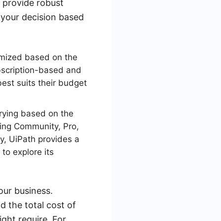
s provide robust
t your decision based
omized based on the
bscription-based and
best suits their budget
arying based on the
uding Community, Pro,
ly, UiPath provides a
to explore its
our business.
d the total cost of
ght require. For