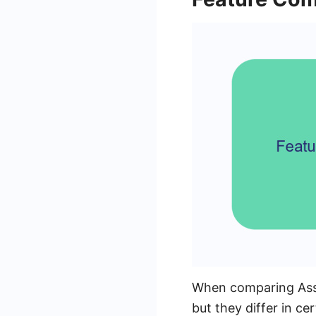
When comparing Assis
but they differ in ce