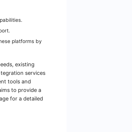
abilities.
port.
hese platforms by
eeds, existing
ntegration services
ent tools and
aims to provide a
age for a detailed