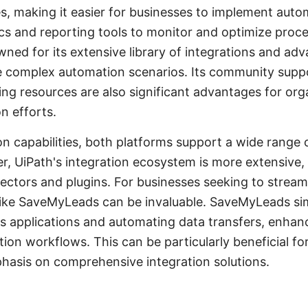
, making it easier for businesses to implement automa
ics and reporting tools to monitor and optimize proc
ned for its extensive library of integrations and adva
e complex automation scenarios. Its community supp
ng resources are also significant advantages for org
n efforts.
on capabilities, both platforms support a wide range 
r, UiPath's integration ecosystem is more extensive, 
ctors and plugins. For businesses seeking to streaml
like SaveMyLeads can be invaluable. SaveMyLeads sim
s applications and automating data transfers, enhanc
tion workflows. This can be particularly beneficial fo
phasis on comprehensive integration solutions.