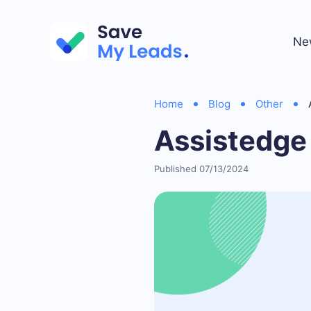
Ne
Home
Blog
Other
Assistedge
Published 07/13/2024