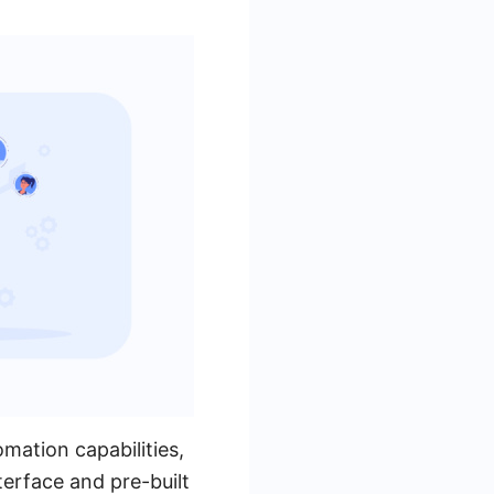
mation capabilities,
nterface and pre-built