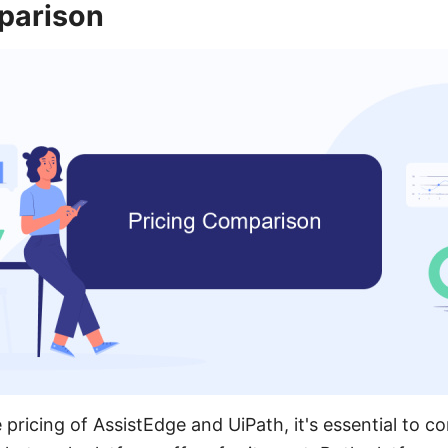
parison
ricing of AssistEdge and UiPath, it's essential to co