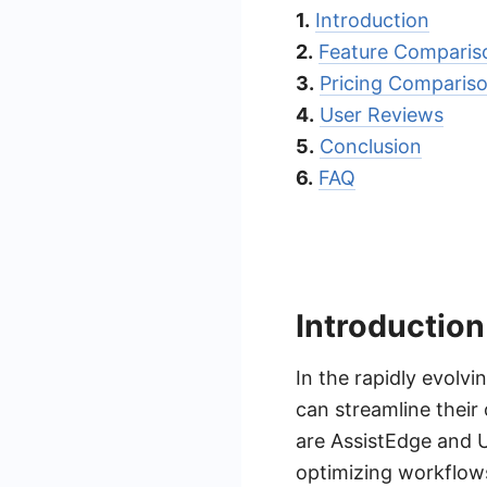
1.
Introduction
2.
Feature Comparis
3.
Pricing Comparis
4.
User Reviews
5.
Conclusion
6.
FAQ
Introduction
In the rapidly evolv
can streamline their
are AssistEdge and U
optimizing workflows