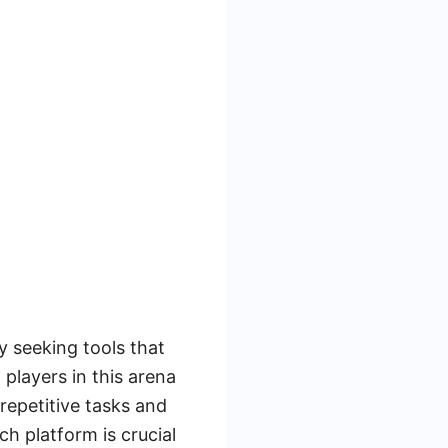
y seeking tools that
players in this arena
repetitive tasks and
h platform is crucial