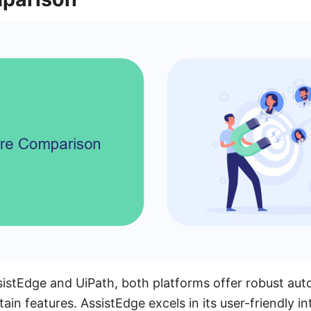
tEdge and UiPath, both platforms offer robust auto
rtain features. AssistEdge excels in its user-friendly i