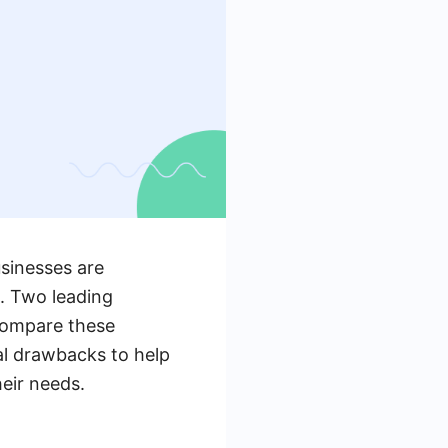
usinesses are
s. Two leading
 compare these
al drawbacks to help
eir needs.