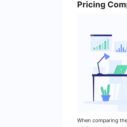
Pricing Com
When comparing the p