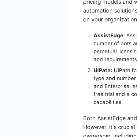
pricing models and w
automation solutions,
on your organization
AssistEdge:
Assi
number of bots an
perpetual licensi
and requirements
UiPath:
UiPath fo
type and number o
and Enterprise, e
free trial and a c
capabilities.
Both AssistEdge and 
However, it's crucial
ownership, including