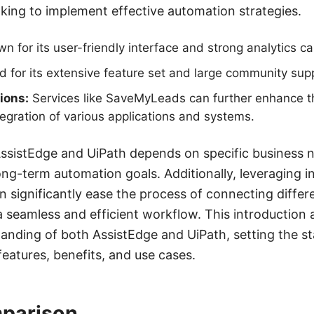
oking to implement effective automation strategies.
 for its user-friendly interface and strong analytics cap
for its extensive feature set and large community sup
ions:
Services like SaveMyLeads can further enhance t
ntegration of various applications and systems.
sistEdge and UiPath depends on specific business n
ong-term automation goals. Additionally, leveraging i
 significantly ease the process of connecting differ
a seamless and efficient workflow. This introduction 
anding of both AssistEdge and UiPath, setting the st
features, benefits, and use cases.
parison