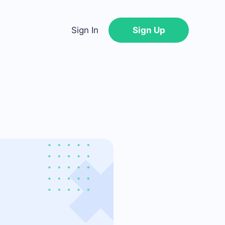
Sign In
Sign Up