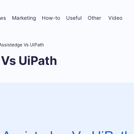
ws
Marketing
How-to
Useful
Other
Video
Assistedge Vs UiPath
 Vs UiPath