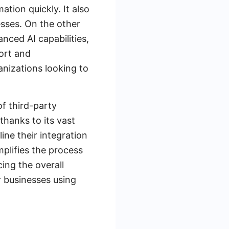
tion quickly. It also
esses. On the other
nced AI capabilities,
ort and
anizations looking to
of third-party
thanks to its vast
ine their integration
plifies the process
ing the overall
r businesses using