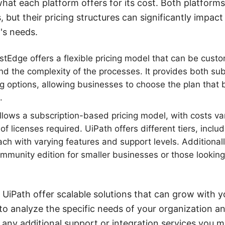
hat each platform offers for its cost. Both platform
 but their pricing structures can significantly impac
's needs.
stEdge offers a flexible pricing model that can be cust
d the complexity of the processes. It provides both su
ng options, allowing businesses to choose the plan that 
.
llows a subscription-based pricing model, with costs v
f licenses required. UiPath offers different tiers, incl
ach with varying features and support levels. Additional
ommunity edition for smaller businesses or those looking 
UiPath offer scalable solutions that can grow with y
 to analyze the specific needs of your organization an
 any additional support or integration services you mi