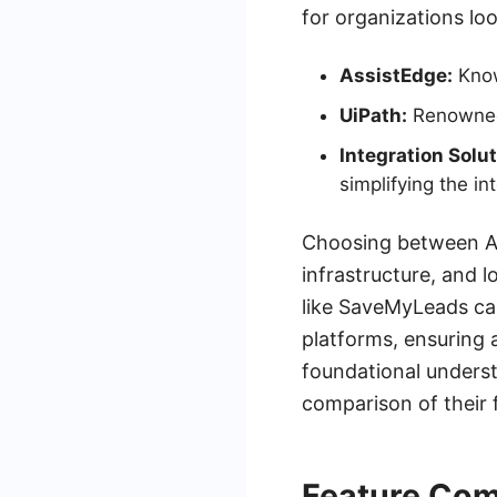
for organizations lo
AssistEdge:
Known
UiPath:
Renowned 
Integration Solut
simplifying the i
Choosing between As
infrastructure, and l
like SaveMyLeads can
platforms, ensuring 
foundational underst
comparison of their 
Feature Com