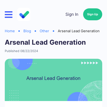
Sign In
Sign Up
Home
Blog
Other
Arsenal Lead Generation
Arsenal Lead Generation
Published 08/22/2024