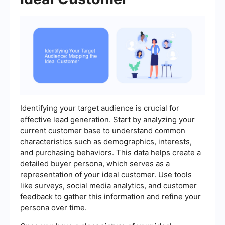
Identifying your target audience is crucial for
effective lead generation. Start by analyzing your
current customer base to understand common
characteristics such as demographics, interests,
and purchasing behaviors. This data helps create a
detailed buyer persona, which serves as a
representation of your ideal customer. Use tools
like surveys, social media analytics, and customer
feedback to gather this information and refine your
persona over time.