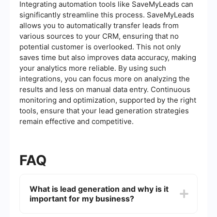
Integrating automation tools like SaveMyLeads can
significantly streamline this process. SaveMyLeads
allows you to automatically transfer leads from
various sources to your CRM, ensuring that no
potential customer is overlooked. This not only
saves time but also improves data accuracy, making
your analytics more reliable. By using such
integrations, you can focus more on analyzing the
results and less on manual data entry. Continuous
monitoring and optimization, supported by the right
tools, ensure that your lead generation strategies
remain effective and competitive.
FAQ
What is lead generation and why is it
important for my business?