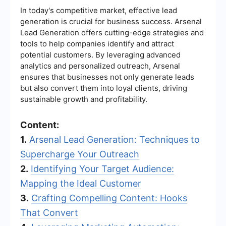
In today's competitive market, effective lead
generation is crucial for business success. Arsenal
Lead Generation offers cutting-edge strategies and
tools to help companies identify and attract
potential customers. By leveraging advanced
analytics and personalized outreach, Arsenal
ensures that businesses not only generate leads
but also convert them into loyal clients, driving
sustainable growth and profitability.
Content:
1.
Arsenal Lead Generation: Techniques to
Supercharge Your Outreach
2.
Identifying Your Target Audience:
Mapping the Ideal Customer
3.
Crafting Compelling Content: Hooks
That Convert