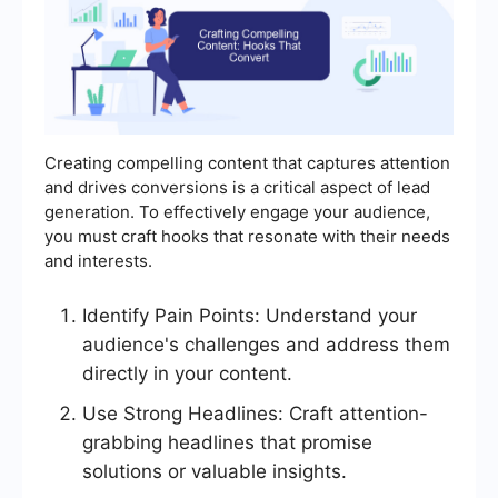
Creating compelling content that captures attention
and drives conversions is a critical aspect of lead
generation. To effectively engage your audience,
you must craft hooks that resonate with their needs
and interests.
Identify Pain Points: Understand your
audience's challenges and address them
directly in your content.
Use Strong Headlines: Craft attention-
grabbing headlines that promise
solutions or valuable insights.