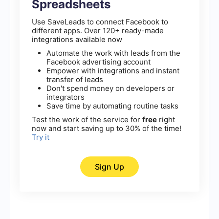
Spreadsheets
Use SaveLeads to connect Facebook to
different apps. Over 120+ ready-made
integrations available now
Automate the work with leads from the
Facebook advertising account
Empower with integrations and instant
transfer of leads
Don't spend money on developers or
integrators
Save time by automating routine tasks
Test the work of the service for
free
right
now and start saving up to 30% of the time!
Try it
Sign Up