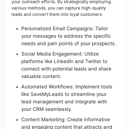
your outreach efforts. By strategically employing
various methods, you can capture high-quality
leads and convert them into loyal customers.
Personalized Email Campaigns: Tailor
your messages to address the specific
needs and pain points of your prospects.
Social Media Engagement: Utilize
platforms like LinkedIn and Twitter to
connect with potential leads and share
valuable content.
Automated Workflows: Implement tools
like SaveMyLeads to streamline your
lead management and integrate with
your CRM seamlessly.
Content Marketing: Create informative
and engaging content that attracts and