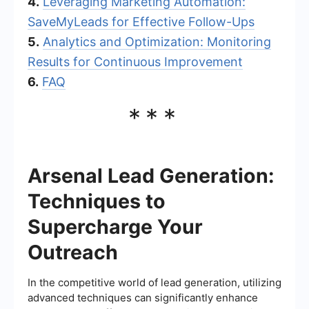
4.
Leveraging Marketing Automation:
SaveMyLeads for Effective Follow-Ups
5.
Analytics and Optimization: Monitoring
Results for Continuous Improvement
6.
FAQ
***
Arsenal Lead Generation:
Techniques to
Supercharge Your
Outreach
In the competitive world of lead generation, utilizing
advanced techniques can significantly enhance