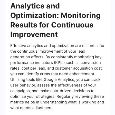
Analytics and
Optimization: Monitoring
Results for Continuous
Improvement
Effective analytics and optimization are essential for
the continuous improvement of your lead
generation efforts. By consistently monitoring key
performance indicators (KPIs) such as conversion
rates, cost per lead, and customer acquisition cost,
you can identify areas that need enhancement.
Utilizing tools like Google Analytics, you can track
user behavior, assess the effectiveness of your
campaigns, and make data-driven decisions to
optimize your strategies. Regularly reviewing these
metrics helps in understanding what is working and
what needs adjustment.