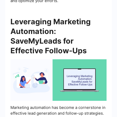
and optimize your efforts.
Leveraging Marketing
Automation:
SaveMyLeads for
Effective Follow-Ups
Marketing automation has become a cornerstone in
effective lead generation and follow-up strategies.