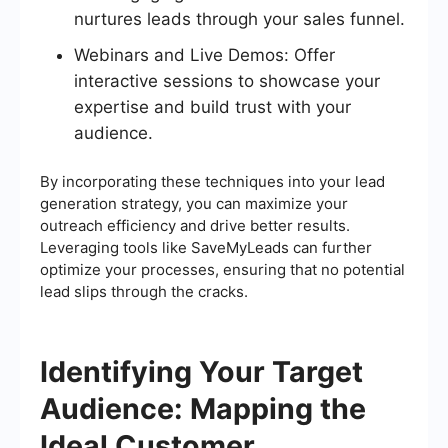
nurtures leads through your sales funnel.
Webinars and Live Demos: Offer
interactive sessions to showcase your
expertise and build trust with your
audience.
By incorporating these techniques into your lead
generation strategy, you can maximize your
outreach efficiency and drive better results.
Leveraging tools like SaveMyLeads can further
optimize your processes, ensuring that no potential
lead slips through the cracks.
Identifying Your Target
Audience: Mapping the
Ideal Customer