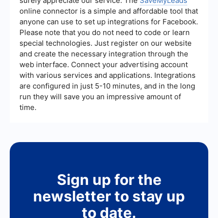
surely appreciate our service. The
SaveMyLeads
understand the effectiveness of your strategies
online connector is a simple and affordable tool that
and make necessary adjustments.
anyone can use to set up integrations for Facebook.
Please note that you do not need to code or learn
special technologies. Just register on our website
and create the necessary integration through the
web interface. Connect your advertising account
with various services and applications. Integrations
are configured in just 5-10 minutes, and in the long
run they will save you an impressive amount of
time.
Sign up for the
newsletter to stay up
to date.