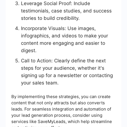
Leverage Social Proof: Include
testimonials, case studies, and success
stories to build credibility.
Incorporate Visuals: Use images,
infographics, and videos to make your
content more engaging and easier to
digest.
Call to Action: Clearly define the next
steps for your audience, whether it's
signing up for a newsletter or contacting
your sales team.
By implementing these strategies, you can create
content that not only attracts but also converts
leads. For seamless integration and automation of
your lead generation process, consider using
services like SaveMyLeads, which help streamline