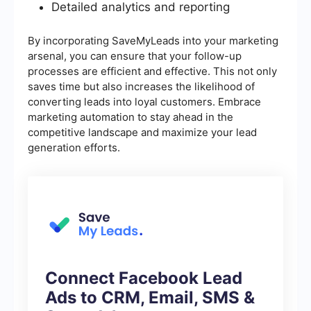
Detailed analytics and reporting
By incorporating SaveMyLeads into your marketing
arsenal, you can ensure that your follow-up
processes are efficient and effective. This not only
saves time but also increases the likelihood of
converting leads into loyal customers. Embrace
marketing automation to stay ahead in the
competitive landscape and maximize your lead
generation efforts.
Connect Facebook Lead
Ads to CRM, Email, SMS &