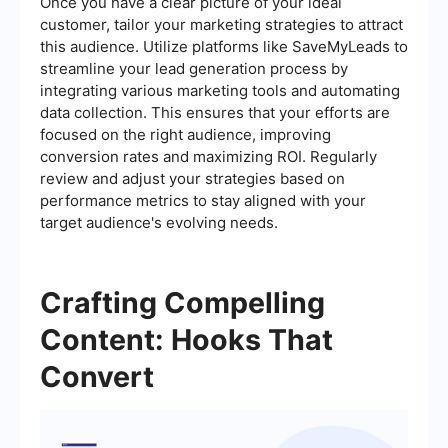
Once you have a clear picture of your ideal
customer, tailor your marketing strategies to attract
this audience. Utilize platforms like SaveMyLeads to
streamline your lead generation process by
integrating various marketing tools and automating
data collection. This ensures that your efforts are
focused on the right audience, improving
conversion rates and maximizing ROI. Regularly
review and adjust your strategies based on
performance metrics to stay aligned with your
target audience's evolving needs.
Crafting Compelling
Content: Hooks That
Convert