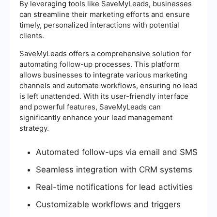
By leveraging tools like SaveMyLeads, businesses
can streamline their marketing efforts and ensure
timely, personalized interactions with potential
clients.
SaveMyLeads offers a comprehensive solution for
automating follow-up processes. This platform
allows businesses to integrate various marketing
channels and automate workflows, ensuring no lead
is left unattended. With its user-friendly interface
and powerful features, SaveMyLeads can
significantly enhance your lead management
strategy.
Automated follow-ups via email and SMS
Seamless integration with CRM systems
Real-time notifications for lead activities
Customizable workflows and triggers