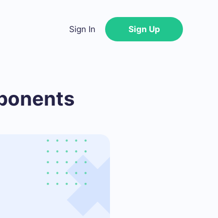
Sign In
Sign Up
mponents