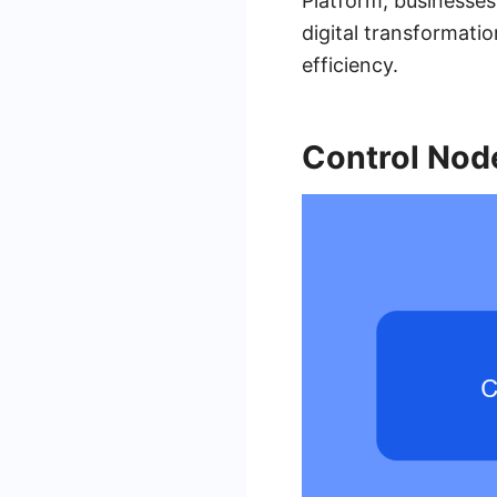
Platform, businesses
digital transformatio
efficiency.
Control Nod