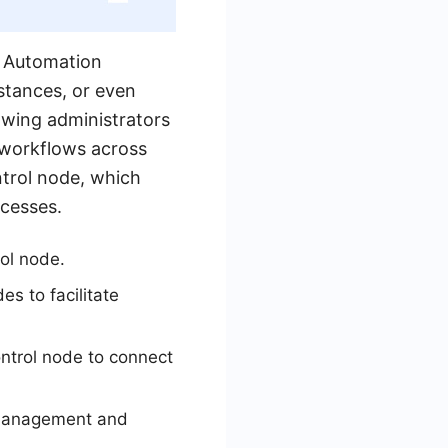
e Automation
stances, or even
owing administrators
 workflows across
trol node, which
ocesses.
ol node.
s to facilitate
ntrol node to connect
y management and