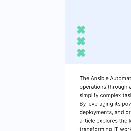
The Ansible Automati
operations through a
simplify complex tas
By leveraging its po
deployments, and orc
article explores the
transforming IT wor