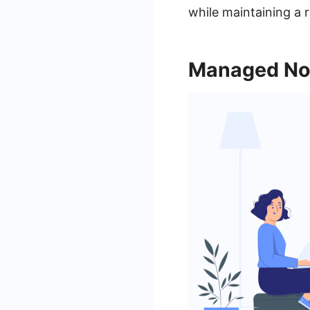
while maintaining a 
Managed No