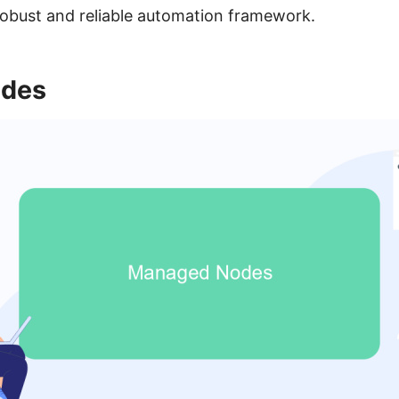
robust and reliable automation framework.
des