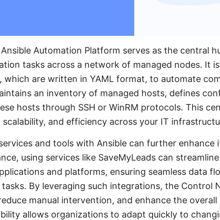
 Ansible Automation Platform serves as the central 
tion tasks across a network of managed nodes. It is
, which are written in YAML format, to automate com
intains an inventory of managed hosts, defines conf
ese hosts through SSH or WinRM protocols. This cent
scalability, and efficiency across your IT infrastructu
 services and tools with Ansible can further enhance 
stance, using services like SaveMyLeads can streamline
applications and platforms, ensuring seamless data f
asks. By leveraging such integrations, the Control N
duce manual intervention, and enhance the overall p
ibility allows organizations to adapt quickly to chan