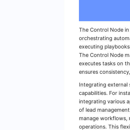
The Control Node in
orchestrating automa
executing playbooks
The Control Node ma
executes tasks on th
ensures consistency, 
Integrating external
capabilities. For in
integrating various 
of lead management t
manage workflows, re
operations. This flex