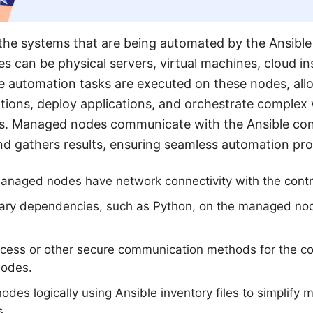
he systems that are being automated by the Ansibl
s can be physical servers, virtual machines, cloud in
e automation tasks are executed on these nodes, all
tions, deploy applications, and orchestrate complex
s. Managed nodes communicate with the Ansible con
nd gathers results, ensuring seamless automation pr
managed nodes have network connectivity with the contr
sary dependencies, such as Python, on the managed node
cess or other secure communication methods for the co
nodes.
es logically using Ansible inventory files to simplif
s.