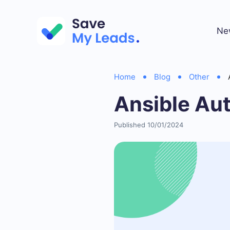
Ne
Home
Blog
Other
Ansible Au
Published 10/01/2024