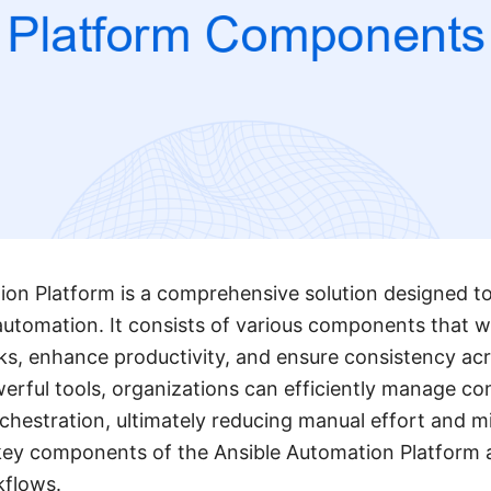
on Platform is a comprehensive solution designed to
utomation. It consists of various components that w
ks, enhance productivity, and ensure consistency ac
werful tools, organizations can efficiently manage con
hestration, ultimately reducing manual effort and mi
 key components of the Ansible Automation Platform a
kflows.