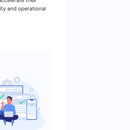
ccelerate their
vity and operational