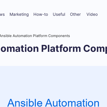
ws
Marketing
How-to
Useful
Other
Video
Ansible Automation Platform Components
tomation Platform Co