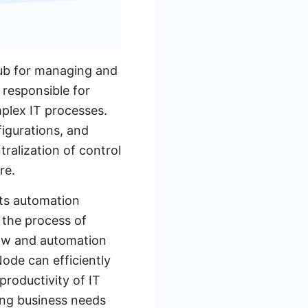
hub for managing and
 responsible for
plex IT processes.
igurations, and
ralization of control
re.
its automation
 the process of
low and automation
ode can efficiently
roductivity of IT
ging business needs