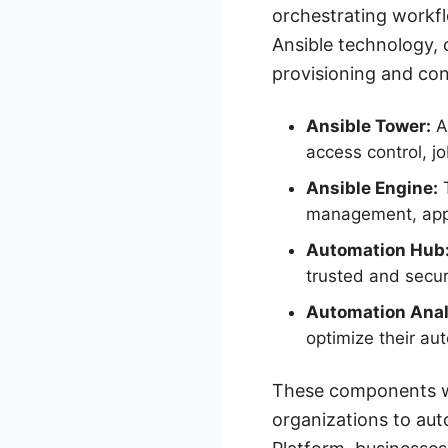
orchestrating workfl
Ansible technology, o
provisioning and co
Ansible Tower:
A 
access control, j
Ansible Engine:
T
management, appl
Automation Hub
trusted and secur
Automation Anal
optimize their au
These components wo
organizations to aut