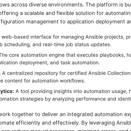
ows across diverse environments. The platform is bu
ffering a scalable and flexible solution for automatin
nfiguration management to application deployment an
web-based interface for managing Ansible projects, pr
ob scheduling, and real-time job status updates.
he core automation engine that executes playbooks, ha
ication deployment, and task automation.
:
A centralized repository for certified Ansible Collectio
e content for automation workflows.
ytics:
A tool providing insights into automation usage, 
tomation strategies by analyzing performance and identi
rk together to deliver an integrated automation ex
omate efficiently and effectively. By leveraging Ansi