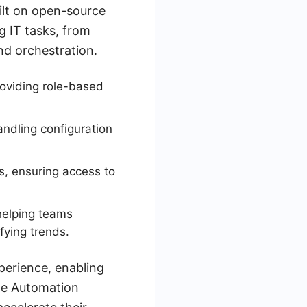
ilt on open-source
g IT tasks, from
d orchestration.
oviding role-based
ndling configuration
ns, ensuring access to
helping teams
fying trends.
perience, enabling
ble Automation