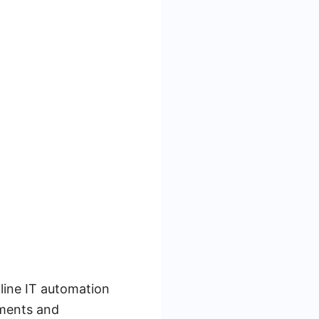
line IT automation
yments and