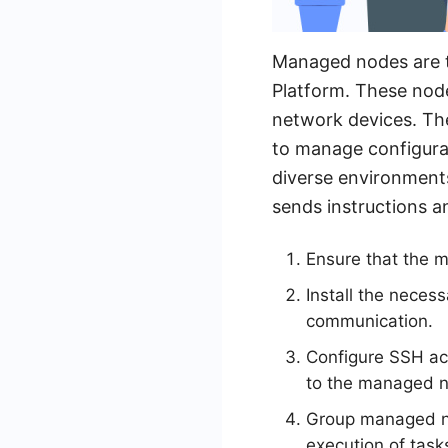
Managed nodes are t
Platform. These node
network devices. Th
to manage configura
diverse environment
sends instructions a
Ensure that the 
Install the neces
communication.
Configure SSH ac
to the managed 
Group managed nod
execution of task