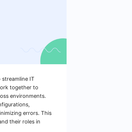
 streamline IT
ork together to
ross environments.
figurations,
nimizing errors. This
nd their roles in