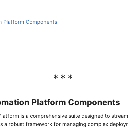
on Platform Components
***
omation Platform Components
latform is a comprehensive suite designed to stream
des a robust framework for managing complex deplo