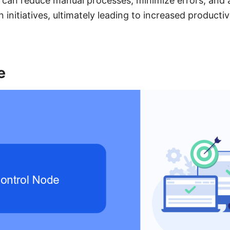
 can reduce manual processes, minimize errors, and a
n initiatives, ultimately leading to increased producti
e