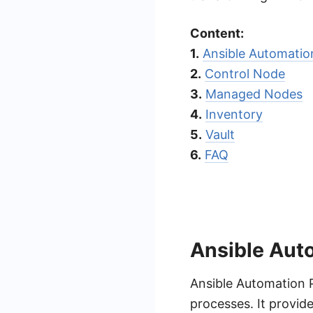
Content:
1.
Ansible Automati
2.
Control Node
3.
Managed Nodes
4.
Inventory
5.
Vault
6.
FAQ
Ansible Aut
Ansible Automation P
processes. It provi