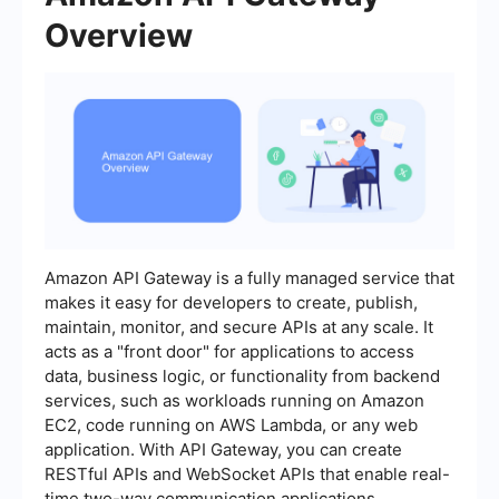
Overview
Amazon API Gateway is a fully managed service that
makes it easy for developers to create, publish,
maintain, monitor, and secure APIs at any scale. It
acts as a "front door" for applications to access
data, business logic, or functionality from backend
services, such as workloads running on Amazon
EC2, code running on AWS Lambda, or any web
application. With API Gateway, you can create
RESTful APIs and WebSocket APIs that enable real-
time two-way communication applications.