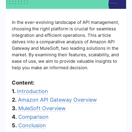
In the ever-evolving landscape of API management,
choosing the right platform is crucial for seamless
integration and efficient operations. This article
delves into a comparative analysis of Amazon API
Gateway and MuleSoft, two leading solutions in the
market. By examining their features, scalability, and
ease of use, we aim to provide valuable insights to
help you make an informed decision.
Content:
1.
Introduction
2.
Amazon API Gateway Overview
3.
MuleSoft Overview
4.
Comparison
5.
Conclusion