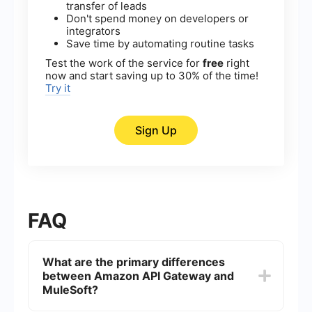
transfer of leads
Don't spend money on developers or
integrators
Save time by automating routine tasks
Test the work of the service for
free
right
now and start saving up to 30% of the time!
Try it
Sign Up
FAQ
What are the primary differences
between Amazon API Gateway and
MuleSoft?