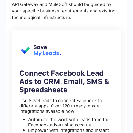
API Gateway and MuleSoft should be guided by
your specific business requirements and existing
technological infrastructure.
Connect Facebook Lead
Ads to CRM, Email, SMS &
Spreadsheets
Use SaveLeads to connect Facebook to
different apps. Over 120+ ready-made
integrations available now
Automate the work with leads from the
Facebook advertising account
Empower with integrations and instant