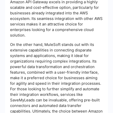
Amazon API Gateway excels in providing a highly
scalable and cost-effective option, particularly for
businesses already integrated into the AWS
ecosystem. Its seamless integration with other AWS
services makes it an attractive choice for
enterprises looking for a comprehensive cloud
solution.
On the other hand, MuleSoft stands out with its
extensive capabilities in connecting disparate
systems and applications, making it ideal for
organizations requiring complex integrations. Its
powerful data transformation and orchestration
features, combined with a user-friendly interface,
make it a preferred choice for businesses aiming
for agility and speed in their integration processes.
For those looking to further simplify and automate
their integration workflows, services like
SaveMyLeads can be invaluable, offering pre-built
connectors and automated data transfer
capabilities. Ultimately, the choice between Amazon