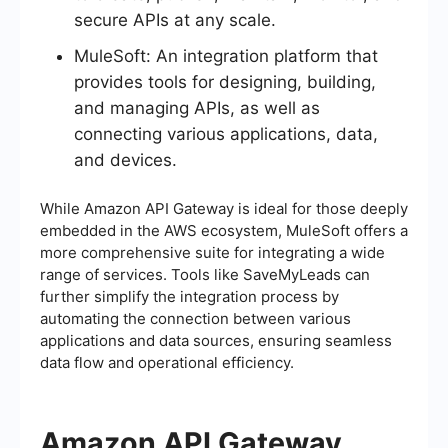
secure APIs at any scale.
MuleSoft: An integration platform that
provides tools for designing, building,
and managing APIs, as well as
connecting various applications, data,
and devices.
While Amazon API Gateway is ideal for those deeply
embedded in the AWS ecosystem, MuleSoft offers a
more comprehensive suite for integrating a wide
range of services. Tools like SaveMyLeads can
further simplify the integration process by
automating the connection between various
applications and data sources, ensuring seamless
data flow and operational efficiency.
Amazon API Gateway