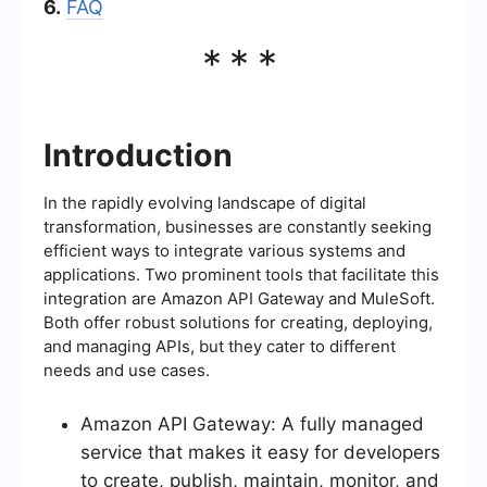
6.
FAQ
***
Introduction
In the rapidly evolving landscape of digital
transformation, businesses are constantly seeking
efficient ways to integrate various systems and
applications. Two prominent tools that facilitate this
integration are Amazon API Gateway and MuleSoft.
Both offer robust solutions for creating, deploying,
and managing APIs, but they cater to different
needs and use cases.
Amazon API Gateway: A fully managed
service that makes it easy for developers
to create, publish, maintain, monitor, and