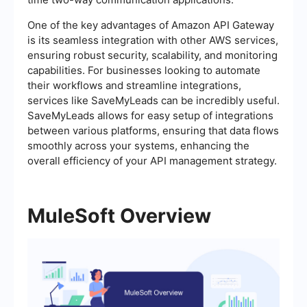
One of the key advantages of Amazon API Gateway
is its seamless integration with other AWS services,
ensuring robust security, scalability, and monitoring
capabilities. For businesses looking to automate
their workflows and streamline integrations,
services like SaveMyLeads can be incredibly useful.
SaveMyLeads allows for easy setup of integrations
between various platforms, ensuring that data flows
smoothly across your systems, enhancing the
overall efficiency of your API management strategy.
MuleSoft Overview