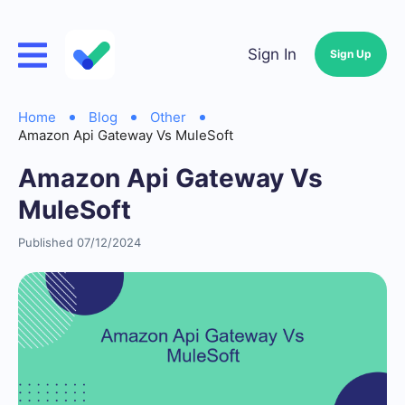
Sign In
Sign Up
Home
Blog
Other
Amazon Api Gateway Vs MuleSoft
Amazon Api Gateway Vs
MuleSoft
Published 07/12/2024