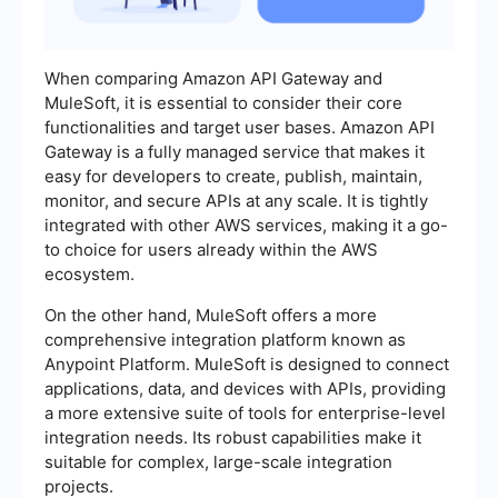
When comparing Amazon API Gateway and
MuleSoft, it is essential to consider their core
functionalities and target user bases. Amazon API
Gateway is a fully managed service that makes it
easy for developers to create, publish, maintain,
monitor, and secure APIs at any scale. It is tightly
integrated with other AWS services, making it a go-
to choice for users already within the AWS
ecosystem.
On the other hand, MuleSoft offers a more
comprehensive integration platform known as
Anypoint Platform. MuleSoft is designed to connect
applications, data, and devices with APIs, providing
a more extensive suite of tools for enterprise-level
integration needs. Its robust capabilities make it
suitable for complex, large-scale integration
projects.