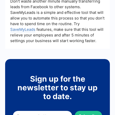
SaveMyLeads can facilitate the automation of
Don't waste another minute manually transferring
data flows and integrations between different
leads from Facebook to other systems.
systems, reducing the need for manual
SaveMyLeads is a simple and effective tool that will
intervention and custom coding.
allow you to automate this process so that you don't
have to spend time on the routine. Try
SaveMyLeads
features, make sure that this tool will
relieve your employees and after 5 minutes of
settings your business will start working faster.
Sign up for the
newsletter to stay up
to date.