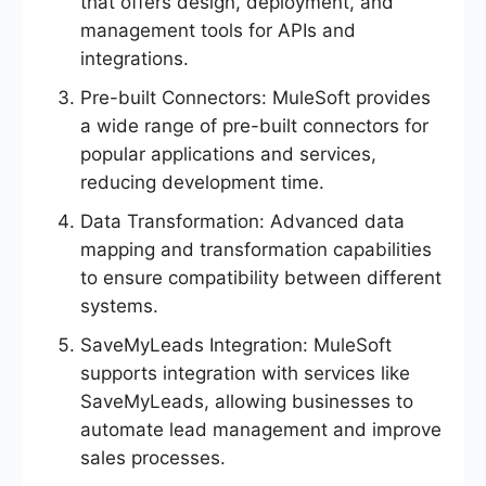
that offers design, deployment, and
management tools for APIs and
integrations.
Pre-built Connectors: MuleSoft provides
a wide range of pre-built connectors for
popular applications and services,
reducing development time.
Data Transformation: Advanced data
mapping and transformation capabilities
to ensure compatibility between different
systems.
SaveMyLeads Integration: MuleSoft
supports integration with services like
SaveMyLeads, allowing businesses to
automate lead management and improve
sales processes.