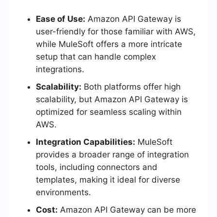
Ease of Use:
Amazon API Gateway is
user-friendly for those familiar with AWS,
while MuleSoft offers a more intricate
setup that can handle complex
integrations.
Scalability:
Both platforms offer high
scalability, but Amazon API Gateway is
optimized for seamless scaling within
AWS.
Integration Capabilities:
MuleSoft
provides a broader range of integration
tools, including connectors and
templates, making it ideal for diverse
environments.
Cost:
Amazon API Gateway can be more