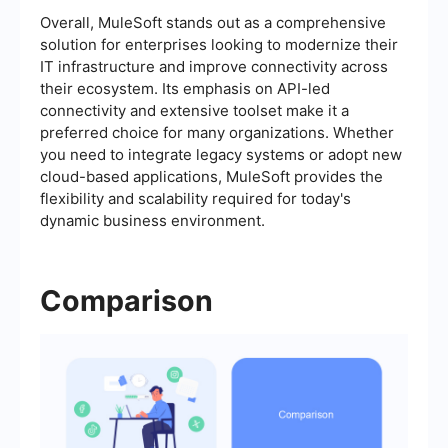
Overall, MuleSoft stands out as a comprehensive
solution for enterprises looking to modernize their
IT infrastructure and improve connectivity across
their ecosystem. Its emphasis on API-led
connectivity and extensive toolset make it a
preferred choice for many organizations. Whether
you need to integrate legacy systems or adopt new
cloud-based applications, MuleSoft provides the
flexibility and scalability required for today's
dynamic business environment.
Comparison