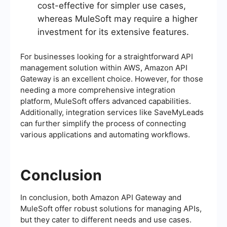
cost-effective for simpler use cases,
whereas MuleSoft may require a higher
investment for its extensive features.
For businesses looking for a straightforward API
management solution within AWS, Amazon API
Gateway is an excellent choice. However, for those
needing a more comprehensive integration
platform, MuleSoft offers advanced capabilities.
Additionally, integration services like SaveMyLeads
can further simplify the process of connecting
various applications and automating workflows.
Conclusion
In conclusion, both Amazon API Gateway and
MuleSoft offer robust solutions for managing APIs,
but they cater to different needs and use cases.