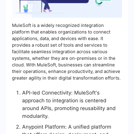
MuleSoft is a widely recognized integration
platform that enables organizations to connect
applications, data, and devices with ease. It
provides a robust set of tools and services to
facilitate seamless integration across various
systems, whether they are on-premises or in the
cloud. With MuleSoft, businesses can streamline
their operations, enhance productivity, and achieve
greater agility in their digital transformation efforts.
API-led Connectivity: MuleSoft's
approach to integration is centered
around APIs, promoting reusability and
modularity.
Anypoint Platform: A unified platform