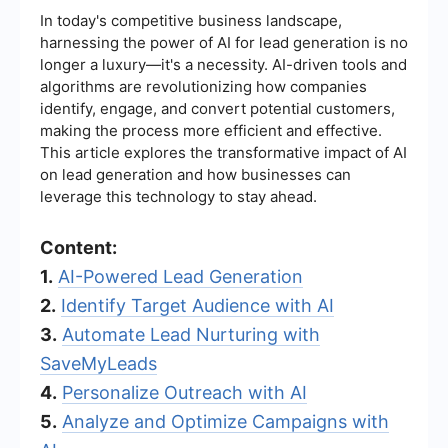
In today's competitive business landscape,
harnessing the power of AI for lead generation is no
longer a luxury—it's a necessity. AI-driven tools and
algorithms are revolutionizing how companies
identify, engage, and convert potential customers,
making the process more efficient and effective.
This article explores the transformative impact of AI
on lead generation and how businesses can
leverage this technology to stay ahead.
Content:
1.
AI-Powered Lead Generation
2.
Identify Target Audience with AI
3.
Automate Lead Nurturing with
SaveMyLeads
4.
Personalize Outreach with AI
5.
Analyze and Optimize Campaigns with