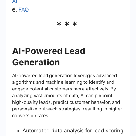
AI
6.
FAQ
***
AI-Powered Lead
Generation
AI-powered lead generation leverages advanced
algorithms and machine learning to identify and
engage potential customers more effectively. By
analyzing vast amounts of data, AI can pinpoint
high-quality leads, predict customer behavior, and
personalize outreach strategies, resulting in higher
conversion rates.
Automated data analysis for lead scoring