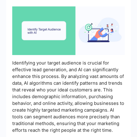
Identifying your target audience is crucial for
effective lead generation, and AI can significantly
enhance this process. By analyzing vast amounts of
data, AI algorithms can identify patterns and trends
that reveal who your ideal customers are. This
includes demographic information, purchasing
behavior, and online activity, allowing businesses to
create highly targeted marketing campaigns. AI
tools can segment audiences more precisely than
traditional methods, ensuring that your marketing
efforts reach the right people at the right time.