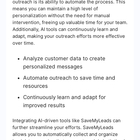
outreach is its ability to automate the process. This
means you can maintain a high level of
personalization without the need for manual
intervention, freeing up valuable time for your team.
Additionally, AI tools can continuously learn and
adapt, making your outreach efforts more effective
over time.
Analyze customer data to create
personalized messages
Automate outreach to save time and
resources
Continuously learn and adapt for
improved results
Integrating AI-driven tools like SaveMyLeads can
further streamline your efforts. SaveMyLeads
allows you to automatically collect and organize