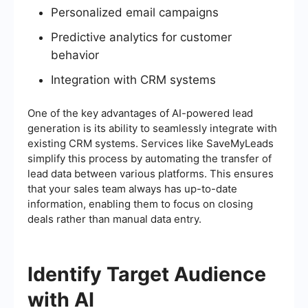
Personalized email campaigns
Predictive analytics for customer
behavior
Integration with CRM systems
One of the key advantages of AI-powered lead
generation is its ability to seamlessly integrate with
existing CRM systems. Services like SaveMyLeads
simplify this process by automating the transfer of
lead data between various platforms. This ensures
that your sales team always has up-to-date
information, enabling them to focus on closing
deals rather than manual data entry.
Identify Target Audience
with AI