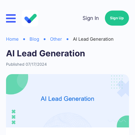
Sign In
Sign Up
Home
Blog
Other
AI Lead Generation
AI Lead Generation
Published 07/17/2024