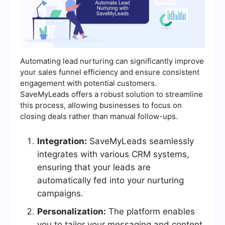
Automating lead nurturing can significantly improve
your sales funnel efficiency and ensure consistent
engagement with potential customers.
SaveMyLeads offers a robust solution to streamline
this process, allowing businesses to focus on
closing deals rather than manual follow-ups.
Integration:
SaveMyLeads seamlessly
integrates with various CRM systems,
ensuring that your leads are
automatically fed into your nurturing
campaigns.
Personalization:
The platform enables
you to tailor your messaging and content