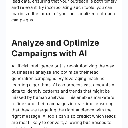
lead data, ensuring that your outreach is both timely
and relevant. By incorporating such tools, you can
maximize the impact of your personalized outreach
campaigns.
Analyze and Optimize
Campaigns with AI
Artificial Intelligence (AI) is revolutionizing the way
businesses analyze and optimize their lead
generation campaigns. By leveraging machine
learning algorithms, AI can process vast amounts of
data to identify patterns and trends that might be
missed by human analysis. This enables marketers
to fine-tune their campaigns in real-time, ensuring
that they are targeting the right audience with the
right message. AI tools can also predict which leads
are most likely to convert, allowing businesses to