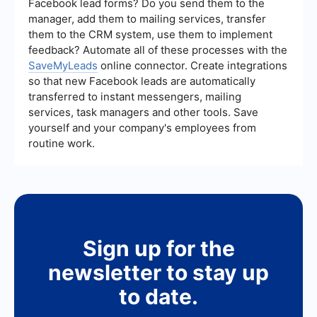
Facebook lead forms? Do you send them to the
manager, add them to mailing services, transfer
them to the CRM system, use them to implement
feedback? Automate all of these processes with the
SaveMyLeads
online connector. Create integrations
so that new Facebook leads are automatically
transferred to instant messengers, mailing
services, task managers and other tools. Save
yourself and your company's employees from
routine work.
Sign up for the
newsletter to stay up
to date.