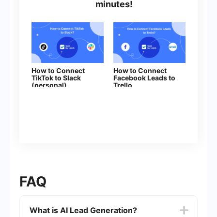
minutes!
How to Connect
How to Connect
TikTok to Slack
Facebook Leads to
(personal)
Trello
FAQ
What is AI Lead Generation?