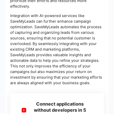
prioritize their efforts and resources more
effectively.
Integration with AI-powered services like
SaveMyLeads can further enhance campaign
optimization. SaveMyLeads automates the process
of capturing and organizing leads from various
sources, ensuring that no potential customer is
overlooked. By seamlessly integrating with your
existing CRM and marketing platforms,
SaveMyLeads provides valuable insights and
actionable data to help you refine your strategies.
This not only improves the efficiency of your
campaigns but also maximizes your return on
investment by ensuring that your marketing efforts
are always aligned with your business goals.
Connect applications
without developers in 5