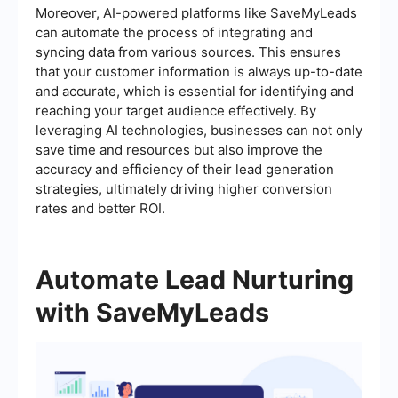
Moreover, AI-powered platforms like SaveMyLeads
can automate the process of integrating and
syncing data from various sources. This ensures
that your customer information is always up-to-date
and accurate, which is essential for identifying and
reaching your target audience effectively. By
leveraging AI technologies, businesses can not only
save time and resources but also improve the
accuracy and efficiency of their lead generation
strategies, ultimately driving higher conversion
rates and better ROI.
Automate Lead Nurturing
with SaveMyLeads