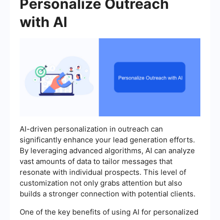
Personalize Outreach
with AI
AI-driven personalization in outreach can
significantly enhance your lead generation efforts.
By leveraging advanced algorithms, AI can analyze
vast amounts of data to tailor messages that
resonate with individual prospects. This level of
customization not only grabs attention but also
builds a stronger connection with potential clients.
One of the key benefits of using AI for personalized