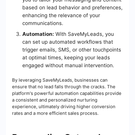
based on lead behavior and preferences,
enhancing the relevance of your
communications.
Automation:
With SaveMyLeads, you
can set up automated workflows that
trigger emails, SMS, or other touchpoints
at optimal times, keeping your leads
engaged without manual intervention.
By leveraging SaveMyLeads, businesses can
ensure that no lead falls through the cracks. The
platform's powerful automation capabilities provide
a consistent and personalized nurturing
experience, ultimately driving higher conversion
rates and a more efficient sales process.