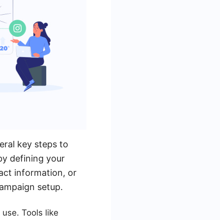
eral key steps to
by defining your
act information, or
 campaign setup.
use. Tools like