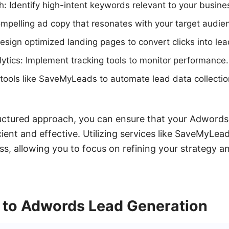
 Identify high-intent keywords relevant to your busine
mpelling ad copy that resonates with your target audie
sign optimized landing pages to convert clicks into lea
ytics: Implement tracking tools to monitor performance.
 tools like SaveMyLeads to automate lead data collectio
ructured approach, you can ensure that your Adwords
cient and effective. Utilizing services like SaveMyLea
ss, allowing you to focus on refining your strategy a
n to Adwords Lead Generation