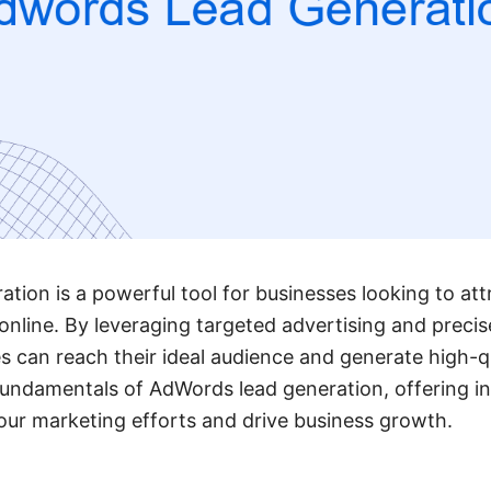
ion is a powerful tool for businesses looking to at
online. By leveraging targeted advertising and preci
s can reach their ideal audience and generate high-qu
 fundamentals of AdWords lead generation, offering in
ur marketing efforts and drive business growth.