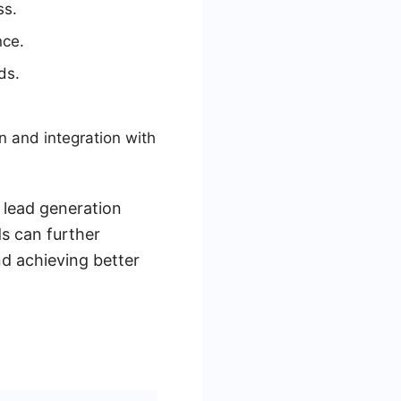
ss.
nce.
ds.
n and integration with
 lead generation
ds can further
nd achieving better