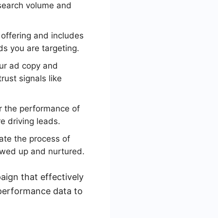
 search volume and
 offering and includes
ds you are targeting.
our ad copy and
rust signals like
r the performance of
 driving leads.
ate the process of
owed up and nurtured.
ign that effectively
 performance data to