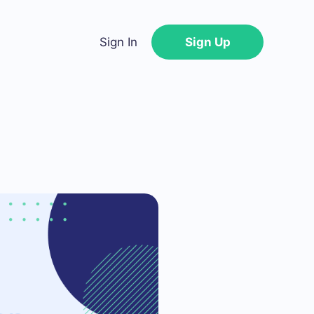
Sign In
Sign Up