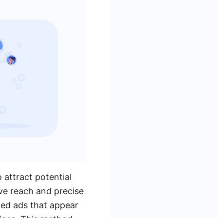
 attract potential
ve reach and precise
zed ads that appear