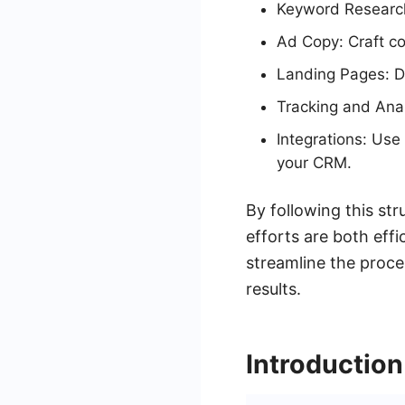
Keyword Research:
Ad Copy: Craft co
Landing Pages: De
Tracking and Anal
Integrations: Use
your CRM.
By following this st
efforts are both effi
streamline the proce
results.
Introductio