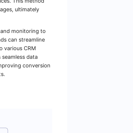
vices. This method
pages, ultimately
 and monitoring to
ads can streamline
to various CRM
s seamless data
improving conversion
ts.