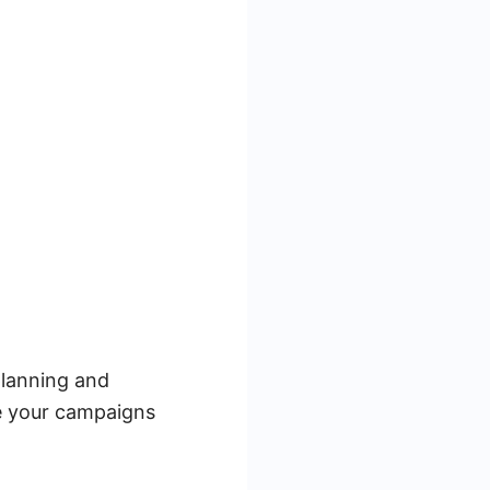
planning and
ze your campaigns