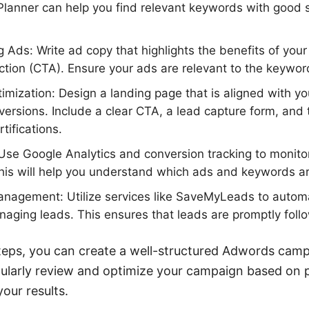
lanner can help you find relevant keywords with good
 Ads: Write ad copy that highlights the benefits of your
action (CTA). Ensure your ads are relevant to the keywor
mization: Design a landing page that is aligned with y
ersions. Include a clear CTA, a lead capture form, and t
rtifications.
Use Google Analytics and conversion tracking to monito
is will help you understand which ads and keywords are
anagement: Utilize services like SaveMyLeads to autom
aging leads. This ensures that leads are promptly foll
teps, you can create a well-structured Adwords campa
gularly review and optimize your campaign based on
our results.