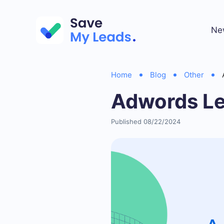
Ne
Home
Blog
Other
Adwords Le
Published 08/22/2024