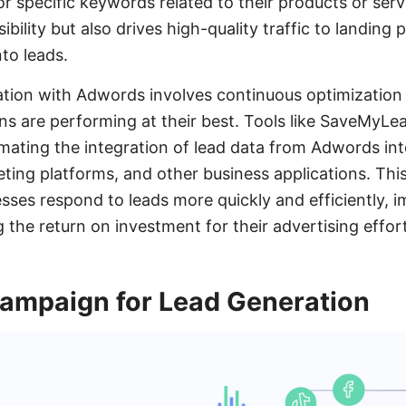
r specific keywords related to their products or ser
ibility but also drives high-quality traffic to landing 
nto leads.
ation with Adwords involves continuous optimization
s are performing at their best. Tools like SaveMyLe
mating the integration of lead data from Adwords in
ting platforms, and other business applications. Thi
esses respond to leads more quickly and efficiently, 
 the return on investment for their advertising effor
Campaign for Lead Generation