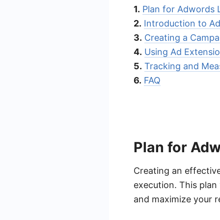
1.
Plan for Adwords 
2.
Introduction to A
3.
Creating a Campa
4.
Using Ad Extensio
5.
Tracking and Meas
6.
FAQ
Plan for Adw
Creating an effectiv
execution. This plan
and maximize your r