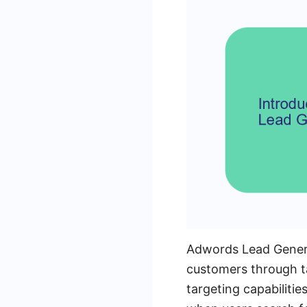
Adwords Lead Generat
customers through ta
targeting capabilit