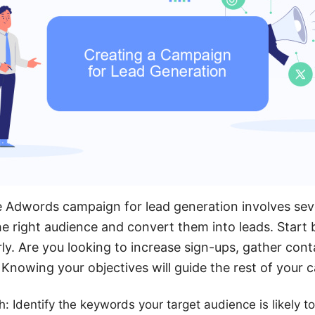
e Adwords campaign for lead generation involves sev
he right audience and convert them into leads. Start 
ly. Are you looking to increase sign-ups, gather cont
? Knowing your objectives will guide the rest of your
 Identify the keywords your target audience is likely to 