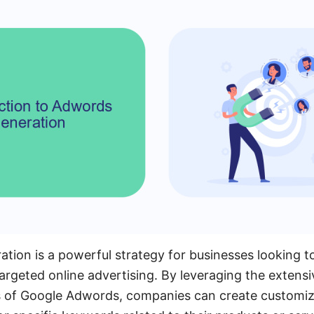
ion is a powerful strategy for businesses looking to
rgeted online advertising. By leveraging the extensi
ies of Google Adwords, companies can create customi