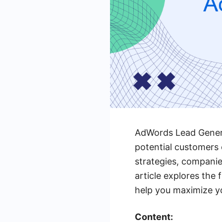
AdWords Lead Generat
potential customers 
strategies, companie
article explores the
help you maximize yo
Content: