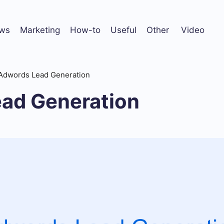
ws
Marketing
How-to
Useful
Other
Video
Adwords Lead Generation
ad Generation