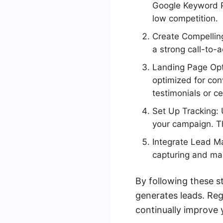
Google Keyword P
low competition.
Create Compelling
a strong call-to-
Landing Page Opti
optimized for conv
testimonials or ce
Set Up Tracking: 
your campaign. Th
Integrate Lead M
capturing and man
By following these s
generates leads. Re
continually improve y