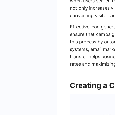
when users search fo
not only increases vis
converting visitors i
Effective lead gener
ensure that campaign
this process by auto
systems, email marke
transfer helps busin
rates and maximizing
Creating a 