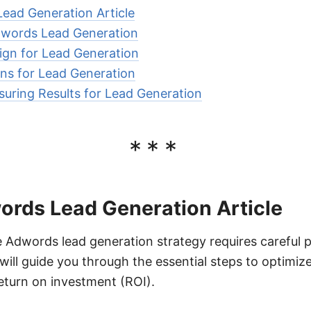
Lead Generation Article
dwords Lead Generation
ign for Lead Generation
ns for Lead Generation
uring Results for Lead Generation
***
ords Lead Generation Article
e Adwords lead generation strategy requires careful 
 will guide you through the essential steps to optimi
eturn on investment (ROI).