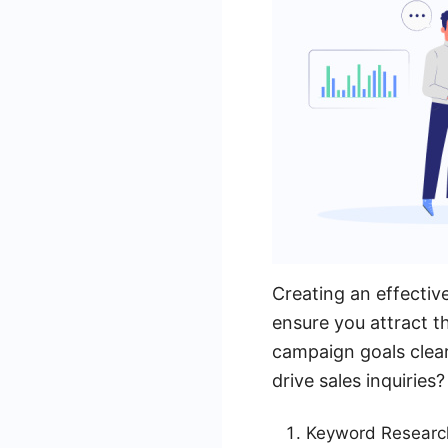
Creating an effectiv
ensure you attract t
campaign goals clear
drive sales inquiries
Keyword Research: