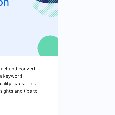
tract and convert
se keyword
ality leads. This
sights and tips to