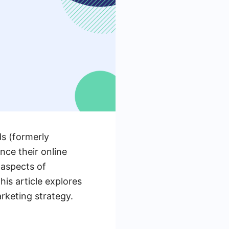
ds (formerly
nce their online
 aspects of
is article explores
rketing strategy.