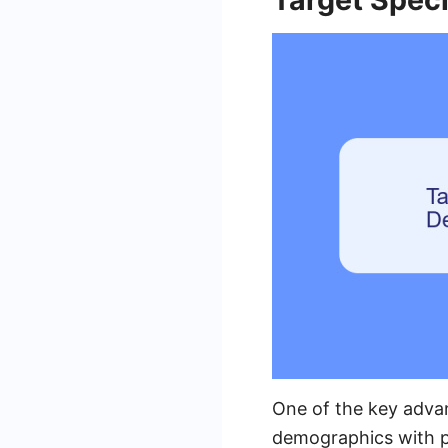
One of the key advan
demographics with p