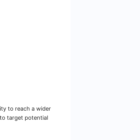
ity to reach a wider
to target potential