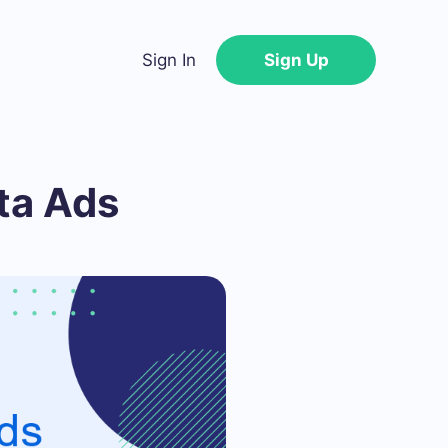
Sign In
Sign Up
ta Ads