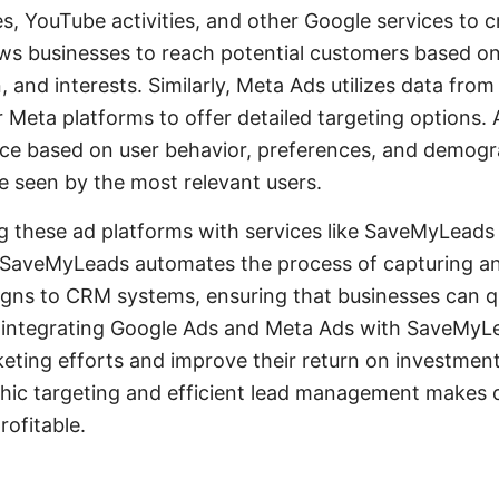
es, YouTube activities, and other Google services to 
ws businesses to reach potential customers based on
, and interests. Similarly, Meta Ads utilizes data fro
 Meta platforms to offer detailed targeting options. 
nce based on user behavior, preferences, and demogr
re seen by the most relevant users.
g these ad platforms with services like SaveMyLeads
. SaveMyLeads automates the process of capturing an
gns to CRM systems, ensuring that businesses can q
y integrating Google Ads and Meta Ads with SaveMy
keting efforts and improve their return on investmen
ic targeting and efficient lead management makes di
rofitable.