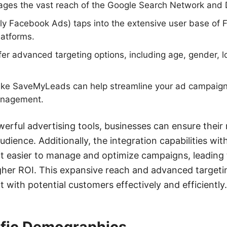
ages the vast reach of the Google Search Network and 
ly Facebook Ads) taps into the extensive user base of 
latforms.
fer advanced targeting options, including age, gender, lo
s like SaveMyLeads can help streamline your ad campaig
anagement.
owerful advertising tools, businesses can ensure thei
dience. Additionally, the integration capabilities with
 easier to manage and optimize campaigns, leading 
her ROI. This expansive reach and advanced targeti
 with potential customers effectively and efficiently.
ific Demographics