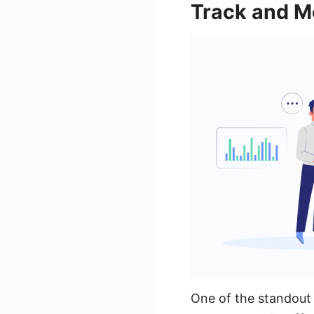
Track and Me
One of the standout 