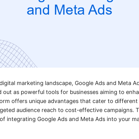
 digital marketing landscape, Google Ads and Meta A
out as powerful tools for businesses aiming to enha
orm offers unique advantages that cater to different
rgeted audience reach to cost-effective campaigns. Th
s of integrating Google Ads and Meta Ads into your ma