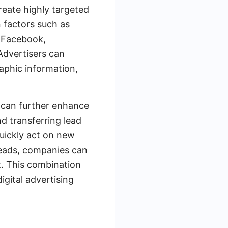
create highly targeted
 factors such as
m Facebook,
Advertisers can
aphic information,
 can further enhance
d transferring lead
uickly act on new
Leads, companies can
t. This combination
gital advertising