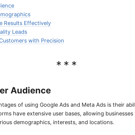
dience
Demographics
 Results Effectively
lity Leads
 Customers with Precision
***
er Audience
tages of using Google Ads and Meta Ads is their abil
orms have extensive user bases, allowing businesses 
ious demographics, interests, and locations.