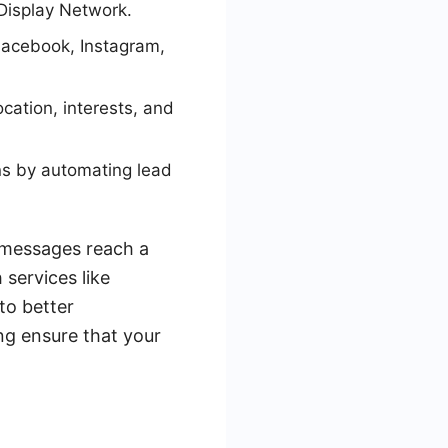
Display Network.
Facebook, Instagram,
cation, interests, and
ns by automating lead
r messages reach a
 services like
to better
ng ensure that your