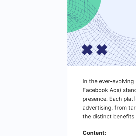
In the ever-evolving
Facebook Ads) stand 
presence. Each platf
advertising, from ta
the distinct benefit
Content: