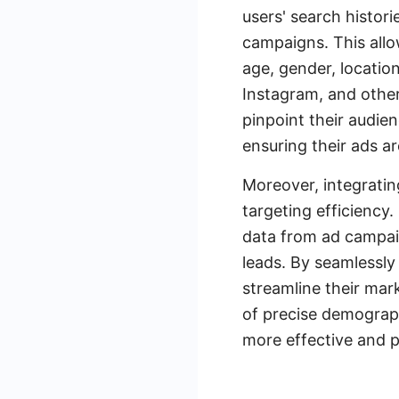
users' search histori
campaigns. This allo
age, gender, location
Instagram, and other
pinpoint their audie
ensuring their ads a
Moreover, integratin
targeting efficiency
data from ad campai
leads. By seamlessl
streamline their mar
of precise demograph
more effective and p