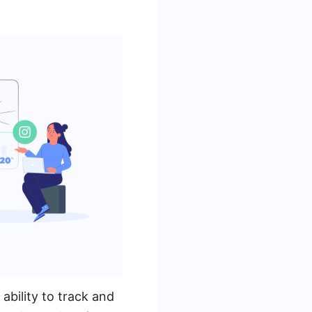
bility to track and