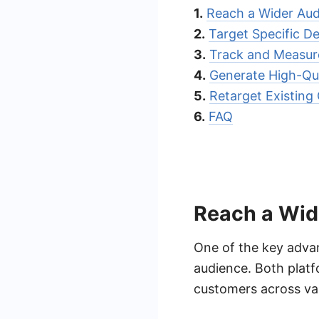
1.
Reach a Wider Au
2.
Target Specific 
3.
Track and Measure
4.
Generate High-Qua
5.
Retarget Existing
6.
FAQ
Reach a Wid
One of the key advan
audience. Both platf
customers across var