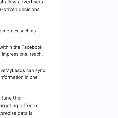
at allow advertisers
a-driven decisions
g metrics such as
 within the Facebook
e impressions, reach,
 SaveMyLeads can sync
information in one
-tune their
argeting different
precise data is