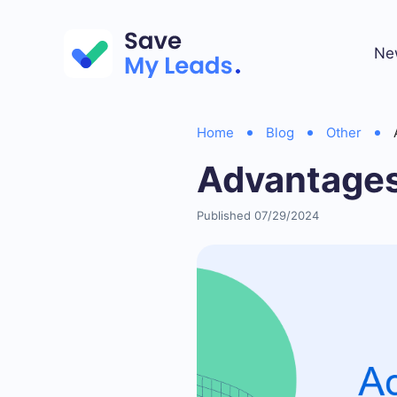
Ne
Home
Blog
Other
Advantages
Published 07/29/2024