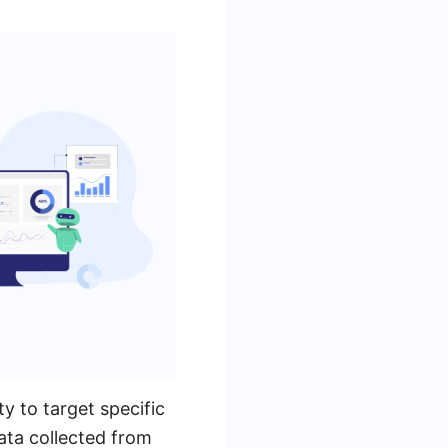
y to target specific
ata collected from