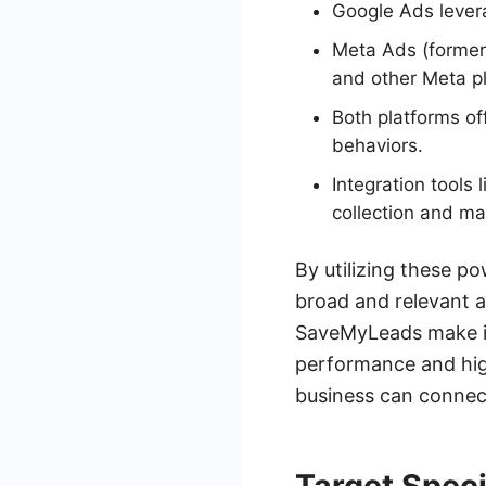
Google Ads lever
Meta Ads (former
and other Meta p
Both platforms of
behaviors.
Integration tool
collection and m
By utilizing these p
broad and relevant au
SaveMyLeads make it
performance and hig
business can connect
Target Spec