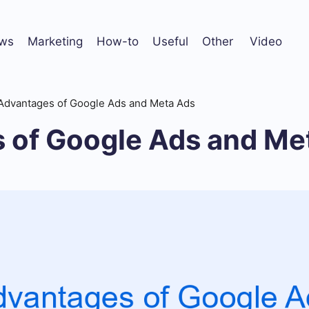
ws
Marketing
How-to
Useful
Other
Video
Advantages of Google Ads and Meta Ads
 of Google Ads and Me