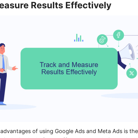
asure Results Effectively
advantages of using Google Ads and Meta Ads is the a