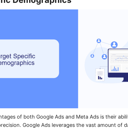
tages of both Google Ads and Meta Ads is their abilit
recision. Google Ads leverages the vast amount of d