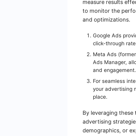
measure results effec
to monitor the perfo
and optimizations.
Google Ads provid
click-through rat
Meta Ads (former
Ads Manager, allo
and engagement.
For seamless int
your advertising 
place.
By leveraging these 
advertising strategi
demographics, or exp