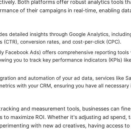
tively. Both platforms offer robust analytics tools th
rmance of their campaigns in real-time, enabling dat
es detailed insights through Google Analytics, includin
es (CTR), conversion rates, and cost-per-click (CPC).
ly Facebook Ads) offers comprehensive reporting tools
wing you to track key performance indicators (KPIs) lik
egration and automation of your ad data, services like
metrics with your CRM, ensuring you have all necessary 
tracking and measurement tools, businesses can fine
es to maximize ROI. Whether it's adjusting ad spend, t
erimenting with new ad creatives, having access to 