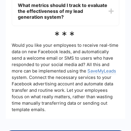
the integration process. It allows you to connect
What metrics should I track to evaluate
different platforms and automate workflows
the effectiveness of my lead
without needing extensive technical skills,
ensuring that your data is synchronized and
generation system?
processes are efficient.
Important metrics include lead conversion rate,
***
cost per lead, lead quality score, and the time
taken to convert a lead into a customer. Tracking
these metrics helps you understand the
Would you like your employees to receive real-time
performance of your lead generation efforts and
data on new Facebook leads, and automatically
identify areas for improvement.
send a welcome email or SMS to users who have
responded to your social media ad? All this and
more can be implemented using the
SaveMyLeads
system. Connect the necessary services to your
Facebook advertising account and automate data
transfer and routine work. Let your employees
focus on what really matters, rather than wasting
time manually transferring data or sending out
template emails.