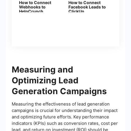
How to Connect
How to Connect
Webhooks to
Facebook Leads to
HelpCrunch
ClickUp
Measuring and
Optimizing Lead
Generation Campaigns
Measuring the effectiveness of lead generation
campaigns is crucial for understanding their impact
and optimizing future efforts. Key performance
indicators (KPIs) such as conversion rates, cost per
lead, and return on investment (ROI) should be