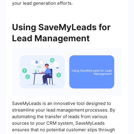
your lead generation efforts.
Using SaveMyLeads for
Lead Management
SaveMyLeads is an innovative tool designed to
streamline your lead management processes. By
automating the transfer of leads from various
sources to your CRM system, SaveMyLeads
ensures that no potential customer slips through