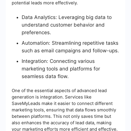
potential leads more effectively.
Data Analytics: Leveraging big data to
understand customer behavior and
preferences.
Automation: Streamlining repetitive tasks
such as email campaigns and follow-ups.
Integration: Connecting various
marketing tools and platforms for
seamless data flow.
One of the essential aspects of advanced lead
generation is integration. Services like
SaveMyLeads make it easier to connect different
marketing tools, ensuring that data flows smoothly
between platforms. This not only saves time but
also enhances the accuracy of lead data, making
your marketing efforts more efficient and effective.