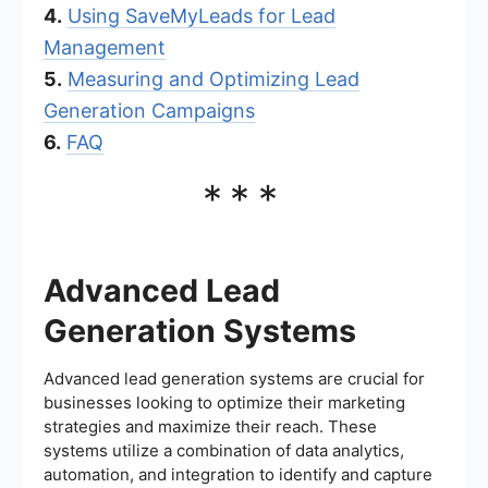
4.
Using SaveMyLeads for Lead
Management
5.
Measuring and Optimizing Lead
Generation Campaigns
6.
FAQ
***
Advanced Lead
Generation Systems
Advanced lead generation systems are crucial for
businesses looking to optimize their marketing
strategies and maximize their reach. These
systems utilize a combination of data analytics,
automation, and integration to identify and capture