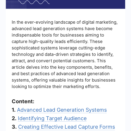
In the ever-evolving landscape of digital marketing,
advanced lead generation systems have become
indispensable tools for businesses aiming to
capture high-quality leads efficiently. These
sophisticated systems leverage cutting-edge
technology and data-driven strategies to identify,
attract, and convert potential customers. This
article delves into the key components, benefits,
and best practices of advanced lead generation
systems, offering valuable insights for businesses
looking to optimize their marketing efforts.
Content:
1.
Advanced Lead Generation Systems
2.
Identifying Target Audience
3.
Creating Effective Lead Capture Forms