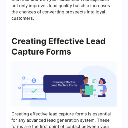
not only improves lead quality but also increases
the chances of converting prospects into loyal
customers.
Creating Effective Lead
Capture Forms
Creating effective lead capture forms is essential
for any advanced lead generation system. These
forms are the first point of contact between your