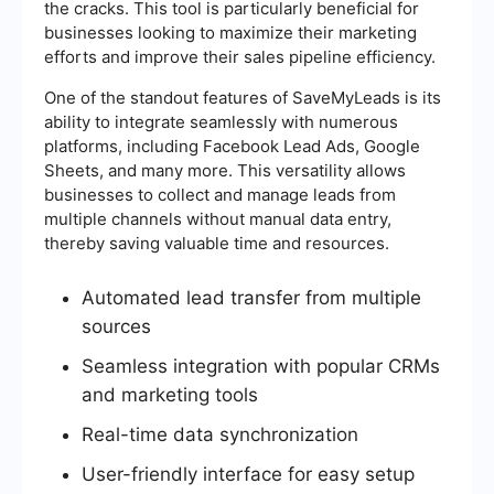
the cracks. This tool is particularly beneficial for
businesses looking to maximize their marketing
efforts and improve their sales pipeline efficiency.
One of the standout features of SaveMyLeads is its
ability to integrate seamlessly with numerous
platforms, including Facebook Lead Ads, Google
Sheets, and many more. This versatility allows
businesses to collect and manage leads from
multiple channels without manual data entry,
thereby saving valuable time and resources.
Automated lead transfer from multiple
sources
Seamless integration with popular CRMs
and marketing tools
Real-time data synchronization
User-friendly interface for easy setup