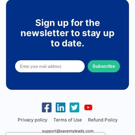
Sign up for the
newsletter to stay up
to date.
Subscribe
Privacy policy
Terms of Use
Refund Policy
support@savemyleads.com