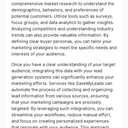
comprehensive market research to understand the
demographics, behaviors, and preferences of
potential customers. Utilize tools such as surveys,
focus groups, and data analytics to gather insights.
Analyzing competitors and understanding industry
trends can also provide valuable information. By
defining clear buyer personas, you can tailor your
marketing strategies to meet the specific needs and
interests of your audience.
Once you have a clear understanding of your target
audience, integrating this data with your lead
generation systems can significantly enhance your
marketing efforts. Services like SaveMyLeads can
automate the process of collecting and organizing
lead information from various sources, ensuring
that your marketing campaigns are precisely
targeted. By leveraging such integrations, you can
streamline your workflows, reduce manual effort,
and focus on creating personalized experiences
that resonate with your audience. This approach