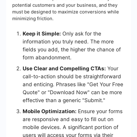
potential customers and your business, and they
must be designed to maximize conversions while
minimizing friction.
Keep it Simple:
Only ask for the
information you truly need. The more
fields you add, the higher the chance of
form abandonment.
Use Clear and Compelling CTAs:
Your
call-to-action should be straightforward
and enticing. Phrases like "Get Your Free
Quote" or "Download Now" can be more
effective than a generic "Submit."
Mobile Optimization:
Ensure your forms
are responsive and easy to fill out on
mobile devices. A significant portion of
users will access your forms via their