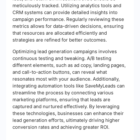
meticulously tracked. Utilizing analytics tools and
CRM systems can provide detailed insights into
campaign performance. Regularly reviewing these
metrics allows for data-driven decisions, ensuring
that resources are allocated efficiently and
strategies are refined for better outcomes.
Optimizing lead generation campaigns involves
continuous testing and tweaking. A/B testing
different elements, such as ad copy, landing pages,
and call-to-action buttons, can reveal what
resonates most with your audience. Additionally,
integrating automation tools like SaveMyLeads can
streamline the process by connecting various
marketing platforms, ensuring that leads are
captured and nurtured effectively. By leveraging
these technologies, businesses can enhance their
lead generation efforts, ultimately driving higher
conversion rates and achieving greater ROI.