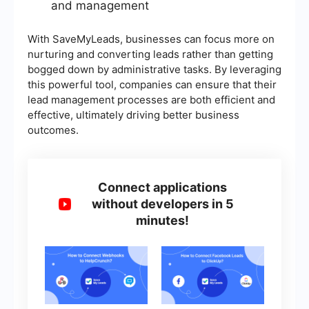
and management
With SaveMyLeads, businesses can focus more on
nurturing and converting leads rather than getting
bogged down by administrative tasks. By leveraging
this powerful tool, companies can ensure that their
lead management processes are both efficient and
effective, ultimately driving better business
outcomes.
Connect applications
without developers in 5
minutes!