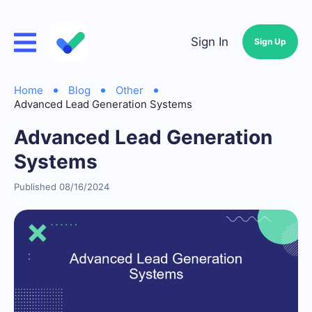
Sign In
Sign Up
Home
Blog
Other
Advanced Lead Generation Systems
Advanced Lead Generation
Systems
Published 08/16/2024