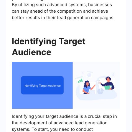
By utilizing such advanced systems, businesses
can stay ahead of the competition and achieve
better results in their lead generation campaigns.
Identifying Target
Audience
Identifying your target audience is a crucial step in
the development of advanced lead generation
systems. To start, you need to conduct