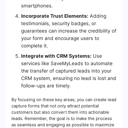
smartphones.
Incorporate Trust Elements:
Adding
testimonials, security badges, or
guarantees can increase the credibility of
your form and encourage users to
complete it.
Integrate with CRM Systems:
Use
services like SaveMyLeads to automate
the transfer of captured leads into your
CRM system, ensuring no lead is lost and
follow-ups are timely.
By focusing on these key areas, you can create lead
capture forms that not only attract potential
customers but also convert them into actionable
leads. Remember, the goal is to make the process
as seamless and engaging as possible to maximize