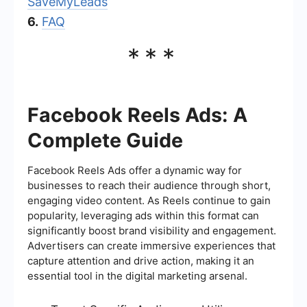
SaveMyLeads
6.
FAQ
***
Facebook Reels Ads: A
Complete Guide
Facebook Reels Ads offer a dynamic way for
businesses to reach their audience through short,
engaging video content. As Reels continue to gain
popularity, leveraging ads within this format can
significantly boost brand visibility and engagement.
Advertisers can create immersive experiences that
capture attention and drive action, making it an
essential tool in the digital marketing arsenal.