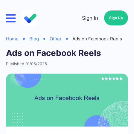
Sign In
Sign Up
Home
Blog
Other
Ads on Facebook Reels
Ads on Facebook Reels
Published 01/05/2025