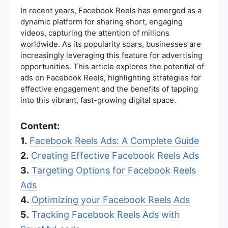
In recent years, Facebook Reels has emerged as a
dynamic platform for sharing short, engaging
videos, capturing the attention of millions
worldwide. As its popularity soars, businesses are
increasingly leveraging this feature for advertising
opportunities. This article explores the potential of
ads on Facebook Reels, highlighting strategies for
effective engagement and the benefits of tapping
into this vibrant, fast-growing digital space.
Content:
1.
Facebook Reels Ads: A Complete Guide
2.
Creating Effective Facebook Reels Ads
3.
Targeting Options for Facebook Reels
Ads
4.
Optimizing your Facebook Reels Ads
5.
Tracking Facebook Reels Ads with