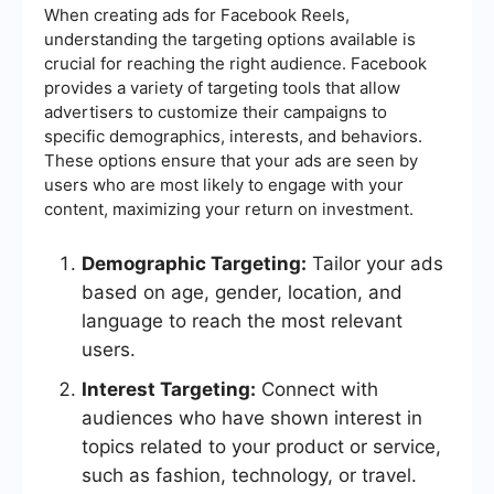
When creating ads for Facebook Reels,
understanding the targeting options available is
crucial for reaching the right audience. Facebook
provides a variety of targeting tools that allow
advertisers to customize their campaigns to
specific demographics, interests, and behaviors.
These options ensure that your ads are seen by
users who are most likely to engage with your
content, maximizing your return on investment.
Demographic Targeting:
Tailor your ads
based on age, gender, location, and
language to reach the most relevant
users.
Interest Targeting:
Connect with
audiences who have shown interest in
topics related to your product or service,
such as fashion, technology, or travel.