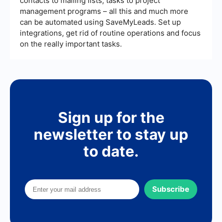
contacts to mailing lists, tasks to project
management programs – all this and much more
can be automated using SaveMyLeads. Set up
integrations, get rid of routine operations and focus
on the really important tasks.
Sign up for the
newsletter to stay up
to date.
Subscribe