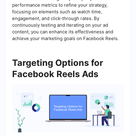
performance metrics to refine your strategy,
focusing on elements such as watch time,
engagement, and click-through rates. By
continuously testing and iterating on your ad
content, you can enhance its effectiveness and
achieve your marketing goals on Facebook Reels.
Targeting Options for
Facebook Reels Ads