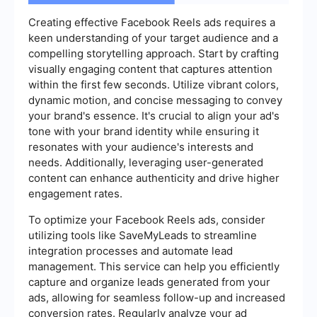
Creating effective Facebook Reels ads requires a
keen understanding of your target audience and a
compelling storytelling approach. Start by crafting
visually engaging content that captures attention
within the first few seconds. Utilize vibrant colors,
dynamic motion, and concise messaging to convey
your brand's essence. It's crucial to align your ad's
tone with your brand identity while ensuring it
resonates with your audience's interests and
needs. Additionally, leveraging user-generated
content can enhance authenticity and drive higher
engagement rates.
To optimize your Facebook Reels ads, consider
utilizing tools like SaveMyLeads to streamline
integration processes and automate lead
management. This service can help you efficiently
capture and organize leads generated from your
ads, allowing for seamless follow-up and increased
conversion rates. Regularly analyze your ad