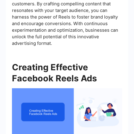
customers. By crafting compelling content that
resonates with your target audience, you can
harness the power of Reels to foster brand loyalty
and encourage conversions. With continuous
experimentation and optimization, businesses can
unlock the full potential of this innovative
advertising format.
Creating Effective
Facebook Reels Ads