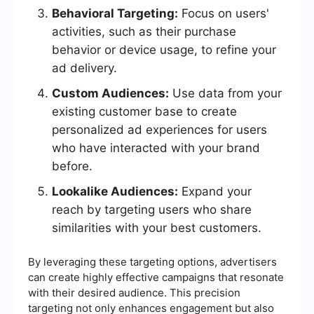
Behavioral Targeting:
Focus on users'
activities, such as their purchase
behavior or device usage, to refine your
ad delivery.
Custom Audiences:
Use data from your
existing customer base to create
personalized ad experiences for users
who have interacted with your brand
before.
Lookalike Audiences:
Expand your
reach by targeting users who share
similarities with your best customers.
By leveraging these targeting options, advertisers
can create highly effective campaigns that resonate
with their desired audience. This precision
targeting not only enhances engagement but also