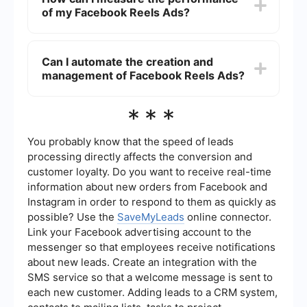
using captivating captions and music, and
of my Facebook Reels Ads?
ensuring your message is clear within the first few
seconds. It's also important to tailor your content
to your target audience's preferences and
You can measure the performance of your
interests.
Facebook Reels Ads using the analytics tools
Can I automate the creation and
available in Facebook Ads Manager. Key metrics
management of Facebook Reels Ads?
to monitor include reach, engagement, video
views, click-through rates, and conversions.
These insights can help you optimize your ad
Yes, automation tools can help streamline the
***
strategy.
creation and management of Facebook Reels
Ads. For instance, you can use services like
SaveMyLeads to automate lead generation and
You probably know that the speed of leads
integrate data from your ads into your CRM or
processing directly affects the conversion and
other marketing platforms, which can save time
customer loyalty. Do you want to receive real-time
and improve efficiency.
information about new orders from Facebook and
Instagram in order to respond to them as quickly as
possible? Use the
SaveMyLeads
online connector.
Link your Facebook advertising account to the
messenger so that employees receive notifications
about new leads. Create an integration with the
SMS service so that a welcome message is sent to
each new customer. Adding leads to a CRM system,