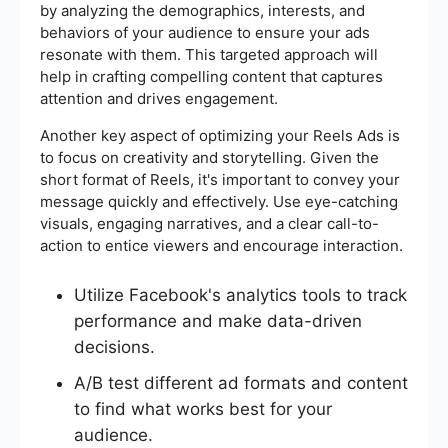
by analyzing the demographics, interests, and
behaviors of your audience to ensure your ads
resonate with them. This targeted approach will
help in crafting compelling content that captures
attention and drives engagement.
Another key aspect of optimizing your Reels Ads is
to focus on creativity and storytelling. Given the
short format of Reels, it's important to convey your
message quickly and effectively. Use eye-catching
visuals, engaging narratives, and a clear call-to-
action to entice viewers and encourage interaction.
Utilize Facebook's analytics tools to track
performance and make data-driven
decisions.
A/B test different ad formats and content
to find what works best for your
audience.