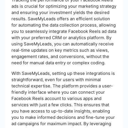
ads is crucial for optimizing your marketing strategy
and ensuring your investment yields the desired
results. SaveMyLeads offers an efficient solution
for automating the data collection process, allowing
you to seamlessly integrate Facebook Reels ad data
with your preferred CRM or analytics platform. By
using SaveMyLeads, you can automatically receive
real-time updates on key metrics such as views,
engagement rates, and conversions, without the
need for manual data entry or complex coding.
With SaveMyLeads, setting up these integrations is
straightforward, even for users with minimal
technical expertise. The platform provides a user-
friendly interface where you can connect your
Facebook Reels account to various apps and
services with just a few clicks. This ensures that
you have access to up-to-date insights, enabling
you to make informed decisions and fine-tune your
ad campaigns for maximum impact. By leveraging