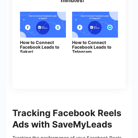
minutes!
How to Connect
How to Connect
Facebook Leads to
Facebook Leads to
Sakari
Telegram
Tracking Facebook Reels
Ads with SaveMyLeads
Tracking the performance of your Facebook Reels