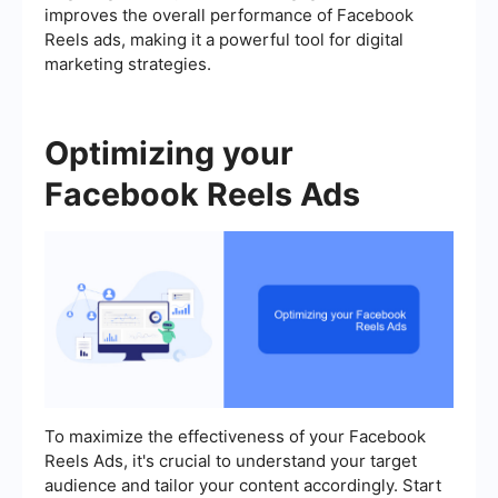
improves the overall performance of Facebook
Reels ads, making it a powerful tool for digital
marketing strategies.
Optimizing your
Facebook Reels Ads
To maximize the effectiveness of your Facebook
Reels Ads, it's crucial to understand your target
audience and tailor your content accordingly. Start