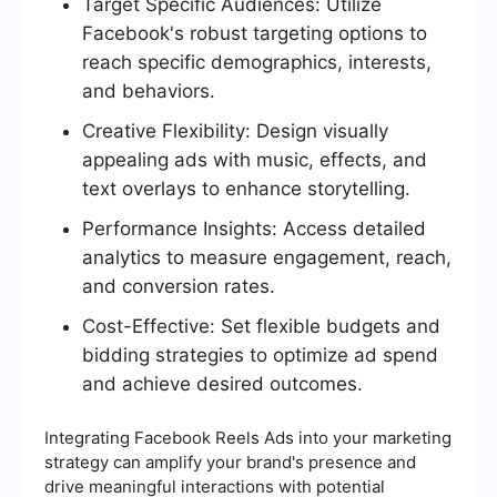
Target Specific Audiences: Utilize
Facebook's robust targeting options to
reach specific demographics, interests,
and behaviors.
Creative Flexibility: Design visually
appealing ads with music, effects, and
text overlays to enhance storytelling.
Performance Insights: Access detailed
analytics to measure engagement, reach,
and conversion rates.
Cost-Effective: Set flexible budgets and
bidding strategies to optimize ad spend
and achieve desired outcomes.
Integrating Facebook Reels Ads into your marketing
strategy can amplify your brand's presence and
drive meaningful interactions with potential