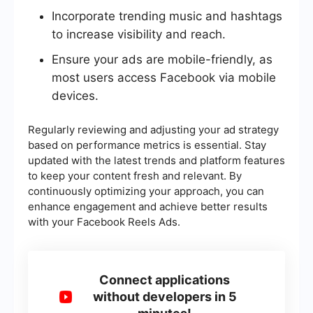
Incorporate trending music and hashtags
to increase visibility and reach.
Ensure your ads are mobile-friendly, as
most users access Facebook via mobile
devices.
Regularly reviewing and adjusting your ad strategy
based on performance metrics is essential. Stay
updated with the latest trends and platform features
to keep your content fresh and relevant. By
continuously optimizing your approach, you can
enhance engagement and achieve better results
with your Facebook Reels Ads.
Connect applications
without developers in 5