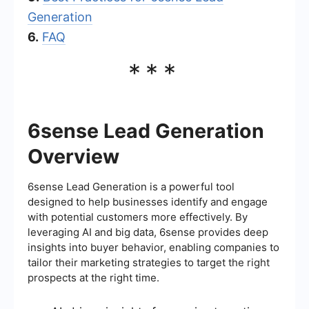
Generation
6.
FAQ
***
6sense Lead Generation
Overview
6sense Lead Generation is a powerful tool
designed to help businesses identify and engage
with potential customers more effectively. By
leveraging AI and big data, 6sense provides deep
insights into buyer behavior, enabling companies to
tailor their marketing strategies to target the right
prospects at the right time.