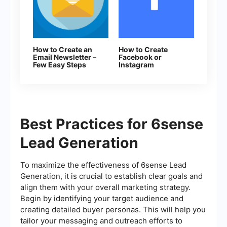
How to Create an
How to Create
Email Newsletter –
Facebook or
Few Easy Steps
Instagram
Advertising
Campaign in
Facebook Ads
Manager
Best Practices for 6sense
Lead Generation
To maximize the effectiveness of 6sense Lead
Generation, it is crucial to establish clear goals and
align them with your overall marketing strategy.
Begin by identifying your target audience and
creating detailed buyer personas. This will help you
tailor your messaging and outreach efforts to