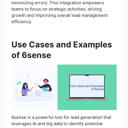
minimizing errors. This integration empowers
teams to focus on strategic activities, driving
growth and improving overall lead management
efficiency.
Use Cases and Examples
of 6sense
6sense is a powerful tool for lead generation that
leverages AI and big data to identify potential