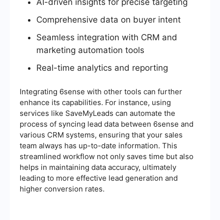
AI-driven insights for precise targeting
Comprehensive data on buyer intent
Seamless integration with CRM and
marketing automation tools
Real-time analytics and reporting
Integrating 6sense with other tools can further
enhance its capabilities. For instance, using
services like SaveMyLeads can automate the
process of syncing lead data between 6sense and
various CRM systems, ensuring that your sales
team always has up-to-date information. This
streamlined workflow not only saves time but also
helps in maintaining data accuracy, ultimately
leading to more effective lead generation and
higher conversion rates.