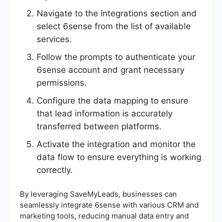
Navigate to the integrations section and
select 6sense from the list of available
services.
Follow the prompts to authenticate your
6sense account and grant necessary
permissions.
Configure the data mapping to ensure
that lead information is accurately
transferred between platforms.
Activate the integration and monitor the
data flow to ensure everything is working
correctly.
By leveraging SaveMyLeads, businesses can
seamlessly integrate 6sense with various CRM and
marketing tools, reducing manual data entry and