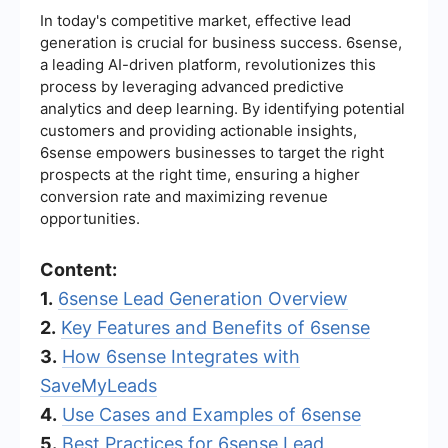
In today's competitive market, effective lead
generation is crucial for business success. 6sense,
a leading AI-driven platform, revolutionizes this
process by leveraging advanced predictive
analytics and deep learning. By identifying potential
customers and providing actionable insights,
6sense empowers businesses to target the right
prospects at the right time, ensuring a higher
conversion rate and maximizing revenue
opportunities.
Content:
1.
6sense Lead Generation Overview
2.
Key Features and Benefits of 6sense
3.
How 6sense Integrates with
SaveMyLeads
4.
Use Cases and Examples of 6sense
5.
Best Practices for 6sense Lead