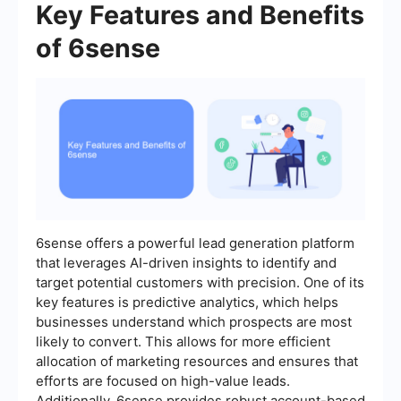
Key Features and Benefits
of 6sense
6sense offers a powerful lead generation platform
that leverages AI-driven insights to identify and
target potential customers with precision. One of its
key features is predictive analytics, which helps
businesses understand which prospects are most
likely to convert. This allows for more efficient
allocation of marketing resources and ensures that
efforts are focused on high-value leads.
Additionally, 6sense provides robust account-based