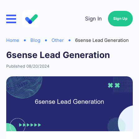
Sign In
Sign Up
Home
Blog
Other
6sense Lead Generation
6sense Lead Generation
Published 08/20/2024