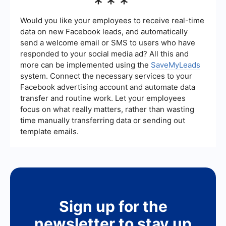
***
automate the process of capturing and
transferring lead data from 6sense to your CRM
or other marketing tools. This helps streamline
Would you like your employees to receive real-time
workflows and ensures that your teams can act
data on new Facebook leads, and automatically
on leads more quickly.
send a welcome email or SMS to users who have
responded to your social media ad? All this and
more can be implemented using the
SaveMyLeads
system. Connect the necessary services to your
Facebook advertising account and automate data
transfer and routine work. Let your employees
focus on what really matters, rather than wasting
time manually transferring data or sending out
template emails.
Sign up for the
newsletter to stay up