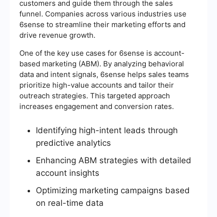
customers and guide them through the sales
funnel. Companies across various industries use
6sense to streamline their marketing efforts and
drive revenue growth.
One of the key use cases for 6sense is account-
based marketing (ABM). By analyzing behavioral
data and intent signals, 6sense helps sales teams
prioritize high-value accounts and tailor their
outreach strategies. This targeted approach
increases engagement and conversion rates.
Identifying high-intent leads through
predictive analytics
Enhancing ABM strategies with detailed
account insights
Optimizing marketing campaigns based
on real-time data