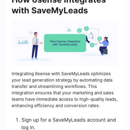
with SaveMyLeads
Integrating 6sense with SaveMyLeads optimizes
your lead generation strategy by automating data
transfer and streamlining workflows. This
integration ensures that your marketing and sales
teams have immediate access to high-quality leads,
enhancing efficiency and conversion rates.
Sign up for a SaveMyLeads account and
log in.