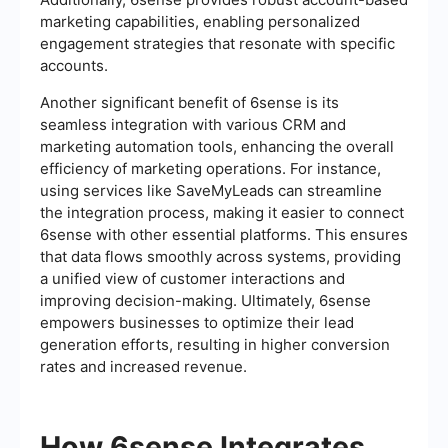
marketing capabilities, enabling personalized
engagement strategies that resonate with specific
accounts.
Another significant benefit of 6sense is its
seamless integration with various CRM and
marketing automation tools, enhancing the overall
efficiency of marketing operations. For instance,
using services like SaveMyLeads can streamline
the integration process, making it easier to connect
6sense with other essential platforms. This ensures
that data flows smoothly across systems, providing
a unified view of customer interactions and
improving decision-making. Ultimately, 6sense
empowers businesses to optimize their lead
generation efforts, resulting in higher conversion
rates and increased revenue.
How 6sense Integrates