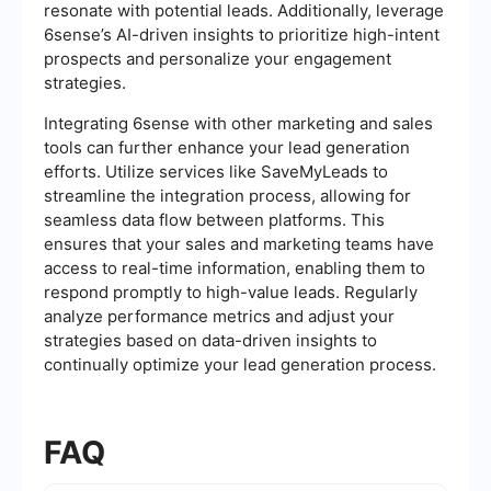
resonate with potential leads. Additionally, leverage
6sense’s AI-driven insights to prioritize high-intent
prospects and personalize your engagement
strategies.
Integrating 6sense with other marketing and sales
tools can further enhance your lead generation
efforts. Utilize services like SaveMyLeads to
streamline the integration process, allowing for
seamless data flow between platforms. This
ensures that your sales and marketing teams have
access to real-time information, enabling them to
respond promptly to high-value leads. Regularly
analyze performance metrics and adjust your
strategies based on data-driven insights to
continually optimize your lead generation process.
FAQ