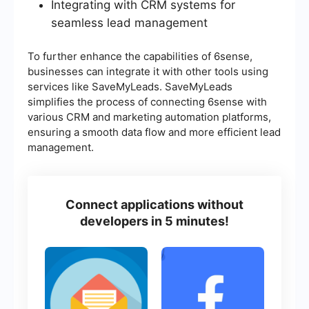
Integrating with CRM systems for
seamless lead management
To further enhance the capabilities of 6sense,
businesses can integrate it with other tools using
services like SaveMyLeads. SaveMyLeads
simplifies the process of connecting 6sense with
various CRM and marketing automation platforms,
ensuring a smooth data flow and more efficient lead
management.
Connect applications without
developers in 5 minutes!