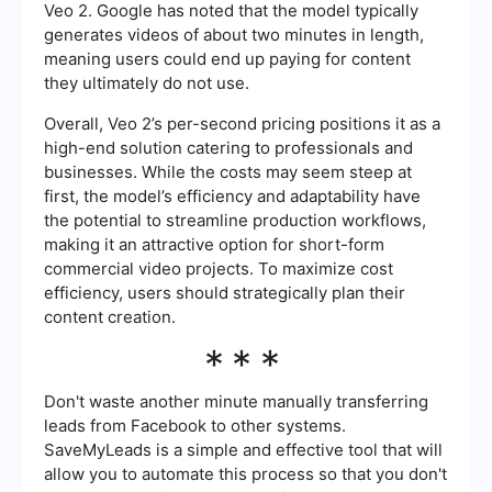
Veo 2. Google has noted that the model typically
generates videos of about two minutes in length,
meaning users could end up paying for content
they ultimately do not use.
Overall, Veo 2’s per-second pricing positions it as a
high-end solution catering to professionals and
businesses. While the costs may seem steep at
first, the model’s efficiency and adaptability have
the potential to streamline production workflows,
making it an attractive option for short-form
commercial video projects. To maximize cost
efficiency, users should strategically plan their
content creation.
***
Don't waste another minute manually transferring
leads from Facebook to other systems.
SaveMyLeads is a simple and effective tool that will
allow you to automate this process so that you don't