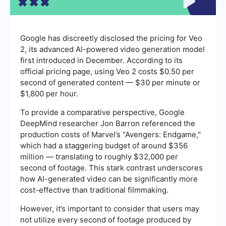
Google has discreetly disclosed the pricing for Veo
2, its advanced AI-powered video generation model
first introduced in December. According to its
official pricing page, using Veo 2 costs $0.50 per
second of generated content — $30 per minute or
$1,800 per hour.
To provide a comparative perspective, Google
DeepMind researcher Jon Barron referenced the
production costs of Marvel’s "Avengers: Endgame,"
which had a staggering budget of around $356
million — translating to roughly $32,000 per
second of footage. This stark contrast underscores
how AI-generated video can be significantly more
cost-effective than traditional filmmaking.
However, it’s important to consider that users may
not utilize every second of footage produced by