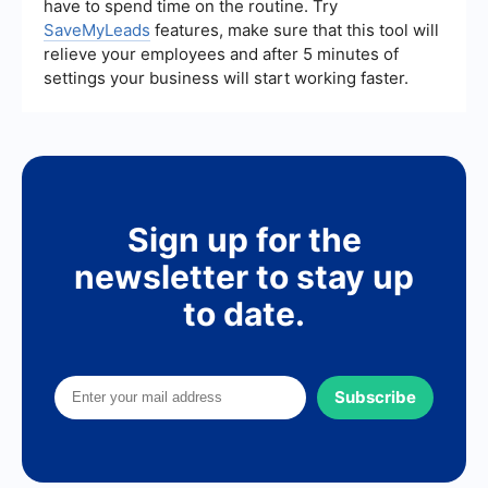
have to spend time on the routine. Try
SaveMyLeads
features, make sure that this tool will
relieve your employees and after 5 minutes of
settings your business will start working faster.
Sign up for the
newsletter to stay up
to date.
Subscribe