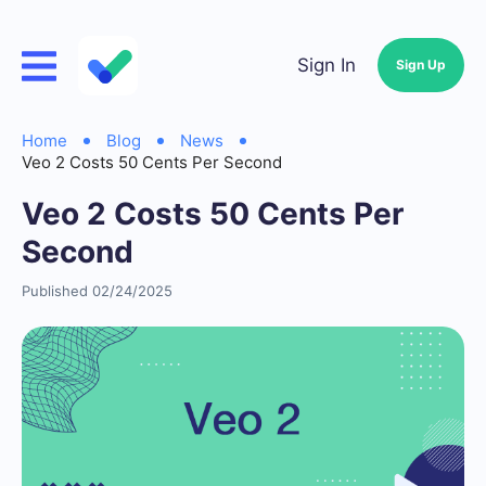
Sign In
Sign Up
Home
Blog
News
Veo 2 Costs 50 Cents Per Second
Veo 2 Costs 50 Cents Per
Second
Published 02/24/2025