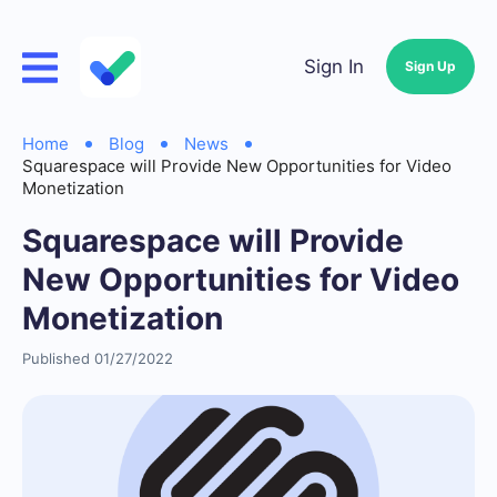
Sign In
Sign Up
Home
Blog
News
Squarespace will Provide New Opportunities for Video
Monetization
Squarespace will Provide
New Opportunities for Video
Monetization
Published 01/27/2022