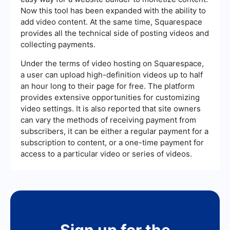
Now this tool has been expanded with the ability to
add video content. At the same time, Squarespace
provides all the technical side of posting videos and
collecting payments.
Under the terms of video hosting on Squarespace,
a user can upload high-definition videos up to half
an hour long to their page for free. The platform
provides extensive opportunities for customizing
video settings. It is also reported that site owners
can vary the methods of receiving payment from
subscribers, it can be either a regular payment for a
subscription to content, or a one-time payment for
access to a particular video or series of videos.
Sign up for the