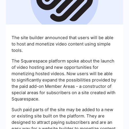
The site builder announced that users will be able
to host and monetize video content using simple
tools.
The Squarespace platform spoke about the launch
of video hosting and new opportunities for
monetizing hosted videos. Now users will be able
to significantly expand the possibilities provided by
the paid add-on Member Areas - a constructor of
special areas for subscribers on a site created with
Squarespace.
Such paid parts of the site may be added to a new
or existing site built on the platform. They are
designed to attract paying subscribers and are an
easy way for a website builder to monetize content.