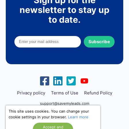
newsletter to stay up
to date.
Subscribe
Privacy policy
Terms of Use
Refund Policy
support@savemyleads.com
This site uses cookies. You can change your
cookie settings in your browser.
Learn more
Accept and