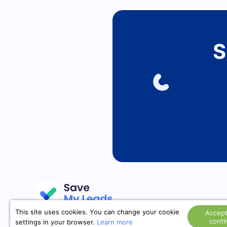
S
This site uses cookies. You can change your cookie
Accept
conti
settings in your browser.
Learn more