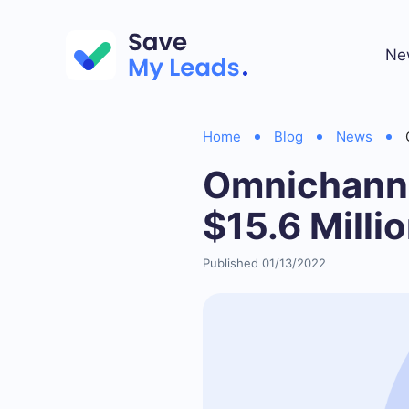
Ne
Home
Blog
News
Omnichanne
$15.6 Milli
Published 01/13/2022