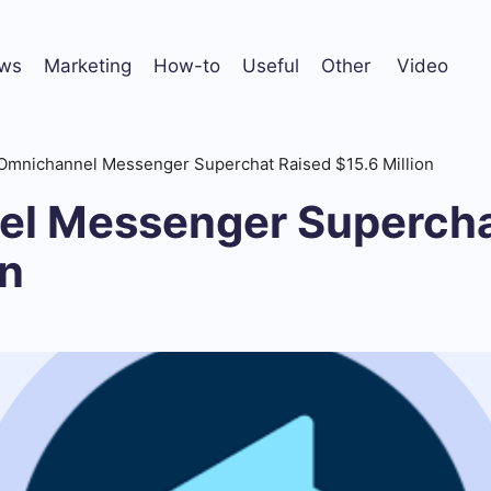
ws
Marketing
How-to
Useful
Other
Video
Omnichannel Messenger Superchat Raised $15.6 Million
l Messenger Supercha
on