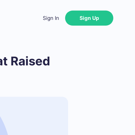
Sign In
Sign Up
t Raised