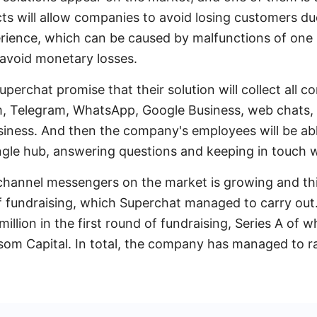
ts will allow companies to avoid losing customers du
ience, which can be caused by malfunctions of one
 avoid monetary losses.
uperchat promise that their solution will collect all
, Telegram, WhatsApp, Google Business, web chats, 
usiness. And then the company's employees will be ab
ngle hub, answering questions and keeping in touch 
channel messengers on the market is growing and thi
f fundraising, which Superchat managed to carry out
million in the first round of fundraising, Series A of 
ssom Capital. In total, the company has managed to rai