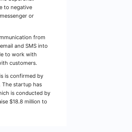
e to negative
 messenger or
 communication from
email and SMS into
le to work with
with customers.
s is confirmed by
. The startup has
which is conducted by
se $18.8 million to