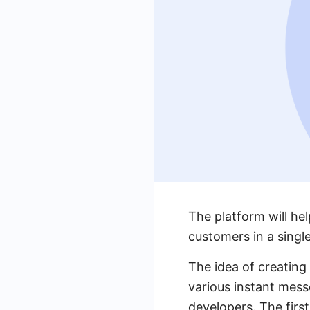
The platform will h
customers in a singl
The idea of ​​creati
various instant mess
developers. The firs