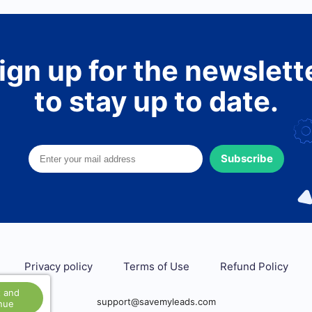
ign up for the newslett
to stay up to date.
Subscribe
Privacy policy
Terms of Use
Refund Policy
 and
support@savemyleads.com
nue