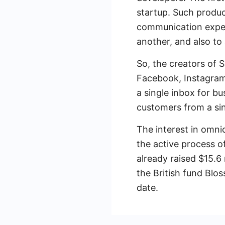
startup. Such produc
communication exper
another, and also to
So, the creators of S
Facebook, Instagram
a single inbox for b
customers from a si
The interest in omni
the active process o
already raised $15.6 
the British fund Blo
date.