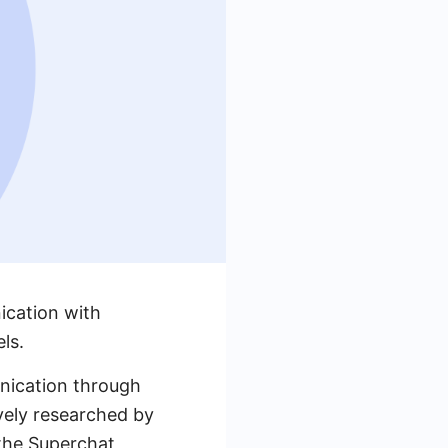
ication with
ls.
unication through
ively researched by
 the Superchat