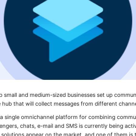
elp small and medium-sized businesses set up commun
e hub that will collect messages from different channe
ng a single omnichannel platform for combining comm
engers, chats, e-mail and SMS is currently being act
t solutions appear on the market, and one of them is