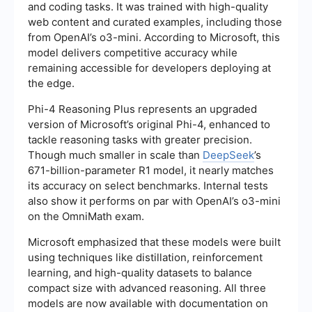
and coding tasks. It was trained with high-quality
web content and curated examples, including those
from OpenAI’s o3-mini. According to Microsoft, this
model delivers competitive accuracy while
remaining accessible for developers deploying at
the edge.
Phi-4 Reasoning Plus represents an upgraded
version of Microsoft’s original Phi-4, enhanced to
tackle reasoning tasks with greater precision.
Though much smaller in scale than
DeepSeek
’s
671-billion-parameter R1 model, it nearly matches
its accuracy on select benchmarks. Internal tests
also show it performs on par with OpenAI’s o3-mini
on the OmniMath exam.
Microsoft emphasized that these models were built
using techniques like distillation, reinforcement
learning, and high-quality datasets to balance
compact size with advanced reasoning. All three
models are now available with documentation on