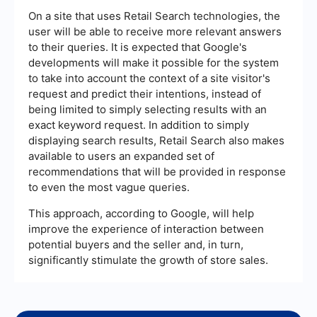
On a site that uses Retail Search technologies, the
user will be able to receive more relevant answers
to their queries. It is expected that Google's
developments will make it possible for the system
to take into account the context of a site visitor's
request and predict their intentions, instead of
being limited to simply selecting results with an
exact keyword request. In addition to simply
displaying search results, Retail Search also makes
available to users an expanded set of
recommendations that will be provided in response
to even the most vague queries.
This approach, according to Google, will help
improve the experience of interaction between
potential buyers and the seller and, in turn,
significantly stimulate the growth of store sales.