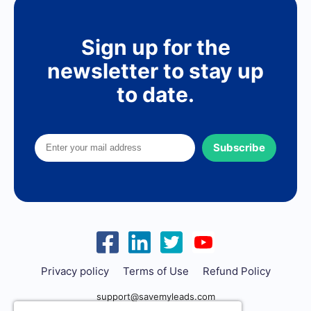
Sign up for the
newsletter to stay up
to date.
Subscribe
Privacy policy
Terms of Use
Refund Policy
support@savemyleads.com