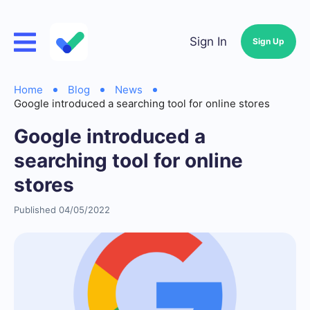
Sign In
Sign Up
Home
Blog
News
Google introduced a searching tool for online stores
Google introduced a
searching tool for online
stores
Published 04/05/2022