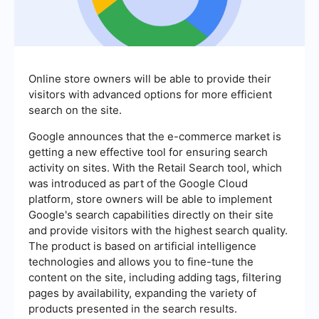
Online store owners will be able to provide their
visitors with advanced options for more efficient
search on the site.
Google announces that the e-commerce market is
getting a new effective tool for ensuring search
activity on sites. With the Retail Search tool, which
was introduced as part of the Google Cloud
platform, store owners will be able to implement
Google's search capabilities directly on their site
and provide visitors with the highest search quality.
The product is based on artificial intelligence
technologies and allows you to fine-tune the
content on the site, including adding tags, filtering
pages by availability, expanding the variety of
products presented in the search results.