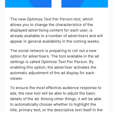
The new Optimize Text Per Person tool, which
allows you to change the characteristics of the
displayed advertising content for each user, is
already available to a number of advertisers and will
appear in general availability in the coming weeks.
The social network is preparing to roll out a new
option for advertisers. The tool available in the ad
settings is called Optimize Text Per Person. By
enabling this option, the advertiser activates the
automatic adjustment of the ad display for each
viewer.
To ensure the most effective audience response to
ads, the new tool will be able to adjust the basic
details of the ad. Among other things, it will be able
to automatically choose whether to highlight the
title, primary text, or the descriptive text itself in the