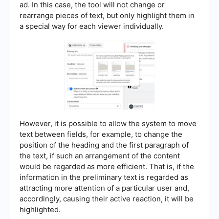
ad. In this case, the tool will not change or
rearrange pieces of text, but only highlight them in
a special way for each viewer individually.
However, it is possible to allow the system to move
text between fields, for example, to change the
position of the heading and the first paragraph of
the text, if such an arrangement of the content
would be regarded as more efficient. That is, if the
information in the preliminary text is regarded as
attracting more attention of a particular user and,
accordingly, causing their active reaction, it will be
highlighted.