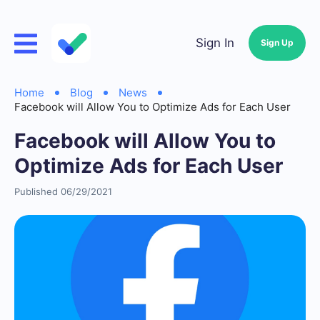
Sign In
Sign Up
Home
Blog
News
Facebook will Allow You to Optimize Ads for Each User
Facebook will Allow You to
Optimize Ads for Each User
Published 06/29/2021