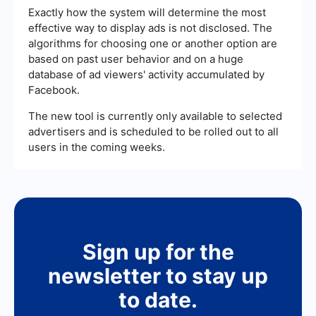
Exactly how the system will determine the most
effective way to display ads is not disclosed. The
algorithms for choosing one or another option are
based on past user behavior and on a huge
database of ad viewers' activity accumulated by
Facebook.
The new tool is currently only available to selected
advertisers and is scheduled to be rolled out to all
users in the coming weeks.
Sign up for the
newsletter to stay up
to date.