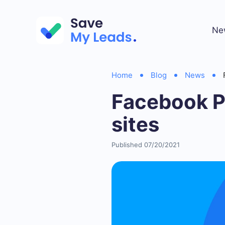
Ne
Home
Blog
News
Facebook Pa
sites
Published 07/20/2021