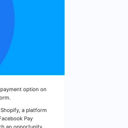
al payment option on
form.
Shopify, a platform
e Facebook Pay
such an opportunity