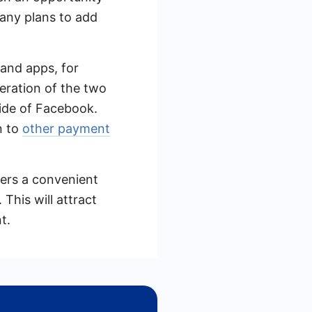
mpany plans to add
 and apps, for
eration of the two
ide of Facebook.
n to
other payment
mers a convenient
This will attract
t.