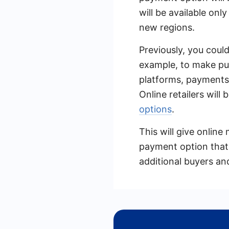
will be available onl
new regions.
Previously, you coul
example, to make pu
platforms, payments 
Online retailers will 
options
.
This will give onlin
payment option that d
additional buyers an