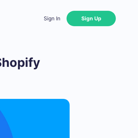
Sign In
Sign Up
Shopify