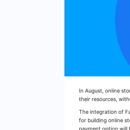
In August, online st
their resources, wit
The integration of 
for building online s
payment option will b