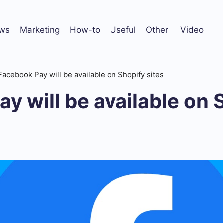
ws
Marketing
How-to
Useful
Other
Video
Facebook Pay will be available on Shopify sites
y will be available on 