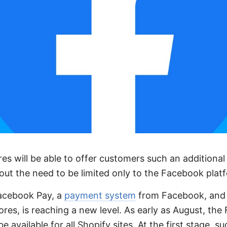
ores will be able to offer customers such an addition
hout the need to be limited only to the Facebook plat
Facebook Pay, a
payment system
from Facebook, and 
tores, is reaching a new level. As early as August, th
e available for all Shopify sites. At the first stage, 