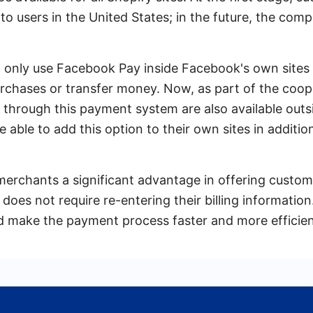
y to users in the United States; in the future, the co
d only use Facebook Pay inside Facebook's own sites
rchases or transfer money. Now, as part of the coop
through this payment system are also available outs
be able to add this option to their own sites in additio
e merchants a significant advantage in offering custo
oes not require re-entering their billing information. 
d make the payment process faster and more efficien