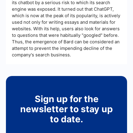
its chatbot by a serious risk to which its search
engine was exposed. It turned out that ChatGPT,
which is now at the peak of its popularity, is actively
used not only for writing essays and materials for
websites. With its help, users also look for answers
to questions that were habitually "googled" before.
Thus, the emergence of Bard can be considered an
attempt to prevent the impending decline of the
company's search business.
Sign up for the
newsletter to stay up
to date.