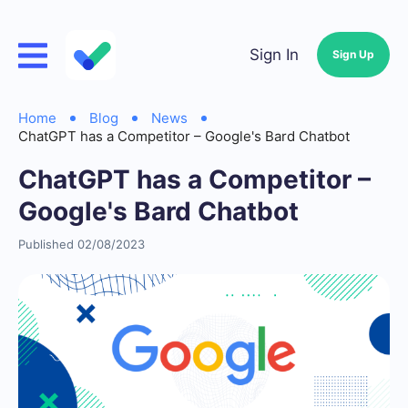
Sign In
Sign Up
Home
Blog
News
ChatGPT has a Competitor – Google's Bard Chatbot
ChatGPT has a Competitor –
Google's Bard Chatbot
Published 02/08/2023