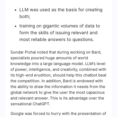
LLM was used as the basis for creating
both;
training on gigantic volumes of data to
form the skills of issuing relevant and
most reliable answers to questions.
Sundar Pichai noted that during working on Bard,
specialists poured huge amounts of world
knowledge into a large language model. LLM's level
of power, intelligence, and creativity, combined with
its high-end erudition, should help this chatbot beat
the competition. In addition, Bard is endowed with
the ability to draw the information it needs from the
global network to give the user the most capacious
and relevant answer. This is its advantage over the
sensational ChatGPT.
Google was forced to hurry with the presentation of