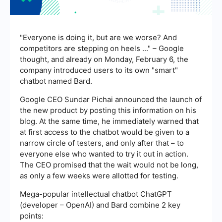
"Everyone is doing it, but are we worse? And
competitors are stepping on heels ..." – Google
thought, and already on Monday, February 6, the
company introduced users to its own "smart"
chatbot named Bard.
Google CEO Sundar Pichai announced the launch of
the new product by posting this information on his
blog. At the same time, he immediately warned that
at first access to the chatbot would be given to a
narrow circle of testers, and only after that – to
everyone else who wanted to try it out in action.
The CEO promised that the wait would not be long,
as only a few weeks were allotted for testing.
Mega-popular intellectual chatbot ChatGPT
(developer – OpenAI) and Bard combine 2 key
points: