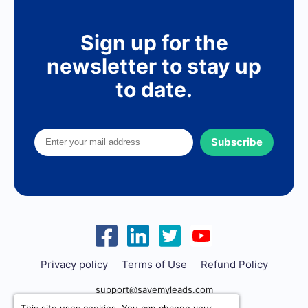
Sign up for the
newsletter to stay up
to date.
Subscribe
Privacy policy
Terms of Use
Refund Policy
support@savemyleads.com