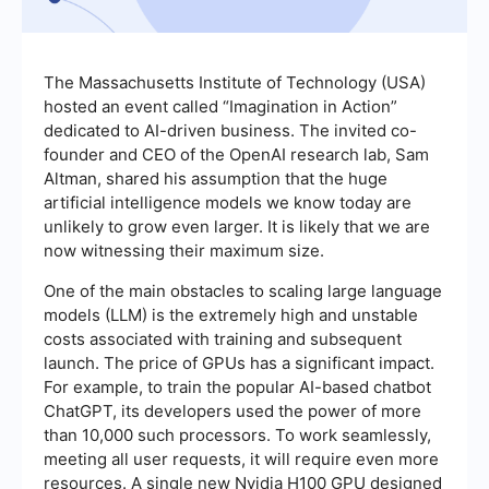
The Massachusetts Institute of Technology (USA)
hosted an event called “Imagination in Action”
dedicated to AI-driven business. The invited co-
founder and CEO of the OpenAI research lab, Sam
Altman, shared his assumption that the huge
artificial intelligence models we know today are
unlikely to grow even larger. It is likely that we are
now witnessing their maximum size.
One of the main obstacles to scaling large language
models (LLM) is the extremely high and unstable
costs associated with training and subsequent
launch. The price of GPUs has a significant impact.
For example, to train the popular AI-based chatbot
ChatGPT, its developers used the power of more
than 10,000 such processors. To work seamlessly,
meeting all user requests, it will require even more
resources. A single new Nvidia H100 GPU designed