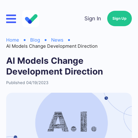
Sign In
Sign Up
Home
Blog
News
AI Models Change Development Direction
AI Models Change
Development Direction
Published 04/19/2023