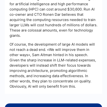
for artificial intelligence and high performance
computing (HPC) can cost around $30,600. Run AI
co-owner and CTO Ronen Dar believes that
acquiring the computing resources needed to train
larger LLMs will cost hundreds of millions of dollars.
These are colossal amounts, even for technology
giants.
Of course, the development of large AI models will
not reach a dead end. «We will improve them in
other ways», Sam Altman hinted in his speech.
Given the sharp increase in LLM-related expenses,
developers will instead shift their focus towards
improving architecture, promoting algorithmic
methods, and increasing data effectiveness. In
other words, they plan to concentrate on quality.
Obviously, AI will only benefit from this.