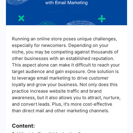
Running an online store poses unique challenges,
especially for newcomers. Depending on your
niche, you may be competing against thousands of
other businesses with an established reputation.
This aspect alone can make it difficult to reach your
target audience and gain exposure. One solution is
to leverage email marketing to drive customer
loyalty and grow your business. Not only does this
practice increase website traffic and brand
awareness, but it also allows you to attract, nurture,
and convert leads. Plus, it's more cost-effective
than direct mail and other marketing channels.
Content: