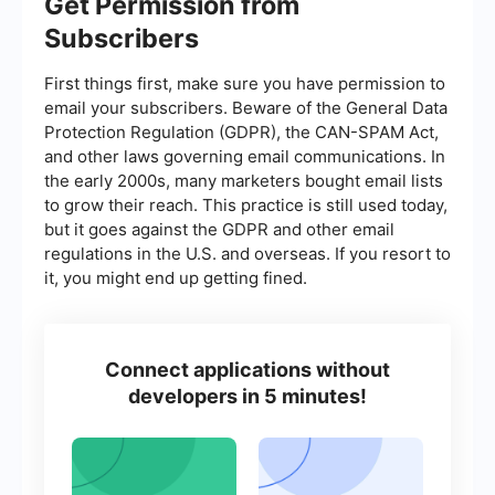
Get Permission from
Subscribers
First things first, make sure you have permission to
email your subscribers. Beware of the General Data
Protection Regulation (GDPR), the CAN-SPAM Act,
and other laws governing email communications. In
the early 2000s, many marketers bought email lists
to grow their reach. This practice is still used today,
but it goes against the GDPR and other email
regulations in the U.S. and overseas. If you resort to
it, you might end up getting fined.
Connect applications without
developers in 5 minutes!