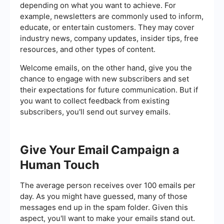
depending on what you want to achieve. For
example, newsletters are commonly used to inform,
educate, or entertain customers. They may cover
industry news, company updates, insider tips, free
resources, and other types of content.
Welcome emails, on the other hand, give you the
chance to engage with new subscribers and set
their expectations for future communication. But if
you want to collect feedback from existing
subscribers, you'll send out survey emails.
Give Your Email Campaign a
Human Touch
The average person receives over 100 emails per
day. As you might have guessed, many of those
messages end up in the spam folder. Given this
aspect, you'll want to make your emails stand out.