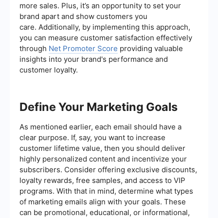
more sales. Plus, it’s an opportunity to set your
brand apart and show customers you
care. Additionally, by implementing this approach,
you can measure customer satisfaction effectively
through
Net Promoter Score
providing valuable
insights into your brand's performance and
customer loyalty.
Define Your Marketing Goals
As mentioned earlier, each email should have a
clear purpose. If, say, you want to increase
customer lifetime value, then you should deliver
highly personalized content and incentivize your
subscribers. Consider offering exclusive discounts,
loyalty rewards, free samples, and access to VIP
programs. With that in mind, determine what types
of marketing emails align with your goals. These
can be promotional, educational, or informational,