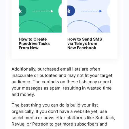
How to Create
How to Send SMS
Pipedrive Tasks
via Telnyx from
From New
New Facebook
Facebook Leads
Leads
Additionally, purchased email lists are often
inaccurate or outdated and may not fit your target
audience. The contacts on these lists may report
your messages as spam, resulting in wasted time
and money.
The best thing you can do is build your list
organically. If you don't have a website yet, use
social media or newsletter platforms like Substack,
Revue, or Patreon to get more subscribers and