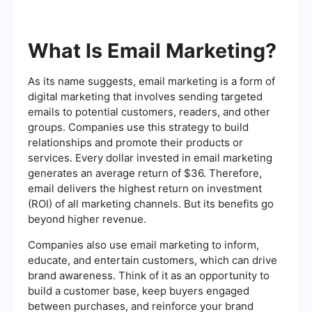
What Is Email Marketing?
As its name suggests, email marketing is a form of
digital marketing that involves sending targeted
emails to potential customers, readers, and other
groups. Companies use this strategy to build
relationships and promote their products or
services. Every dollar invested in email marketing
generates an average return of $36. Therefore,
email delivers the highest return on investment
(ROI) of all marketing channels. But its benefits go
beyond higher revenue.
Companies also use email marketing to inform,
educate, and entertain customers, which can drive
brand awareness. Think of it as an opportunity to
build a customer base, keep buyers engaged
between purchases, and reinforce your brand