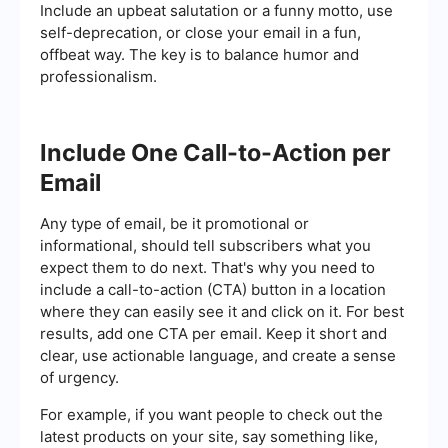
Include an upbeat salutation or a funny motto, use
self-deprecation, or close your email in a fun,
offbeat way. The key is to balance humor and
professionalism.
Include One Call-to-Action per
Email
Any type of email, be it promotional or
informational, should tell subscribers what you
expect them to do next. That's why you need to
include a call-to-action (CTA) button in a location
where they can easily see it and click on it. For best
results, add one CTA per email. Keep it short and
clear, use actionable language, and create a sense
of urgency.
For example, if you want people to check out the
latest products on your site, say something like,