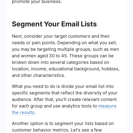
promote your business.
Segment Your Email Lists
Next, consider your target customers and their
needs or pain points. Depending on what you sell,
you may be targeting multiple groups, such as men
and women aged 30 to 45. These groups can be
broken down into several categories based on
location, income, educational background, hobbies,
and other characteristics.
What you need to do is divide your email list into
specific segments that reflect the diversity of your
audience. After that, you'll create relevant content
for each group and use analytics tools to
measure
the results
.
Another option is to segment your lists based on
customer behavior metrics. Let's see a few