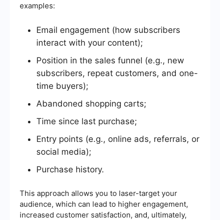
examples:
Email engagement (how subscribers
interact with your content);
Position in the sales funnel (e.g., new
subscribers, repeat customers, and one-
time buyers);
Abandoned shopping carts;
Time since last purchase;
Entry points (e.g., online ads, referrals, or
social media);
Purchase history.
This approach allows you to laser-target your
audience, which can lead to higher engagement,
increased customer satisfaction, and, ultimately,