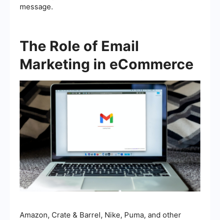
message.
The Role of Email
Marketing in eCommerce
Amazon, Crate & Barrel, Nike, Puma, and other