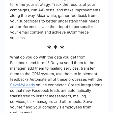
to refine your strategy. Track the results of your
campaigns, run A/B tests, and make improvements
along the way. Meanwhile, gather feedback from
your subscribers to better understand their needs
and preferences. Use their input to personalize
your email content and achieve eCommerce
success.
***
What do you do with the data you get from
Facebook lead forms? Do you send them to the
manager, add them to mailing services, transfer
them to the CRM system, use them to implement
feedback? Automate all of these processes with the
SaveMyLeads
online connector. Create integrations
so that new Facebook leads are automatically
transferred to instant messengers, mailing
services, task managers and other tools. Save
yourself and your company's employees from
routine work.