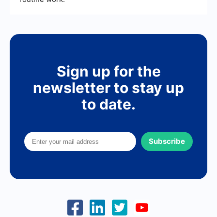
Sign up for the
newsletter to stay up
to date.
Subscribe