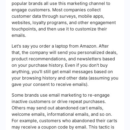
popular brands all use this marketing channel to
engage customers. Most companies collect
customer data through surveys, mobile apps,
websites, loyalty programs, and other engagement
touchpoints, and then use it to customize their
emails.
Let's say you order a laptop from Amazon. After
that, the company will send you personalized deals,
product recommendations, and newsletters based
on your purchase history. Even if you don't buy
anything, you'll still get email messages based on
your browsing history and other data (assuming you
gave your consent to receive emails).
Some brands use email marketing to re-engage
inactive customers or drive repeat purchases.
Others may send out abandoned cart emails,
welcome emails, informational emails, and so on.
For example, customers who abandoned their carts
may receive a coupon code by email. This tactic is