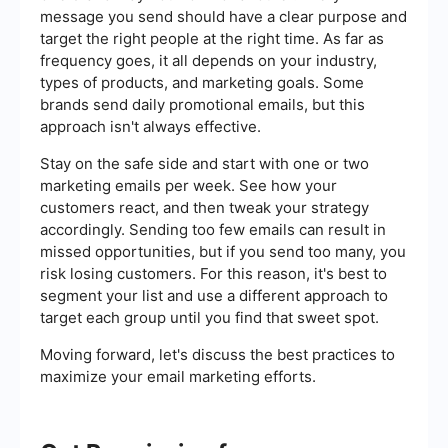
message you send should have a clear purpose and
target the right people at the right time. As far as
frequency goes, it all depends on your industry,
types of products, and marketing goals. Some
brands send daily promotional emails, but this
approach isn't always effective.
Stay on the safe side and start with one or two
marketing emails per week. See how your
customers react, and then tweak your strategy
accordingly. Sending too few emails can result in
missed opportunities, but if you send too many, you
risk losing customers. For this reason, it's best to
segment your list and use a different approach to
target each group until you find that sweet spot.
Moving forward, let's discuss the best practices to
maximize your email marketing efforts.