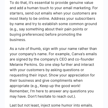
To do that, it's essential to provide genuine value
and add a human touch to your email marketing. For
starters, send out emails when your customers are
most likely to be online. Address your subscribers
by name and try to establish some common ground
(e.g., say something about their pain points or
buying preferences) before promoting the
business.
As a rule of thumb, sign with your name rather than
your company's name. For example, Canva's emails
are signed by the company's CEO and co-founder
Melanie Perkins. Go one step further and interact
with your customers by asking questions or
requesting their input. Show your appreciation for
their business and give compliments when
appropriate (e.g., Keep up the good work!
Remember, I'm here to answer any questions you
may have. Don't hesitate to reach out.).
Last but not least, inject some humor into emails.