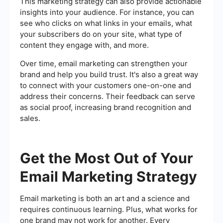
This marketing strategy can also provide actionable
insights into your audience. For instance, you can
see who clicks on what links in your emails, what
your subscribers do on your site, what type of
content they engage with, and more.
Over time, email marketing can strengthen your
brand and help you build trust. It's also a great way
to connect with your customers one-on-one and
address their concerns. Their feedback can serve
as social proof, increasing brand recognition and
sales.
Get the Most Out of Your
Email Marketing Strategy
Email marketing is both an art and a science and
requires continuous learning. Plus, what works for
one brand may not work for another. Every