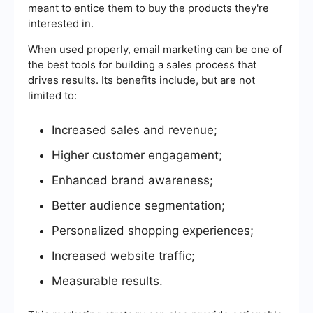
meant to entice them to buy the products they're
interested in.
When used properly, email marketing can be one of
the best tools for building a sales process that
drives results. Its benefits include, but are not
limited to:
Increased sales and revenue;
Higher customer engagement;
Enhanced brand awareness;
Better audience segmentation;
Personalized shopping experiences;
Increased website traffic;
Measurable results.