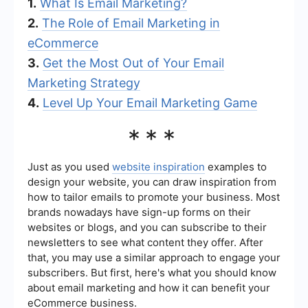
1.
What Is Email Marketing?
2.
The Role of Email Marketing in
eCommerce
3.
Get the Most Out of Your Email
Marketing Strategy
4.
Level Up Your Email Marketing Game
***
Just as you used
website inspiration
examples to
design your website, you can draw inspiration from
how to tailor emails to promote your business. Most
brands nowadays have sign-up forms on their
websites or blogs, and you can subscribe to their
newsletters to see what content they offer. After
that, you may use a similar approach to engage your
subscribers. But first, here's what you should know
about email marketing and how it can benefit your
eCommerce business.