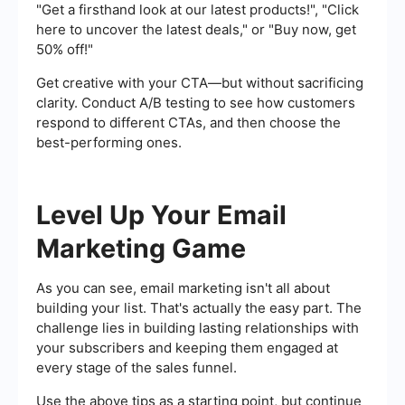
"Get a firsthand look at our latest products!", "Click
here to uncover the latest deals," or "Buy now, get
50% off!"
Get creative with your CTA—but without sacrificing
clarity. Conduct A/B testing to see how customers
respond to different CTAs, and then choose the
best-performing ones.
Level Up Your Email
Marketing Game
As you can see, email marketing isn't all about
building your list. That's actually the easy part. The
challenge lies in building lasting relationships with
your subscribers and keeping them engaged at
every stage of the sales funnel.
Use the above tips as a starting point, but continue