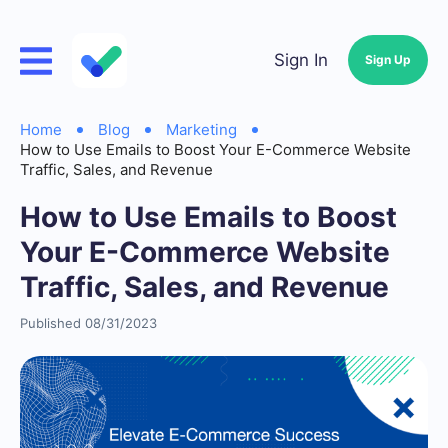
Sign In
Sign Up
Home
Blog
Marketing
How to Use Emails to Boost Your E-Commerce Website
Traffic, Sales, and Revenue
How to Use Emails to Boost
Your E-Commerce Website
Traffic, Sales, and Revenue
Published 08/31/2023