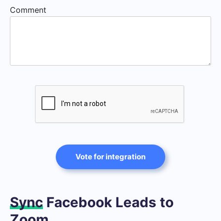
Comment
Vote for integration
Sync
Facebook Leads to
Zoom