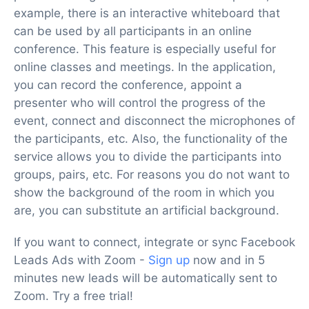
example, there is an interactive whiteboard that
can be used by all participants in an online
conference. This feature is especially useful for
online classes and meetings. In the application,
you can record the conference, appoint a
presenter who will control the progress of the
event, connect and disconnect the microphones of
the participants, etc. Also, the functionality of the
service allows you to divide the participants into
groups, pairs, etc. For reasons you do not want to
show the background of the room in which you
are, you can substitute an artificial background.
If you want to connect, integrate or sync Facebook
Leads Ads with Zoom -
Sign up
now and in 5
minutes new leads will be automatically sent to
Zoom. Try a free trial!