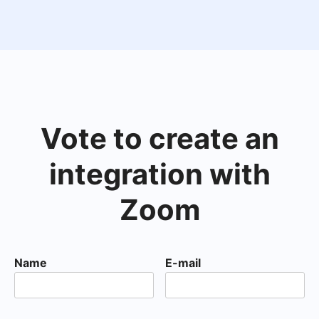
Vote to create an
integration with
Zoom
Name
E-mail