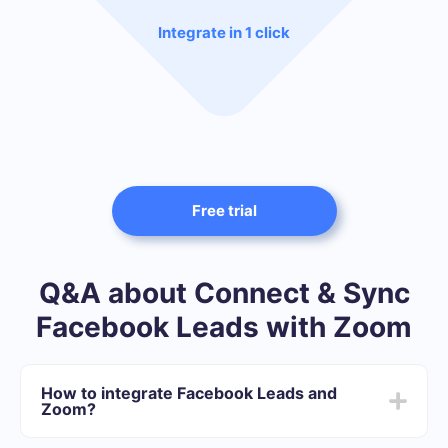
Integrate in 1 click
Free trial
Q&A about Connect & Sync
Facebook Leads with Zoom
How to integrate Facebook Leads and
Zoom?
After we complete the integration: