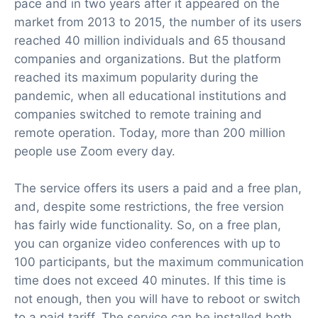
pace and in two years after it appeared on the
market from 2013 to 2015, the number of its users
reached 40 million individuals and 65 thousand
companies and organizations. But the platform
reached its maximum popularity during the
pandemic, when all educational institutions and
companies switched to remote training and
remote operation. Today, more than 200 million
people use Zoom every day.
The service offers its users a paid and a free plan,
and, despite some restrictions, the free version
has fairly wide functionality. So, on a free plan,
you can organize video conferences with up to
100 participants, but the maximum communication
time does not exceed 40 minutes. If this time is
not enough, then you will have to reboot or switch
to a paid tariff. The service can be installed both