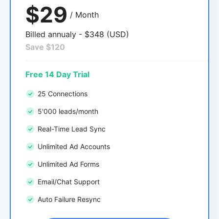
$29
/ Month
Billed annualy - $348 (USD)
Save $120
Free 14 Day Trial
25 Connections
5'000 leads/month
Real-Time Lead Sync
Unlimited Ad Accounts
Unlimited Ad Forms
Email/Chat Support
Auto Failure Resync