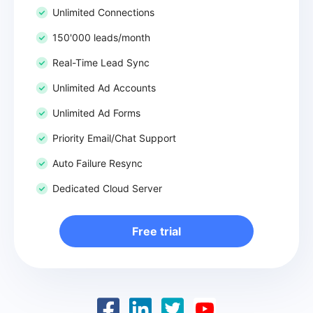
Unlimited Connections
150'000 leads/month
Real-Time Lead Sync
Unlimited Ad Accounts
Unlimited Ad Forms
Priority Email/Chat Support
Auto Failure Resync
Dedicated Cloud Server
Free trial