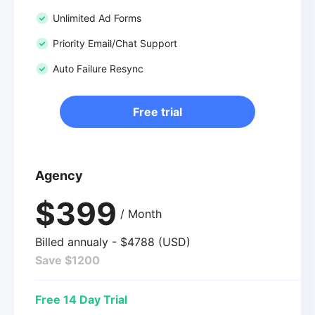
Unlimited Ad Forms
Priority Email/Chat Support
Auto Failure Resync
Free trial
Agency
$399
/ Month
Billed annualy - $4788 (USD)
Save $1200
Free 14 Day Trial