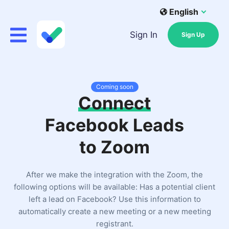
English
Sign In
Sign Up
Coming soon
Connect
Facebook Leads
to Zoom
After we make the integration with the Zoom, the
following options will be available: Has a potential client
left a lead on Facebook? Use this information to
automatically create a new meeting or a new meeting
registrant.