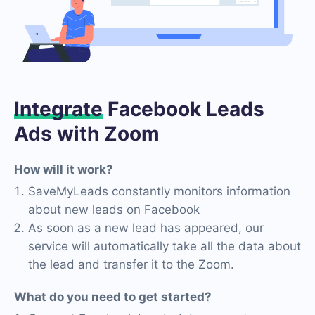
Integrate
Facebook Leads
Ads with Zoom
How will it work?
SaveMyLeads constantly monitors information
about new leads on Facebook
As soon as a new lead has appeared, our
service will automatically take all the data about
the lead and transfer it to the Zoom.
What do you need to get started?