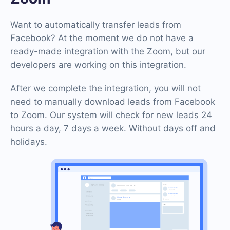
Want to automatically transfer leads from
Facebook? At the moment we do not have a
ready-made integration with the Zoom, but our
developers are working on this integration.
After we complete the integration, you will not
need to manually download leads from Facebook
to Zoom. Our system will check for new leads 24
hours a day, 7 days a week. Without days off and
holidays.