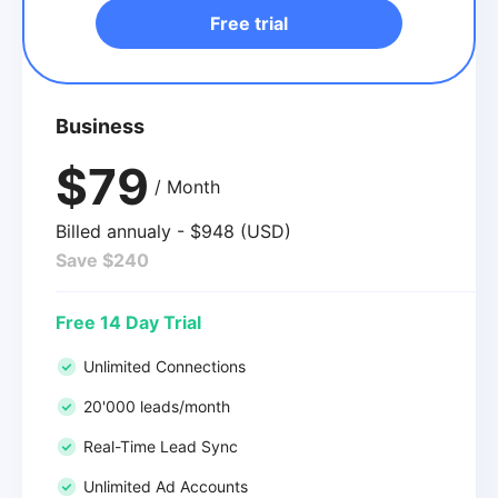
Free trial
Business
$79
/ Month
Billed annualy - $948 (USD)
Save $240
Free 14 Day Trial
Unlimited Connections
20'000 leads/month
Real-Time Lead Sync
Unlimited Ad Accounts