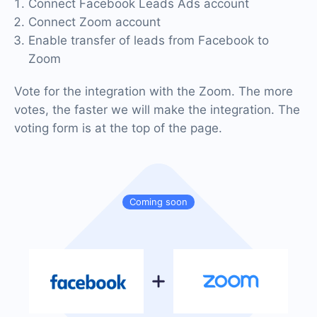
Connect Facebook Leads Ads account
Connect Zoom account
Enable transfer of leads from Facebook to
Zoom
Vote for the integration with the Zoom. The more
votes, the faster we will make the integration. The
voting form is at the top of the page.
Coming soon