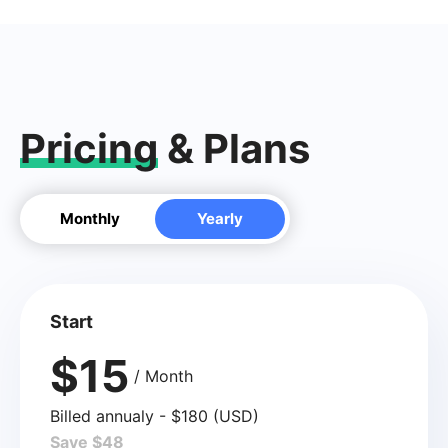
Pricing
& Plans
Monthly
Yearly
Start
$15
/ Month
Billed annualy - $180 (USD)
Save $48