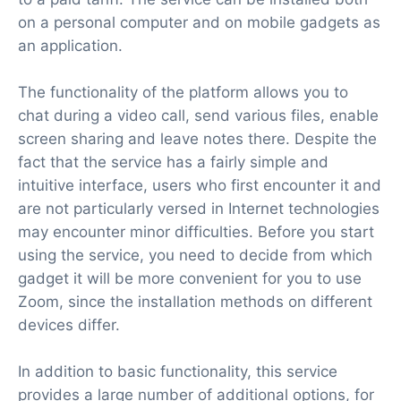
on a personal computer and on mobile gadgets as
an application.
The functionality of the platform allows you to
chat during a video call, send various files, enable
screen sharing and leave notes there. Despite the
fact that the service has a fairly simple and
intuitive interface, users who first encounter it and
are not particularly versed in Internet technologies
may encounter minor difficulties. Before you start
using the service, you need to decide from which
gadget it will be more convenient for you to use
Zoom, since the installation methods on different
devices differ.
In addition to basic functionality, this service
provides a large number of additional options, for