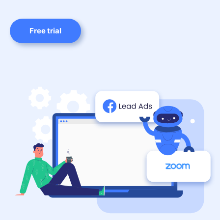
Free trial