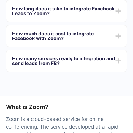
You need to register in SaveMyLeads
How long does it take to integrate Facebook
Choose what data to transfer from Facebook to
Leads to Zoom?
Zoom
Turn on auto-update
Depending on the system with which you will integrate,
Now data will be automatically transferred from
the setup time may vary and range from 5 to 30
Facebook to Zoom
How much does it cost to integrate
minutes. On average, setup takes 10-15 minutes.
Facebook with Zoom?
We offer plans for different volumes of tasks. Go to the
“Pricing” section and choose the set of functionality that
How many services ready to integration and
best suits your needs. In addition, you have the
send leads from FB?
opportunity to test the service for free for 14 days.
We will have 40+ integrations ready.
What is Zoom?
Zoom is a cloud-based service for online
conferencing. The service developed at a rapid