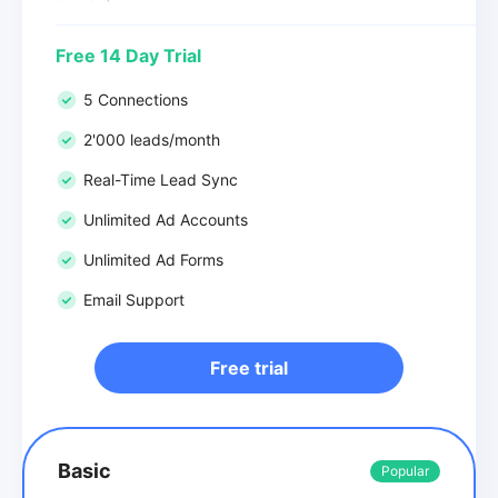
Free 14 Day Trial
5 Connections
2'000 leads/month
Real-Time Lead Sync
Unlimited Ad Accounts
Unlimited Ad Forms
Email Support
Free trial
Basic
Popular