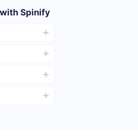
ith Spinify
from 5 to 30 minutes.
f functionality that
4 days.