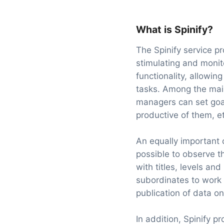
What is Spinify?
The Spinify service pr
stimulating and monit
functionality, allowing
tasks. Among the main
managers can set goal
productive of them, et
An equally important 
possible to observe t
with titles, levels an
subordinates to work w
publication of data on
In addition, Spinify 