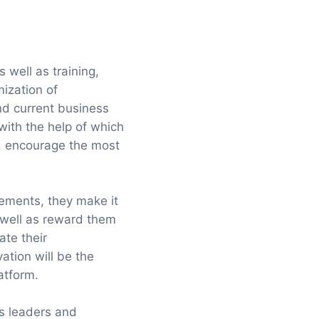
 well as training,
mization of
 and current business
with the help of which
s, encourage the most
lements, they make it
 well as reward them
ate their
ation will be the
latform.
ws leaders and