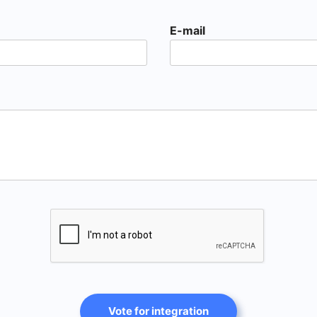
E-mail
Vote for integration