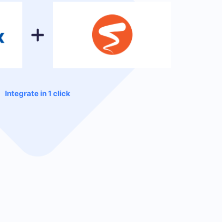
Integrate in 1 click