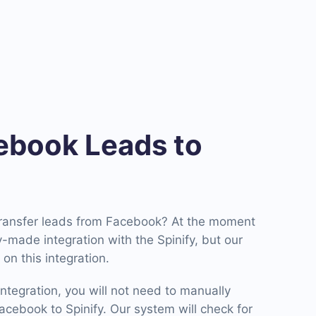
book Leads to
transfer leads from Facebook? At the moment
-made integration with the Spinify, but our
on this integration.
ntegration, you will not need to manually
cebook to Spinify. Our system will check for