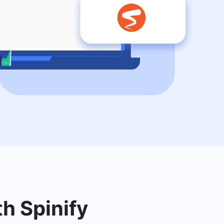
th Spinify