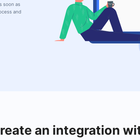
as soon as
rocess and
reate an integration wi