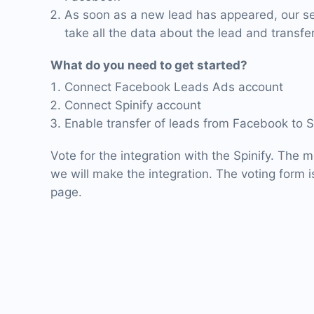
As soon as a new lead has appeared, our ser
take all the data about the lead and transfer 
What do you need to get started?
Connect Facebook Leads Ads account
Connect Spinify account
Enable transfer of leads from Facebook to S
Vote for the integration with the Spinify. The m
we will make the integration. The voting form is
page.