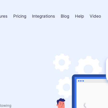
ures
Pricing
Integrations
Blog
Help
Video
llowing