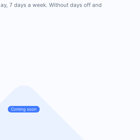
ay, 7 days a week. Without days off and
Coming soon