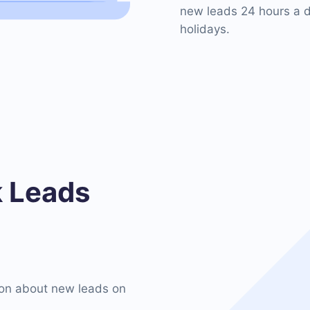
new leads 24 hours a d
holidays.
 Leads
on about new leads on