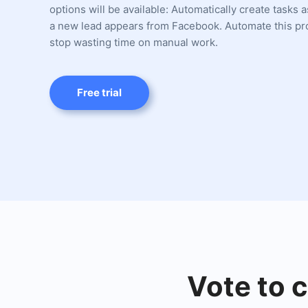
options will be available: Automatically create tasks 
a new lead appears from Facebook. Automate this p
stop wasting time on manual work.
Free trial
Vote to c