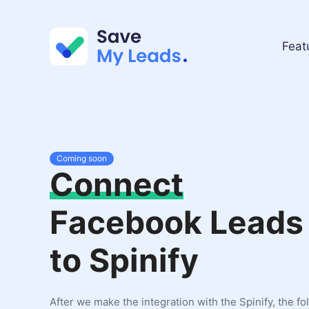
Feat
Coming soon
Connect
Facebook Leads
to Spinify
After we make the integration with the Spinify, the fo