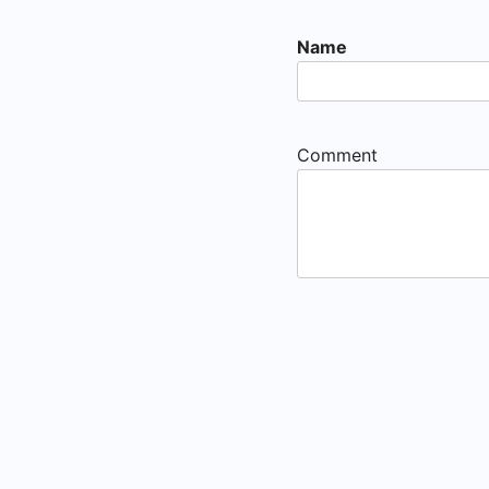
Name
Comment