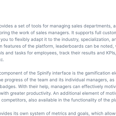
ovides a set of tools for managing sales departments, as
oring the work of sales managers. It supports full custo
 you to flexibly adapt it to the industry, specialization,
 features of the platform, leaderboards can be noted, 
s and tasks for employees, track their results and KPI
c.
component of the Spinify interface is the gamification e
he progress of the team and its individual managers, as
d badges. With their help, managers can effectively motiv
ith greater productivity. An additional element of motiv
 competitors, also available in the functionality of the p
provides its own system of metrics and goals, which allo