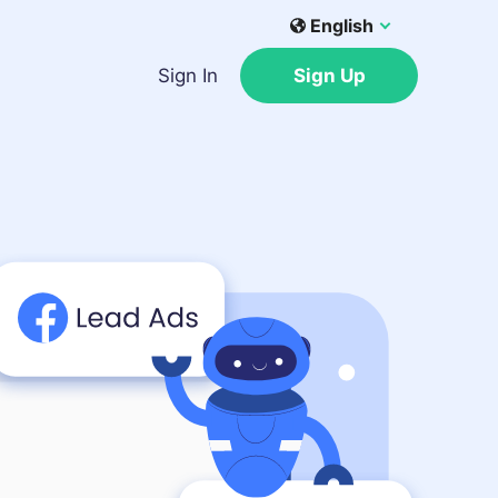
English
Sign In
Sign Up