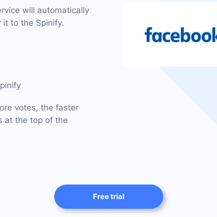
vice will automatically
it to the Spinify.
pinify
ore votes, the faster
 at the top of the
Free trial