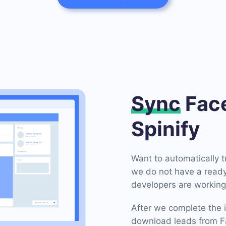
Sync
Face
Spinify
Want to automatically 
we do not have a ready
developers are working 
After we complete the i
download leads from Fa