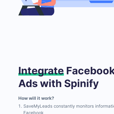
Integrate
Facebook
Ads with Spinify
How will it work?
SaveMyLeads constantly monitors informati
Facebook