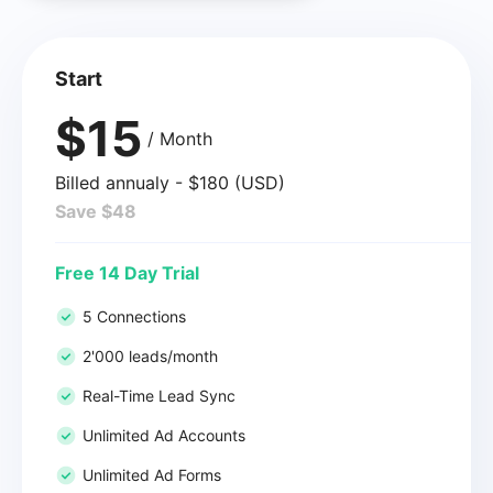
Start
$15
/ Month
Billed annualy - $180 (USD)
Save $48
Free 14 Day Trial
5 Connections
2'000 leads/month
Real-Time Lead Sync
Unlimited Ad Accounts
Unlimited Ad Forms