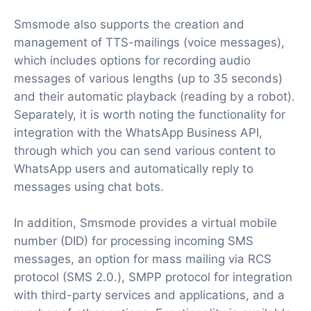
Smsmode also supports the creation and
management of TTS-mailings (voice messages),
which includes options for recording audio
messages of various lengths (up to 35 seconds)
and their automatic playback (reading by a robot).
Separately, it is worth noting the functionality for
integration with the WhatsApp Business API,
through which you can send various content to
WhatsApp users and automatically reply to
messages using chat bots.
In addition, Smsmode provides a virtual mobile
number (DID) for processing incoming SMS
messages, an option for mass mailing via RCS
protocol (SMS 2.0.), SMPP protocol for integration
with third-party services and applications, and a