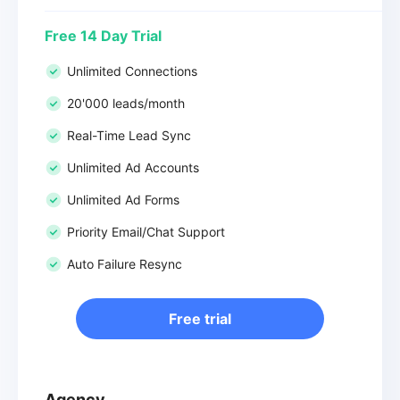
Free 14 Day Trial
Unlimited Connections
20'000 leads/month
Real-Time Lead Sync
Unlimited Ad Accounts
Unlimited Ad Forms
Priority Email/Chat Support
Auto Failure Resync
Free trial
Agency