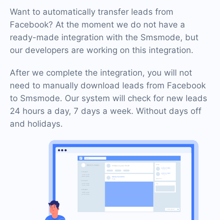
Want to automatically transfer leads from
Facebook? At the moment we do not have a
ready-made integration with the Smsmode, but
our developers are working on this integration.
After we complete the integration, you will not
need to manually download leads from Facebook
to Smsmode. Our system will check for new leads
24 hours a day, 7 days a week. Without days off
and holidays.