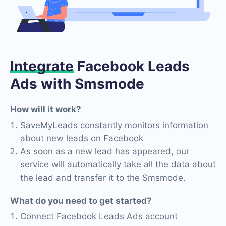
Integrate
Facebook Leads
Ads with Smsmode
How will it work?
SaveMyLeads constantly monitors information
about new leads on Facebook
As soon as a new lead has appeared, our
service will automatically take all the data about
the lead and transfer it to the Smsmode.
What do you need to get started?
Connect Facebook Leads Ads account