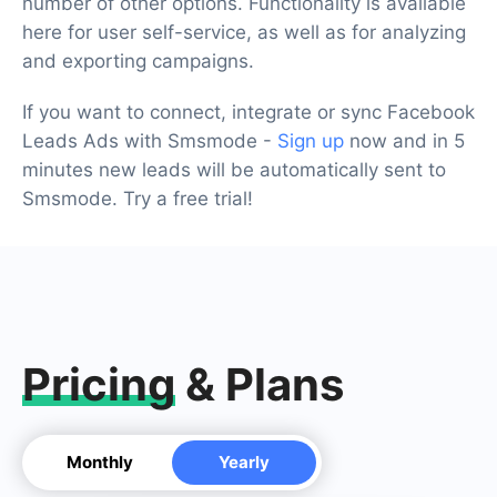
number of other options. Functionality is available
here for user self-service, as well as for analyzing
and exporting campaigns.
If you want to connect, integrate or sync Facebook
Leads Ads with Smsmode -
Sign up
now and in 5
minutes new leads will be automatically sent to
Smsmode. Try a free trial!
Pricing
& Plans
Monthly
Yearly