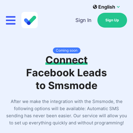
English
Sign In
Sign Up
Coming soon
Connect
Facebook Leads
to Smsmode
After we make the integration with the Smsmode, the
following options will be available: Automatic SMS
sending has never been easier. Our service will allow you
to set up everything quickly and without programming!