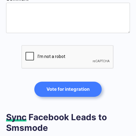
Vote for integration
Sync
Facebook Leads to
Smsmode