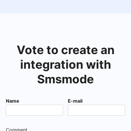
Vote to create an
integration with
Smsmode
Name
E-mail
Comment