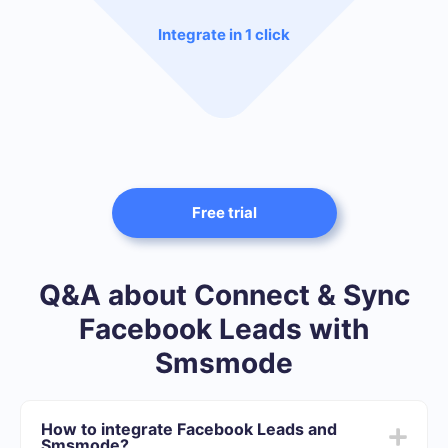
Integrate in 1 click
Free trial
Q&A about Connect & Sync
Facebook Leads with
Smsmode
How to integrate Facebook Leads and
Smsmode?