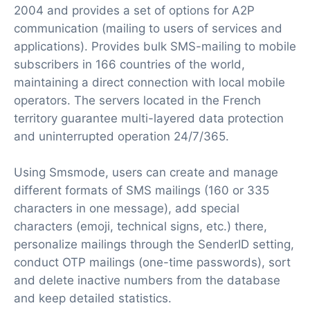
2004 and provides a set of options for A2P
communication (mailing to users of services and
applications). Provides bulk SMS-mailing to mobile
subscribers in 166 countries of the world,
maintaining a direct connection with local mobile
operators. The servers located in the French
territory guarantee multi-layered data protection
and uninterrupted operation 24/7/365.
Using Smsmode, users can create and manage
different formats of SMS mailings (160 or 335
characters in one message), add special
characters (emoji, technical signs, etc.) there,
personalize mailings through the SenderID setting,
conduct OTP mailings (one-time passwords), sort
and delete inactive numbers from the database
and keep detailed statistics.