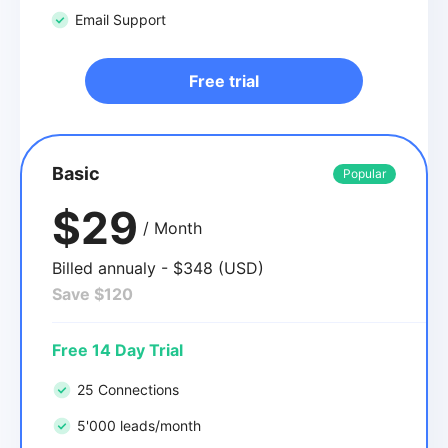
Email Support
Free trial
Basic
Popular
$29
/ Month
Billed annualy - $348 (USD)
Save $120
Free 14 Day Trial
25 Connections
5'000 leads/month