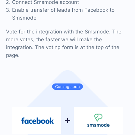
Connect Smsmode account
Enable transfer of leads from Facebook to
Smsmode
Vote for the integration with the Smsmode. The
more votes, the faster we will make the
integration. The voting form is at the top of the
page.
Coming soon