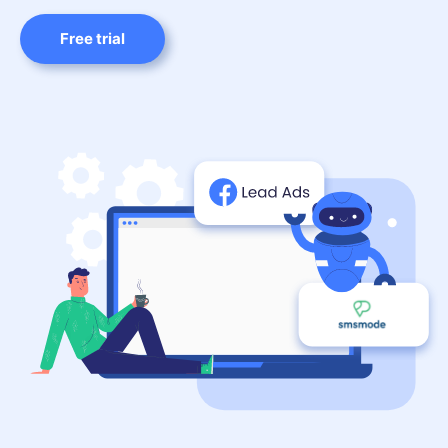
Free trial