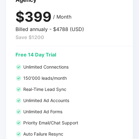
$399
/ Month
Billed annualy - $4788 (USD)
Save $1200
Free 14 Day Trial
Unlimited Connections
150'000 leads/month
Real-Time Lead Sync
Unlimited Ad Accounts
Unlimited Ad Forms
Priority Email/Chat Support
Auto Failure Resync