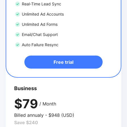
Real-Time Lead Sync
Unlimited Ad Accounts
Unlimited Ad Forms
Email/Chat Support
Auto Failure Resync
Free trial
Business
$79
/ Month
Billed annualy - $948 (USD)
Save $240