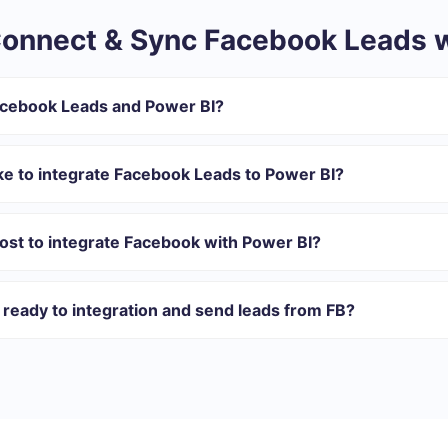
onnect & Sync Facebook Leads w
acebook Leads and Power BI?
ntegration:
r in SaveMyLeads
ke to integrate Facebook Leads to Power BI?
 transfer from Facebook to Power BI
 with which you will integrate, the setup time may vary and range 
omatically transferred from Facebook to Power BI
s 10-15 minutes.
ost to integrate Facebook with Power BI?
rent volumes of tasks. Go to the “Pricing” section and choose the set o
n addition, you have the opportunity to test the service for free for 1
ready to integration and send leads from FB?
ations ready.