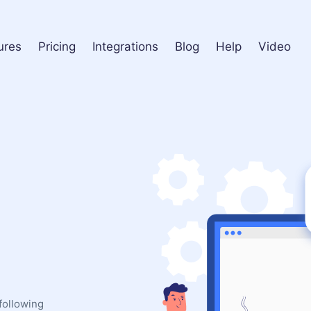
ures
Pricing
Integrations
Blog
Help
Video
following