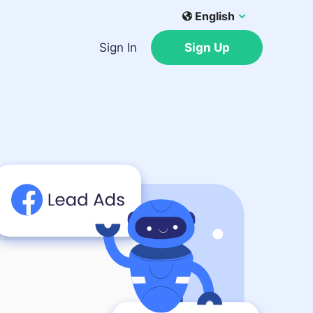
English
Sign In
Sign Up