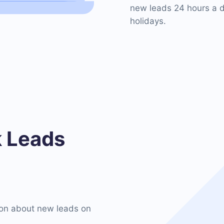
new leads 24 hours a d
holidays.
 Leads
on about new leads on