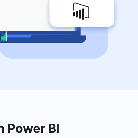
h Power BI