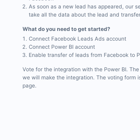
As soon as a new lead has appeared, our ser
take all the data about the lead and transfer
What do you need to get started?
Connect Facebook Leads Ads account
Connect Power BI account
Enable transfer of leads from Facebook to 
Vote for the integration with the Power BI. The
we will make the integration. The voting form is
page.