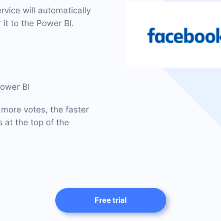
vice will automatically
 it to the Power BI.
Power BI
 more votes, the faster
 at the top of the
Free trial