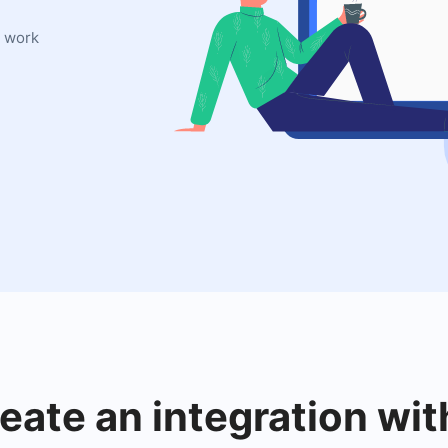
l work
reate an integration wit