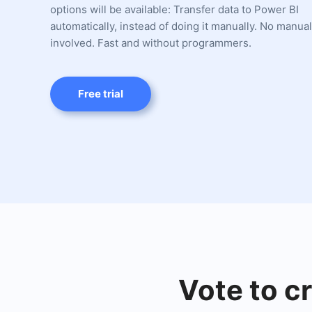
options will be available: Transfer data to Power BI
automatically, instead of doing it manually. No manua
involved. Fast and without programmers.
Free trial
Vote to c