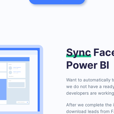
Sync
Face
Power BI
Want to automatically 
we do not have a ready
developers are working 
After we complete the i
download leads from Fa