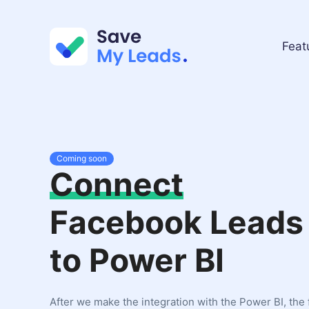
Feat
Coming soon
Connect
Facebook Leads
to Power BI
After we make the integration with the Power BI, the 