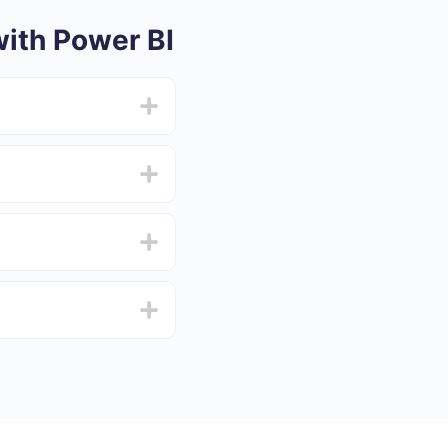
ith Power BI
from 5 to 30 minutes.
f functionality that
4 days.