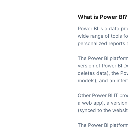
What is Power BI?
Power BI is a data pro
wide range of tools fo
personalized reports a
The Power BI platform
version of Power BI D
deletes data), the Po
models), and an inter
Other Power BI IT pro
a web app), a versio
(synced to the websit
The Power BI platform