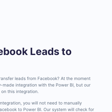
book Leads to
transfer leads from Facebook? At the moment
-made integration with the Power BI, but our
on this integration.
ntegration, you will not need to manually
cebook to Power BI. Our system will check for