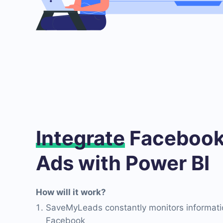
Integrate
Facebook
Ads with Power BI
How will it work?
SaveMyLeads constantly monitors informati
Facebook