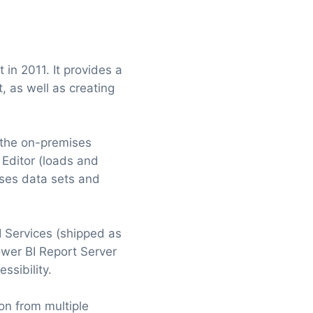
 in 2011. It provides a
t, as well as creating
s the on-premises
 Editor (loads and
oses data sets and
 Services (shipped as
wer BI Report Server
ssibility.
on from multiple