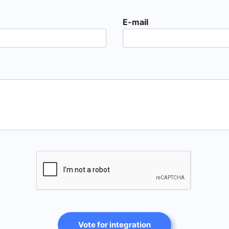
E-mail
Vote for integration