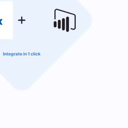
Integrate in 1 click