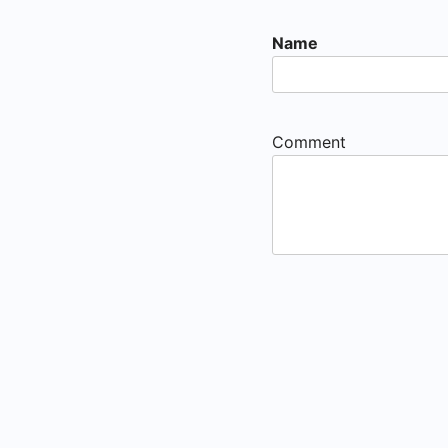
Name
Comment