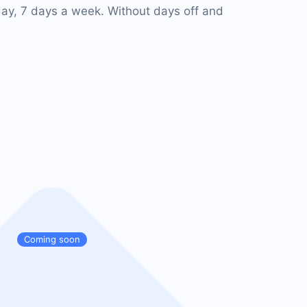
ay, 7 days a week. Without days off and
Coming soon