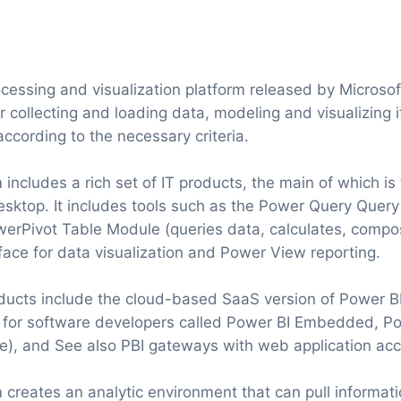
cessing and visualization platform released by Microsoft
r collecting and loading data, modeling and visualizing i
ccording to the necessary criteria.
 includes a rich set of IT products, the main of which i
esktop. It includes tools such as the Power Query Query
werPivot Table Module (queries data, calculates, comp
face for data visualization and Power View reporting.
ducts include the cloud-based SaaS version of Power BI
n for software developers called Power BI Embedded, Po
e), and See also PBI gateways with web application acce
 creates an analytic environment that can pull informati