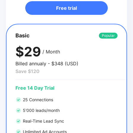
Free trial
Basic
Popular
$29
/ Month
Billed annualy - $348 (USD)
Save $120
Free 14 Day Trial
25 Connections
5'000 leads/month
Real-Time Lead Sync
Unlimited Ad Accounts