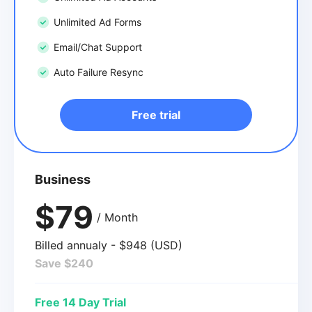
Unlimited Ad Forms
Email/Chat Support
Auto Failure Resync
Free trial
Business
$79
/ Month
Billed annualy - $948 (USD)
Save $240
Free 14 Day Trial