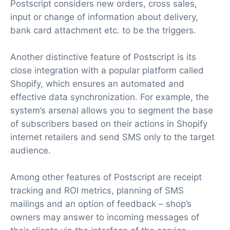
Postscript considers new orders, cross sales,
input or change of information about delivery,
bank card attachment etc. to be the triggers.
Another distinctive feature of Postscript is its
close integration with a popular platform called
Shopify, which ensures an automated and
effective data synchronization. For example, the
system’s arsenal allows you to segment the base
of subscribers based on their actions in Shopify
internet retailers and send SMS only to the target
audience.
Among other features of Postscript are receipt
tracking and ROI metrics, planning of SMS
mailings and an option of feedback – shop’s
owners may answer to incoming messages of