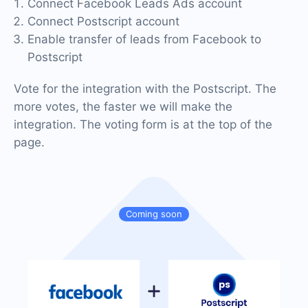
Connect Facebook Leads Ads account
Connect Postscript account
Enable transfer of leads from Facebook to
Postscript
Vote for the integration with the Postscript. The
more votes, the faster we will make the
integration. The voting form is at the top of the
page.
Coming soon