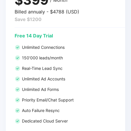
Billed annualy - $4788 (USD)
Save $1200
Free 14 Day Trial
Unlimited Connections
150'000 leads/month
Real-Time Lead Sync
Unlimited Ad Accounts
Unlimited Ad Forms
Priority Email/Chat Support
Auto Failure Resync
Dedicated Cloud Server