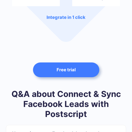
Integrate in 1 click
Free trial
Q&A about Connect & Sync
Facebook Leads with
Postscript