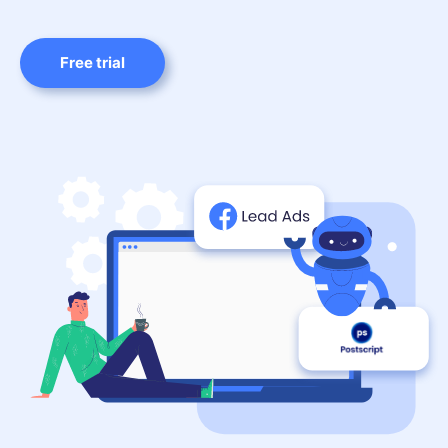
Free trial