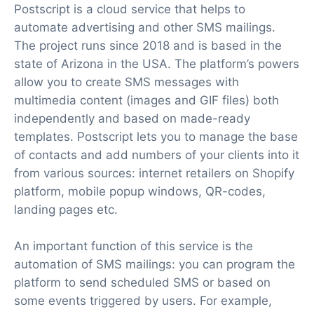
Postscript is a cloud service that helps to
automate advertising and other SMS mailings.
The project runs since 2018 and is based in the
state of Arizona in the USA. The platform’s powers
allow you to create SMS messages with
multimedia content (images and GIF files) both
independently and based on made-ready
templates. Postscript lets you to manage the base
of contacts and add numbers of your clients into it
from various sources: internet retailers on Shopify
platform, mobile popup windows, QR-codes,
landing pages etc.
An important function of this service is the
automation of SMS mailings: you can program the
platform to send scheduled SMS or based on
some events triggered by users. For example,