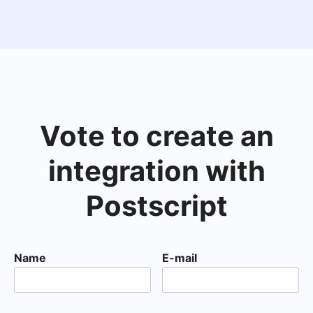
Vote to create an
integration with
Postscript
Name
E-mail