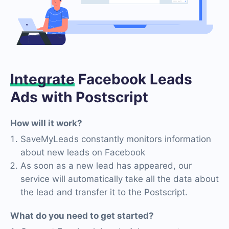
Integrate
Facebook Leads
Ads with Postscript
How will it work?
SaveMyLeads constantly monitors information
about new leads on Facebook
As soon as a new lead has appeared, our
service will automatically take all the data about
the lead and transfer it to the Postscript.
What do you need to get started?