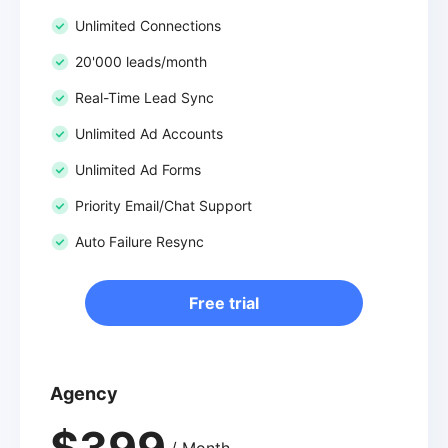
Unlimited Connections
20'000 leads/month
Real-Time Lead Sync
Unlimited Ad Accounts
Unlimited Ad Forms
Priority Email/Chat Support
Auto Failure Resync
Free trial
Agency
$399
/ Month