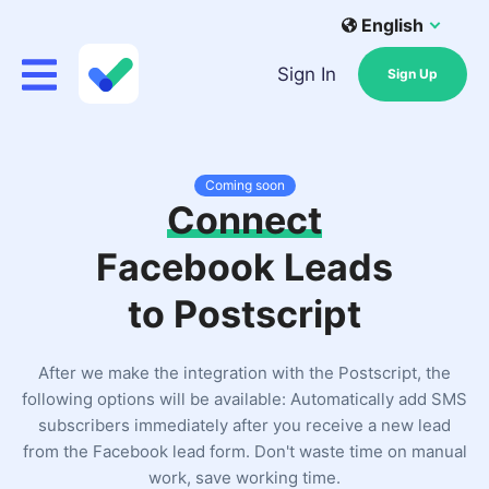
English
Sign In
Sign Up
Coming soon
Connect
Facebook Leads
to Postscript
After we make the integration with the Postscript, the
following options will be available: Automatically add SMS
subscribers immediately after you receive a new lead
from the Facebook lead form. Don't waste time on manual
work, save working time.