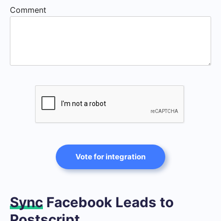
Comment
Vote for integration
Sync
Facebook Leads to
Postscript