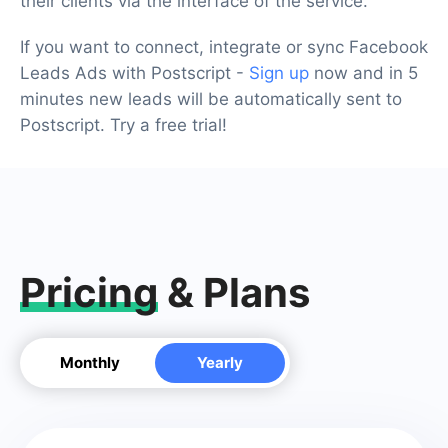
their clients via the interface of the service.
If you want to connect, integrate or sync Facebook
Leads Ads with Postscript -
Sign up
now and in 5
minutes new leads will be automatically sent to
Postscript. Try a free trial!
Pricing
& Plans
Monthly
Yearly