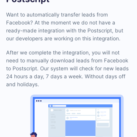
Want to automatically transfer leads from
Facebook? At the moment we do not have a
ready-made integration with the Postscript, but
our developers are working on this integration.
After we complete the integration, you will not
need to manually download leads from Facebook
to Postscript. Our system will check for new leads
24 hours a day, 7 days a week. Without days off
and holidays.