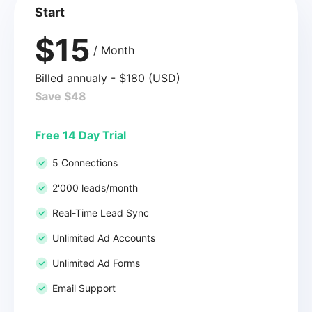
Start
$15
/ Month
Billed annualy - $180 (USD)
Save $48
Free 14 Day Trial
5 Connections
2'000 leads/month
Real-Time Lead Sync
Unlimited Ad Accounts
Unlimited Ad Forms
Email Support