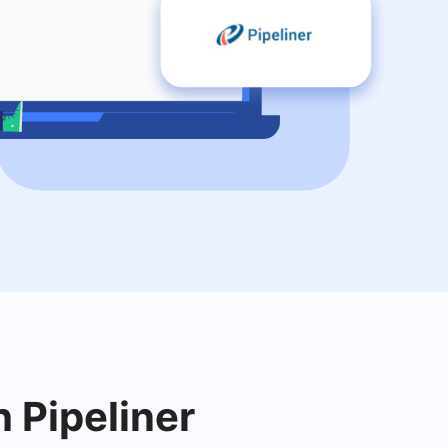
h Pipeliner