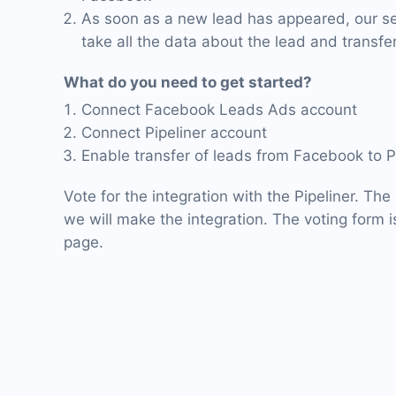
As soon as a new lead has appeared, our ser
take all the data about the lead and transfer 
What do you need to get started?
Connect Facebook Leads Ads account
Connect Pipeliner account
Enable transfer of leads from Facebook to P
Vote for the integration with the Pipeliner. The
we will make the integration. The voting form is
page.