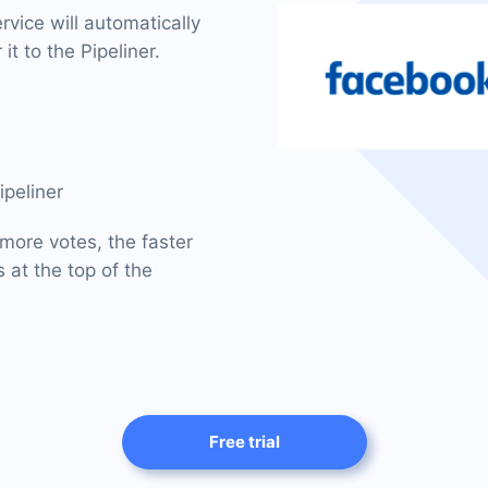
vice will automatically
it to the Pipeliner.
ipeliner
 more votes, the faster
 at the top of the
Free trial