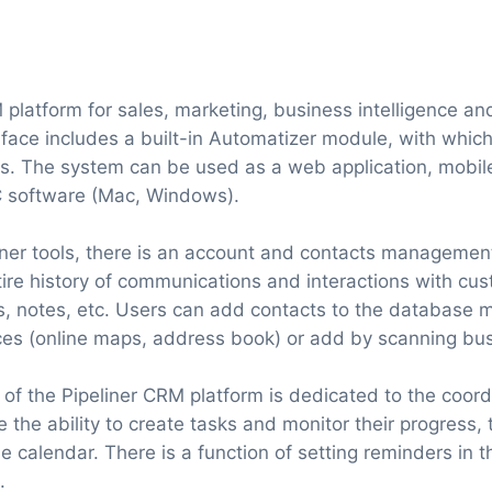
M platform for sales, marketing, business intelligence a
face includes a built-in Automatizer module, with whic
s. The system can be used as a web application, mobile
C software (Mac, Windows).
ner tools, there is an account and contacts managemen
tire history of communications and interactions with cus
ngs, notes, etc. Users can add contacts to the database 
ces (online maps, address book) or add by scanning bu
 of the Pipeliner CRM platform is dedicated to the coord
 the ability to create tasks and monitor their progress,
e calendar. There is a function of setting reminders in 
.