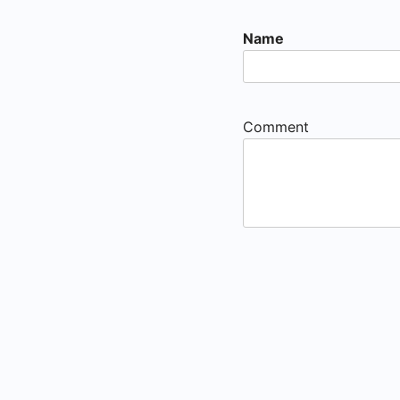
Name
Comment