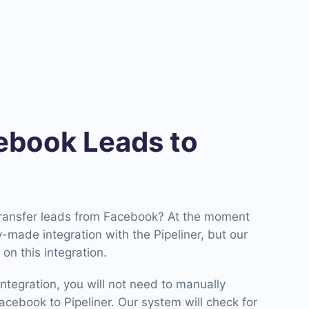
book Leads to
transfer leads from Facebook? At the moment
made integration with the Pipeliner, but our
on this integration.
ntegration, you will not need to manually
cebook to Pipeliner. Our system will check for