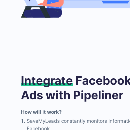
Integrate
Facebook
Ads with Pipeliner
How will it work?
SaveMyLeads constantly monitors informati
Facebook