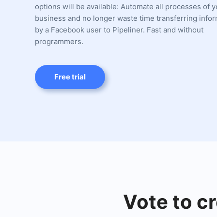
options will be available: Automate all processes of 
business and no longer waste time transferring infor
by a Facebook user to Pipeliner. Fast and without
programmers.
Free trial
Vote to cr