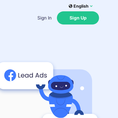
English
Sign In
Sign Up