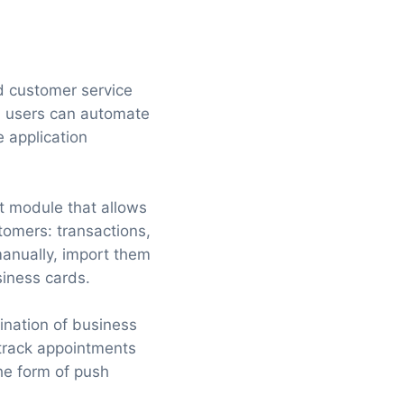
nd customer service
h users can automate
 application
t module that allows
tomers: transactions,
manually, import them
siness cards.
ination of business
 track appointments
the form of push