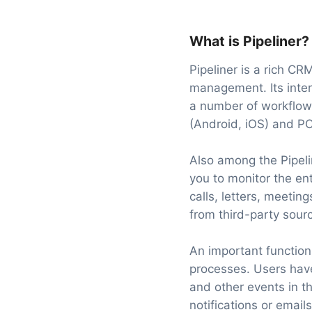
What is Pipeliner?
Pipeliner is a rich CR
management. Its inter
a number of workflow
(Android, iOS) and P
Also among the Pipeli
you to monitor the en
calls, letters, meeti
from third-party sour
An important function
processes. Users have
and other events in th
notifications or emails