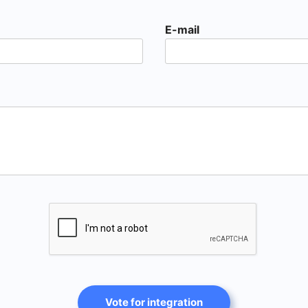
E-mail
Vote for integration