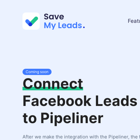
Feat
Coming soon
Connect
Facebook Leads
to Pipeliner
After we make the integration with the Pipeliner, the 