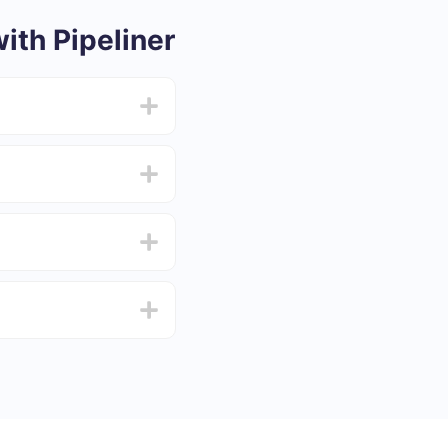
th Pipeliner
from 5 to 30 minutes.
f functionality that
4 days.