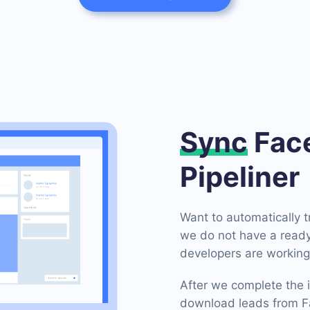
Sync
Face
Pipeliner
Want to automatically 
we do not have a ready-
developers are working 
After we complete the i
download leads from Fa