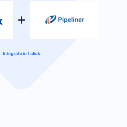
Integrate in 1 click