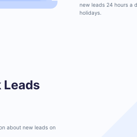
new leads 24 hours a d
holidays.
 Leads
on about new leads on