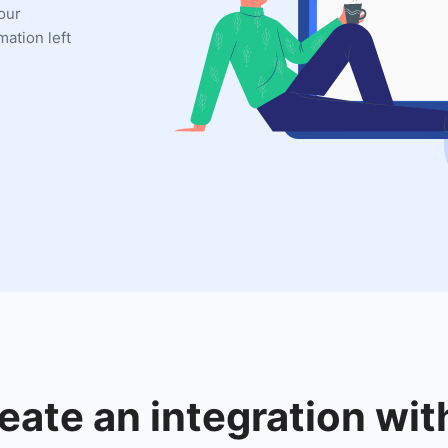
your
mation left
eate an integration wit