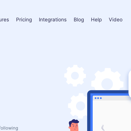
ures
Pricing
Integrations
Blog
Help
Video
following