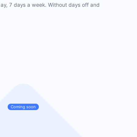
ay, 7 days a week. Without days off and
Coming soon