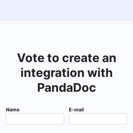
Vote to create an
integration with
PandaDoc
Name
E-mail