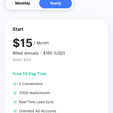
Monthly
Yearly
Start
$15
/ Month
Billed annualy - $180 (USD)
Save $48
Free 14 Day Trial
5 Connections
2'000 leads/month
Real-Time Lead Sync
Unlimited Ad Accounts