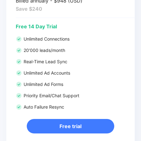
Billed annualy - $948 (USD)
Save $240
Free 14 Day Trial
Unlimited Connections
20'000 leads/month
Real-Time Lead Sync
Unlimited Ad Accounts
Unlimited Ad Forms
Priority Email/Chat Support
Auto Failure Resync
Free trial