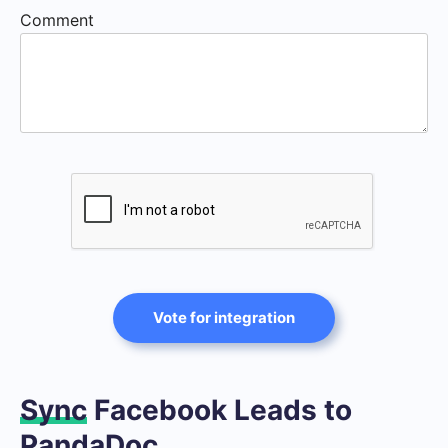
Comment
Vote for integration
Sync
Facebook Leads to
PandaDoc