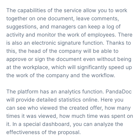
The capabilities of the service allow you to work
together on one document, leave comments,
suggestions, and managers can keep a log of
activity and monitor the work of employees. There
is also an electronic signature function. Thanks to
this, the head of the company will be able to
approve or sign the document even without being
at the workplace, which will significantly speed up
the work of the company and the workflow.
The platform has an analytics function. PandaDoc
will provide detailed statistics online. Here you
can see who viewed the created offer, how many
times it was viewed, how much time was spent on
it. In a special dashboard, you can analyze the
effectiveness of the proposal.