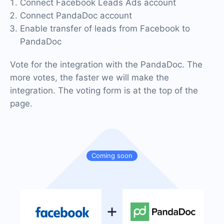
Connect Facebook Leads Ads account
Connect PandaDoc account
Enable transfer of leads from Facebook to
PandaDoc
Vote for the integration with the PandaDoc. The
more votes, the faster we will make the
integration. The voting form is at the top of the
page.
Coming soon