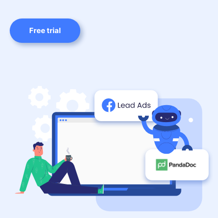
Free trial