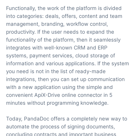
Functionally, the work of the platform is divided
into categories: deals, offers, content and team
management, branding, workflow control,
productivity. If the user needs to expand the
functionality of the platform, then it seamlessly
integrates with well-known CRM and ERP
systems, payment services, cloud storage of
information and various applications. If the system
you need is not in the list of ready-made
integrations, then you can set up communication
with a new application using the simple and
convenient ApiX-Drive online connector in 5
minutes without programming knowledge.
Today, PandaDoc offers a completely new way to
automate the process of signing documents,
concluding contracts and important business