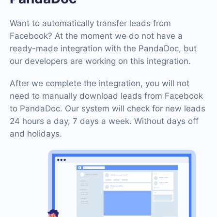
Want to automatically transfer leads from
Facebook? At the moment we do not have a
ready-made integration with the PandaDoc, but
our developers are working on this integration.
After we complete the integration, you will not
need to manually download leads from Facebook
to PandaDoc. Our system will check for new leads
24 hours a day, 7 days a week. Without days off
and holidays.