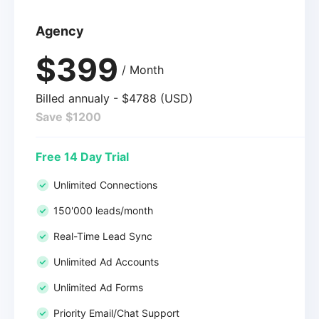
Agency
$399
/ Month
Billed annualy - $4788 (USD)
Save $1200
Free 14 Day Trial
Unlimited Connections
150'000 leads/month
Real-Time Lead Sync
Unlimited Ad Accounts
Unlimited Ad Forms
Priority Email/Chat Support