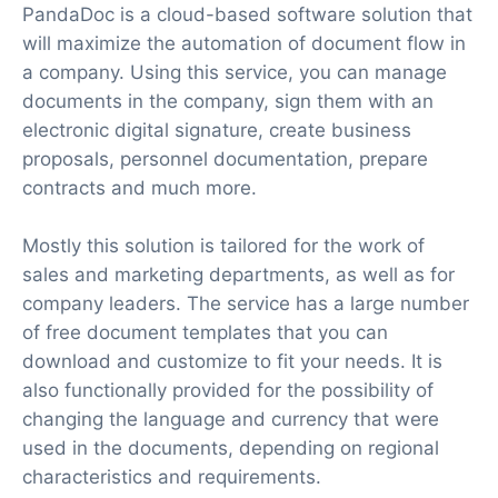
PandaDoc is a cloud-based software solution that
will maximize the automation of document flow in
a company. Using this service, you can manage
documents in the company, sign them with an
electronic digital signature, create business
proposals, personnel documentation, prepare
contracts and much more.
Mostly this solution is tailored for the work of
sales and marketing departments, as well as for
company leaders. The service has a large number
of free document templates that you can
download and customize to fit your needs. It is
also functionally provided for the possibility of
changing the language and currency that were
used in the documents, depending on regional
characteristics and requirements.