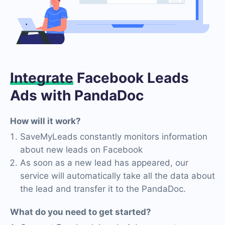
Integrate
Facebook Leads
Ads with PandaDoc
How will it work?
SaveMyLeads constantly monitors information
about new leads on Facebook
As soon as a new lead has appeared, our
service will automatically take all the data about
the lead and transfer it to the PandaDoc.
What do you need to get started?