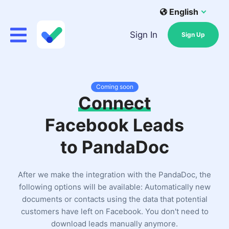
English
Sign In
Sign Up
Coming soon
Connect
Facebook Leads
to PandaDoc
After we make the integration with the PandaDoc, the
following options will be available: Automatically new
documents or contacts using the data that potential
customers have left on Facebook. You don't need to
download leads manually anymore.