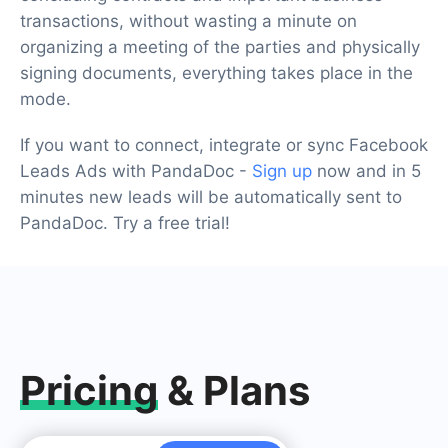
transactions, without wasting a minute on
organizing a meeting of the parties and physically
signing documents, everything takes place in the
mode.
If you want to connect, integrate or sync Facebook
Leads Ads with PandaDoc -
Sign up
now and in 5
minutes new leads will be automatically sent to
PandaDoc. Try a free trial!
Pricing
& Plans