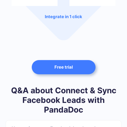
Integrate in 1 click
Free trial
Q&A about Connect & Sync
Facebook Leads with
PandaDoc