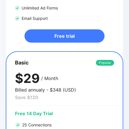
Unlimited Ad Forms
Email Support
Free trial
Basic
Popular
$29
/ Month
Billed annualy - $348 (USD)
Save $120
Free 14 Day Trial
25 Connections