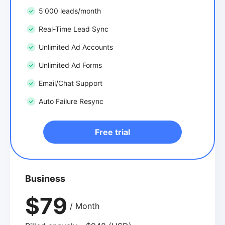
5'000 leads/month
Real-Time Lead Sync
Unlimited Ad Accounts
Unlimited Ad Forms
Email/Chat Support
Auto Failure Resync
Free trial
Business
$79
/ Month