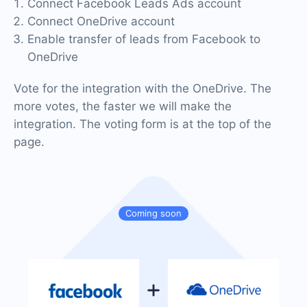
Connect Facebook Leads Ads account
Connect OneDrive account
Enable transfer of leads from Facebook to
OneDrive
Vote for the integration with the OneDrive. The
more votes, the faster we will make the
integration. The voting form is at the top of the
page.
Coming soon