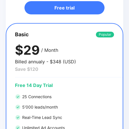
Free trial
Basic
Popular
$29
/ Month
Billed annualy - $348 (USD)
Save $120
Free 14 Day Trial
25 Connections
5'000 leads/month
Real-Time Lead Sync
Unlimited Ad Accounts