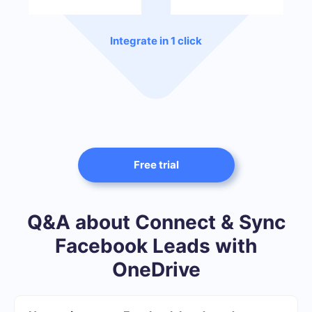
Integrate in 1 click
Free trial
Q&A about Connect & Sync
Facebook Leads with
OneDrive