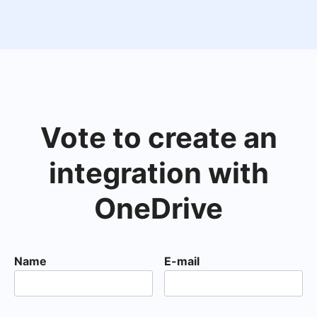
Vote to create an
integration with
OneDrive
Name
E-mail