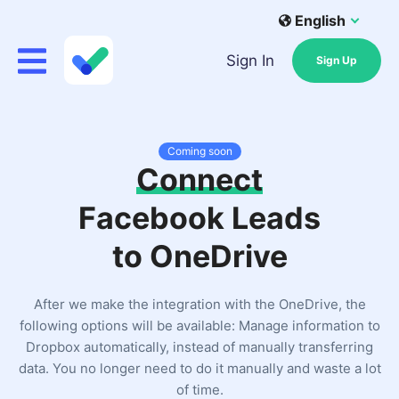
English
Sign In
Sign Up
Coming soon
Connect
Facebook Leads
to OneDrive
After we make the integration with the OneDrive, the
following options will be available: Manage information to
Dropbox automatically, instead of manually transferring
data. You no longer need to do it manually and waste a lot
of time.