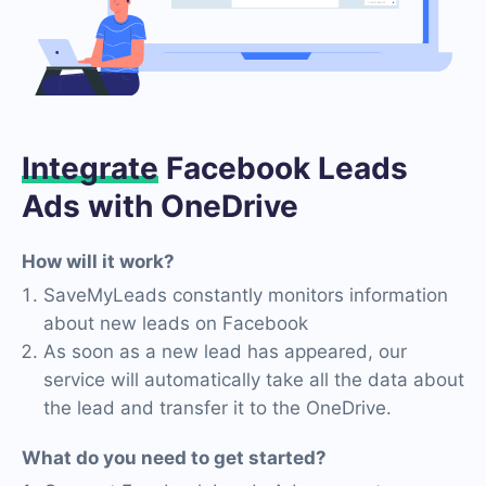
Integrate
Facebook Leads
Ads with OneDrive
How will it work?
SaveMyLeads constantly monitors information
about new leads on Facebook
As soon as a new lead has appeared, our
service will automatically take all the data about
the lead and transfer it to the OneDrive.
What do you need to get started?