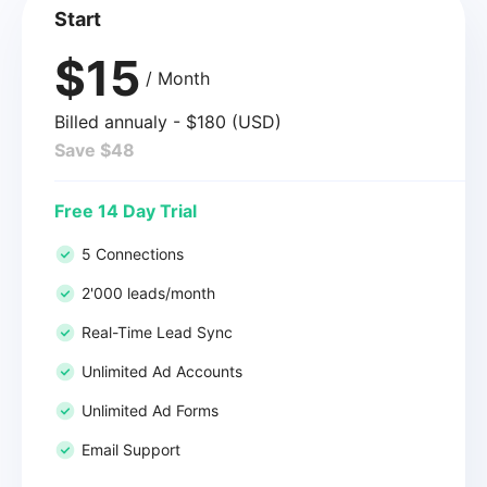
Start
$15
/ Month
Billed annualy - $180 (USD)
Save $48
Free 14 Day Trial
5 Connections
2'000 leads/month
Real-Time Lead Sync
Unlimited Ad Accounts
Unlimited Ad Forms
Email Support