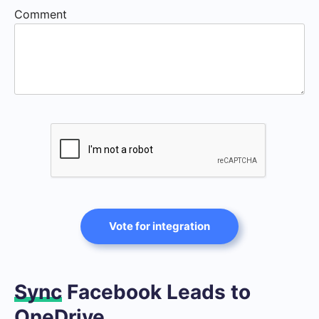
Comment
Vote for integration
Sync
Facebook Leads to
OneDrive