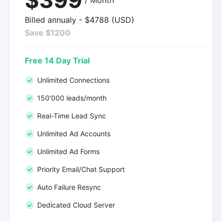
Billed annualy - $4788 (USD)
Save $1200
Free 14 Day Trial
Unlimited Connections
150'000 leads/month
Real-Time Lead Sync
Unlimited Ad Accounts
Unlimited Ad Forms
Priority Email/Chat Support
Auto Failure Resync
Dedicated Cloud Server