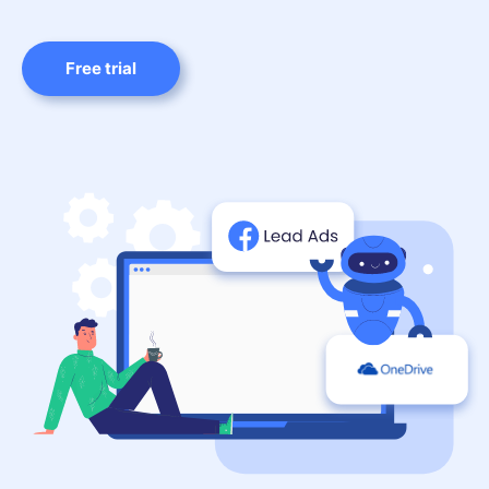
Free trial