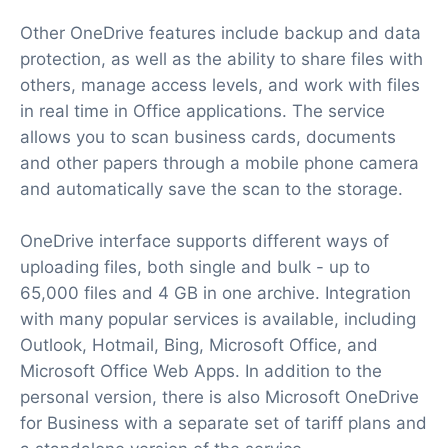
Other OneDrive features include backup and data
protection, as well as the ability to share files with
others, manage access levels, and work with files
in real time in Office applications. The service
allows you to scan business cards, documents
and other papers through a mobile phone camera
and automatically save the scan to the storage.
OneDrive interface supports different ways of
uploading files, both single and bulk - up to
65,000 files and 4 GB in one archive. Integration
with many popular services is available, including
Outlook, Hotmail, Bing, Microsoft Office, and
Microsoft Office Web Apps. In addition to the
personal version, there is also Microsoft OneDrive
for Business with a separate set of tariff plans and