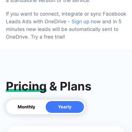
a standalone version of the service.
If you want to connect, integrate or sync Facebook
Leads Ads with OneDrive -
Sign up
now and in 5
minutes new leads will be automatically sent to
OneDrive. Try a free trial!
Pricing
& Plans
Monthly
Yearly