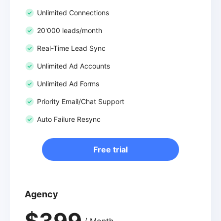
Unlimited Connections
20'000 leads/month
Real-Time Lead Sync
Unlimited Ad Accounts
Unlimited Ad Forms
Priority Email/Chat Support
Auto Failure Resync
Free trial
Agency
$399
/ Month