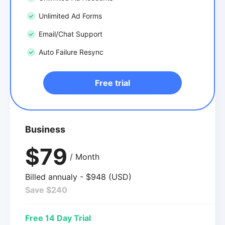
Unlimited Ad Forms
Email/Chat Support
Auto Failure Resync
Free trial
Business
$79
/ Month
Billed annualy - $948 (USD)
Save $240
Free 14 Day Trial