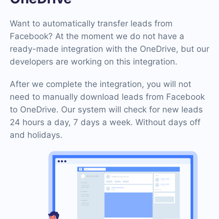
Want to automatically transfer leads from
Facebook? At the moment we do not have a
ready-made integration with the OneDrive, but our
developers are working on this integration.
After we complete the integration, you will not
need to manually download leads from Facebook
to OneDrive. Our system will check for new leads
24 hours a day, 7 days a week. Without days off
and holidays.