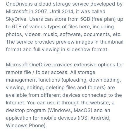
OneDrive is a cloud storage service developed by
Microsoft in 2007. Until 2014, it was called
SkyDrive. Users can store from 5GB (free plan) up
to 6TB of various types of files here, including
photos, videos, music, software, documents, etc.
The service provides preview images in thumbnail
format and full viewing in slideshow format.
Microsoft OneDrive provides extensive options for
remote file / folder access. All storage
management functions (uploading, downloading,
viewing, editing, deleting files and folders) are
available from different devices connected to the
Internet. You can use it through the website, a
desktop program (Windows, MacOS) and an
application for mobile devices (iOS, Android,
Windows Phone).