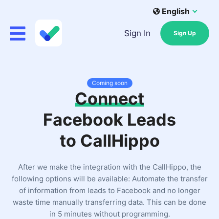
English
Sign In
Sign Up
Coming soon
Connect
Facebook Leads
to CallHippo
After we make the integration with the CallHippo, the
following options will be available: Automate the transfer
of information from leads to Facebook and no longer
waste time manually transferring data. This can be done
in 5 minutes without programming.