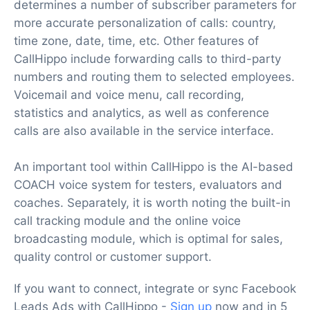
determines a number of subscriber parameters for
more accurate personalization of calls: country,
time zone, date, time, etc. Other features of
CallHippo include forwarding calls to third-party
numbers and routing them to selected employees.
Voicemail and voice menu, call recording,
statistics and analytics, as well as conference
calls are also available in the service interface.
An important tool within CallHippo is the AI-based
COACH voice system for testers, evaluators and
coaches. Separately, it is worth noting the built-in
call tracking module and the online voice
broadcasting module, which is optimal for sales,
quality control or customer support.
If you want to connect, integrate or sync Facebook
Leads Ads with CallHippo -
Sign up
now and in 5