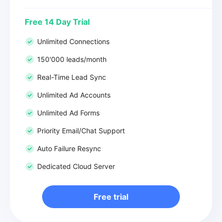
Free 14 Day Trial
Unlimited Connections
150'000 leads/month
Real-Time Lead Sync
Unlimited Ad Accounts
Unlimited Ad Forms
Priority Email/Chat Support
Auto Failure Resync
Dedicated Cloud Server
Free trial