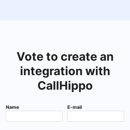
Vote to create an
integration with
CallHippo
Name
E-mail