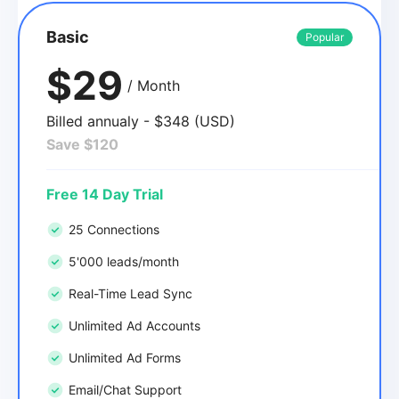
Basic
Popular
$29
/ Month
Billed annualy - $348 (USD)
Save $120
Free 14 Day Trial
25 Connections
5'000 leads/month
Real-Time Lead Sync
Unlimited Ad Accounts
Unlimited Ad Forms
Email/Chat Support