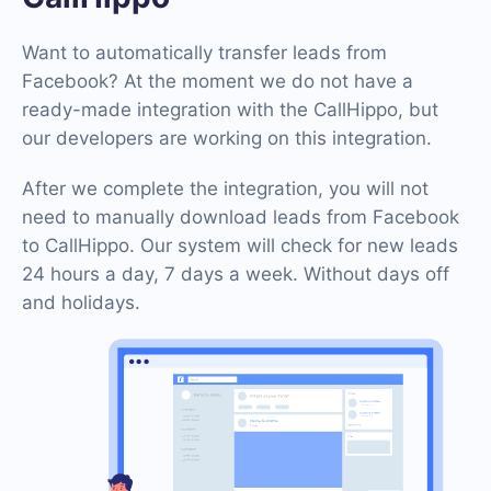
Want to automatically transfer leads from
Facebook? At the moment we do not have a
ready-made integration with the CallHippo, but
our developers are working on this integration.
After we complete the integration, you will not
need to manually download leads from Facebook
to CallHippo. Our system will check for new leads
24 hours a day, 7 days a week. Without days off
and holidays.