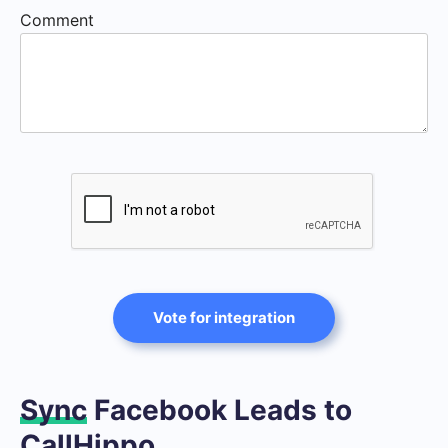
Comment
Vote for integration
Sync
Facebook Leads to
CallHippo