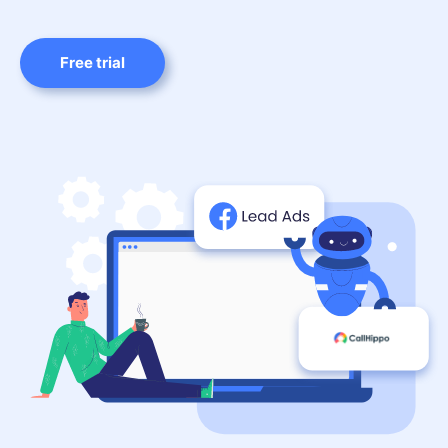
Free trial