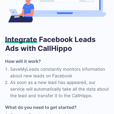
Integrate
Facebook Leads
Ads with CallHippo
How will it work?
SaveMyLeads constantly monitors information
about new leads on Facebook
As soon as a new lead has appeared, our
service will automatically take all the data about
the lead and transfer it to the CallHippo.
What do you need to get started?