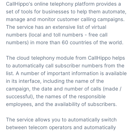
CallHippo's online telephony platform provides a
set of tools for businesses to help them automate,
manage and monitor customer calling campaigns.
The service has an extensive list of virtual
numbers (local and toll numbers - free call
numbers) in more than 60 countries of the world.
The cloud telephony module from CallHippo helps
to automatically call subscriber numbers from the
list. A number of important information is available
in its interface, including the name of the
campaign, the date and number of calls (made /
successful), the names of the responsible
employees, and the availability of subscribers.
The service allows you to automatically switch
between telecom operators and automatically