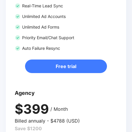
Real-Time Lead Sync
Unlimited Ad Accounts
Unlimited Ad Forms
Priority Email/Chat Support
Auto Failure Resync
Free trial
Agency
$399
/ Month
Billed annualy - $4788 (USD)
Save $1200