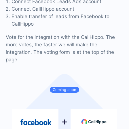
Connect Facebook Leads Ads account
Connect CallHippo account
Enable transfer of leads from Facebook to
CallHippo
Vote for the integration with the CallHippo. The
more votes, the faster we will make the
integration. The voting form is at the top of the
page.
Coming soon