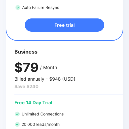
Auto Failure Resync
Free trial
Business
$79
/ Month
Billed annualy - $948 (USD)
Save $240
Free 14 Day Trial
Unlimited Connections
20'000 leads/month