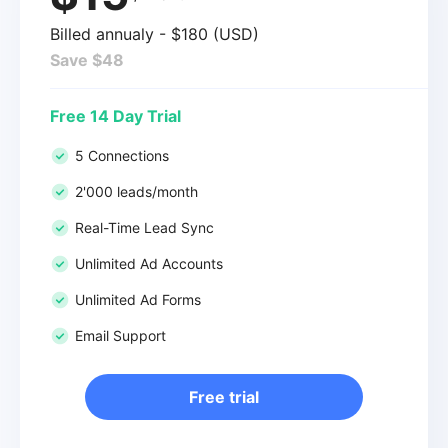
Billed annualy - $180 (USD)
Save $48
Free 14 Day Trial
5 Connections
2'000 leads/month
Real-Time Lead Sync
Unlimited Ad Accounts
Unlimited Ad Forms
Email Support
Free trial