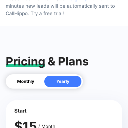
minutes new leads will be automatically sent to
CallHippo. Try a free trial!
Pricing
& Plans
Monthly
Yearly
Start
$15
/ Month