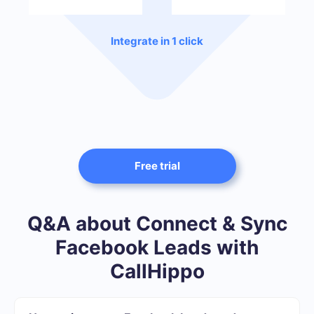
Integrate in 1 click
Free trial
Q&A about Connect & Sync
Facebook Leads with
CallHippo