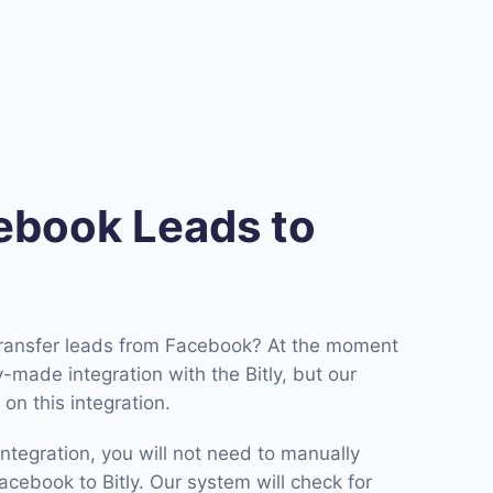
book Leads to
transfer leads from Facebook? At the moment
made integration with the Bitly, but our
on this integration.
ntegration, you will not need to manually
cebook to Bitly. Our system will check for