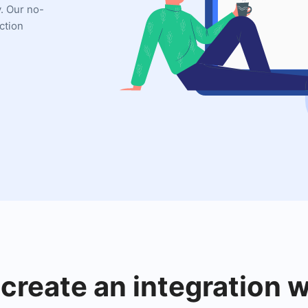
y. Our no-
ction
create an integration w