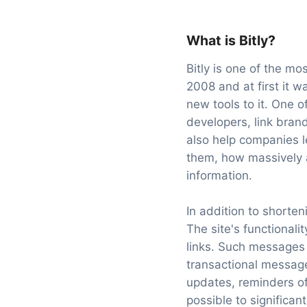
What is Bitly?
Bitly is one of the m
2008 and at first it 
new tools to it. One o
developers, link bran
also help companies l
them, how massively an
information.
In addition to shorte
The site's functional
links. Such messages 
transactional message
updates, reminders of
possible to significan