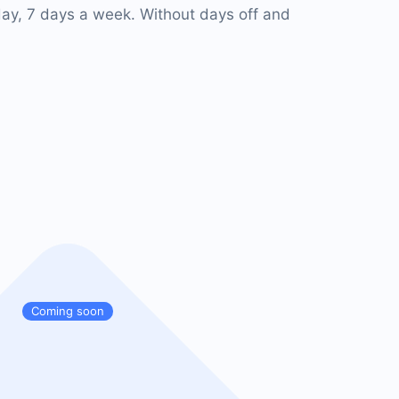
ay, 7 days a week. Without days off and
Coming soon