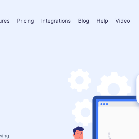
ures
Pricing
Integrations
Blog
Help
Video
owing