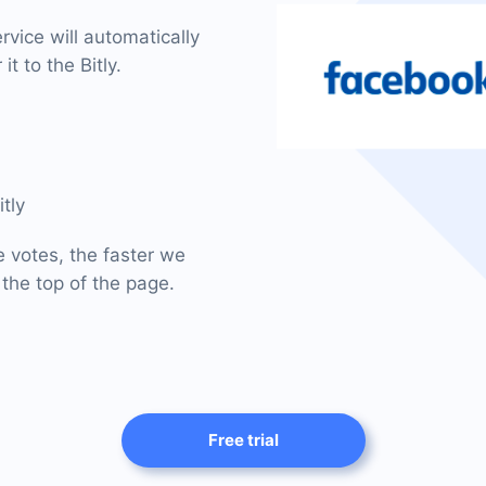
vice will automatically
t to the Bitly.
tly
e votes, the faster we
 the top of the page.
Free trial