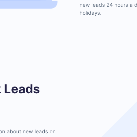
new leads 24 hours a d
holidays.
 Leads
on about new leads on