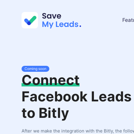
Feat
Coming soon
Connect
Facebook Leads
to Bitly
After we make the integration with the Bitly, the foll