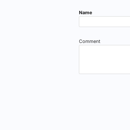
Name
Comment