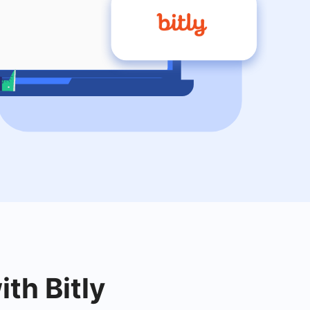
ith Bitly