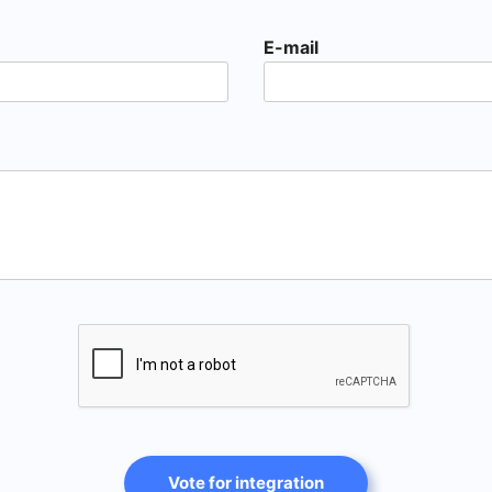
E-mail
Vote for integration