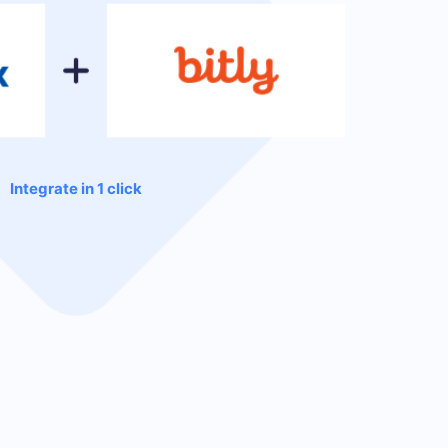
Integrate in 1 click