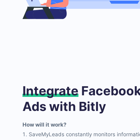
Integrate
Facebook
Ads with Bitly
How will it work?
SaveMyLeads constantly monitors informati