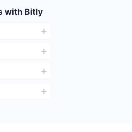
with Bitly
from 5 to 30 minutes.
f functionality that
4 days.