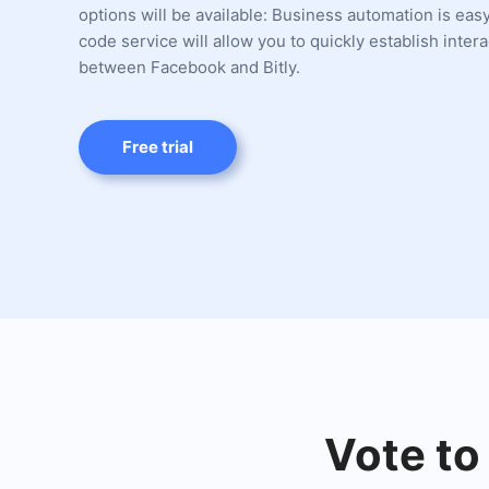
options will be available: Business automation is eas
code service will allow you to quickly establish intera
between Facebook and Bitly.
Free trial
Vote to 