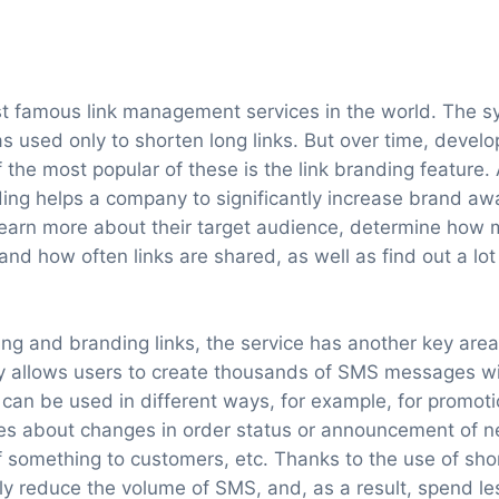
ost famous link management services in the world. The 
was used only to shorten long links. But over time, deve
f the most popular of these is the link branding feature.
ding helps a company to significantly increase brand aw
earn more about their target audience, determine how 
d how often links are shared, as well as find out a lot 
ning and branding links, the service has another key are
ity allows users to create thousands of SMS messages w
can be used in different ways, for example, for promoti
s about changes in order status or announcement of ne
 something to customers, etc. Thanks to the use of short
tly reduce the volume of SMS, and, as a result, spend le