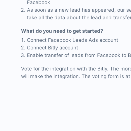
Facebook
As soon as a new lead has appeared, our ser
take all the data about the lead and transfer i
What do you need to get started?
Connect Facebook Leads Ads account
Connect Bitly account
Enable transfer of leads from Facebook to Bi
Vote for the integration with the Bitly. The mor
will make the integration. The voting form is at