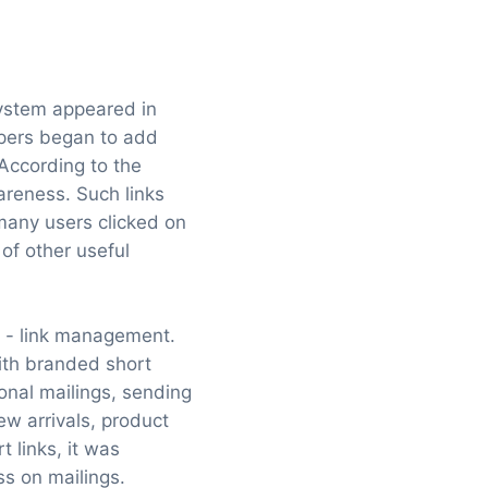
system appeared in
lopers began to add
 According to the
areness. Such links
many users clicked on
of other useful
a - link management.
ith branded short
onal mailings, sending
w arrivals, product
 links, it was
ss on mailings.