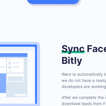
Sync
Face
Bitly
Want to automatically 
we do not have a ready-
developers are working 
After we complete the i
download leads from Fa