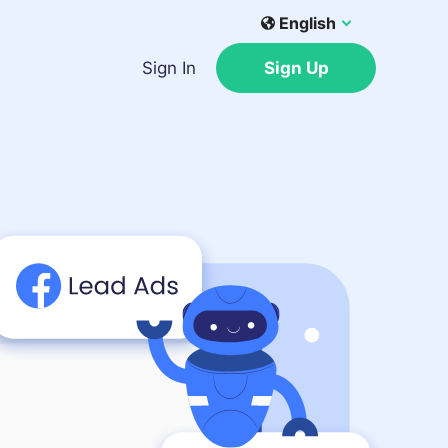
English
Sign In
Sign Up