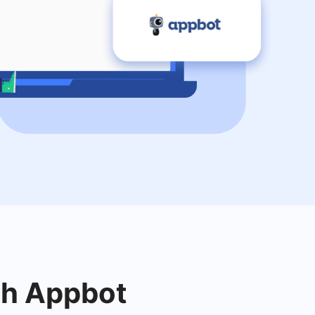
ith Appbot