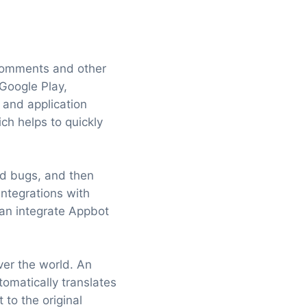
 comments and other
Google Play,
and application
h helps to quickly
nd bugs, and then
integrations with
can integrate Appbot
ver the world. An
utomatically translates
 to the original