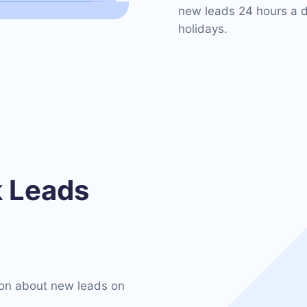
new leads 24 hours a d
holidays.
 Leads
on about new leads on