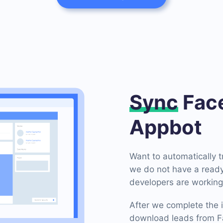
Sync
Face
Appbot
Want to automatically 
we do not have a ready
developers are working 
After we complete the i
download leads from Fa