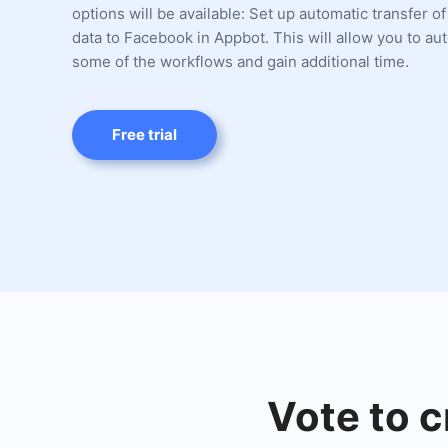
options will be available: Set up automatic transfer of
data to Facebook in Appbot. This will allow you to a
some of the workflows and gain additional time.
Free trial
Vote to c