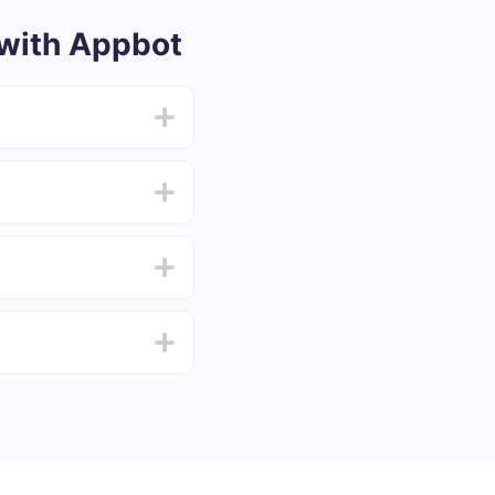
with Appbot
from 5 to 30 minutes.
f functionality that
4 days.