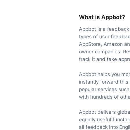
What is Appbot?
Appbot is a feedback 
types of user feedbac
AppStore, Amazon and
owner companies. Rev
track it and take appr
Appbot helps you mon
instantly forward this
popular services such
with hundreds of othe
Appbot delivers global
equally useful function
all feedback into Engl