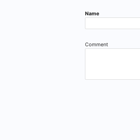
Name
Comment