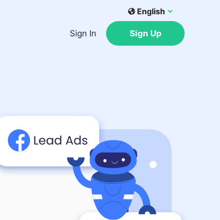
English
Sign In
Sign Up