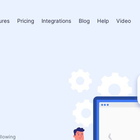
ures
Pricing
Integrations
Blog
Help
Video
ollowing