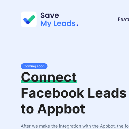
Feat
Coming soon
Connect
Facebook Leads
to Appbot
After we make the integration with the Appbot, the f