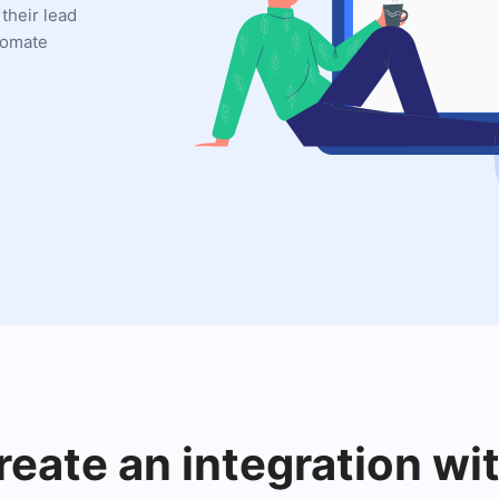
 their lead
utomate
reate an integration w