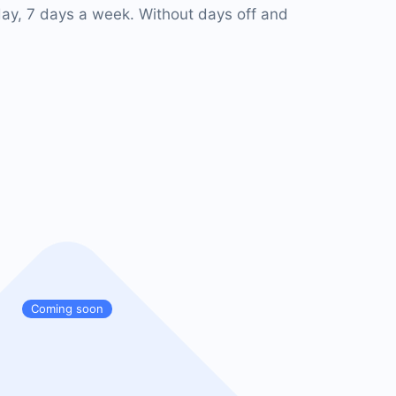
ay, 7 days a week. Without days off and
Coming soon