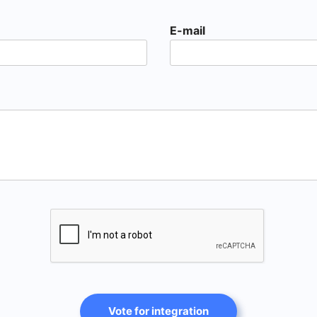
E-mail
Vote for integration