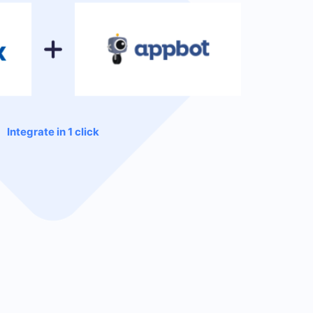
Integrate in 1 click