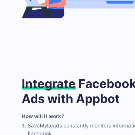
Integrate
Facebook
Ads with Appbot
How will it work?
SaveMyLeads constantly monitors informati
Facebook