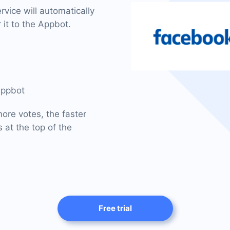
vice will automatically
 it to the Appbot.
Appbot
ore votes, the faster
 at the top of the
Free trial