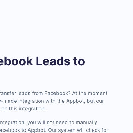
book Leads to
transfer leads from Facebook? At the moment
-made integration with the Appbot, but our
on this integration.
ntegration, you will not need to manually
cebook to Appbot. Our system will check for