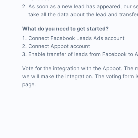
As soon as a new lead has appeared, our ser
take all the data about the lead and transfer
What do you need to get started?
Connect Facebook Leads Ads account
Connect Appbot account
Enable transfer of leads from Facebook to 
Vote for the integration with the Appbot. The m
we will make the integration. The voting form is
page.