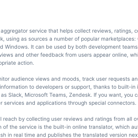
aggregator service that helps collect reviews, ratings,
k, using as sources a number of popular marketplaces: 
 Windows. It can be used by both development teams 
iews and other feedback from users appear online, whic
opriate action.
itor audience views and moods, track user requests a
 information to developers or support, thanks to built-in 
 as Slack, Microsoft Teams, Zendesk. If you want, you 
r services and applications through special connectors.
 reach by collecting user reviews and ratings from all o
 of the service is the built-in online translator, which a
ish in real time and publishes the translated version next